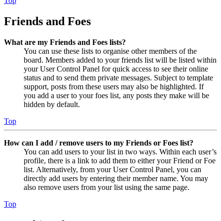
Top
Friends and Foes
What are my Friends and Foes lists?
You can use these lists to organise other members of the
board. Members added to your friends list will be listed within
your User Control Panel for quick access to see their online
status and to send them private messages. Subject to template
support, posts from these users may also be highlighted. If
you add a user to your foes list, any posts they make will be
hidden by default.
Top
How can I add / remove users to my Friends or Foes list?
You can add users to your list in two ways. Within each user’s
profile, there is a link to add them to either your Friend or Foe
list. Alternatively, from your User Control Panel, you can
directly add users by entering their member name. You may
also remove users from your list using the same page.
Top