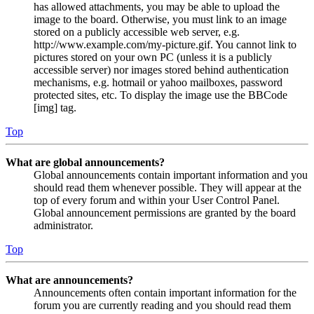
has allowed attachments, you may be able to upload the
image to the board. Otherwise, you must link to an image
stored on a publicly accessible web server, e.g.
http://www.example.com/my-picture.gif. You cannot link to
pictures stored on your own PC (unless it is a publicly
accessible server) nor images stored behind authentication
mechanisms, e.g. hotmail or yahoo mailboxes, password
protected sites, etc. To display the image use the BBCode
[img] tag.
Top
What are global announcements?
Global announcements contain important information and you
should read them whenever possible. They will appear at the
top of every forum and within your User Control Panel.
Global announcement permissions are granted by the board
administrator.
Top
What are announcements?
Announcements often contain important information for the
forum you are currently reading and you should read them