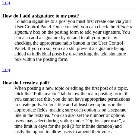
Top
How do I add a signature to my post?
To add a signature to a post you must first create one via your
User Control Panel. Once created, you can check the
Attach a
signature
box on the posting form to add your signature. You
can also add a signature by default to all your posts by
checking the appropriate radio button in the User Control
Panel. If you do so, you can still prevent a signature being
added to individual posts by un-checking the add signature
box within the posting form.
Top
How do I create a poll?
When posting a new topic or editing the first post of a topic,
click the “Poll creation” tab below the main posting form; if
you cannot see this, you do not have appropriate permissions
to create polls. Enter a title and at least two options in the
appropriate fields, making sure each option is on a separate
line in the textarea. You can also set the number of options
users may select during voting under “Options per user”, a
time limit in days for the poll (0 for infinite duration) and
lastly the option to allow users to amend their votes.