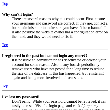
Top
Why can’t I login?
There are several reasons why this could occur. First, ensure
your username and password are correct. If they are, contact a
board administrator to make sure you haven’t been banned. It
is also possible the website owner has a configuration error on
their end, and they would need to fix it.
Top
I registered in the past but cannot login any more?!
It is possible an administrator has deactivated or deleted your
account for some reason. Also, many boards periodically
remove users who have not posted for a long time to reduce
the size of the database. If this has happened, try registering
again and being more involved in discussions.
Top
I’ve lost my password!
Don’t panic! While your password cannot be retrieved, it can
easily be reset. Visit the login page and click
I forgot my