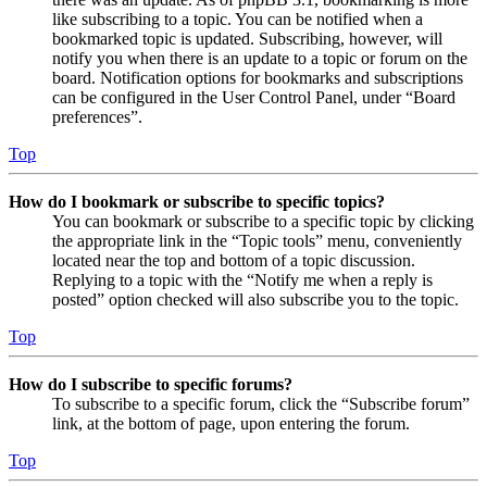
like subscribing to a topic. You can be notified when a
bookmarked topic is updated. Subscribing, however, will
notify you when there is an update to a topic or forum on the
board. Notification options for bookmarks and subscriptions
can be configured in the User Control Panel, under “Board
preferences”.
Top
How do I bookmark or subscribe to specific topics?
You can bookmark or subscribe to a specific topic by clicking
the appropriate link in the “Topic tools” menu, conveniently
located near the top and bottom of a topic discussion.
Replying to a topic with the “Notify me when a reply is
posted” option checked will also subscribe you to the topic.
Top
How do I subscribe to specific forums?
To subscribe to a specific forum, click the “Subscribe forum”
link, at the bottom of page, upon entering the forum.
Top