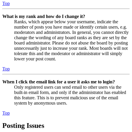
Top
What is my rank and how do I change it?
Ranks, which appear below your username, indicate the
number of posts you have made or identify certain users, e.g.
moderators and administrators. In general, you cannot directly
change the wording of any board ranks as they are set by the
board administrator. Please do not abuse the board by posting
unnecessarily just to increase your rank. Most boards will not
tolerate this and the moderator or administrator will simply
lower your post count.
Top
When I click the email link for a user it asks me to login?
Only registered users can send email to other users via the
built-in email form, and only if the administrator has enabled
this feature. This is to prevent malicious use of the email
system by anonymous users.
Top
Posting Issues