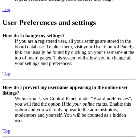
Top
User Preferences and settings
How do I change my settings?
If you are a registered user, all your settings are stored in the
board database. To alter them, visit your User Control Panel; a
link can usually be found by clicking on your username at the
top of board pages. This system will allow you to change all
your settings and preferences.
Top
How do I prevent my username appearing in the online user
listings?
Within your User Control Panel, under “Board preferences”,
you will find the option
Hide your online status
. Enable this
option and you will only appear to the administrators,
moderators and yourself. You will be counted as a hidden
user.
Top