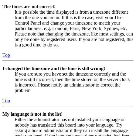
The times are not correct!
It is possible the time displayed is from a timezone different
from the one you are in. If this is the case, visit your User
Control Panel and change your timezone to match your
particular area, e.g. London, Paris, New York, Sydney, etc.
Please note that changing the timezone, like most settings, can
only be done by registered users. If you are not registered, this
is a good time to do so.
Top
I changed the timezone and the time is still wrong!
If you are sure you have set the timezone correctly and the
time is still incorrect, then the time stored on the server clock
is incorrect. Please notify an administrator to correct the
problem.
Top
My language is not in the list!
Either the administrator has not installed your language or
nobody has translated this board into your language. Try
asking a board administrator if they can install the language
pack you need. If the language pack does not exist, feel free