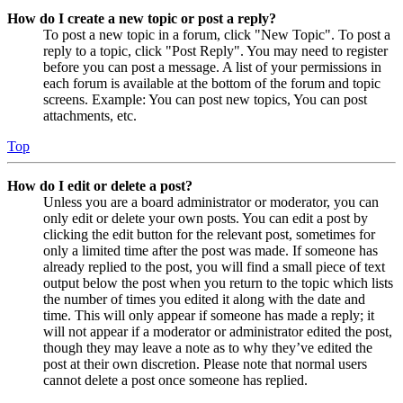
How do I create a new topic or post a reply?
To post a new topic in a forum, click "New Topic". To post a
reply to a topic, click "Post Reply". You may need to register
before you can post a message. A list of your permissions in
each forum is available at the bottom of the forum and topic
screens. Example: You can post new topics, You can post
attachments, etc.
Top
How do I edit or delete a post?
Unless you are a board administrator or moderator, you can
only edit or delete your own posts. You can edit a post by
clicking the edit button for the relevant post, sometimes for
only a limited time after the post was made. If someone has
already replied to the post, you will find a small piece of text
output below the post when you return to the topic which lists
the number of times you edited it along with the date and
time. This will only appear if someone has made a reply; it
will not appear if a moderator or administrator edited the post,
though they may leave a note as to why they’ve edited the
post at their own discretion. Please note that normal users
cannot delete a post once someone has replied.