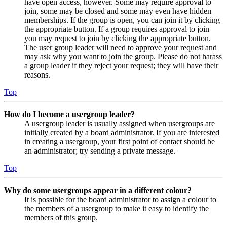
have open access, however. Some may require approval to
join, some may be closed and some may even have hidden
memberships. If the group is open, you can join it by clicking
the appropriate button. If a group requires approval to join
you may request to join by clicking the appropriate button.
The user group leader will need to approve your request and
may ask why you want to join the group. Please do not harass
a group leader if they reject your request; they will have their
reasons.
Top
How do I become a usergroup leader?
A usergroup leader is usually assigned when usergroups are
initially created by a board administrator. If you are interested
in creating a usergroup, your first point of contact should be
an administrator; try sending a private message.
Top
Why do some usergroups appear in a different colour?
It is possible for the board administrator to assign a colour to
the members of a usergroup to make it easy to identify the
members of this group.