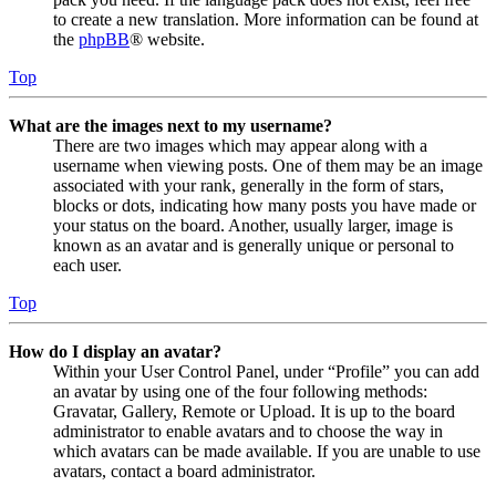
to create a new translation. More information can be found at
the
phpBB
® website.
Top
What are the images next to my username?
There are two images which may appear along with a
username when viewing posts. One of them may be an image
associated with your rank, generally in the form of stars,
blocks or dots, indicating how many posts you have made or
your status on the board. Another, usually larger, image is
known as an avatar and is generally unique or personal to
each user.
Top
How do I display an avatar?
Within your User Control Panel, under “Profile” you can add
an avatar by using one of the four following methods:
Gravatar, Gallery, Remote or Upload. It is up to the board
administrator to enable avatars and to choose the way in
which avatars can be made available. If you are unable to use
avatars, contact a board administrator.