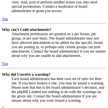
view, read, post or perform another action you may need
special permissions. Contact a moderator or board
administrator to grant you access.
Top
Why can’t I add attachments?
Attachment permissions are granted on a per forum, per
group, or per user basis. The board administrator may not
have allowed attachments to be added for the specific forum
you are posting in, or perhaps only certain groups can post
attachments. Contact the board administrator if you are unsure
about why you are unable to add attachments.
Top
Why did I receive a warning?
Each board administrator has their own set of rules for their
site. If you have broken a rule, you may be issued a warning.
Please note that this is the board administrator’s decision, and
the phpBB Limited has nothing to do with the warnings on
the given site. Contact the board administrator if you are
unsure about why you were issued a warning.