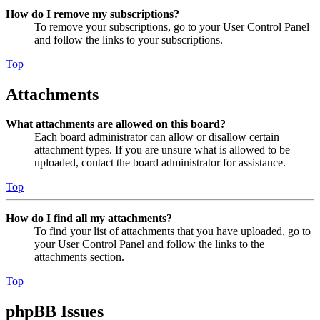
How do I remove my subscriptions?
To remove your subscriptions, go to your User Control Panel
and follow the links to your subscriptions.
Top
Attachments
What attachments are allowed on this board?
Each board administrator can allow or disallow certain
attachment types. If you are unsure what is allowed to be
uploaded, contact the board administrator for assistance.
Top
How do I find all my attachments?
To find your list of attachments that you have uploaded, go to
your User Control Panel and follow the links to the
attachments section.
Top
phpBB Issues