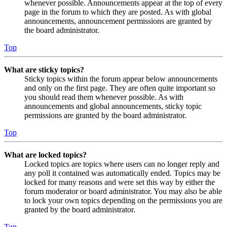
whenever possible. Announcements appear at the top of every
page in the forum to which they are posted. As with global
announcements, announcement permissions are granted by
the board administrator.
Top
What are sticky topics?
Sticky topics within the forum appear below announcements
and only on the first page. They are often quite important so
you should read them whenever possible. As with
announcements and global announcements, sticky topic
permissions are granted by the board administrator.
Top
What are locked topics?
Locked topics are topics where users can no longer reply and
any poll it contained was automatically ended. Topics may be
locked for many reasons and were set this way by either the
forum moderator or board administrator. You may also be able
to lock your own topics depending on the permissions you are
granted by the board administrator.
Top