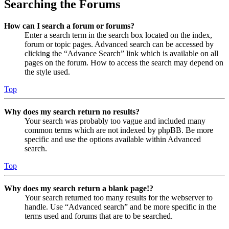
Searching the Forums
How can I search a forum or forums?
Enter a search term in the search box located on the index,
forum or topic pages. Advanced search can be accessed by
clicking the “Advance Search” link which is available on all
pages on the forum. How to access the search may depend on
the style used.
Top
Why does my search return no results?
Your search was probably too vague and included many
common terms which are not indexed by phpBB. Be more
specific and use the options available within Advanced
search.
Top
Why does my search return a blank page!?
Your search returned too many results for the webserver to
handle. Use “Advanced search” and be more specific in the
terms used and forums that are to be searched.