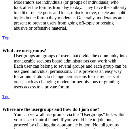
Moderators are individuals (or groups of individuals) who
look after the forums from day to day. They have the authority
to edit or delete posts and lock, unlock, move, delete and split
topics in the forum they moderate. Generally, moderators are
present to prevent users from going off-topic or posting
abusive or offensive material.
Top
What are usergroups?
Usergroups are groups of users that divide the community into
manageable sections board administrators can work with.
Each user can belong to several groups and each group can be
assigned individual permissions. This provides an easy way
for administrators to change permissions for many users at
once, such as changing moderator permissions or granting
users access to a private forum.
Top
Where are the usergroups and how do I join one?
You can view all usergroups via the “Usergroups” link within
your User Control Panel. If you would like to join one,
proceed by clicking the appropriate button. Not all groups