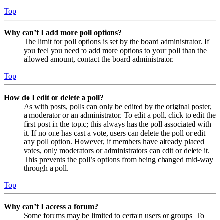
Top
Why can’t I add more poll options?
The limit for poll options is set by the board administrator. If
you feel you need to add more options to your poll than the
allowed amount, contact the board administrator.
Top
How do I edit or delete a poll?
As with posts, polls can only be edited by the original poster,
a moderator or an administrator. To edit a poll, click to edit the
first post in the topic; this always has the poll associated with
it. If no one has cast a vote, users can delete the poll or edit
any poll option. However, if members have already placed
votes, only moderators or administrators can edit or delete it.
This prevents the poll’s options from being changed mid-way
through a poll.
Top
Why can’t I access a forum?
Some forums may be limited to certain users or groups. To