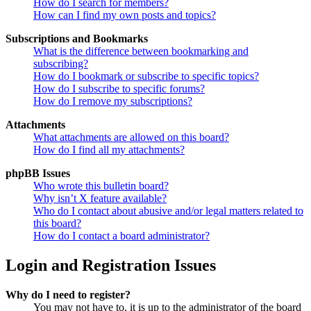
How do I search for members?
How can I find my own posts and topics?
Subscriptions and Bookmarks
What is the difference between bookmarking and
subscribing?
How do I bookmark or subscribe to specific topics?
How do I subscribe to specific forums?
How do I remove my subscriptions?
Attachments
What attachments are allowed on this board?
How do I find all my attachments?
phpBB Issues
Who wrote this bulletin board?
Why isn’t X feature available?
Who do I contact about abusive and/or legal matters related to
this board?
How do I contact a board administrator?
Login and Registration Issues
Why do I need to register?
You may not have to, it is up to the administrator of the board