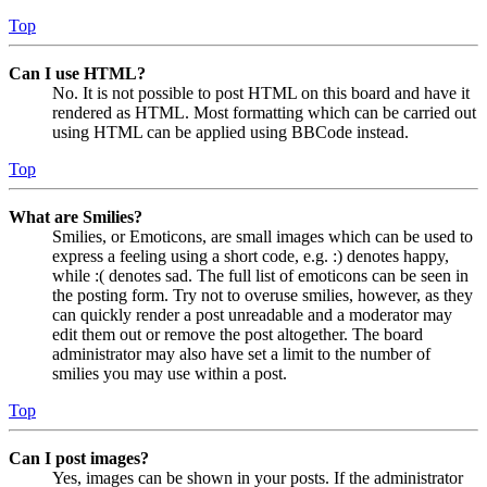
Top
Can I use HTML?
No. It is not possible to post HTML on this board and have it
rendered as HTML. Most formatting which can be carried out
using HTML can be applied using BBCode instead.
Top
What are Smilies?
Smilies, or Emoticons, are small images which can be used to
express a feeling using a short code, e.g. :) denotes happy,
while :( denotes sad. The full list of emoticons can be seen in
the posting form. Try not to overuse smilies, however, as they
can quickly render a post unreadable and a moderator may
edit them out or remove the post altogether. The board
administrator may also have set a limit to the number of
smilies you may use within a post.
Top
Can I post images?
Yes, images can be shown in your posts. If the administrator