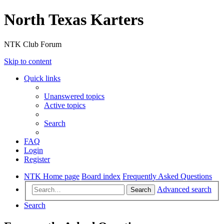
North Texas Karters
NTK Club Forum
Skip to content
Quick links
Unanswered topics
Active topics
Search
FAQ
Login
Register
NTK Home page
Board index
Frequently Asked Questions
Advanced search
Search
Search