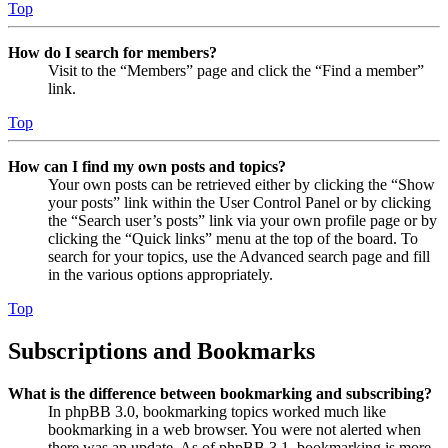
Top
How do I search for members?
Visit to the “Members” page and click the “Find a member”
link.
Top
How can I find my own posts and topics?
Your own posts can be retrieved either by clicking the “Show
your posts” link within the User Control Panel or by clicking
the “Search user’s posts” link via your own profile page or by
clicking the “Quick links” menu at the top of the board. To
search for your topics, use the Advanced search page and fill
in the various options appropriately.
Top
Subscriptions and Bookmarks
What is the difference between bookmarking and subscribing?
In phpBB 3.0, bookmarking topics worked much like
bookmarking in a web browser. You were not alerted when
there was an update. As of phpBB 3.1, bookmarking is more