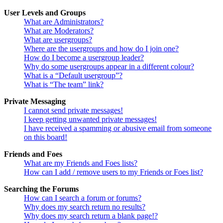
User Levels and Groups
What are Administrators?
What are Moderators?
What are usergroups?
Where are the usergroups and how do I join one?
How do I become a usergroup leader?
Why do some usergroups appear in a different colour?
What is a “Default usergroup”?
What is “The team” link?
Private Messaging
I cannot send private messages!
I keep getting unwanted private messages!
I have received a spamming or abusive email from someone
on this board!
Friends and Foes
What are my Friends and Foes lists?
How can I add / remove users to my Friends or Foes list?
Searching the Forums
How can I search a forum or forums?
Why does my search return no results?
Why does my search return a blank page!?