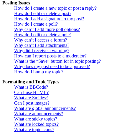
Posting Issues
How do I create a new topic or post a reply?
How do I edit or delete a post?
How do I add a signature to my post?
How do I create a poll?
Why can’t I add more poll options?
How do I edit or delete a poll?
Why can’t I access a forum?
Why can’t I add attachments?
Why did I receive a warning?
How can I report posts to a moderator?
What is the “Save” button for in topic posting?
Why does my post need to be approved?
How do I bump my topic?
Formatting and Topic Types
What is BBCode?
Can I use HTML?
What are Smilies?
Can I post images?
What are global announcements?
What are announcements?
What are sticky topics?
What are locked topics?
What are topic icons?