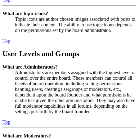
What are topic icons?
Topic icons are author chosen images associated with posts to
indicate their content. The ability to use topic icons depends
on the permissions set by the board administrator.
Top
User Levels and Groups
What are Administrators?
Administrators are members assigned with the highest level of
control over the entire board. These members can control all
facets of board operation, including setting permissions,
banning users, creating usergroups or moderators, etc.,
dependent upon the board founder and what permissions he
or she has given the other administrators. They may also have
full moderator capabilities in all forums, depending on the
settings put forth by the board founder.
Top
What are Moderators?