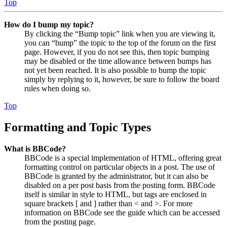
Top
How do I bump my topic?
By clicking the “Bump topic” link when you are viewing it,
you can “bump” the topic to the top of the forum on the first
page. However, if you do not see this, then topic bumping
may be disabled or the time allowance between bumps has
not yet been reached. It is also possible to bump the topic
simply by replying to it, however, be sure to follow the board
rules when doing so.
Top
Formatting and Topic Types
What is BBCode?
BBCode is a special implementation of HTML, offering great
formatting control on particular objects in a post. The use of
BBCode is granted by the administrator, but it can also be
disabled on a per post basis from the posting form. BBCode
itself is similar in style to HTML, but tags are enclosed in
square brackets [ and ] rather than < and >. For more
information on BBCode see the guide which can be accessed
from the posting page.