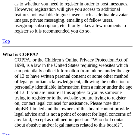
as to whether you need to register in order to post messages.
However; registration will give you access to additional
features not available to guest users such as definable avatar
images, private messaging, emailing of fellow users,
usergroup subscription, etc. It only takes a few moments to
register so it is recommended you do so.
Top
What is COPPA?
COPPA, or the Children’s Online Privacy Protection Act of
1998, is a law in the United States requiring websites which
can potentially collect information from minors under the age
of 13 to have written parental consent or some other method
of legal guardian acknowledgment, allowing the collection of
personally identifiable information from a minor under the age
of 13. If you are unsure if this applies to you as someone
trying to register or to the website you are trying to register
on, contact legal counsel for assistance. Please note that
phpBB Limited and the owners of this board cannot provide
legal advice and is not a point of contact for legal concerns of
any kind, except as outlined in question “Who do I contact
about abusive and/or legal matters related to this board?”.