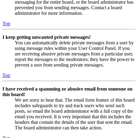
messaging for the entire board, or the board administrator has
prevented you from sending messages. Contact a board
administrator for more information.
Top
I keep getting unwanted private messages!
You can automatically delete private messages from a user by
using message rules within your User Control Panel. If you
are receiving abusive private messages from a particular user,
report the messages to the moderators; they have the power to
prevent a user from sending private messages.
Top
I have received a spamming or abusive email from someone on
this board!
We are sorry to hear that. The email form feature of this board
includes safeguards to try and track users who send such
posts, so email the board administrator with a full copy of the
email you received. It is very important that this includes the
headers that contain the details of the user that sent the email.
The board administrator can then take action.