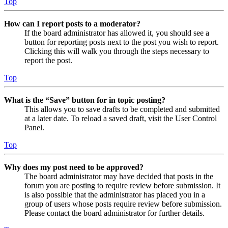
Top
How can I report posts to a moderator?
If the board administrator has allowed it, you should see a
button for reporting posts next to the post you wish to report.
Clicking this will walk you through the steps necessary to
report the post.
Top
What is the “Save” button for in topic posting?
This allows you to save drafts to be completed and submitted
at a later date. To reload a saved draft, visit the User Control
Panel.
Top
Why does my post need to be approved?
The board administrator may have decided that posts in the
forum you are posting to require review before submission. It
is also possible that the administrator has placed you in a
group of users whose posts require review before submission.
Please contact the board administrator for further details.