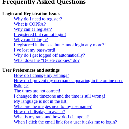
Frequently Asked Questions
Login and Registration Issues
Why do I need to register?
What is COPPA?
Why can’t I register?
I registered but cannot login!
Why can’t I login?
I registered in the past but cannot login any more?!
I’ve lost my password!
Why do I get logged off automatically?
What does the “Delete cookies” do?
User Preferences and settings
How do I change my settings?
How do I prevent my username appearing in the online user
listings?
The times are not correct!
I changed the timezone and the time is still wrong!
My language is not in the list!
What are the images next to my username?
How do I display an avatar?
What is my rank and how do I change it?
When I click the email link for a user it asks me to login?