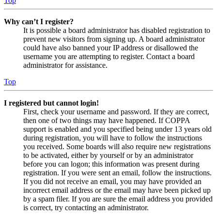
Top
Why can’t I register?
It is possible a board administrator has disabled registration to
prevent new visitors from signing up. A board administrator
could have also banned your IP address or disallowed the
username you are attempting to register. Contact a board
administrator for assistance.
Top
I registered but cannot login!
First, check your username and password. If they are correct,
then one of two things may have happened. If COPPA
support is enabled and you specified being under 13 years old
during registration, you will have to follow the instructions
you received. Some boards will also require new registrations
to be activated, either by yourself or by an administrator
before you can logon; this information was present during
registration. If you were sent an email, follow the instructions.
If you did not receive an email, you may have provided an
incorrect email address or the email may have been picked up
by a spam filer. If you are sure the email address you provided
is correct, try contacting an administrator.