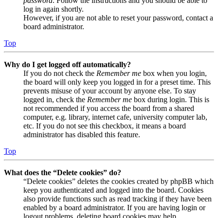
password
. Follow the instructions and you should be able to
log in again shortly.
However, if you are not able to reset your password, contact a
board administrator.
Top
Why do I get logged off automatically?
If you do not check the
Remember me
box when you login,
the board will only keep you logged in for a preset time. This
prevents misuse of your account by anyone else. To stay
logged in, check the
Remember me
box during login. This is
not recommended if you access the board from a shared
computer, e.g. library, internet cafe, university computer lab,
etc. If you do not see this checkbox, it means a board
administrator has disabled this feature.
Top
What does the “Delete cookies” do?
“Delete cookies” deletes the cookies created by phpBB which
keep you authenticated and logged into the board. Cookies
also provide functions such as read tracking if they have been
enabled by a board administrator. If you are having login or
logout problems, deleting board cookies may help.