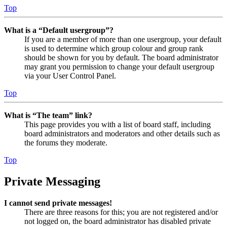
Top
What is a “Default usergroup”?
If you are a member of more than one usergroup, your default
is used to determine which group colour and group rank
should be shown for you by default. The board administrator
may grant you permission to change your default usergroup
via your User Control Panel.
Top
What is “The team” link?
This page provides you with a list of board staff, including
board administrators and moderators and other details such as
the forums they moderate.
Top
Private Messaging
I cannot send private messages!
There are three reasons for this; you are not registered and/or
not logged on, the board administrator has disabled private