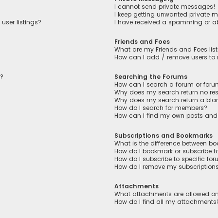
I cannot send private messages!
I keep getting unwanted private 
user listings?
I have received a spamming or a
Friends and Foes
What are my Friends and Foes lis
How can I add / remove users to m
n?
Searching the Forums
How can I search a forum or for
Why does my search return no res
Why does my search return a bla
How do I search for members?
How can I find my own posts and
Subscriptions and Bookmarks
What is the difference between b
How do I bookmark or subscribe to
How do I subscribe to specific fo
How do I remove my subscription
Attachments
What attachments are allowed on
How do I find all my attachments