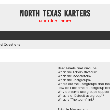
North Texas Karters
NTK Club Forum
ed Questions
User Levels and Groups
What are Administrators?
What are Moderators?
What are usergroups?
Where are the usergroups and how
How do I become a usergroup lea
Why do some usergroups appear in
What is a “Default usergroup”?
What is “The team” link?
Private Messaging