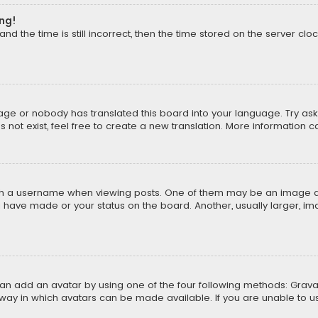
ong!
d the time is still incorrect, then the time stored on the server cloc
uage or nobody has translated this board into your language. Try aski
ot exist, feel free to create a new translation. More information 
 a username when viewing posts. One of them may be an image asso
u have made or your status on the board. Another, usually larger, i
can add an avatar by using one of the four following methods: Gravat
way in which avatars can be made available. If you are unable to us