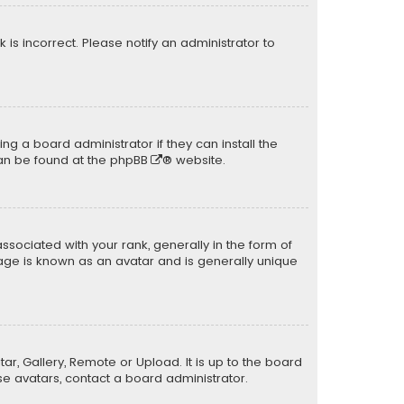
k is incorrect. Please notify an administrator to
ng a board administrator if they can install the
can be found at the
phpBB
® website.
ciated with your rank, generally in the form of
mage is known as an avatar and is generally unique
ar, Gallery, Remote or Upload. It is up to the board
e avatars, contact a board administrator.