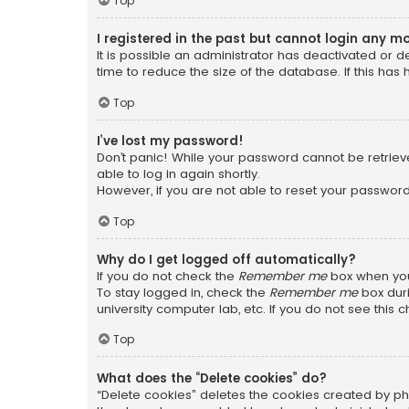
Top
I registered in the past but cannot login any m
It is possible an administrator has deactivated or
time to reduce the size of the database. If this has
Top
I’ve lost my password!
Don’t panic! While your password cannot be retrieved
able to log in again shortly.
However, if you are not able to reset your password
Top
Why do I get logged off automatically?
If you do not check the
Remember me
box when you 
To stay logged in, check the
Remember me
box duri
university computer lab, etc. If you do not see this
Top
What does the “Delete cookies” do?
“Delete cookies” deletes the cookies created by ph