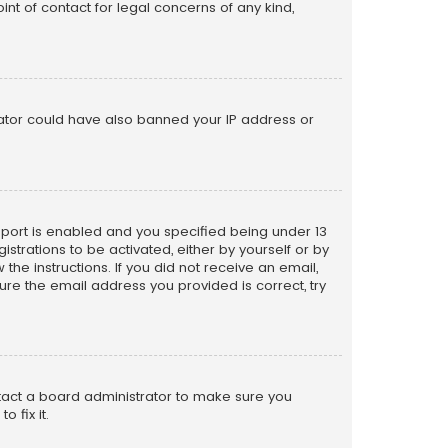
nt of contact for legal concerns of any kind,
trator could have also banned your IP address or
pport is enabled and you specified being under 13
istrations to be activated, either by yourself or by
the instructions. If you did not receive an email,
re the email address you provided is correct, try
ntact a board administrator to make sure you
 fix it.