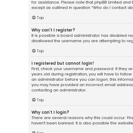
for assistance. Please note that phpBB Limited and t
except as outlined in question “Who do I contact ab
Top
Why can’t I register?
It is possible a board administrator has disabled r
disallowed the username you are attempting to regi
Top
I registered but cannot login!
First, check your username and password. If they a
years old during registration, you will have to follo
an administrator before you can logon; this informati
you may have provided an incorrect email address o
contacting an administrator.
Top
Why can’t I login?
There are several reasons why this could occur. Fi
haven’t been banned. It is also possible the website