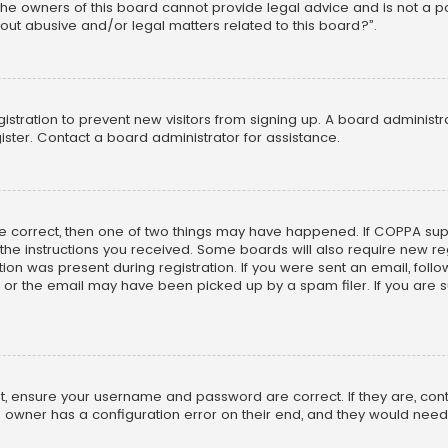
he owners of this board cannot provide legal advice and is not a poi
out abusive and/or legal matters related to this board?”.
egistration to prevent new visitors from signing up. A board adminis
ster. Contact a board administrator for assistance.
re correct, then one of two things may have happened. If COPPA su
w the instructions you received. Some boards will also require new reg
on was present during registration. If you were sent an email, follow 
r the email may have been picked up by a spam filer. If you are su
rst, ensure your username and password are correct. If they are, co
 owner has a configuration error on their end, and they would need to