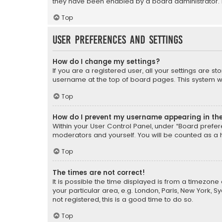
they have been enabled by a board administrator. I
Top
User Preferences and settings
How do I change my settings?
If you are a registered user, all your settings are s
username at the top of board pages. This system wil
Top
How do I prevent my username appearing in the 
Within your User Control Panel, under “Board prefere
moderators and yourself. You will be counted as a 
Top
The times are not correct!
It is possible the time displayed is from a timezone 
your particular area, e.g. London, Paris, New York, 
not registered, this is a good time to do so.
Top