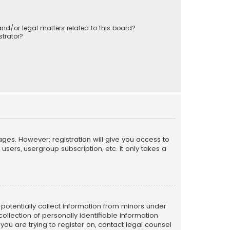
nd/or legal matters related to this board?
trator?
ages. However; registration will give you access to
sers, usergroup subscription, etc. It only takes a
n potentially collect information from minors under
llection of personally identifiable information
 you are trying to register on, contact legal counsel