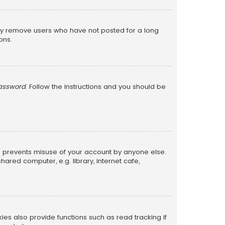
lly remove users who have not posted for a long
ons.
password
. Follow the instructions and you should be
is prevents misuse of your account by anyone else.
red computer, e.g. library, internet cafe,
s also provide functions such as read tracking if