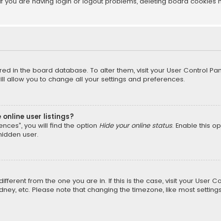
f you are having login or logout problems, deleting board cookies 
tored in the board database. To alter them, visit your User Control Pan
l allow you to change all your settings and preferences.
online user listings?
nces”, you will find the option
Hide your online status
. Enable this o
hidden user.
different from the one you are in. If this is the case, visit your Us
Sydney, etc. Please note that changing the timezone, like most setting