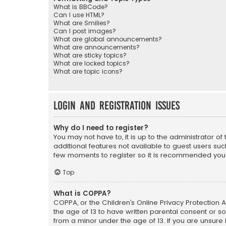
What is BBCode?
Can I use HTML?
What are Smilies?
Can I post images?
What are global announcements?
What are announcements?
What are sticky topics?
What are locked topics?
What are topic icons?
Login and Registration Issues
Why do I need to register?
You may not have to, it is up to the administrator o
additional features not available to guest users suc
few moments to register so it is recommended you
Top
What is COPPA?
COPPA, or the Children’s Online Privacy Protection A
the age of 13 to have written parental consent or s
from a minor under the age of 13. If you are unsure i