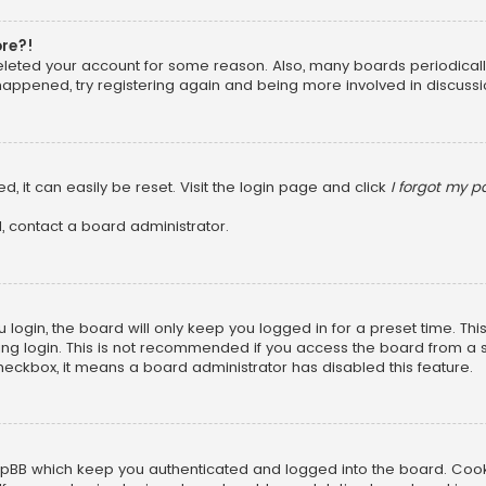
ore?!
 deleted your account for some reason. Also, many boards periodica
 happened, try registering again and being more involved in discussi
, it can easily be reset. Visit the login page and click
I forgot my 
, contact a board administrator.
login, the board will only keep you logged in for a preset time. Th
ng login. This is not recommended if you access the board from a sha
 checkbox, it means a board administrator has disabled this feature.
pBB which keep you authenticated and logged into the board. Cookie