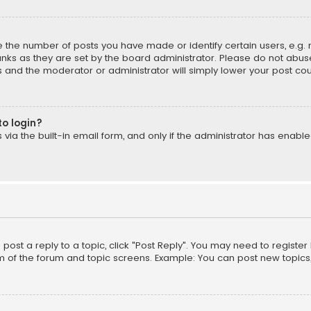
the number of posts you have made or identify certain users, e.g. 
nks as they are set by the board administrator. Please do not abuse
is and the moderator or administrator will simply lower your post cou
to login?
ia the built-in email form, and only if the administrator has enabled
o post a reply to a topic, click "Post Reply". You may need to registe
m of the forum and topic screens. Example: You can post new topics