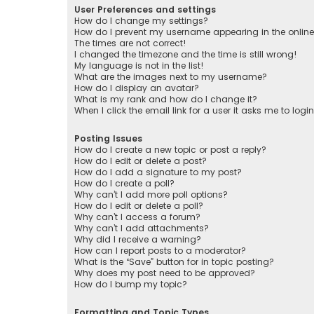
User Preferences and settings
How do I change my settings?
How do I prevent my username appearing in the online 
The times are not correct!
I changed the timezone and the time is still wrong!
My language is not in the list!
What are the images next to my username?
How do I display an avatar?
What is my rank and how do I change it?
When I click the email link for a user it asks me to logi
Posting Issues
How do I create a new topic or post a reply?
How do I edit or delete a post?
How do I add a signature to my post?
How do I create a poll?
Why can’t I add more poll options?
How do I edit or delete a poll?
Why can’t I access a forum?
Why can’t I add attachments?
Why did I receive a warning?
How can I report posts to a moderator?
What is the “Save” button for in topic posting?
Why does my post need to be approved?
How do I bump my topic?
Formatting and Topic Types