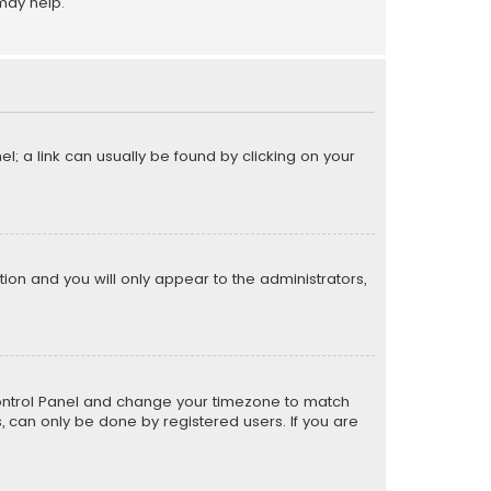
may help.
el; a link can usually be found by clicking on your
ption and you will only appear to the administrators,
er Control Panel and change your timezone to match
s, can only be done by registered users. If you are