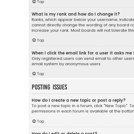
Top
What is my rank and how do I change it?
Ranks, which appear below your username, indicate 
cannot directly change the wording of any board ra
increase your rank. Most boards will not tolerate th
Top
When I click the email link for a user it asks me 
Only registered users can send email to other users v
email system by anonymous users.
Top
Posting Issues
How do I create a new topic or post a reply?
To post a new topic in a forum, click "New Topic". T
permissions in each forum is available at the botto
Top
How do I edit or delete a post?