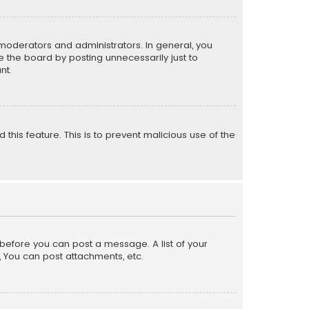
moderators and administrators. In general, you
 the board by posting unnecessarily just to
nt.
 this feature. This is to prevent malicious use of the
r before you can post a message. A list of your
, You can post attachments, etc.