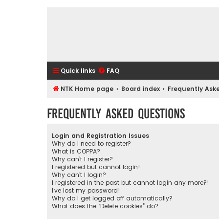
Quick links
FAQ
NTK Home page
Board index
Frequently Ask
Frequently Asked Questions
Login and Registration Issues
Why do I need to register?
What is COPPA?
Why can’t I register?
I registered but cannot login!
Why can’t I login?
I registered in the past but cannot login any more?!
I’ve lost my password!
Why do I get logged off automatically?
What does the “Delete cookies” do?