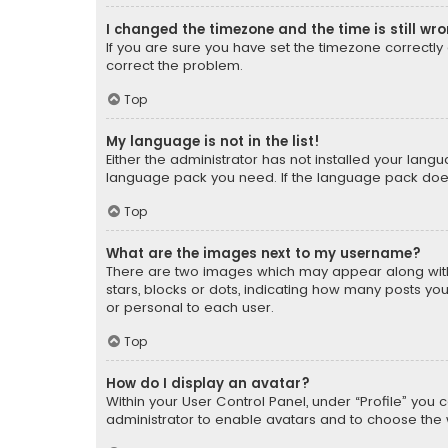
I changed the timezone and the time is still wr
If you are sure you have set the timezone correctly an
correct the problem.
Top
My language is not in the list!
Either the administrator has not installed your lang
language pack you need. If the language pack does n
Top
What are the images next to my username?
There are two images which may appear along with
stars, blocks or dots, indicating how many posts yo
or personal to each user.
Top
How do I display an avatar?
Within your User Control Panel, under “Profile” you 
administrator to enable avatars and to choose the 