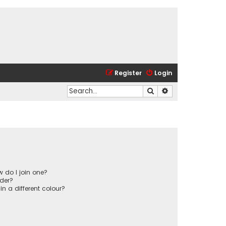
Register
Login
Search
Advanced search
 do I join one?
der?
 a different colour?