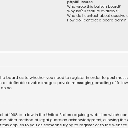
phpBB Issues
Who wrote this bulletin board?
Why isn’t X feature available?
Who do I contact about abusive a
How do I contact a board adminis
f the board as to whether you need to register in order to post mess
h as definable avatar images, private messaging, emailing of fellow u
 do so.
ct of 1998, is a law in the United States requiring websites which ca
ome other method of legal guardian acknowledgment, allowing the co
f this applies to you as someone trying to register or to the website