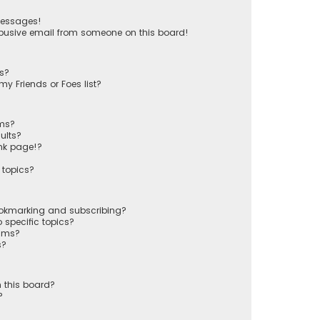
messages!
busive email from someone on this board!
ts?
y Friends or Foes list?
ums?
ults?
nk page!?
 topics?
ookmarking and subscribing?
 specific topics?
rums?
s?
 this board?
?