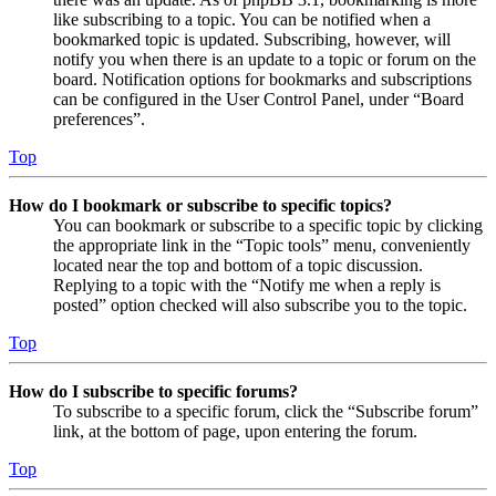
like subscribing to a topic. You can be notified when a
bookmarked topic is updated. Subscribing, however, will
notify you when there is an update to a topic or forum on the
board. Notification options for bookmarks and subscriptions
can be configured in the User Control Panel, under “Board
preferences”.
Top
How do I bookmark or subscribe to specific topics?
You can bookmark or subscribe to a specific topic by clicking
the appropriate link in the “Topic tools” menu, conveniently
located near the top and bottom of a topic discussion.
Replying to a topic with the “Notify me when a reply is
posted” option checked will also subscribe you to the topic.
Top
How do I subscribe to specific forums?
To subscribe to a specific forum, click the “Subscribe forum”
link, at the bottom of page, upon entering the forum.
Top