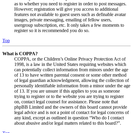
as to whether you need to register in order to post messages.
However; registration will give you access to additional
features not available to guest users such as definable avatar
images, private messaging, emailing of fellow users,
usergroup subscription, etc. It only takes a few moments to
register so it is recommended you do so.
Top
What is COPPA?
COPPA, or the Children’s Online Privacy Protection Act of
1998, is a law in the United States requiring websites which
can potentially collect information from minors under the age
of 13 to have written parental consent or some other method
of legal guardian acknowledgment, allowing the collection of
personally identifiable information from a minor under the age
of 13. If you are unsure if this applies to you as someone
trying to register or to the website you are trying to register
on, contact legal counsel for assistance. Please note that
phpBB Limited and the owners of this board cannot provide
legal advice and is not a point of contact for legal concerns of
any kind, except as outlined in question “Who do I contact
about abusive and/or legal matters related to this board?”.