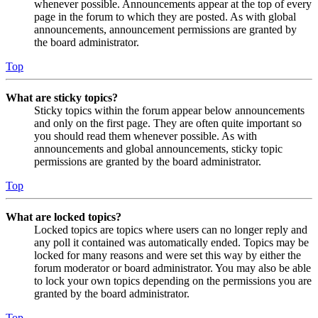
whenever possible. Announcements appear at the top of every
page in the forum to which they are posted. As with global
announcements, announcement permissions are granted by
the board administrator.
Top
What are sticky topics?
Sticky topics within the forum appear below announcements
and only on the first page. They are often quite important so
you should read them whenever possible. As with
announcements and global announcements, sticky topic
permissions are granted by the board administrator.
Top
What are locked topics?
Locked topics are topics where users can no longer reply and
any poll it contained was automatically ended. Topics may be
locked for many reasons and were set this way by either the
forum moderator or board administrator. You may also be able
to lock your own topics depending on the permissions you are
granted by the board administrator.
Top