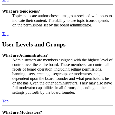
What are topic icons?
Topic icons are author chosen images associated with posts to
indicate their content. The ability to use topic icons depends
on the permissions set by the board administrator.
Top
User Levels and Groups
What are Administrators?
Administrators are members assigned with the highest level of
control over the entire board. These members can control all
facets of board operation, including setting permissions,
banning users, creating usergroups or moderators, etc.,
dependent upon the board founder and what permissions he
or she has given the other administrators. They may also have
full moderator capabilities in all forums, depending on the
settings put forth by the board founder.
Top
What are Moderators?