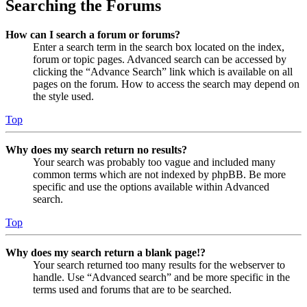
Searching the Forums
How can I search a forum or forums?
Enter a search term in the search box located on the index,
forum or topic pages. Advanced search can be accessed by
clicking the “Advance Search” link which is available on all
pages on the forum. How to access the search may depend on
the style used.
Top
Why does my search return no results?
Your search was probably too vague and included many
common terms which are not indexed by phpBB. Be more
specific and use the options available within Advanced
search.
Top
Why does my search return a blank page!?
Your search returned too many results for the webserver to
handle. Use “Advanced search” and be more specific in the
terms used and forums that are to be searched.