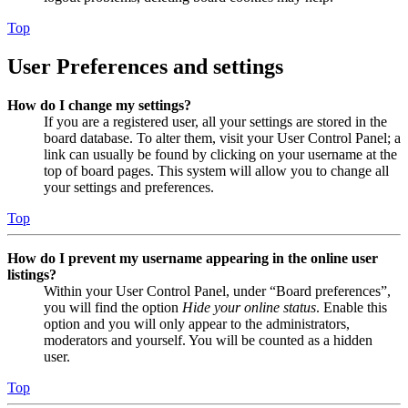
Top
User Preferences and settings
How do I change my settings?
If you are a registered user, all your settings are stored in the
board database. To alter them, visit your User Control Panel; a
link can usually be found by clicking on your username at the
top of board pages. This system will allow you to change all
your settings and preferences.
Top
How do I prevent my username appearing in the online user
listings?
Within your User Control Panel, under “Board preferences”,
you will find the option
Hide your online status
. Enable this
option and you will only appear to the administrators,
moderators and yourself. You will be counted as a hidden
user.
Top