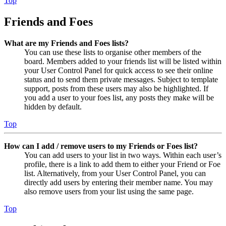
Top
Friends and Foes
What are my Friends and Foes lists?
You can use these lists to organise other members of the
board. Members added to your friends list will be listed within
your User Control Panel for quick access to see their online
status and to send them private messages. Subject to template
support, posts from these users may also be highlighted. If
you add a user to your foes list, any posts they make will be
hidden by default.
Top
How can I add / remove users to my Friends or Foes list?
You can add users to your list in two ways. Within each user’s
profile, there is a link to add them to either your Friend or Foe
list. Alternatively, from your User Control Panel, you can
directly add users by entering their member name. You may
also remove users from your list using the same page.
Top