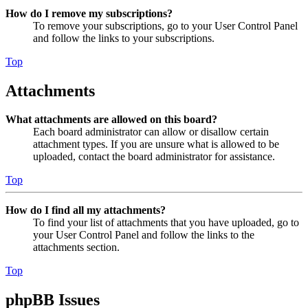
How do I remove my subscriptions?
To remove your subscriptions, go to your User Control Panel
and follow the links to your subscriptions.
Top
Attachments
What attachments are allowed on this board?
Each board administrator can allow or disallow certain
attachment types. If you are unsure what is allowed to be
uploaded, contact the board administrator for assistance.
Top
How do I find all my attachments?
To find your list of attachments that you have uploaded, go to
your User Control Panel and follow the links to the
attachments section.
Top
phpBB Issues