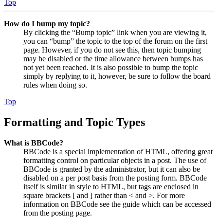
Top
How do I bump my topic?
By clicking the “Bump topic” link when you are viewing it,
you can “bump” the topic to the top of the forum on the first
page. However, if you do not see this, then topic bumping
may be disabled or the time allowance between bumps has
not yet been reached. It is also possible to bump the topic
simply by replying to it, however, be sure to follow the board
rules when doing so.
Top
Formatting and Topic Types
What is BBCode?
BBCode is a special implementation of HTML, offering great
formatting control on particular objects in a post. The use of
BBCode is granted by the administrator, but it can also be
disabled on a per post basis from the posting form. BBCode
itself is similar in style to HTML, but tags are enclosed in
square brackets [ and ] rather than < and >. For more
information on BBCode see the guide which can be accessed
from the posting page.