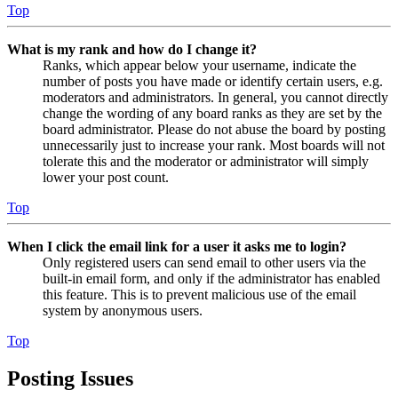
Top
What is my rank and how do I change it?
Ranks, which appear below your username, indicate the
number of posts you have made or identify certain users, e.g.
moderators and administrators. In general, you cannot directly
change the wording of any board ranks as they are set by the
board administrator. Please do not abuse the board by posting
unnecessarily just to increase your rank. Most boards will not
tolerate this and the moderator or administrator will simply
lower your post count.
Top
When I click the email link for a user it asks me to login?
Only registered users can send email to other users via the
built-in email form, and only if the administrator has enabled
this feature. This is to prevent malicious use of the email
system by anonymous users.
Top
Posting Issues