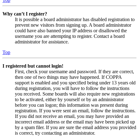
Top
Why can’t I register?
It is possible a board administrator has disabled registration to
prevent new visitors from signing up. A board administrator
could have also banned your IP address or disallowed the
username you are attempting to register. Contact a board
administrator for assistance.
Top
I registered but cannot login!
First, check your username and password. If they are correct,
then one of two things may have happened. If COPPA
support is enabled and you specified being under 13 years old
during registration, you will have to follow the instructions
you received. Some boards will also require new registrations
to be activated, either by yourself or by an administrator
before you can logon; this information was present during
registration. If you were sent an email, follow the instructions.
If you did not receive an email, you may have provided an
incorrect email address or the email may have been picked up
by a spam filer. If you are sure the email address you provided
is correct, try contacting an administrator.