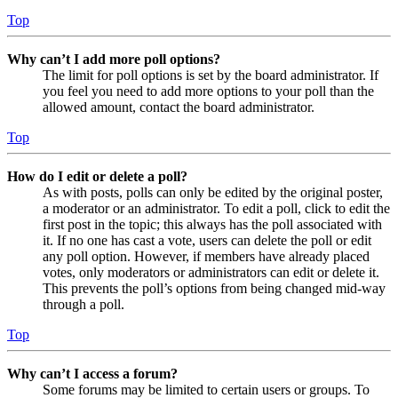
Top
Why can’t I add more poll options?
The limit for poll options is set by the board administrator. If
you feel you need to add more options to your poll than the
allowed amount, contact the board administrator.
Top
How do I edit or delete a poll?
As with posts, polls can only be edited by the original poster,
a moderator or an administrator. To edit a poll, click to edit the
first post in the topic; this always has the poll associated with
it. If no one has cast a vote, users can delete the poll or edit
any poll option. However, if members have already placed
votes, only moderators or administrators can edit or delete it.
This prevents the poll’s options from being changed mid-way
through a poll.
Top
Why can’t I access a forum?
Some forums may be limited to certain users or groups. To