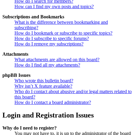
How do I search for members?
How can I find my own posts and topics?
Subscriptions and Bookmarks
What is the difference between bookmarking and
subscribing?
How do I bookmark or subscribe to specific topics?
How do I subscribe to specific forums?
How do I remove my subscriptions?
Attachments
What attachments are allowed on this board?
How do I find all my attachments?
phpBB Issues
Who wrote this bulletin board?
Why isn’t X feature available?
Who do I contact about abusive and/or legal matters related to
this board?
How do I contact a board administrator?
Login and Registration Issues
Why do I need to register?
You may not have to, it is up to the administrator of the board