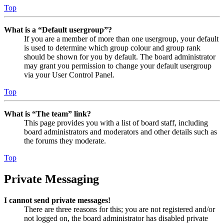
Top
What is a “Default usergroup”?
If you are a member of more than one usergroup, your default
is used to determine which group colour and group rank
should be shown for you by default. The board administrator
may grant you permission to change your default usergroup
via your User Control Panel.
Top
What is “The team” link?
This page provides you with a list of board staff, including
board administrators and moderators and other details such as
the forums they moderate.
Top
Private Messaging
I cannot send private messages!
There are three reasons for this; you are not registered and/or
not logged on, the board administrator has disabled private