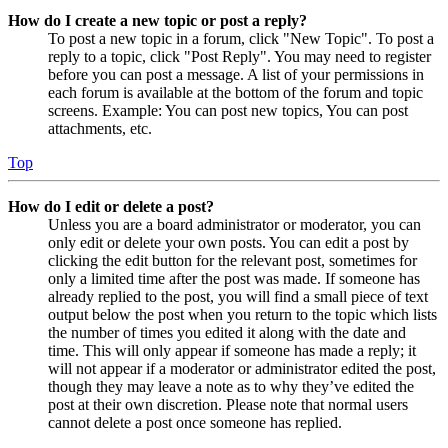
How do I create a new topic or post a reply?
To post a new topic in a forum, click "New Topic". To post a
reply to a topic, click "Post Reply". You may need to register
before you can post a message. A list of your permissions in
each forum is available at the bottom of the forum and topic
screens. Example: You can post new topics, You can post
attachments, etc.
Top
How do I edit or delete a post?
Unless you are a board administrator or moderator, you can
only edit or delete your own posts. You can edit a post by
clicking the edit button for the relevant post, sometimes for
only a limited time after the post was made. If someone has
already replied to the post, you will find a small piece of text
output below the post when you return to the topic which lists
the number of times you edited it along with the date and
time. This will only appear if someone has made a reply; it
will not appear if a moderator or administrator edited the post,
though they may leave a note as to why they’ve edited the
post at their own discretion. Please note that normal users
cannot delete a post once someone has replied.