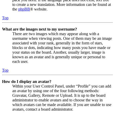
to create a new translation. More information can be found at
the
phpBB
® website.
Top
What are the images next to my username?
There are two images which may appear along with a
username when viewing posts. One of them may be an image
associated with your rank, generally in the form of stars,
blocks or dots, indicating how many posts you have made or
your status on the board. Another, usually larger, image is
known as an avatar and is generally unique or personal to
each user.
Top
How do I display an avatar?
Within your User Control Panel, under “Profile” you can add
an avatar by using one of the four following methods:
Gravatar, Gallery, Remote or Upload. It is up to the board
administrator to enable avatars and to choose the way in
which avatars can be made available. If you are unable to use
avatars, contact a board administrator.