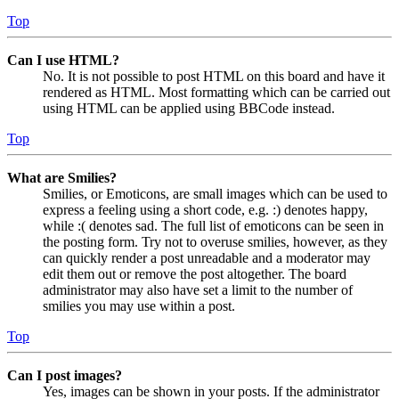
Top
Can I use HTML?
No. It is not possible to post HTML on this board and have it
rendered as HTML. Most formatting which can be carried out
using HTML can be applied using BBCode instead.
Top
What are Smilies?
Smilies, or Emoticons, are small images which can be used to
express a feeling using a short code, e.g. :) denotes happy,
while :( denotes sad. The full list of emoticons can be seen in
the posting form. Try not to overuse smilies, however, as they
can quickly render a post unreadable and a moderator may
edit them out or remove the post altogether. The board
administrator may also have set a limit to the number of
smilies you may use within a post.
Top
Can I post images?
Yes, images can be shown in your posts. If the administrator