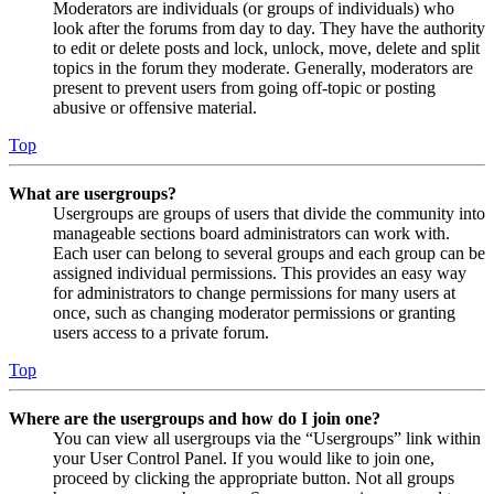
Moderators are individuals (or groups of individuals) who
look after the forums from day to day. They have the authority
to edit or delete posts and lock, unlock, move, delete and split
topics in the forum they moderate. Generally, moderators are
present to prevent users from going off-topic or posting
abusive or offensive material.
Top
What are usergroups?
Usergroups are groups of users that divide the community into
manageable sections board administrators can work with.
Each user can belong to several groups and each group can be
assigned individual permissions. This provides an easy way
for administrators to change permissions for many users at
once, such as changing moderator permissions or granting
users access to a private forum.
Top
Where are the usergroups and how do I join one?
You can view all usergroups via the “Usergroups” link within
your User Control Panel. If you would like to join one,
proceed by clicking the appropriate button. Not all groups