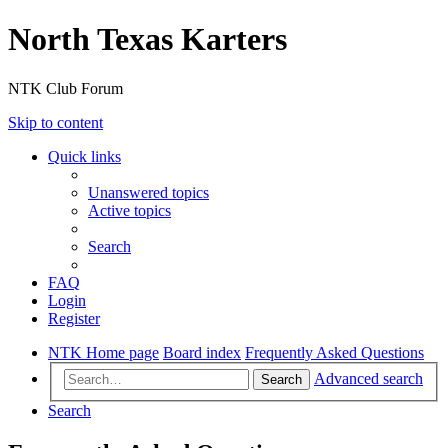
North Texas Karters
NTK Club Forum
Skip to content
Quick links
Unanswered topics
Active topics
Search
FAQ
Login
Register
NTK Home page
Board index
Frequently Asked Questions
Advanced search
Search
Search