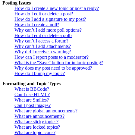
Posting Issues
How do I create a new topic or post a reply?
How do I edit or delete a post?
How do I add a signature to my post?
How do I create a poll?
Why can’t I add more poll options?
How do I edit or delete a poll?
Why can’t I access a forum?
Why can’t I add attachments?
Why did I receive a warning?
How can I report posts to a moderator?
What is the “Save” button for in topic posting?
Why does my post need to be approved?
How do I bump my topic?
Formatting and Topic Types
What is BBCode?
Can I use HTML?
What are Smilies?
Can I post images?
What are global announcements?
What are announcements?
What are sticky topics?
What are locked topics?
What are topic icons?