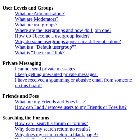
User Levels and Groups
What are Administrators?
What are Moderators?
What are usergroups?
Where are the usergroups and how do I join one?
How do I become a usergroup leader?
Why do some usergroups appear in a different colour?
What is a “Default usergroup”?
What is “The team” link?
Private Messaging
I cannot send private messages!
I keep getting unwanted private messages!
I have received a spamming or abusive email from someone
on this board!
Friends and Foes
What are my Friends and Foes lists?
How can I add / remove users to my Friends or Foes list?
Searching the Forums
How can I search a forum or forums?
Why does my search return no results?
Why does my search return a blank page!?