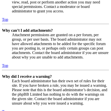
view, read, post or perform another action you may need
special permissions. Contact a moderator or board
administrator to grant you access.
Top
Why can’t I add attachments?
Attachment permissions are granted on a per forum, per
group, or per user basis. The board administrator may not
have allowed attachments to be added for the specific forum
you are posting in, or perhaps only certain groups can post
attachments. Contact the board administrator if you are unsure
about why you are unable to add attachments.
Top
Why did I receive a warning?
Each board administrator has their own set of rules for their
site. If you have broken a rule, you may be issued a warning.
Please note that this is the board administrator’s decision, and
the phpBB Limited has nothing to do with the warnings on
the given site. Contact the board administrator if you are
unsure about why you were issued a warning.