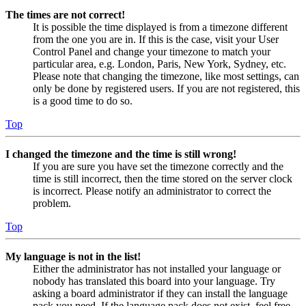
The times are not correct!
It is possible the time displayed is from a timezone different
from the one you are in. If this is the case, visit your User
Control Panel and change your timezone to match your
particular area, e.g. London, Paris, New York, Sydney, etc.
Please note that changing the timezone, like most settings, can
only be done by registered users. If you are not registered, this
is a good time to do so.
Top
I changed the timezone and the time is still wrong!
If you are sure you have set the timezone correctly and the
time is still incorrect, then the time stored on the server clock
is incorrect. Please notify an administrator to correct the
problem.
Top
My language is not in the list!
Either the administrator has not installed your language or
nobody has translated this board into your language. Try
asking a board administrator if they can install the language
pack you need. If the language pack does not exist, feel free