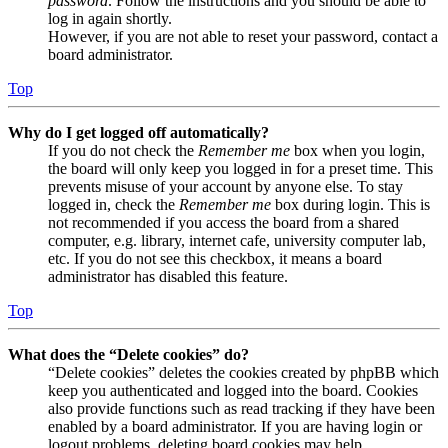
password
. Follow the instructions and you should be able to
log in again shortly.
However, if you are not able to reset your password, contact a
board administrator.
Top
Why do I get logged off automatically?
If you do not check the
Remember me
box when you login,
the board will only keep you logged in for a preset time. This
prevents misuse of your account by anyone else. To stay
logged in, check the
Remember me
box during login. This is
not recommended if you access the board from a shared
computer, e.g. library, internet cafe, university computer lab,
etc. If you do not see this checkbox, it means a board
administrator has disabled this feature.
Top
What does the “Delete cookies” do?
“Delete cookies” deletes the cookies created by phpBB which
keep you authenticated and logged into the board. Cookies
also provide functions such as read tracking if they have been
enabled by a board administrator. If you are having login or
logout problems, deleting board cookies may help.