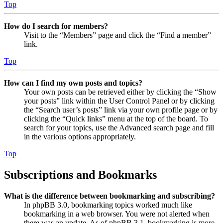
Top
How do I search for members?
Visit to the “Members” page and click the “Find a member”
link.
Top
How can I find my own posts and topics?
Your own posts can be retrieved either by clicking the “Show
your posts” link within the User Control Panel or by clicking
the “Search user’s posts” link via your own profile page or by
clicking the “Quick links” menu at the top of the board. To
search for your topics, use the Advanced search page and fill
in the various options appropriately.
Top
Subscriptions and Bookmarks
What is the difference between bookmarking and subscribing?
In phpBB 3.0, bookmarking topics worked much like
bookmarking in a web browser. You were not alerted when
there was an update. As of phpBB 3.1, bookmarking is more