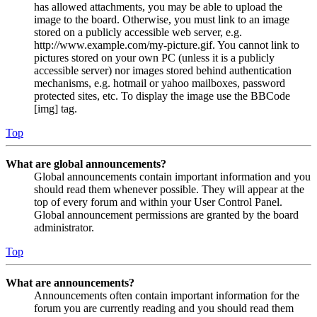
has allowed attachments, you may be able to upload the
image to the board. Otherwise, you must link to an image
stored on a publicly accessible web server, e.g.
http://www.example.com/my-picture.gif. You cannot link to
pictures stored on your own PC (unless it is a publicly
accessible server) nor images stored behind authentication
mechanisms, e.g. hotmail or yahoo mailboxes, password
protected sites, etc. To display the image use the BBCode
[img] tag.
Top
What are global announcements?
Global announcements contain important information and you
should read them whenever possible. They will appear at the
top of every forum and within your User Control Panel.
Global announcement permissions are granted by the board
administrator.
Top
What are announcements?
Announcements often contain important information for the
forum you are currently reading and you should read them