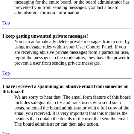
messaging for the entire board, or the board administrator has
prevented you from sending messages. Contact a board
administrator for more information.
Top
I keep getting unwanted private messages!
You can automatically delete private messages from a user by
using message rules within your User Control Panel. If you
are receiving abusive private messages from a particular user,
report the messages to the moderators; they have the power to
prevent a user from sending private messages.
Top
I have received a spamming or abusive email from someone on
this board!
We are sorry to hear that. The email form feature of this board
includes safeguards to try and track users who send such
posts, so email the board administrator with a full copy of the
email you received. It is very important that this includes the
headers that contain the details of the user that sent the email.
The board administrator can then take action.