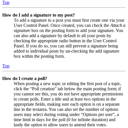
Top
How do I add a signature to my post?
To add a signature to a post you must first create one via your
User Control Panel. Once created, you can check the
Attach a
signature
box on the posting form to add your signature. You
can also add a signature by default to all your posts by
checking the appropriate radio button in the User Control
Panel. If you do so, you can still prevent a signature being
added to individual posts by un-checking the add signature
box within the posting form.
Top
How do I create a poll?
When posting a new topic or editing the first post of a topic,
click the “Poll creation” tab below the main posting form; if
you cannot see this, you do not have appropriate permissions
to create polls. Enter a title and at least two options in the
appropriate fields, making sure each option is on a separate
line in the textarea. You can also set the number of options
users may select during voting under “Options per user”, a
time limit in days for the poll (0 for infinite duration) and
lastly the option to allow users to amend their votes.