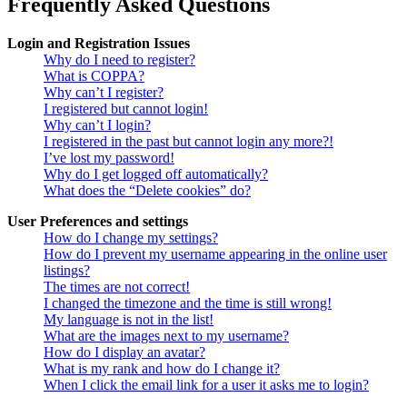
Frequently Asked Questions
Login and Registration Issues
Why do I need to register?
What is COPPA?
Why can’t I register?
I registered but cannot login!
Why can’t I login?
I registered in the past but cannot login any more?!
I’ve lost my password!
Why do I get logged off automatically?
What does the “Delete cookies” do?
User Preferences and settings
How do I change my settings?
How do I prevent my username appearing in the online user
listings?
The times are not correct!
I changed the timezone and the time is still wrong!
My language is not in the list!
What are the images next to my username?
How do I display an avatar?
What is my rank and how do I change it?
When I click the email link for a user it asks me to login?