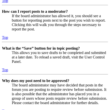
Top
How can I report posts to a moderator?
If the board administrator has allowed it, you should see a
button for reporting posts next to the post you wish to report.
Clicking this will walk you through the steps necessary to
report the post.
Top
What is the “Save” button for in topic posting?
This allows you to save drafts to be completed and submitted
at a later date. To reload a saved draft, visit the User Control
Panel.
Top
Why does my post need to be approved?
The board administrator may have decided that posts in the
forum you are posting to require review before submission. It
is also possible that the administrator has placed you in a
group of users whose posts require review before submission.
Please contact the board administrator for further details.