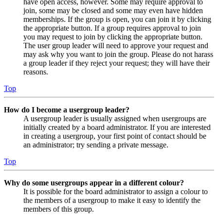
have open access, however. Some may require approval to
join, some may be closed and some may even have hidden
memberships. If the group is open, you can join it by clicking
the appropriate button. If a group requires approval to join
you may request to join by clicking the appropriate button.
The user group leader will need to approve your request and
may ask why you want to join the group. Please do not harass
a group leader if they reject your request; they will have their
reasons.
Top
How do I become a usergroup leader?
A usergroup leader is usually assigned when usergroups are
initially created by a board administrator. If you are interested
in creating a usergroup, your first point of contact should be
an administrator; try sending a private message.
Top
Why do some usergroups appear in a different colour?
It is possible for the board administrator to assign a colour to
the members of a usergroup to make it easy to identify the
members of this group.