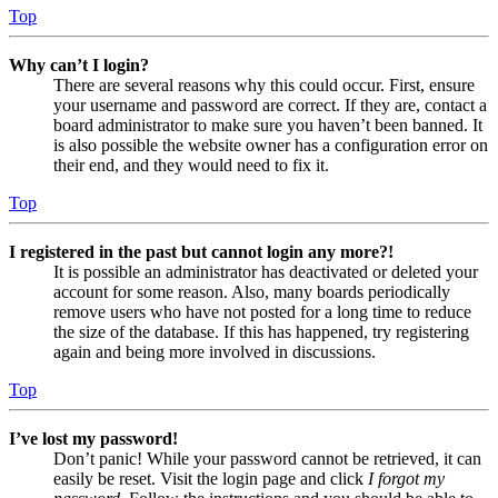
Top
Why can’t I login?
There are several reasons why this could occur. First, ensure
your username and password are correct. If they are, contact a
board administrator to make sure you haven’t been banned. It
is also possible the website owner has a configuration error on
their end, and they would need to fix it.
Top
I registered in the past but cannot login any more?!
It is possible an administrator has deactivated or deleted your
account for some reason. Also, many boards periodically
remove users who have not posted for a long time to reduce
the size of the database. If this has happened, try registering
again and being more involved in discussions.
Top
I’ve lost my password!
Don’t panic! While your password cannot be retrieved, it can
easily be reset. Visit the login page and click
I forgot my