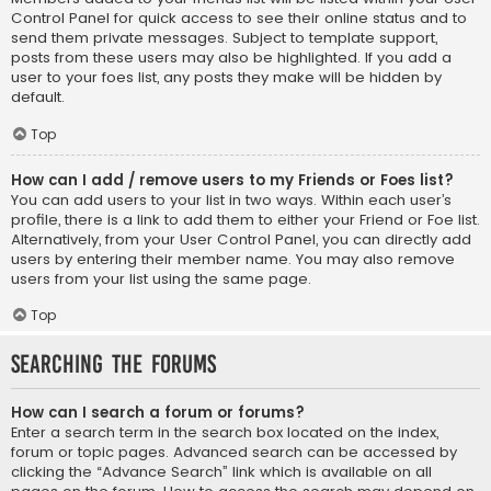
Control Panel for quick access to see their online status and to
send them private messages. Subject to template support,
posts from these users may also be highlighted. If you add a
user to your foes list, any posts they make will be hidden by
default.
Top
How can I add / remove users to my Friends or Foes list?
You can add users to your list in two ways. Within each user’s
profile, there is a link to add them to either your Friend or Foe list.
Alternatively, from your User Control Panel, you can directly add
users by entering their member name. You may also remove
users from your list using the same page.
Top
Searching the Forums
How can I search a forum or forums?
Enter a search term in the search box located on the index,
forum or topic pages. Advanced search can be accessed by
clicking the “Advance Search” link which is available on all