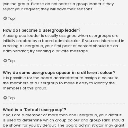
join the group. Please do not harass a group leader if they
reject your request; they will have their reasons.
Top
How do I become a usergroup leader?
A usergroup leader is usually assigned when usergroups are
initially created by a board administrator. If you are interested in
creating a usergroup, your first point of contact should be an
administrator; try sending a private message.
Top
Why do some usergroups appear in a different colour?
It is possible for the board administrator to assign a colour to
the members of a usergroup to make it easy to identify the
members of this group.
Top
What is a “Default usergroup”?
If you are a member of more than one usergroup, your default
is used to determine which group colour and group rank should
be shown for you by default. The board administrator may grant