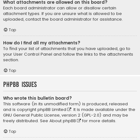
What attachments are allowed on this board?
Each board administrator can allow or disallow certain
attachment types. If you are unsure what is allowed to be
uploaded, contact the board administrator for assistance.
Top
How do I find all my attachments?
To find your list of attachments that you have uploaded, go to
your User Control Panel and follow the links to the attachments
section.
Top
phpBB Issues
Who wrote this bulletin board?
This software (in its unmodified form) is produced, released
and is copyright
phpBB Limited
. It is made available under the
GNU General Public License, version 2 (GPL-2.0) and may be
freely distributed. See
About phpBB
for more details.
Top