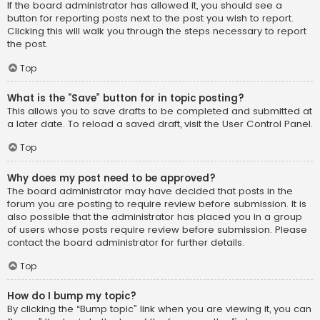
If the board administrator has allowed it, you should see a
button for reporting posts next to the post you wish to report.
Clicking this will walk you through the steps necessary to report
the post.
Top
What is the “Save” button for in topic posting?
This allows you to save drafts to be completed and submitted at
a later date. To reload a saved draft, visit the User Control Panel.
Top
Why does my post need to be approved?
The board administrator may have decided that posts in the
forum you are posting to require review before submission. It is
also possible that the administrator has placed you in a group
of users whose posts require review before submission. Please
contact the board administrator for further details.
Top
How do I bump my topic?
By clicking the “Bump topic” link when you are viewing it, you can