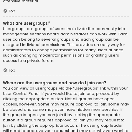
offensive material.
Top
What are usergroups?
Usergroups are groups of users that divide the community into
manageable sections board administrators can work with. Each
user can belong to several groups and each group can be
assigned individual permissions. This provides an easy way for
administrators to change permissions for many users at once,
such as changing moderator permissions or granting users
access to a private forum.
Top
Where are the usergroups and how do I join one?
You can view all usergroups via the “Usergroups” link within your
User Control Panel. If you would like to join one, proceed by
clicking the appropriate button. Not all groups have open
access, however. Some may require approval to join, some may
be closed and some may even have hidden memberships. If
the group is open, you can join it by clicking the appropriate
button. If a group requires approval to join you may request to
join by clicking the appropriate button. The user group leader
will need to approve your request and may ask why you want to