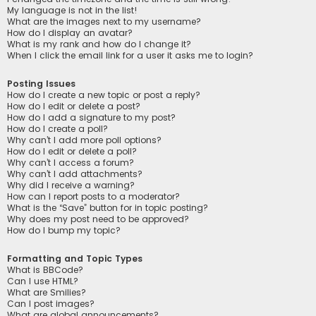
My language is not in the list!
What are the images next to my username?
How do I display an avatar?
What is my rank and how do I change it?
When I click the email link for a user it asks me to login?
Posting Issues
How do I create a new topic or post a reply?
How do I edit or delete a post?
How do I add a signature to my post?
How do I create a poll?
Why can’t I add more poll options?
How do I edit or delete a poll?
Why can’t I access a forum?
Why can’t I add attachments?
Why did I receive a warning?
How can I report posts to a moderator?
What is the “Save” button for in topic posting?
Why does my post need to be approved?
How do I bump my topic?
Formatting and Topic Types
What is BBCode?
Can I use HTML?
What are Smilies?
Can I post images?
What are global announcements?