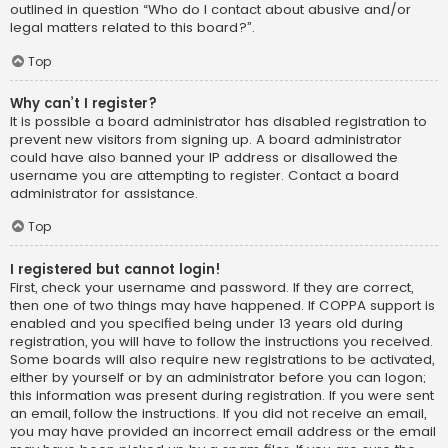
outlined in question “Who do I contact about abusive and/or
legal matters related to this board?”.
Top
Why can’t I register?
It is possible a board administrator has disabled registration to
prevent new visitors from signing up. A board administrator
could have also banned your IP address or disallowed the
username you are attempting to register. Contact a board
administrator for assistance.
Top
I registered but cannot login!
First, check your username and password. If they are correct,
then one of two things may have happened. If COPPA support is
enabled and you specified being under 13 years old during
registration, you will have to follow the instructions you received.
Some boards will also require new registrations to be activated,
either by yourself or by an administrator before you can logon;
this information was present during registration. If you were sent
an email, follow the instructions. If you did not receive an email,
you may have provided an incorrect email address or the email