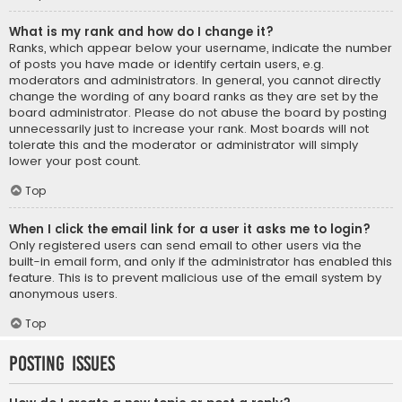
What is my rank and how do I change it?
Ranks, which appear below your username, indicate the number
of posts you have made or identify certain users, e.g.
moderators and administrators. In general, you cannot directly
change the wording of any board ranks as they are set by the
board administrator. Please do not abuse the board by posting
unnecessarily just to increase your rank. Most boards will not
tolerate this and the moderator or administrator will simply
lower your post count.
Top
When I click the email link for a user it asks me to login?
Only registered users can send email to other users via the
built-in email form, and only if the administrator has enabled this
feature. This is to prevent malicious use of the email system by
anonymous users.
Top
Posting Issues