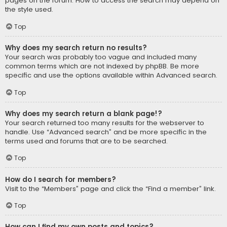
pages on the forum. How to access the search may depend on
the style used.
Top
Why does my search return no results?
Your search was probably too vague and included many
common terms which are not indexed by phpBB. Be more
specific and use the options available within Advanced search.
Top
Why does my search return a blank page!?
Your search returned too many results for the webserver to
handle. Use “Advanced search” and be more specific in the
terms used and forums that are to be searched.
Top
How do I search for members?
Visit to the “Members” page and click the “Find a member” link.
Top
How can I find my own posts and topics?