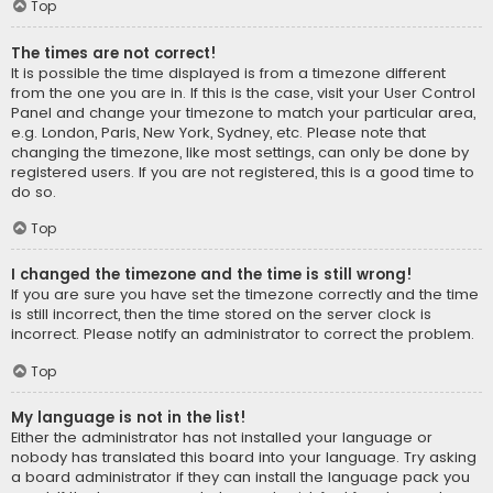
Top
The times are not correct!
It is possible the time displayed is from a timezone different
from the one you are in. If this is the case, visit your User Control
Panel and change your timezone to match your particular area,
e.g. London, Paris, New York, Sydney, etc. Please note that
changing the timezone, like most settings, can only be done by
registered users. If you are not registered, this is a good time to
do so.
Top
I changed the timezone and the time is still wrong!
If you are sure you have set the timezone correctly and the time
is still incorrect, then the time stored on the server clock is
incorrect. Please notify an administrator to correct the problem.
Top
My language is not in the list!
Either the administrator has not installed your language or
nobody has translated this board into your language. Try asking
a board administrator if they can install the language pack you