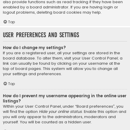
also provide functions such as read tracking if they have been
enabled by a board administrator. If you are having login or
logout problems, deleting board cookies may help.
Top
User Preferences and settings
How do I change my settings?
If you are a registered user, all your settings are stored in the
board database. To alter them, visit your User Control Panel; a
link can usually be found by clicking on your username at the
top of board pages. This system will allow you to change all
your settings and preferences.
Top
How do I prevent my username appearing in the online user
listings?
Within your User Control Panel, under “Board preferences”, you
will find the option
Hide your online status
. Enable this option and
you will only appear to the administrators, moderators and
yourself. You will be counted as a hidden user.