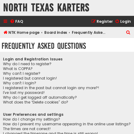
North Texas Karters
FAQ
Register
Login
S
NTK Home page
Board index
Frequently Asked Questions
e
Frequently Asked Questions
a
r
Login and Registration Issues
c
Why do I need to register?
What is COPPA?
h
Why can’t I register?
I registered but cannot login!
Why can’t I login?
I registered in the past but cannot login any more?!
I’ve lost my password!
Why do I get logged off automatically?
What does the “Delete cookies” do?
User Preferences and settings
How do I change my settings?
How do I prevent my username appearing in the online user listings?
The times are not correct!
I changed the timezone and the time is still wrong!