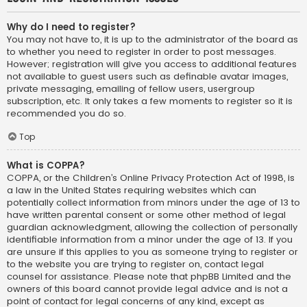
Why do I need to register?
You may not have to, it is up to the administrator of the board as
to whether you need to register in order to post messages.
However; registration will give you access to additional features
not available to guest users such as definable avatar images,
private messaging, emailing of fellow users, usergroup
subscription, etc. It only takes a few moments to register so it is
recommended you do so.
Top
What is COPPA?
COPPA, or the Children’s Online Privacy Protection Act of 1998, is
a law in the United States requiring websites which can
potentially collect information from minors under the age of 13 to
have written parental consent or some other method of legal
guardian acknowledgment, allowing the collection of personally
identifiable information from a minor under the age of 13. If you
are unsure if this applies to you as someone trying to register or
to the website you are trying to register on, contact legal
counsel for assistance. Please note that phpBB Limited and the
owners of this board cannot provide legal advice and is not a
point of contact for legal concerns of any kind, except as