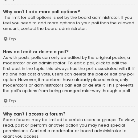
Why can’t I add more poll options?
The limit for poll options is set by the board administrator. If you
feel you need to add more options to your poll than the allowed
amount, contact the board administrator.
Top
How do I edit or delete a poll?
As with posts, polls can only be edited by the original poster, a
moderator or an administrator. To edit a poll, click to edit the
first post in the topic; this always has the poll associated with it. If
no one has cast a vote, users can delete the poll or edit any poll
option. However, if members have already placed votes, only
moderators or administrators can edit or delete it. This prevents
the poll’s options from being changed mid-way through a poll.
Top
Why can’t I access a forum?
Some forums may be limited to certain users or groups. To view,
read, post or perform another action you may need special
permissions. Contact a moderator or board administrator to
grant you access.