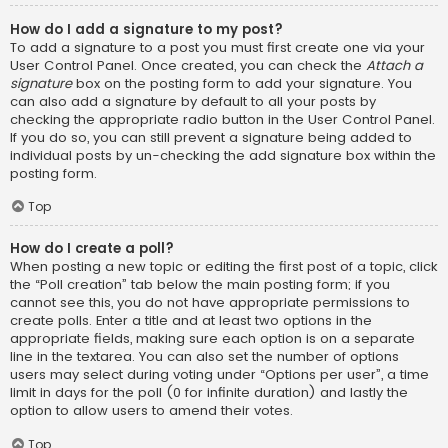
How do I add a signature to my post?
To add a signature to a post you must first create one via your
User Control Panel. Once created, you can check the
Attach a
signature
box on the posting form to add your signature. You
can also add a signature by default to all your posts by
checking the appropriate radio button in the User Control Panel.
If you do so, you can still prevent a signature being added to
individual posts by un-checking the add signature box within the
posting form.
Top
How do I create a poll?
When posting a new topic or editing the first post of a topic, click
the “Poll creation” tab below the main posting form; if you
cannot see this, you do not have appropriate permissions to
create polls. Enter a title and at least two options in the
appropriate fields, making sure each option is on a separate
line in the textarea. You can also set the number of options
users may select during voting under “Options per user”, a time
limit in days for the poll (0 for infinite duration) and lastly the
option to allow users to amend their votes.
Top