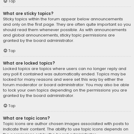
Top
What are sticky topics?
Sticky topics within the forum appear below announcements
and only on the first page. They are often quite important so you
should read them whenever possible. As with announcements
and global announcements, sticky topic permissions are
granted by the board administrator.
Top
What are locked topics?
Locked topics are topics where users can no longer reply and
any poll it contained was automatically ended. Topics may be
locked for many reasons and were set this way by either the
forum moderator or board administrator. You may also be able
to lock your own topics depending on the permissions you are
granted by the board administrator.
Top
What are topic icons?
Topic icons are author chosen images associated with posts to
indicate their content. The ability to use topic icons depends on