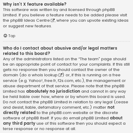
Why isn’t X feature available?
This software was written by and licensed through phpBB
Limited. If you believe a feature needs to be added please visit
the
phpBB Ideas Centre
, where you can upvote existing ideas
or suggest new features.
Top
Who do I contact about abusive and/or legal matters
related to this board?
Any of the administrators listed on the “The team” page should
be an appropriate point of contact for your complaints. If this still
gets no response then you should contact the owner of the
domain (do a
whois lookup
) or, if this is running on a free
service (e.g. Yahoo!, free.fr, f2s.com, etc.), the management or
abuse department of that service. Please note that the phpBB
Limited has
absolutely no jurisdiction
and cannot in any way
be held liable over how, where or by whom this board is used.
Do not contact the phpBB Limited in relation to any legal (cease
and desist, liable, defamatory comment, etc.) matter
not
directly related
to the phpBB.com website or the discrete
software of phpBB itself. If you do email phpBB Limited
about
any third party
use of this software then you should expect a
terse response or no response at all.