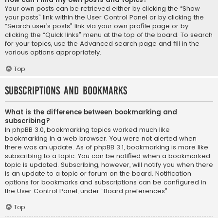
Your own posts can be retrieved either by clicking the “Show
your posts” link within the User Control Panel or by clicking the
“Search user’s posts” link via your own profile page or by
clicking the “Quick links” menu at the top of the board. To search
for your topics, use the Advanced search page and fill in the
various options appropriately.
Top
Subscriptions and Bookmarks
What is the difference between bookmarking and
subscribing?
In phpBB 3.0, bookmarking topics worked much like
bookmarking in a web browser. You were not alerted when
there was an update. As of phpBB 3.1, bookmarking is more like
subscribing to a topic. You can be notified when a bookmarked
topic is updated. Subscribing, however, will notify you when there
is an update to a topic or forum on the board. Notification
options for bookmarks and subscriptions can be configured in
the User Control Panel, under “Board preferences”.
Top