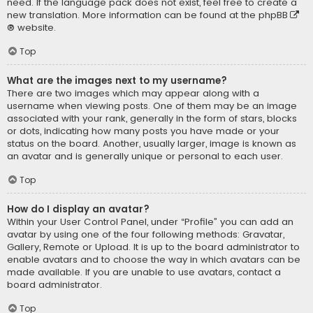
need. If the language pack does not exist, feel free to create a
new translation. More information can be found at the
phpBB
® website.
Top
What are the images next to my username?
There are two images which may appear along with a
username when viewing posts. One of them may be an image
associated with your rank, generally in the form of stars, blocks
or dots, indicating how many posts you have made or your
status on the board. Another, usually larger, image is known as
an avatar and is generally unique or personal to each user.
Top
How do I display an avatar?
Within your User Control Panel, under “Profile” you can add an
avatar by using one of the four following methods: Gravatar,
Gallery, Remote or Upload. It is up to the board administrator to
enable avatars and to choose the way in which avatars can be
made available. If you are unable to use avatars, contact a
board administrator.
Top