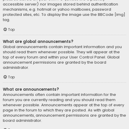
accessible server) nor images stored behind authentication
mechanisms, e.g. hotmail or yahoo mailboxes, password
protected sites, etc. To display the image use the BBCode [img]
tag.
Top
What are global announcements?
Global announcements contain important information and you
should read them whenever possible. They will appear at the
top of every forum and within your User Control Panel. Global
announcement permissions are granted by the board
administrator.
Top
What are announcements?
Announcements often contain important information for the
forum you are currently reading and you should read them
whenever possible. Announcements appear at the top of every
page in the forum to which they are posted. As with global
announcements, announcement permissions are granted by the
board administrator.