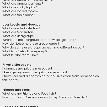
What are announcements?
What are sticky topics?
What are locked topics?
What are topic icons?
User Levels and Groups
What are Administrators?
What are Moderators?
What are usergroups?
Where are the usergroups and how do I join one?
How do I become a usergroup leader?
Why do some usergroups appear in a different colour?
What is a “Default usergroup”?
What is “The team” link?
Private Messaging
I cannot send private messages!
I keep getting unwanted private messages!
I have received a spamming or abusive email from someone on
this board!
Friends and Foes
What are my Friends and Foes lists?
How can I add / remove users to my Friends or Foes list?
Searching the Forums