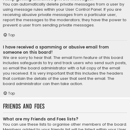
You can automatically delete private messages from a user by
using message rules within your User Control Panel. If you are
receiving abusive private messages from a particular user,
report the messages to the moderators; they have the power to
prevent a user from sending private messages.
Top
I have received a spamming or abusive email from
someone on this board!
We are sorry to hear that. The email form feature of this board
includes safeguards to try and track users who send such posts,
so email the board administrator with a full copy of the email
you received. It is very important that this includes the headers
that contain the details of the user that sent the email. The
board administrator can then take action.
Top
Friends and Foes
What are my Friends and Foes lists?
You can use these lists to organise other members of the board.
Members added to your friends list will be listed within your User