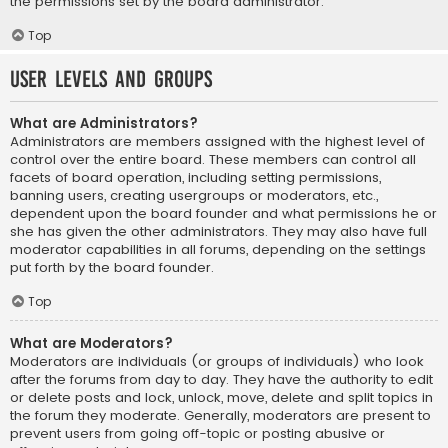
the permissions set by the board administrator.
Top
User Levels and Groups
What are Administrators?
Administrators are members assigned with the highest level of
control over the entire board. These members can control all
facets of board operation, including setting permissions,
banning users, creating usergroups or moderators, etc.,
dependent upon the board founder and what permissions he or
she has given the other administrators. They may also have full
moderator capabilities in all forums, depending on the settings
put forth by the board founder.
Top
What are Moderators?
Moderators are individuals (or groups of individuals) who look
after the forums from day to day. They have the authority to edit
or delete posts and lock, unlock, move, delete and split topics in
the forum they moderate. Generally, moderators are present to
prevent users from going off-topic or posting abusive or