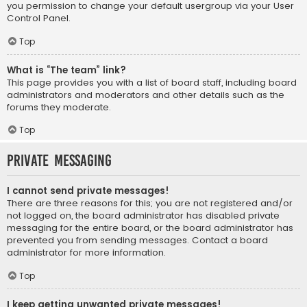
you permission to change your default usergroup via your User
Control Panel.
Top
What is “The team” link?
This page provides you with a list of board staff, including board
administrators and moderators and other details such as the
forums they moderate.
Top
Private Messaging
I cannot send private messages!
There are three reasons for this; you are not registered and/or
not logged on, the board administrator has disabled private
messaging for the entire board, or the board administrator has
prevented you from sending messages. Contact a board
administrator for more information.
Top
I keep getting unwanted private messages!