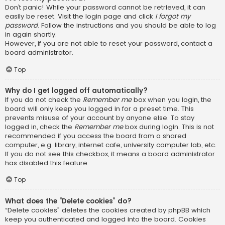
Don’t panic! While your password cannot be retrieved, it can
easily be reset. Visit the login page and click
I forgot my
password
. Follow the instructions and you should be able to log
in again shortly.
However, if you are not able to reset your password, contact a
board administrator.
Top
Why do I get logged off automatically?
If you do not check the
Remember me
box when you login, the
board will only keep you logged in for a preset time. This
prevents misuse of your account by anyone else. To stay
logged in, check the
Remember me
box during login. This is not
recommended if you access the board from a shared
computer, e.g. library, internet cafe, university computer lab, etc.
If you do not see this checkbox, it means a board administrator
has disabled this feature.
Top
What does the “Delete cookies” do?
“Delete cookies” deletes the cookies created by phpBB which
keep you authenticated and logged into the board. Cookies