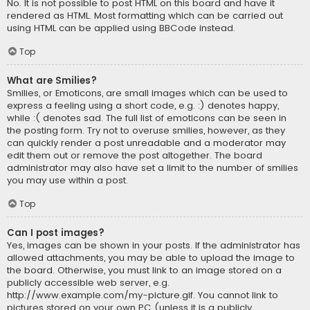
No. It is not possible to post HTML on this board and have it
rendered as HTML. Most formatting which can be carried out
using HTML can be applied using BBCode instead.
Top
What are Smilies?
Smilies, or Emoticons, are small images which can be used to
express a feeling using a short code, e.g. :) denotes happy,
while :( denotes sad. The full list of emoticons can be seen in
the posting form. Try not to overuse smilies, however, as they
can quickly render a post unreadable and a moderator may
edit them out or remove the post altogether. The board
administrator may also have set a limit to the number of smilies
you may use within a post.
Top
Can I post images?
Yes, images can be shown in your posts. If the administrator has
allowed attachments, you may be able to upload the image to
the board. Otherwise, you must link to an image stored on a
publicly accessible web server, e.g.
http://www.example.com/my-picture.gif. You cannot link to
pictures stored on your own PC (unless it is a publicly