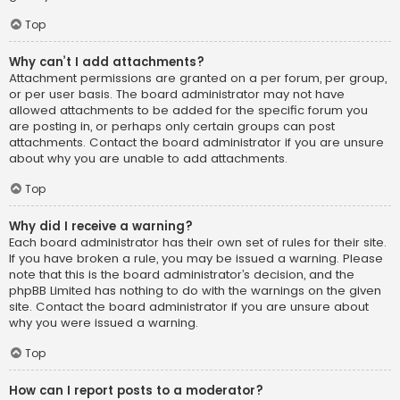
Top
Why can’t I add attachments?
Attachment permissions are granted on a per forum, per group,
or per user basis. The board administrator may not have
allowed attachments to be added for the specific forum you
are posting in, or perhaps only certain groups can post
attachments. Contact the board administrator if you are unsure
about why you are unable to add attachments.
Top
Why did I receive a warning?
Each board administrator has their own set of rules for their site.
If you have broken a rule, you may be issued a warning. Please
note that this is the board administrator’s decision, and the
phpBB Limited has nothing to do with the warnings on the given
site. Contact the board administrator if you are unsure about
why you were issued a warning.
Top
How can I report posts to a moderator?