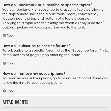
How do I bookmark or subscribe to specific topics?
You can bookmark or subscribe to a specific topic by clicking
the appropriate link in the “Topic tools” menu, conveniently
located near the top and bottom of a topic discussion.
Replying to a topic with the “Notify me when a reply is posted”
option checked will also subscribe you to the topic.
Top
How do I subscribe to specific forums?
To subscribe to a specific forum, click the “Subscribe forum” link,
at the bottom of page, upon entering the forum.
Top
How do I remove my subscriptions?
To remove your subscriptions, go to your User Control Panel and
follow the links to your subscriptions.
Top
Attachments