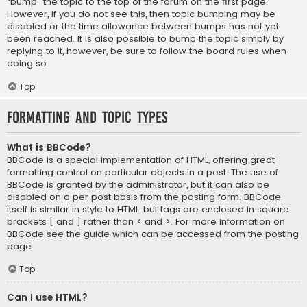
“bump” the topic to the top of the forum on the first page.
However, if you do not see this, then topic bumping may be
disabled or the time allowance between bumps has not yet
been reached. It is also possible to bump the topic simply by
replying to it, however, be sure to follow the board rules when
doing so.
Top
Formatting and Topic Types
What is BBCode?
BBCode is a special implementation of HTML, offering great
formatting control on particular objects in a post. The use of
BBCode is granted by the administrator, but it can also be
disabled on a per post basis from the posting form. BBCode
itself is similar in style to HTML, but tags are enclosed in square
brackets [ and ] rather than < and >. For more information on
BBCode see the guide which can be accessed from the posting
page.
Top
Can I use HTML?