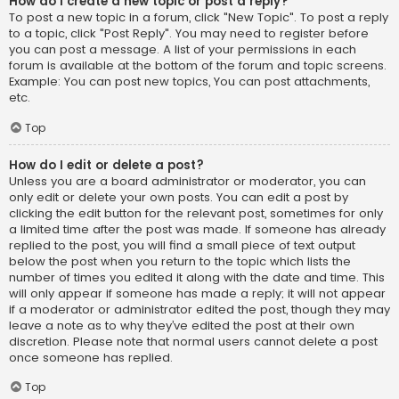
How do I create a new topic or post a reply?
To post a new topic in a forum, click "New Topic". To post a reply
to a topic, click "Post Reply". You may need to register before
you can post a message. A list of your permissions in each
forum is available at the bottom of the forum and topic screens.
Example: You can post new topics, You can post attachments,
etc.
Top
How do I edit or delete a post?
Unless you are a board administrator or moderator, you can
only edit or delete your own posts. You can edit a post by
clicking the edit button for the relevant post, sometimes for only
a limited time after the post was made. If someone has already
replied to the post, you will find a small piece of text output
below the post when you return to the topic which lists the
number of times you edited it along with the date and time. This
will only appear if someone has made a reply; it will not appear
if a moderator or administrator edited the post, though they may
leave a note as to why they’ve edited the post at their own
discretion. Please note that normal users cannot delete a post
once someone has replied.
Top