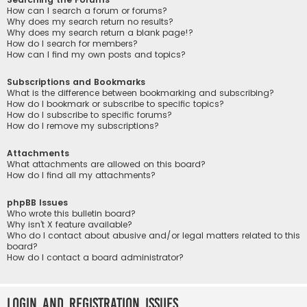
How can I search a forum or forums?
Why does my search return no results?
Why does my search return a blank page!?
How do I search for members?
How can I find my own posts and topics?
Subscriptions and Bookmarks
What is the difference between bookmarking and subscribing?
How do I bookmark or subscribe to specific topics?
How do I subscribe to specific forums?
How do I remove my subscriptions?
Attachments
What attachments are allowed on this board?
How do I find all my attachments?
phpBB Issues
Who wrote this bulletin board?
Why isn’t X feature available?
Who do I contact about abusive and/or legal matters related to this
board?
How do I contact a board administrator?
Login and Registration Issues