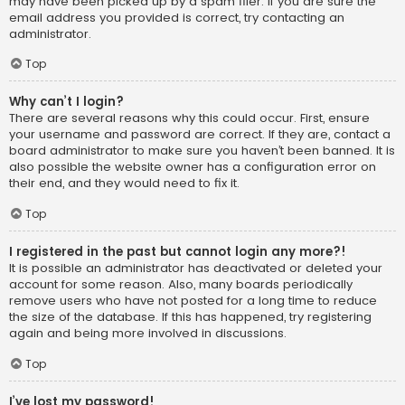
may have been picked up by a spam filer. If you are sure the
email address you provided is correct, try contacting an
administrator.
Top
Why can’t I login?
There are several reasons why this could occur. First, ensure
your username and password are correct. If they are, contact a
board administrator to make sure you haven’t been banned. It is
also possible the website owner has a configuration error on
their end, and they would need to fix it.
Top
I registered in the past but cannot login any more?!
It is possible an administrator has deactivated or deleted your
account for some reason. Also, many boards periodically
remove users who have not posted for a long time to reduce
the size of the database. If this has happened, try registering
again and being more involved in discussions.
Top
I’ve lost my password!