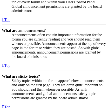
top of every forum and within your User Control Panel.
Global announcement permissions are granted by the board
administrator.
Top
What are announcements?
Announcements often contain important information for the
forum you are currently reading and you should read them
whenever possible. Announcements appear at the top of every
page in the forum to which they are posted. As with global
announcements, announcement permissions are granted by
the board administrator.
Top
What are sticky topics?
Sticky topics within the forum appear below announcements
and only on the first page. They are often quite important so
you should read them whenever possible. As with
announcements and global announcements, sticky topic
permissions are granted by the board administrator.
Top