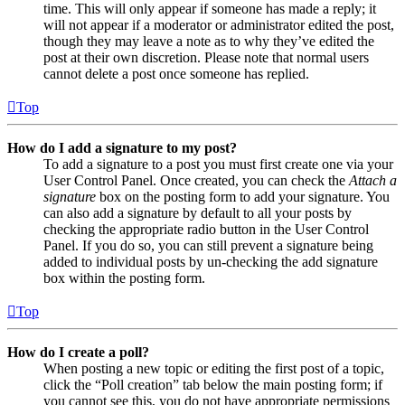
time. This will only appear if someone has made a reply; it
will not appear if a moderator or administrator edited the post,
though they may leave a note as to why they’ve edited the
post at their own discretion. Please note that normal users
cannot delete a post once someone has replied.
Top
How do I add a signature to my post?
To add a signature to a post you must first create one via your
User Control Panel. Once created, you can check the
Attach a
signature
box on the posting form to add your signature. You
can also add a signature by default to all your posts by
checking the appropriate radio button in the User Control
Panel. If you do so, you can still prevent a signature being
added to individual posts by un-checking the add signature
box within the posting form.
Top
How do I create a poll?
When posting a new topic or editing the first post of a topic,
click the “Poll creation” tab below the main posting form; if
you cannot see this, you do not have appropriate permissions