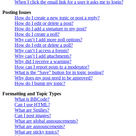
When I click the email link for a user it asks me to login?
Posting Issues
How do I create a new topic or post a reply?
How do I edit or delete a post?
How do I add a signature to my post?
How do I create a poll?
Why can’t I add more poll options?
How do I edit or delete a poll?
Why can’t I access a forum?
Why can’t I add attachments?
Why did I receive a warning?
How can I report posts to a moderator?
What is the “Save” button for in topic posting?
Why does my post need to be approved?
How do I bump my topic?
Formatting and Topic Types
What is BBCode?
Can I use HTML?
What are Smilies?
Can I post images?
What are global announcements?
What are announcements?
What are sticky topics?