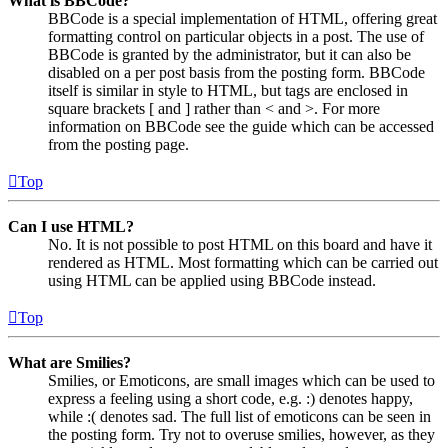
What is BBCode?
BBCode is a special implementation of HTML, offering great
formatting control on particular objects in a post. The use of
BBCode is granted by the administrator, but it can also be
disabled on a per post basis from the posting form. BBCode
itself is similar in style to HTML, but tags are enclosed in
square brackets [ and ] rather than < and >. For more
information on BBCode see the guide which can be accessed
from the posting page.
Top
Can I use HTML?
No. It is not possible to post HTML on this board and have it
rendered as HTML. Most formatting which can be carried out
using HTML can be applied using BBCode instead.
Top
What are Smilies?
Smilies, or Emoticons, are small images which can be used to
express a feeling using a short code, e.g. :) denotes happy,
while :( denotes sad. The full list of emoticons can be seen in
the posting form. Try not to overuse smilies, however, as they