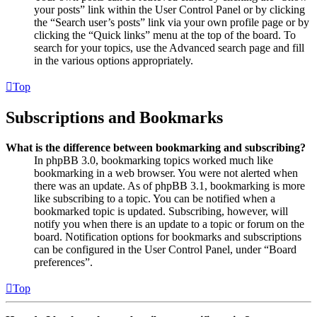
your posts” link within the User Control Panel or by clicking
the “Search user’s posts” link via your own profile page or by
clicking the “Quick links” menu at the top of the board. To
search for your topics, use the Advanced search page and fill
in the various options appropriately.
Top
Subscriptions and Bookmarks
What is the difference between bookmarking and subscribing?
In phpBB 3.0, bookmarking topics worked much like
bookmarking in a web browser. You were not alerted when
there was an update. As of phpBB 3.1, bookmarking is more
like subscribing to a topic. You can be notified when a
bookmarked topic is updated. Subscribing, however, will
notify you when there is an update to a topic or forum on the
board. Notification options for bookmarks and subscriptions
can be configured in the User Control Panel, under “Board
preferences”.
Top