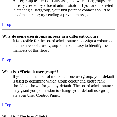
A usergroup leader is usually assigned when usergroups are
initially created by a board administrator. If you are interested
in creating a usergroup, your first point of contact should be
an administrator; try sending a private message.
Top
Why do some usergroups appear in a different colour?
It is possible for the board administrator to assign a colour to
the members of a usergroup to make it easy to identify the
members of this group.
Top
What is a “Default usergroup”?
If you are a member of more than one usergroup, your default
is used to determine which group colour and group rank
should be shown for you by default. The board administrator
may grant you permission to change your default usergroup
via your User Control Panel.
Top
What is “The team” link?