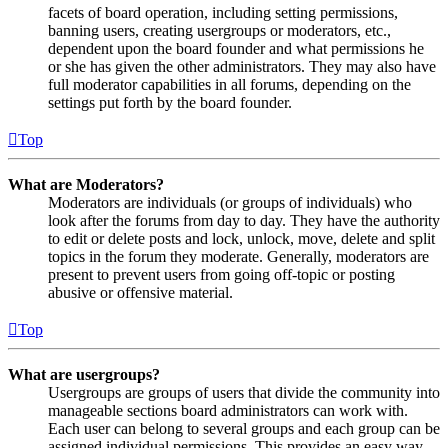
facets of board operation, including setting permissions,
banning users, creating usergroups or moderators, etc.,
dependent upon the board founder and what permissions he
or she has given the other administrators. They may also have
full moderator capabilities in all forums, depending on the
settings put forth by the board founder.
Top
What are Moderators?
Moderators are individuals (or groups of individuals) who
look after the forums from day to day. They have the authority
to edit or delete posts and lock, unlock, move, delete and split
topics in the forum they moderate. Generally, moderators are
present to prevent users from going off-topic or posting
abusive or offensive material.
Top
What are usergroups?
Usergroups are groups of users that divide the community into
manageable sections board administrators can work with.
Each user can belong to several groups and each group can be
assigned individual permissions. This provides an easy way