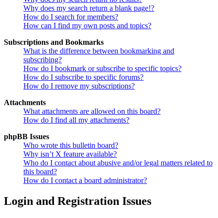
Why does my search return a blank page!?
How do I search for members?
How can I find my own posts and topics?
Subscriptions and Bookmarks
What is the difference between bookmarking and
subscribing?
How do I bookmark or subscribe to specific topics?
How do I subscribe to specific forums?
How do I remove my subscriptions?
Attachments
What attachments are allowed on this board?
How do I find all my attachments?
phpBB Issues
Who wrote this bulletin board?
Why isn’t X feature available?
Who do I contact about abusive and/or legal matters related to
this board?
How do I contact a board administrator?
Login and Registration Issues