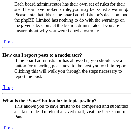
Each board administrator has their own set of rules for their
site. If you have broken a rule, you may be issued a warning.
Please note that this is the board administrator’s decision, and
the phpBB Limited has nothing to do with the warnings on
the given site. Contact the board administrator if you are
unsure about why you were issued a warning.
Top
How can I report posts to a moderator?
If the board administrator has allowed it, you should see a
button for reporting posts next to the post you wish to report.
Clicking this will walk you through the steps necessary to
report the post.
Top
What is the “Save” button for in topic posting?
This allows you to save drafts to be completed and submitted
at a later date. To reload a saved draft, visit the User Control
Panel.
Top