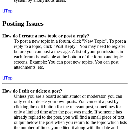
system by anonymous users.
Top
Posting Issues
How do I create a new topic or post a reply?
To post a new topic in a forum, click "New Topic". To post a
reply to a topic, click "Post Reply". You may need to register
before you can post a message. A list of your permissions in
each forum is available at the bottom of the forum and topic
screens. Example: You can post new topics, You can post
attachments, etc.
Top
How do I edit or delete a post?
Unless you are a board administrator or moderator, you can
only edit or delete your own posts. You can edit a post by
clicking the edit button for the relevant post, sometimes for
only a limited time after the post was made. If someone has
already replied to the post, you will find a small piece of text
output below the post when you return to the topic which lists
the number of times you edited it along with the date and