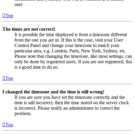
user.
Top
The times are not correct!
It is possible the time displayed is from a timezone different
from the one you are in. If this is the case, visit your User
Control Panel and change your timezone to match your
particular area, e.g. London, Paris, New York, Sydney, etc.
Please note that changing the timezone, like most settings, can
only be done by registered users. If you are not registered, this
is a good time to do so.
Top
I changed the timezone and the time is still wrong!
If you are sure you have set the timezone correctly and the
time is still incorrect, then the time stored on the server clock
is incorrect. Please notify an administrator to correct the
problem.
Top