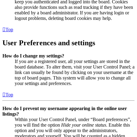
keep you authenticated and logged into the board. Cookies
also provide functions such as read tracking if they have been
enabled by a board administrator. If you are having login or
logout problems, deleting board cookies may help.
Top
User Preferences and settings
How do I change my settings?
If you are a registered user, all your settings are stored in the
board database. To alter them, visit your User Control Panel; a
link can usually be found by clicking on your username at the
top of board pages. This system will allow you to change all
your settings and preferences.
Top
How do I prevent my username appearing in the online user
listings?
Within your User Control Panel, under “Board preferences”,
you will find the option
Hide your online status
. Enable this
option and you will only appear to the administrators,
moderators and yourself. You will be counted as a hidden