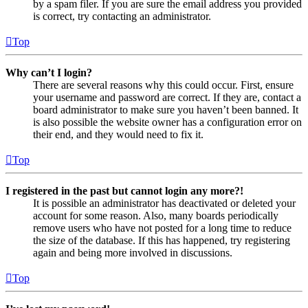
by a spam filer. If you are sure the email address you provided
is correct, try contacting an administrator.
Top
Why can’t I login?
There are several reasons why this could occur. First, ensure
your username and password are correct. If they are, contact a
board administrator to make sure you haven’t been banned. It
is also possible the website owner has a configuration error on
their end, and they would need to fix it.
Top
I registered in the past but cannot login any more?!
It is possible an administrator has deactivated or deleted your
account for some reason. Also, many boards periodically
remove users who have not posted for a long time to reduce
the size of the database. If this has happened, try registering
again and being more involved in discussions.
Top