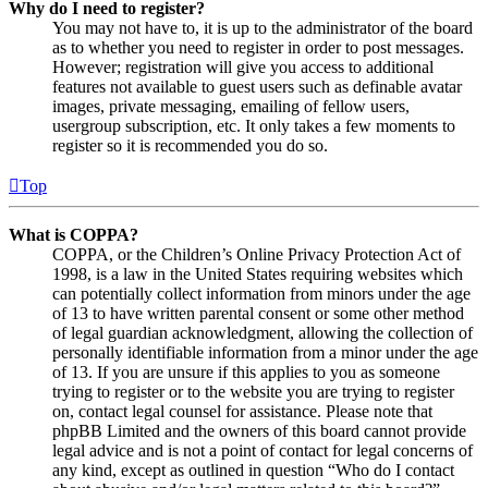
Why do I need to register?
You may not have to, it is up to the administrator of the board
as to whether you need to register in order to post messages.
However; registration will give you access to additional
features not available to guest users such as definable avatar
images, private messaging, emailing of fellow users,
usergroup subscription, etc. It only takes a few moments to
register so it is recommended you do so.
Top
What is COPPA?
COPPA, or the Children’s Online Privacy Protection Act of
1998, is a law in the United States requiring websites which
can potentially collect information from minors under the age
of 13 to have written parental consent or some other method
of legal guardian acknowledgment, allowing the collection of
personally identifiable information from a minor under the age
of 13. If you are unsure if this applies to you as someone
trying to register or to the website you are trying to register
on, contact legal counsel for assistance. Please note that
phpBB Limited and the owners of this board cannot provide
legal advice and is not a point of contact for legal concerns of
any kind, except as outlined in question “Who do I contact