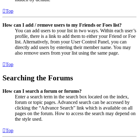
Top
How can I add / remove users to my Friends or Foes list?
You can add users to your list in two ways. Within each user’s
profile, there is a link to add them to either your Friend or Foe
list. Alternatively, from your User Control Panel, you can
directly add users by entering their member name. You may
also remove users from your list using the same page.
Top
Searching the Forums
How can I search a forum or forums?
Enter a search term in the search box located on the index,
forum or topic pages. Advanced search can be accessed by
clicking the “Advance Search” link which is available on all
pages on the forum. How to access the search may depend on
the style used.
Top