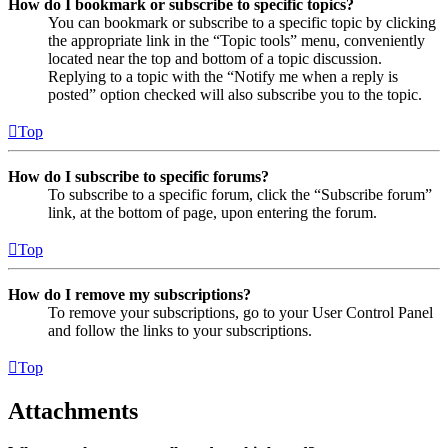
How do I bookmark or subscribe to specific topics?
You can bookmark or subscribe to a specific topic by clicking
the appropriate link in the “Topic tools” menu, conveniently
located near the top and bottom of a topic discussion.
Replying to a topic with the “Notify me when a reply is
posted” option checked will also subscribe you to the topic.
Top
How do I subscribe to specific forums?
To subscribe to a specific forum, click the “Subscribe forum”
link, at the bottom of page, upon entering the forum.
Top
How do I remove my subscriptions?
To remove your subscriptions, go to your User Control Panel
and follow the links to your subscriptions.
Top
Attachments