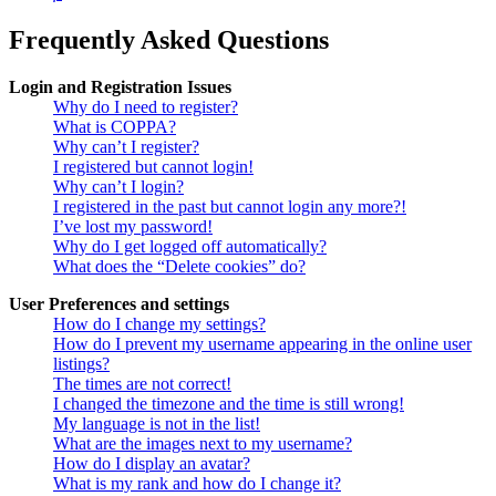
Frequently Asked Questions
Login and Registration Issues
Why do I need to register?
What is COPPA?
Why can’t I register?
I registered but cannot login!
Why can’t I login?
I registered in the past but cannot login any more?!
I’ve lost my password!
Why do I get logged off automatically?
What does the “Delete cookies” do?
User Preferences and settings
How do I change my settings?
How do I prevent my username appearing in the online user
listings?
The times are not correct!
I changed the timezone and the time is still wrong!
My language is not in the list!
What are the images next to my username?
How do I display an avatar?
What is my rank and how do I change it?