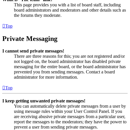
This page provides you with a list of board staff, including
board administrators and moderators and other details such as
the forums they moderate.
Top
Private Messaging
I cannot send private messages!
There are three reasons for this; you are not registered and/or
not logged on, the board administrator has disabled private
messaging for the entire board, or the board administrator has
prevented you from sending messages. Contact a board
administrator for more information.
Top
I keep getting unwanted private messages!
You can automatically delete private messages from a user by
using message rules within your User Control Panel. If you
are receiving abusive private messages from a particular user,
report the messages to the moderators; they have the power to
prevent a user from sending private messages.