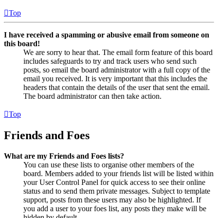
Top
I have received a spamming or abusive email from someone on
this board!
We are sorry to hear that. The email form feature of this board
includes safeguards to try and track users who send such
posts, so email the board administrator with a full copy of the
email you received. It is very important that this includes the
headers that contain the details of the user that sent the email.
The board administrator can then take action.
Top
Friends and Foes
What are my Friends and Foes lists?
You can use these lists to organise other members of the
board. Members added to your friends list will be listed within
your User Control Panel for quick access to see their online
status and to send them private messages. Subject to template
support, posts from these users may also be highlighted. If
you add a user to your foes list, any posts they make will be
hidden by default.