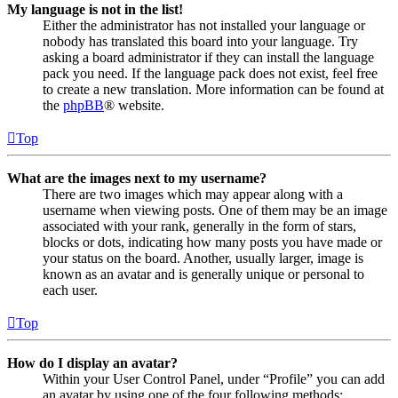
My language is not in the list!
Either the administrator has not installed your language or
nobody has translated this board into your language. Try
asking a board administrator if they can install the language
pack you need. If the language pack does not exist, feel free
to create a new translation. More information can be found at
the
phpBB
® website.
Top
What are the images next to my username?
There are two images which may appear along with a
username when viewing posts. One of them may be an image
associated with your rank, generally in the form of stars,
blocks or dots, indicating how many posts you have made or
your status on the board. Another, usually larger, image is
known as an avatar and is generally unique or personal to
each user.
Top
How do I display an avatar?
Within your User Control Panel, under “Profile” you can add
an avatar by using one of the four following methods: