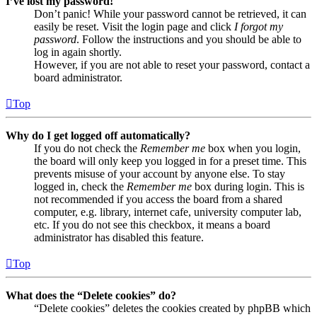
I’ve lost my password!
Don’t panic! While your password cannot be retrieved, it can
easily be reset. Visit the login page and click
I forgot my
password
. Follow the instructions and you should be able to
log in again shortly.
However, if you are not able to reset your password, contact a
board administrator.
Top
Why do I get logged off automatically?
If you do not check the
Remember me
box when you login,
the board will only keep you logged in for a preset time. This
prevents misuse of your account by anyone else. To stay
logged in, check the
Remember me
box during login. This is
not recommended if you access the board from a shared
computer, e.g. library, internet cafe, university computer lab,
etc. If you do not see this checkbox, it means a board
administrator has disabled this feature.
Top
What does the “Delete cookies” do?
“Delete cookies” deletes the cookies created by phpBB which