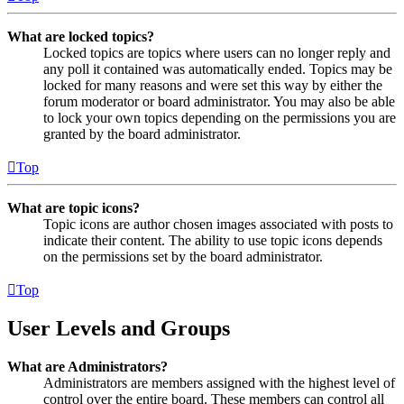
What are locked topics?
Locked topics are topics where users can no longer reply and
any poll it contained was automatically ended. Topics may be
locked for many reasons and were set this way by either the
forum moderator or board administrator. You may also be able
to lock your own topics depending on the permissions you are
granted by the board administrator.
Top
What are topic icons?
Topic icons are author chosen images associated with posts to
indicate their content. The ability to use topic icons depends
on the permissions set by the board administrator.
Top
User Levels and Groups
What are Administrators?
Administrators are members assigned with the highest level of
control over the entire board. These members can control all