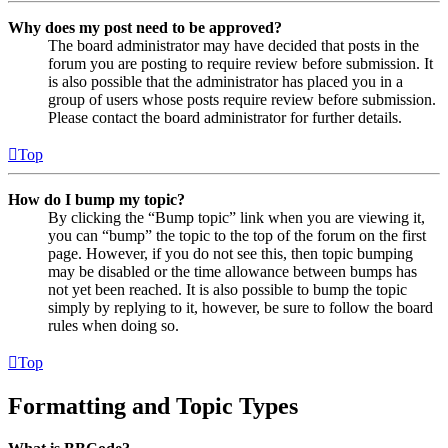
Why does my post need to be approved?
The board administrator may have decided that posts in the
forum you are posting to require review before submission. It
is also possible that the administrator has placed you in a
group of users whose posts require review before submission.
Please contact the board administrator for further details.
Top
How do I bump my topic?
By clicking the “Bump topic” link when you are viewing it,
you can “bump” the topic to the top of the forum on the first
page. However, if you do not see this, then topic bumping
may be disabled or the time allowance between bumps has
not yet been reached. It is also possible to bump the topic
simply by replying to it, however, be sure to follow the board
rules when doing so.
Top
Formatting and Topic Types