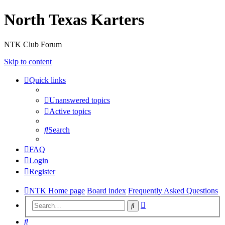
North Texas Karters
NTK Club Forum
Skip to content
Quick links
Unanswered topics
Active topics
Search
FAQ
Login
Register
NTK Home page
Board index
Frequently Asked Questions
Advanced
Search
search
Search