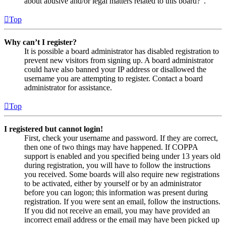
about abusive and/or legal matters related to this board?”.
Top
Why can’t I register?
It is possible a board administrator has disabled registration to
prevent new visitors from signing up. A board administrator
could have also banned your IP address or disallowed the
username you are attempting to register. Contact a board
administrator for assistance.
Top
I registered but cannot login!
First, check your username and password. If they are correct,
then one of two things may have happened. If COPPA
support is enabled and you specified being under 13 years old
during registration, you will have to follow the instructions
you received. Some boards will also require new registrations
to be activated, either by yourself or by an administrator
before you can logon; this information was present during
registration. If you were sent an email, follow the instructions.
If you did not receive an email, you may have provided an
incorrect email address or the email may have been picked up