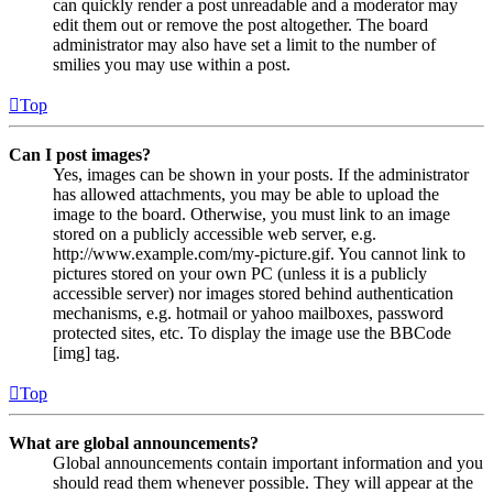
can quickly render a post unreadable and a moderator may
edit them out or remove the post altogether. The board
administrator may also have set a limit to the number of
smilies you may use within a post.
Top
Can I post images?
Yes, images can be shown in your posts. If the administrator
has allowed attachments, you may be able to upload the
image to the board. Otherwise, you must link to an image
stored on a publicly accessible web server, e.g.
http://www.example.com/my-picture.gif. You cannot link to
pictures stored on your own PC (unless it is a publicly
accessible server) nor images stored behind authentication
mechanisms, e.g. hotmail or yahoo mailboxes, password
protected sites, etc. To display the image use the BBCode
[img] tag.
Top
What are global announcements?
Global announcements contain important information and you
should read them whenever possible. They will appear at the