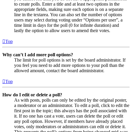
to create polls. Enter a title and at least two options in the
appropriate fields, making sure each option is on a separate
line in the textarea. You can also set the number of options
users may select during voting under “Options per user”, a
time limit in days for the poll (0 for infinite duration) and
lastly the option to allow users to amend their votes.
Top
Why can’t I add more poll options?
The limit for poll options is set by the board administrator. If
you feel you need to add more options to your poll than the
allowed amount, contact the board administrator.
Top
How do I edit or delete a poll?
As with posts, polls can only be edited by the original poster,
a moderator or an administrator. To edit a poll, click to edit the
first post in the topic; this always has the poll associated with
it. If no one has cast a vote, users can delete the poll or edit
any poll option. However, if members have already placed
votes, only moderators or administrators can edit or delete it.
This prevents the poll’s options from being changed mid-way