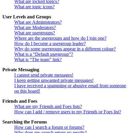
What are locked topics?
What are topic icons?
User Levels and Groups
What are Administrators?
What are Moderators?
What are usergroups?
Where are the usergroups and how do I join one?
How do I become a usergroup leader?
Why do some usergroups appear in a different colour?
What is a “Default usergroup”?
What is “The team” link?
Private Messaging
I cannot send private messages!
I keep getting unwanted private messages!
I have received a spamming or abusive email from someone
on this board!
Friends and Foes
What are my Friends and Foes lists?
How can I add / remove users to my Friends or Foes list?
Searching the Forums
How can I search a forum or forums?
Why does my search return no results?