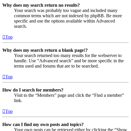
Why does my search return no results?
Your search was probably too vague and included many
common terms which are not indexed by phpBB. Be more
specific and use the options available within Advanced
search.
Top
Why does my search return a blank page!?
Your search returned too many results for the webserver to
handle. Use “Advanced search” and be more specific in the
terms used and forums that are to be searched.
Top
How do I search for members?
Visit to the “Members” page and click the “Find a member”
link.
Top
How can I find my own posts and topics?
Your own posts can be retrieved either by clicking the “Show