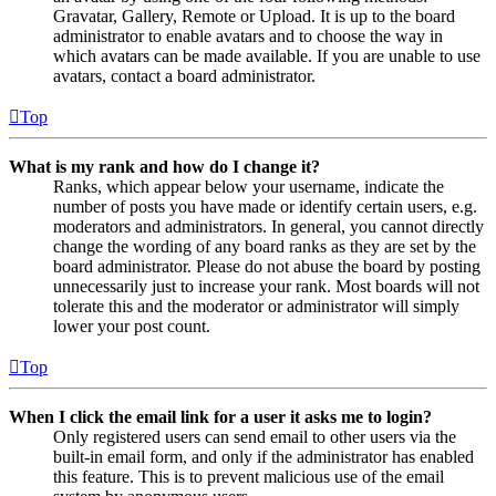
Gravatar, Gallery, Remote or Upload. It is up to the board
administrator to enable avatars and to choose the way in
which avatars can be made available. If you are unable to use
avatars, contact a board administrator.
Top
What is my rank and how do I change it?
Ranks, which appear below your username, indicate the
number of posts you have made or identify certain users, e.g.
moderators and administrators. In general, you cannot directly
change the wording of any board ranks as they are set by the
board administrator. Please do not abuse the board by posting
unnecessarily just to increase your rank. Most boards will not
tolerate this and the moderator or administrator will simply
lower your post count.
Top
When I click the email link for a user it asks me to login?
Only registered users can send email to other users via the
built-in email form, and only if the administrator has enabled
this feature. This is to prevent malicious use of the email