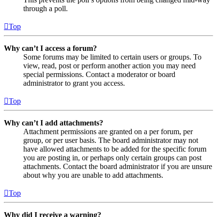
through a poll.
Top
Why can’t I access a forum?
Some forums may be limited to certain users or groups. To
view, read, post or perform another action you may need
special permissions. Contact a moderator or board
administrator to grant you access.
Top
Why can’t I add attachments?
Attachment permissions are granted on a per forum, per
group, or per user basis. The board administrator may not
have allowed attachments to be added for the specific forum
you are posting in, or perhaps only certain groups can post
attachments. Contact the board administrator if you are unsure
about why you are unable to add attachments.
Top
Why did I receive a warning?