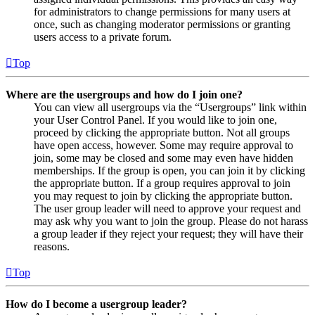
for administrators to change permissions for many users at
once, such as changing moderator permissions or granting
users access to a private forum.
Top
Where are the usergroups and how do I join one?
You can view all usergroups via the “Usergroups” link within
your User Control Panel. If you would like to join one,
proceed by clicking the appropriate button. Not all groups
have open access, however. Some may require approval to
join, some may be closed and some may even have hidden
memberships. If the group is open, you can join it by clicking
the appropriate button. If a group requires approval to join
you may request to join by clicking the appropriate button.
The user group leader will need to approve your request and
may ask why you want to join the group. Please do not harass
a group leader if they reject your request; they will have their
reasons.
Top
How do I become a usergroup leader?