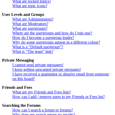
What are locked topics?
What are topic icons?
User Levels and Groups
What are Administrators?
What are Moderators?
What are usergroups?
Where are the usergroups and how do I join one?
How do I become a usergroup leader?
Why do some usergroups appear in a different colour?
What is a “Default usergroup”?
What is “The team” link?
Private Messaging
I cannot send private messages!
I keep getting unwanted private messages!
I have received a spamming or abusive email from someone
on this board!
Friends and Foes
What are my Friends and Foes lists?
How can I add / remove users to my Friends or Foes list?
Searching the Forums
How can I search a forum or forums?
Why does my search return no results?