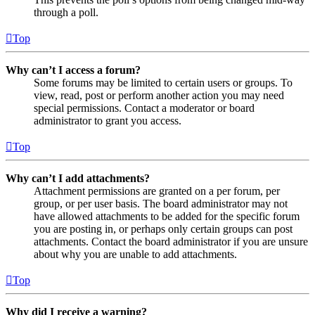
through a poll.
Top
Why can’t I access a forum?
Some forums may be limited to certain users or groups. To
view, read, post or perform another action you may need
special permissions. Contact a moderator or board
administrator to grant you access.
Top
Why can’t I add attachments?
Attachment permissions are granted on a per forum, per
group, or per user basis. The board administrator may not
have allowed attachments to be added for the specific forum
you are posting in, or perhaps only certain groups can post
attachments. Contact the board administrator if you are unsure
about why you are unable to add attachments.
Top
Why did I receive a warning?