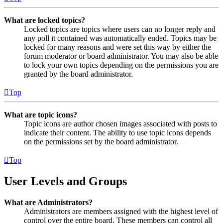
What are locked topics?
Locked topics are topics where users can no longer reply and
any poll it contained was automatically ended. Topics may be
locked for many reasons and were set this way by either the
forum moderator or board administrator. You may also be able
to lock your own topics depending on the permissions you are
granted by the board administrator.
Top
What are topic icons?
Topic icons are author chosen images associated with posts to
indicate their content. The ability to use topic icons depends
on the permissions set by the board administrator.
Top
User Levels and Groups
What are Administrators?
Administrators are members assigned with the highest level of
control over the entire board. These members can control all