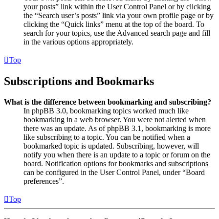
your posts” link within the User Control Panel or by clicking
the “Search user’s posts” link via your own profile page or by
clicking the “Quick links” menu at the top of the board. To
search for your topics, use the Advanced search page and fill
in the various options appropriately.
Top
Subscriptions and Bookmarks
What is the difference between bookmarking and subscribing?
In phpBB 3.0, bookmarking topics worked much like
bookmarking in a web browser. You were not alerted when
there was an update. As of phpBB 3.1, bookmarking is more
like subscribing to a topic. You can be notified when a
bookmarked topic is updated. Subscribing, however, will
notify you when there is an update to a topic or forum on the
board. Notification options for bookmarks and subscriptions
can be configured in the User Control Panel, under “Board
preferences”.
Top