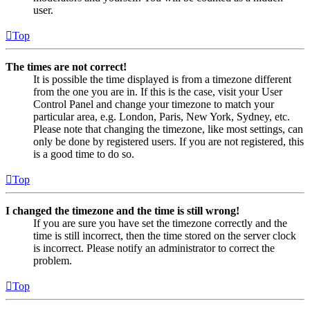
user.
Top
The times are not correct!
It is possible the time displayed is from a timezone different
from the one you are in. If this is the case, visit your User
Control Panel and change your timezone to match your
particular area, e.g. London, Paris, New York, Sydney, etc.
Please note that changing the timezone, like most settings, can
only be done by registered users. If you are not registered, this
is a good time to do so.
Top
I changed the timezone and the time is still wrong!
If you are sure you have set the timezone correctly and the
time is still incorrect, then the time stored on the server clock
is incorrect. Please notify an administrator to correct the
problem.
Top