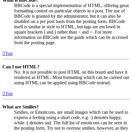
What is BBCode?
BBCode is a special implementation of HTML, offering great
formatting control on particular objects in a post. The use of
BBCode is granted by the administrator, but it can also be
disabled on a per post basis from the posting form. BBCode
itself is similar in style to HTML, but tags are enclosed in
square brackets [ and ] rather than < and >. For more
information on BBCode see the guide which can be accessed
from the posting page.
Top
Can I use HTML?
No. It is not possible to post HTML on this board and have it
rendered as HTML. Most formatting which can be carried out
using HTML can be applied using BBCode instead.
Top
What are Smilies?
Smilies, or Emoticons, are small images which can be used to
express a feeling using a short code, e.g. :) denotes happy,
while :( denotes sad. The full list of emoticons can be seen in
the posting form. Try not to overuse smilies, however, as they