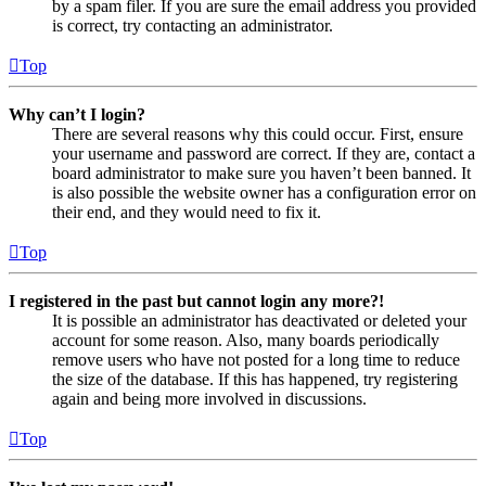
by a spam filer. If you are sure the email address you provided
is correct, try contacting an administrator.
Top
Why can’t I login?
There are several reasons why this could occur. First, ensure
your username and password are correct. If they are, contact a
board administrator to make sure you haven’t been banned. It
is also possible the website owner has a configuration error on
their end, and they would need to fix it.
Top
I registered in the past but cannot login any more?!
It is possible an administrator has deactivated or deleted your
account for some reason. Also, many boards periodically
remove users who have not posted for a long time to reduce
the size of the database. If this has happened, try registering
again and being more involved in discussions.
Top