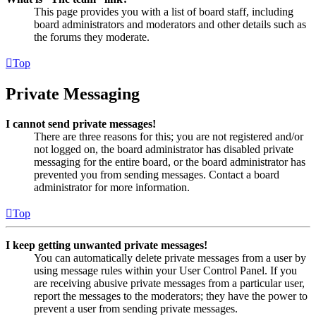
This page provides you with a list of board staff, including
board administrators and moderators and other details such as
the forums they moderate.
Top
Private Messaging
I cannot send private messages!
There are three reasons for this; you are not registered and/or
not logged on, the board administrator has disabled private
messaging for the entire board, or the board administrator has
prevented you from sending messages. Contact a board
administrator for more information.
Top
I keep getting unwanted private messages!
You can automatically delete private messages from a user by
using message rules within your User Control Panel. If you
are receiving abusive private messages from a particular user,
report the messages to the moderators; they have the power to
prevent a user from sending private messages.