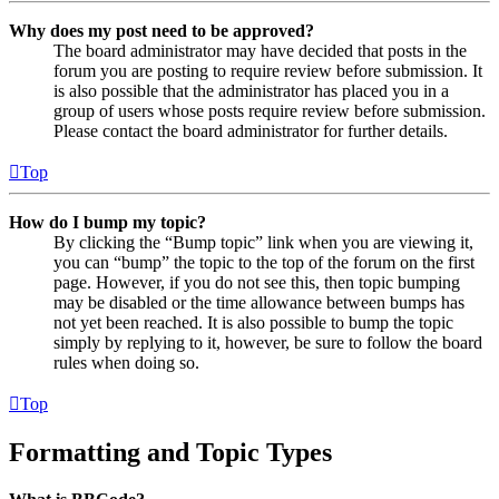
Why does my post need to be approved?
The board administrator may have decided that posts in the
forum you are posting to require review before submission. It
is also possible that the administrator has placed you in a
group of users whose posts require review before submission.
Please contact the board administrator for further details.
Top
How do I bump my topic?
By clicking the “Bump topic” link when you are viewing it,
you can “bump” the topic to the top of the forum on the first
page. However, if you do not see this, then topic bumping
may be disabled or the time allowance between bumps has
not yet been reached. It is also possible to bump the topic
simply by replying to it, however, be sure to follow the board
rules when doing so.
Top
Formatting and Topic Types