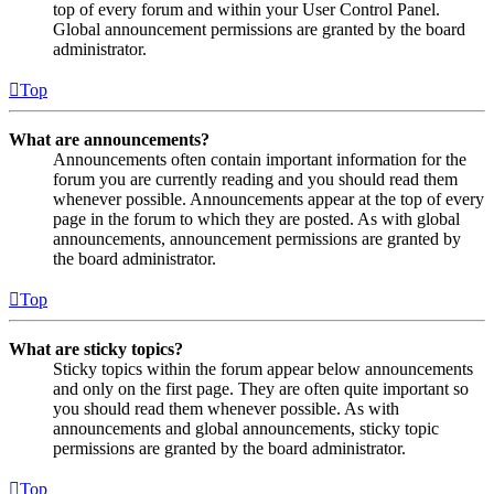
top of every forum and within your User Control Panel.
Global announcement permissions are granted by the board
administrator.
Top
What are announcements?
Announcements often contain important information for the
forum you are currently reading and you should read them
whenever possible. Announcements appear at the top of every
page in the forum to which they are posted. As with global
announcements, announcement permissions are granted by
the board administrator.
Top
What are sticky topics?
Sticky topics within the forum appear below announcements
and only on the first page. They are often quite important so
you should read them whenever possible. As with
announcements and global announcements, sticky topic
permissions are granted by the board administrator.
Top