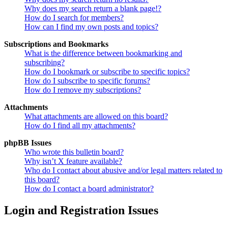
Why does my search return a blank page!?
How do I search for members?
How can I find my own posts and topics?
Subscriptions and Bookmarks
What is the difference between bookmarking and
subscribing?
How do I bookmark or subscribe to specific topics?
How do I subscribe to specific forums?
How do I remove my subscriptions?
Attachments
What attachments are allowed on this board?
How do I find all my attachments?
phpBB Issues
Who wrote this bulletin board?
Why isn’t X feature available?
Who do I contact about abusive and/or legal matters related to
this board?
How do I contact a board administrator?
Login and Registration Issues