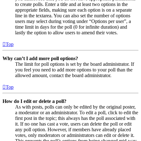
to create polls. Enter a title and at least two options in the
appropriate fields, making sure each option is on a separate
line in the textarea. You can also set the number of options
users may select during voting under “Options per user”, a
time limit in days for the poll (0 for infinite duration) and
lastly the option to allow users to amend their votes.
Top
Why can’t I add more poll options?
The limit for poll options is set by the board administrator. If
you feel you need to add more options to your poll than the
allowed amount, contact the board administrator.
Top
How do I edit or delete a poll?
As with posts, polls can only be edited by the original poster,
a moderator or an administrator. To edit a poll, click to edit the
first post in the topic; this always has the poll associated with
it. If no one has cast a vote, users can delete the poll or edit
any poll option. However, if members have already placed
votes, only moderators or administrators can edit or delete it.
This prevents the poll’s options from being changed mid-way