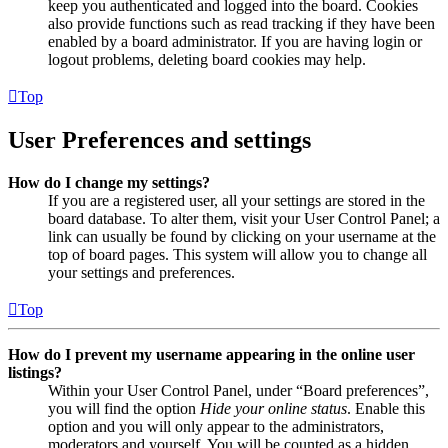
keep you authenticated and logged into the board. Cookies
also provide functions such as read tracking if they have been
enabled by a board administrator. If you are having login or
logout problems, deleting board cookies may help.
Top
User Preferences and settings
How do I change my settings?
If you are a registered user, all your settings are stored in the
board database. To alter them, visit your User Control Panel; a
link can usually be found by clicking on your username at the
top of board pages. This system will allow you to change all
your settings and preferences.
Top
How do I prevent my username appearing in the online user
listings?
Within your User Control Panel, under “Board preferences”,
you will find the option
Hide your online status
. Enable this
option and you will only appear to the administrators,
moderators and yourself. You will be counted as a hidden