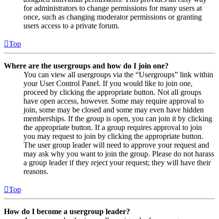
for administrators to change permissions for many users at
once, such as changing moderator permissions or granting
users access to a private forum.
Top
Where are the usergroups and how do I join one?
You can view all usergroups via the “Usergroups” link within
your User Control Panel. If you would like to join one,
proceed by clicking the appropriate button. Not all groups
have open access, however. Some may require approval to
join, some may be closed and some may even have hidden
memberships. If the group is open, you can join it by clicking
the appropriate button. If a group requires approval to join
you may request to join by clicking the appropriate button.
The user group leader will need to approve your request and
may ask why you want to join the group. Please do not harass
a group leader if they reject your request; they will have their
reasons.
Top
How do I become a usergroup leader?