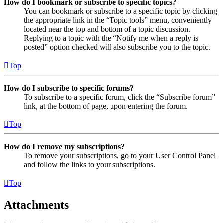
How do I bookmark or subscribe to specific topics?
You can bookmark or subscribe to a specific topic by clicking
the appropriate link in the “Topic tools” menu, conveniently
located near the top and bottom of a topic discussion.
Replying to a topic with the “Notify me when a reply is
posted” option checked will also subscribe you to the topic.
Top
How do I subscribe to specific forums?
To subscribe to a specific forum, click the “Subscribe forum”
link, at the bottom of page, upon entering the forum.
Top
How do I remove my subscriptions?
To remove your subscriptions, go to your User Control Panel
and follow the links to your subscriptions.
Top
Attachments