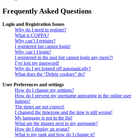
Frequently Asked Questions
Login and Registration Issues
Why do I need to register?
What is COPPA?
Why can’t I register?
I registered but cannot login!
Why can’t I login?
I registered in the past but cannot login any more?!
I’ve lost my password!
Why do I get logged off automatically?
What does the “Delete cookies” do?
User Preferences and settings
How do I change my settings?
How do I prevent my username appearing in the online user
listings?
The times are not correct!
I changed the timezone and the time is still wrong!
My language is not in the list!
What are the images next to my username?
How do I display an avatar?
What is my rank and how do I change it?