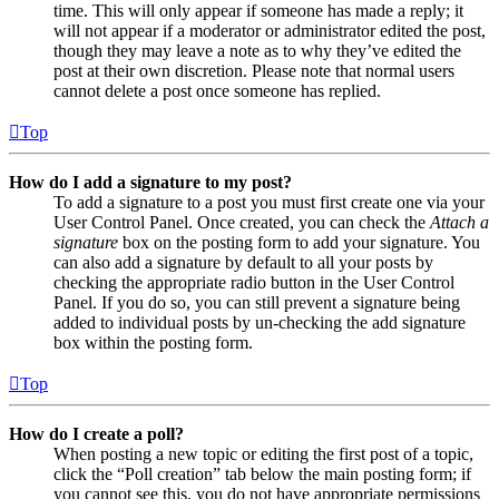
time. This will only appear if someone has made a reply; it
will not appear if a moderator or administrator edited the post,
though they may leave a note as to why they’ve edited the
post at their own discretion. Please note that normal users
cannot delete a post once someone has replied.
Top
How do I add a signature to my post?
To add a signature to a post you must first create one via your
User Control Panel. Once created, you can check the
Attach a
signature
box on the posting form to add your signature. You
can also add a signature by default to all your posts by
checking the appropriate radio button in the User Control
Panel. If you do so, you can still prevent a signature being
added to individual posts by un-checking the add signature
box within the posting form.
Top
How do I create a poll?
When posting a new topic or editing the first post of a topic,
click the “Poll creation” tab below the main posting form; if
you cannot see this, you do not have appropriate permissions