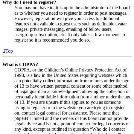
Why do I need to register?
You may not have to, it is up to the administrator of the board
as to whether you need to register in order to post messages.
However; registration will give you access to additional
features not available to guest users such as definable avatar
images, private messaging, emailing of fellow users,
usergroup subscription, etc. It only takes a few moments to
register so it is recommended you do so.
Top
What is COPPA?
COPPA, or the Children’s Online Privacy Protection Act of
1998, is a law in the United States requiring websites which
can potentially collect information from minors under the age
of 13 to have written parental consent or some other method
of legal guardian acknowledgment, allowing the collection of
personally identifiable information from a minor under the age
of 13. If you are unsure if this applies to you as someone
trying to register or to the website you are trying to register
on, contact legal counsel for assistance. Please note that
phpBB Limited and the owners of this board cannot provide
legal advice and is not a point of contact for legal concerns of
any kind, except as outlined in question “Who do I contact