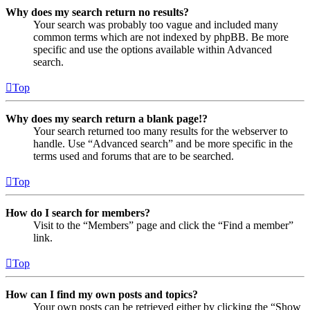
Why does my search return no results?
Your search was probably too vague and included many
common terms which are not indexed by phpBB. Be more
specific and use the options available within Advanced
search.
Top
Why does my search return a blank page!?
Your search returned too many results for the webserver to
handle. Use “Advanced search” and be more specific in the
terms used and forums that are to be searched.
Top
How do I search for members?
Visit to the “Members” page and click the “Find a member”
link.
Top
How can I find my own posts and topics?
Your own posts can be retrieved either by clicking the “Show