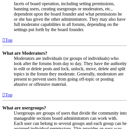
facets of board operation, including setting permissions,
banning users, creating usergroups or moderators, etc.,
dependent upon the board founder and what permissions he
or she has given the other administrators. They may also have
full moderator capabilities in all forums, depending on the
settings put forth by the board founder.
Top
What are Moderators?
Moderators are individuals (or groups of individuals) who
look after the forums from day to day. They have the authority
to edit or delete posts and lock, unlock, move, delete and split
topics in the forum they moderate. Generally, moderators are
present to prevent users from going off-topic or posting
abusive or offensive material.
Top
What are usergroups?
Usergroups are groups of users that divide the community into
manageable sections board administrators can work with.
Each user can belong to several groups and each group can be
assigned individual permissions. This provides an easy way