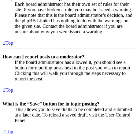
Each board administrator has their own set of rules for their
site. If you have broken a rule, you may be issued a warning.
Please note that this is the board administrator’s decision, and
the phpBB Limited has nothing to do with the warnings on
the given site. Contact the board administrator if you are
unsure about why you were issued a warning.
Top
How can I report posts to a moderator?
If the board administrator has allowed it, you should see a
button for reporting posts next to the post you wish to report.
Clicking this will walk you through the steps necessary to
report the post.
Top
What is the “Save” button for in topic posting?
This allows you to save drafts to be completed and submitted
at a later date. To reload a saved draft, visit the User Control
Panel.
Top