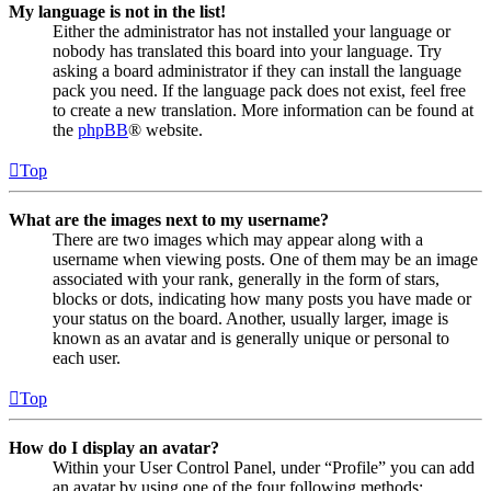
My language is not in the list!
Either the administrator has not installed your language or
nobody has translated this board into your language. Try
asking a board administrator if they can install the language
pack you need. If the language pack does not exist, feel free
to create a new translation. More information can be found at
the
phpBB
® website.
Top
What are the images next to my username?
There are two images which may appear along with a
username when viewing posts. One of them may be an image
associated with your rank, generally in the form of stars,
blocks or dots, indicating how many posts you have made or
your status on the board. Another, usually larger, image is
known as an avatar and is generally unique or personal to
each user.
Top
How do I display an avatar?
Within your User Control Panel, under “Profile” you can add
an avatar by using one of the four following methods: