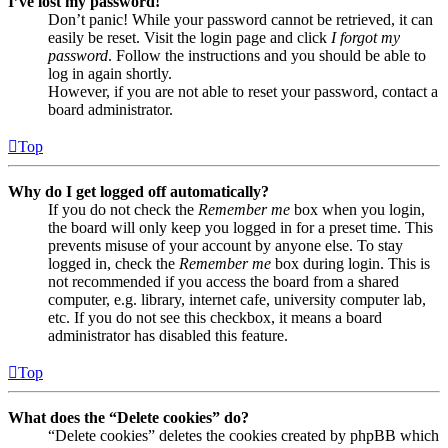
I’ve lost my password!
Don’t panic! While your password cannot be retrieved, it can
easily be reset. Visit the login page and click
I forgot my
password
. Follow the instructions and you should be able to
log in again shortly.
However, if you are not able to reset your password, contact a
board administrator.
Top
Why do I get logged off automatically?
If you do not check the
Remember me
box when you login,
the board will only keep you logged in for a preset time. This
prevents misuse of your account by anyone else. To stay
logged in, check the
Remember me
box during login. This is
not recommended if you access the board from a shared
computer, e.g. library, internet cafe, university computer lab,
etc. If you do not see this checkbox, it means a board
administrator has disabled this feature.
Top
What does the “Delete cookies” do?
“Delete cookies” deletes the cookies created by phpBB which