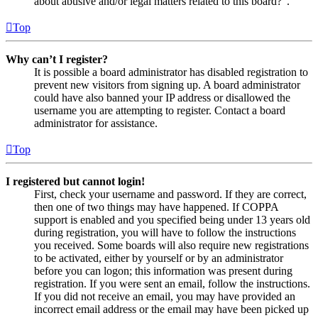
about abusive and/or legal matters related to this board?”.
Top
Why can’t I register?
It is possible a board administrator has disabled registration to
prevent new visitors from signing up. A board administrator
could have also banned your IP address or disallowed the
username you are attempting to register. Contact a board
administrator for assistance.
Top
I registered but cannot login!
First, check your username and password. If they are correct,
then one of two things may have happened. If COPPA
support is enabled and you specified being under 13 years old
during registration, you will have to follow the instructions
you received. Some boards will also require new registrations
to be activated, either by yourself or by an administrator
before you can logon; this information was present during
registration. If you were sent an email, follow the instructions.
If you did not receive an email, you may have provided an
incorrect email address or the email may have been picked up