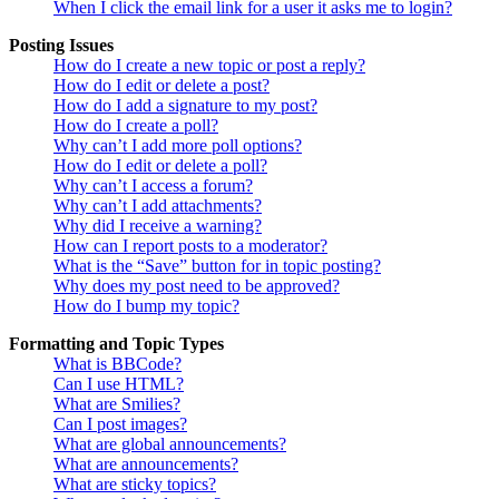
When I click the email link for a user it asks me to login?
Posting Issues
How do I create a new topic or post a reply?
How do I edit or delete a post?
How do I add a signature to my post?
How do I create a poll?
Why can’t I add more poll options?
How do I edit or delete a poll?
Why can’t I access a forum?
Why can’t I add attachments?
Why did I receive a warning?
How can I report posts to a moderator?
What is the “Save” button for in topic posting?
Why does my post need to be approved?
How do I bump my topic?
Formatting and Topic Types
What is BBCode?
Can I use HTML?
What are Smilies?
Can I post images?
What are global announcements?
What are announcements?
What are sticky topics?