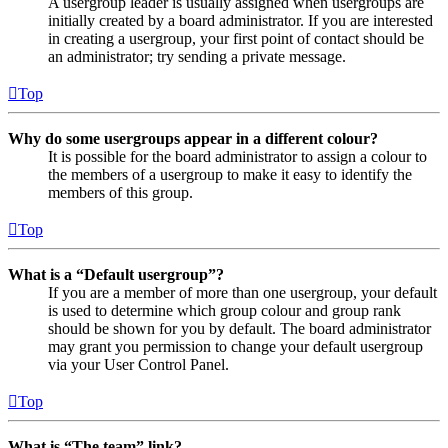
A usergroup leader is usually assigned when usergroups are
initially created by a board administrator. If you are interested
in creating a usergroup, your first point of contact should be
an administrator; try sending a private message.
Top
Why do some usergroups appear in a different colour?
It is possible for the board administrator to assign a colour to
the members of a usergroup to make it easy to identify the
members of this group.
Top
What is a “Default usergroup”?
If you are a member of more than one usergroup, your default
is used to determine which group colour and group rank
should be shown for you by default. The board administrator
may grant you permission to change your default usergroup
via your User Control Panel.
Top
What is “The team” link?