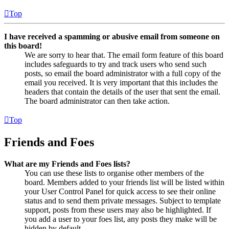
Top
I have received a spamming or abusive email from someone on
this board!
We are sorry to hear that. The email form feature of this board
includes safeguards to try and track users who send such
posts, so email the board administrator with a full copy of the
email you received. It is very important that this includes the
headers that contain the details of the user that sent the email.
The board administrator can then take action.
Top
Friends and Foes
What are my Friends and Foes lists?
You can use these lists to organise other members of the
board. Members added to your friends list will be listed within
your User Control Panel for quick access to see their online
status and to send them private messages. Subject to template
support, posts from these users may also be highlighted. If
you add a user to your foes list, any posts they make will be
hidden by default.