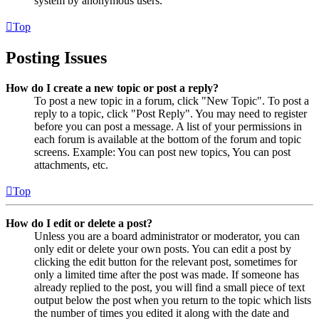
system by anonymous users.
Top
Posting Issues
How do I create a new topic or post a reply?
To post a new topic in a forum, click "New Topic". To post a
reply to a topic, click "Post Reply". You may need to register
before you can post a message. A list of your permissions in
each forum is available at the bottom of the forum and topic
screens. Example: You can post new topics, You can post
attachments, etc.
Top
How do I edit or delete a post?
Unless you are a board administrator or moderator, you can
only edit or delete your own posts. You can edit a post by
clicking the edit button for the relevant post, sometimes for
only a limited time after the post was made. If someone has
already replied to the post, you will find a small piece of text
output below the post when you return to the topic which lists
the number of times you edited it along with the date and