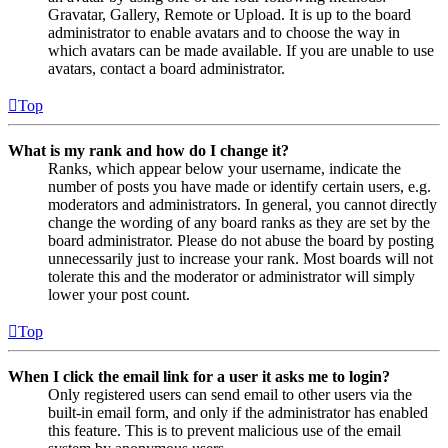
Gravatar, Gallery, Remote or Upload. It is up to the board
administrator to enable avatars and to choose the way in
which avatars can be made available. If you are unable to use
avatars, contact a board administrator.
Top
What is my rank and how do I change it?
Ranks, which appear below your username, indicate the
number of posts you have made or identify certain users, e.g.
moderators and administrators. In general, you cannot directly
change the wording of any board ranks as they are set by the
board administrator. Please do not abuse the board by posting
unnecessarily just to increase your rank. Most boards will not
tolerate this and the moderator or administrator will simply
lower your post count.
Top
When I click the email link for a user it asks me to login?
Only registered users can send email to other users via the
built-in email form, and only if the administrator has enabled
this feature. This is to prevent malicious use of the email