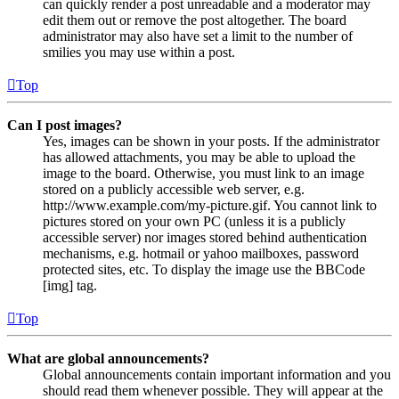
can quickly render a post unreadable and a moderator may
edit them out or remove the post altogether. The board
administrator may also have set a limit to the number of
smilies you may use within a post.
Top
Can I post images?
Yes, images can be shown in your posts. If the administrator
has allowed attachments, you may be able to upload the
image to the board. Otherwise, you must link to an image
stored on a publicly accessible web server, e.g.
http://www.example.com/my-picture.gif. You cannot link to
pictures stored on your own PC (unless it is a publicly
accessible server) nor images stored behind authentication
mechanisms, e.g. hotmail or yahoo mailboxes, password
protected sites, etc. To display the image use the BBCode
[img] tag.
Top
What are global announcements?
Global announcements contain important information and you
should read them whenever possible. They will appear at the