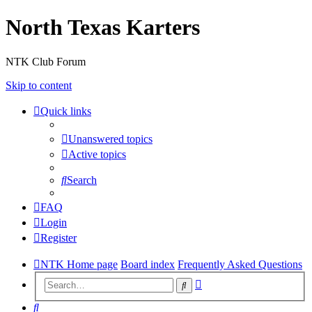
North Texas Karters
NTK Club Forum
Skip to content
Quick links
Unanswered topics
Active topics
Search
FAQ
Login
Register
NTK Home page
Board index
Frequently Asked Questions
Advanced
Search
search
Search