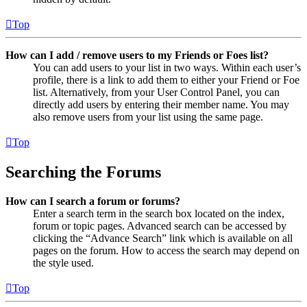
Top
How can I add / remove users to my Friends or Foes list?
You can add users to your list in two ways. Within each user’s
profile, there is a link to add them to either your Friend or Foe
list. Alternatively, from your User Control Panel, you can
directly add users by entering their member name. You may
also remove users from your list using the same page.
Top
Searching the Forums
How can I search a forum or forums?
Enter a search term in the search box located on the index,
forum or topic pages. Advanced search can be accessed by
clicking the “Advance Search” link which is available on all
pages on the forum. How to access the search may depend on
the style used.
Top