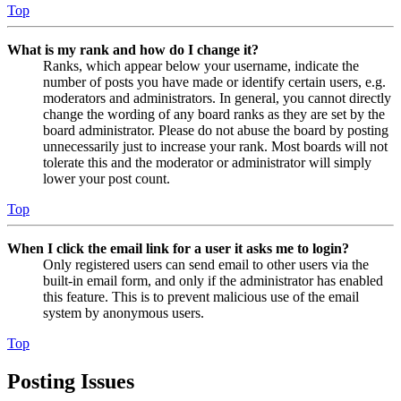
Top
What is my rank and how do I change it?
Ranks, which appear below your username, indicate the
number of posts you have made or identify certain users, e.g.
moderators and administrators. In general, you cannot directly
change the wording of any board ranks as they are set by the
board administrator. Please do not abuse the board by posting
unnecessarily just to increase your rank. Most boards will not
tolerate this and the moderator or administrator will simply
lower your post count.
Top
When I click the email link for a user it asks me to login?
Only registered users can send email to other users via the
built-in email form, and only if the administrator has enabled
this feature. This is to prevent malicious use of the email
system by anonymous users.
Top
Posting Issues