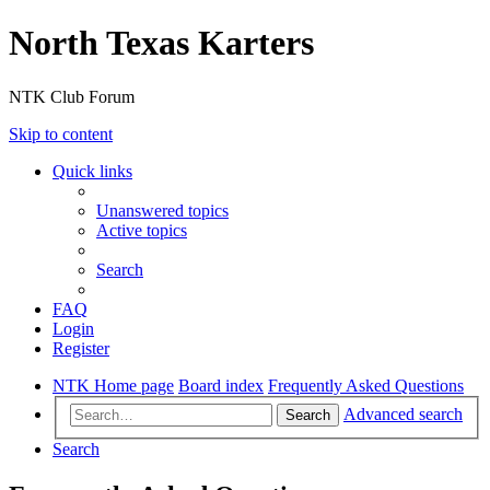
North Texas Karters
NTK Club Forum
Skip to content
Quick links
Unanswered topics
Active topics
Search
FAQ
Login
Register
NTK Home page
Board index
Frequently Asked Questions
Advanced search
Search
Search