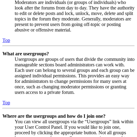
Moderators are individuals (or groups of individuals) who
look after the forums from day to day. They have the authority
to edit or delete posts and lock, unlock, move, delete and split
topics in the forum they moderate. Generally, moderators are
present to prevent users from going off-topic or posting
abusive or offensive material.
Top
What are usergroups?
Usergroups are groups of users that divide the community into
manageable sections board administrators can work with.
Each user can belong to several groups and each group can be
assigned individual permissions. This provides an easy way
for administrators to change permissions for many users at
once, such as changing moderator permissions or granting
users access to a private forum.
Top
Where are the usergroups and how do I join one?
You can view all usergroups via the “Usergroups” link within
your User Control Panel. If you would like to join one,
proceed by clicking the appropriate button. Not all groups