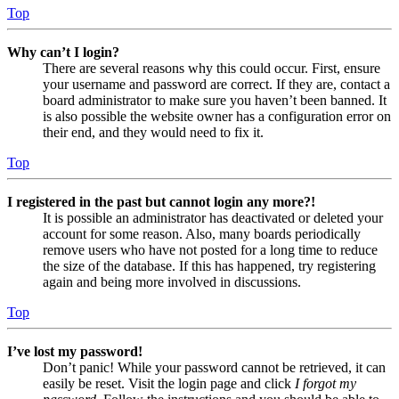
Top
Why can’t I login?
There are several reasons why this could occur. First, ensure
your username and password are correct. If they are, contact a
board administrator to make sure you haven’t been banned. It
is also possible the website owner has a configuration error on
their end, and they would need to fix it.
Top
I registered in the past but cannot login any more?!
It is possible an administrator has deactivated or deleted your
account for some reason. Also, many boards periodically
remove users who have not posted for a long time to reduce
the size of the database. If this has happened, try registering
again and being more involved in discussions.
Top
I’ve lost my password!
Don’t panic! While your password cannot be retrieved, it can
easily be reset. Visit the login page and click
I forgot my