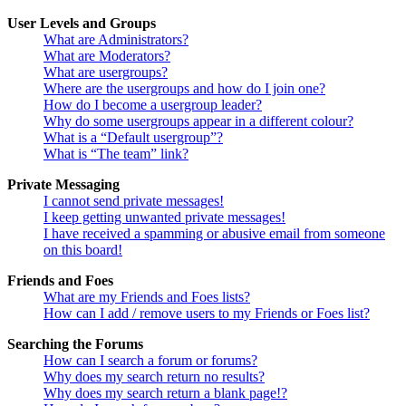
User Levels and Groups
What are Administrators?
What are Moderators?
What are usergroups?
Where are the usergroups and how do I join one?
How do I become a usergroup leader?
Why do some usergroups appear in a different colour?
What is a “Default usergroup”?
What is “The team” link?
Private Messaging
I cannot send private messages!
I keep getting unwanted private messages!
I have received a spamming or abusive email from someone
on this board!
Friends and Foes
What are my Friends and Foes lists?
How can I add / remove users to my Friends or Foes list?
Searching the Forums
How can I search a forum or forums?
Why does my search return no results?
Why does my search return a blank page!?