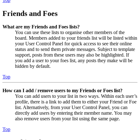
Top
Friends and Foes
What are my Friends and Foes lists?
You can use these lists to organise other members of the
board. Members added to your friends list will be listed within
your User Control Panel for quick access to see their online
status and to send them private messages. Subject to template
support, posts from these users may also be highlighted. If
you add a user to your foes list, any posts they make will be
hidden by default.
Top
How can I add / remove users to my Friends or Foes list?
You can add users to your list in two ways. Within each user’s
profile, there is a link to add them to either your Friend or Foe
list. Alternatively, from your User Control Panel, you can
directly add users by entering their member name. You may
also remove users from your list using the same page.
Top