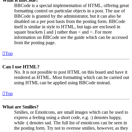
What is BBCode?
BBCode is a special implementation of HTML, offering great
formatting control on particular objects in a post. The use of
BBCode is granted by the administrator, but it can also be
disabled on a per post basis from the posting form. BBCode
itself is similar in style to HTML, but tags are enclosed in
square brackets [ and ] rather than < and >. For more
information on BBCode see the guide which can be accessed
from the posting page.
Top
Can I use HTML?
No. It is not possible to post HTML on this board and have it
rendered as HTML. Most formatting which can be carried out
using HTML can be applied using BBCode instead.
Top
What are Smilies?
Smilies, or Emoticons, are small images which can be used to
express a feeling using a short code, e.g. :) denotes happy,
while :( denotes sad. The full list of emoticons can be seen in
the posting form. Try not to overuse smilies, however, as they