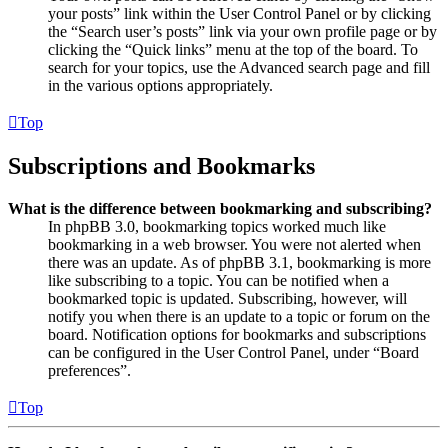
your posts” link within the User Control Panel or by clicking
the “Search user’s posts” link via your own profile page or by
clicking the “Quick links” menu at the top of the board. To
search for your topics, use the Advanced search page and fill
in the various options appropriately.
Top
Subscriptions and Bookmarks
What is the difference between bookmarking and subscribing?
In phpBB 3.0, bookmarking topics worked much like
bookmarking in a web browser. You were not alerted when
there was an update. As of phpBB 3.1, bookmarking is more
like subscribing to a topic. You can be notified when a
bookmarked topic is updated. Subscribing, however, will
notify you when there is an update to a topic or forum on the
board. Notification options for bookmarks and subscriptions
can be configured in the User Control Panel, under “Board
preferences”.
Top