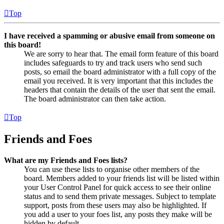
Top
I have received a spamming or abusive email from someone on
this board!
We are sorry to hear that. The email form feature of this board
includes safeguards to try and track users who send such
posts, so email the board administrator with a full copy of the
email you received. It is very important that this includes the
headers that contain the details of the user that sent the email.
The board administrator can then take action.
Top
Friends and Foes
What are my Friends and Foes lists?
You can use these lists to organise other members of the
board. Members added to your friends list will be listed within
your User Control Panel for quick access to see their online
status and to send them private messages. Subject to template
support, posts from these users may also be highlighted. If
you add a user to your foes list, any posts they make will be
hidden by default.