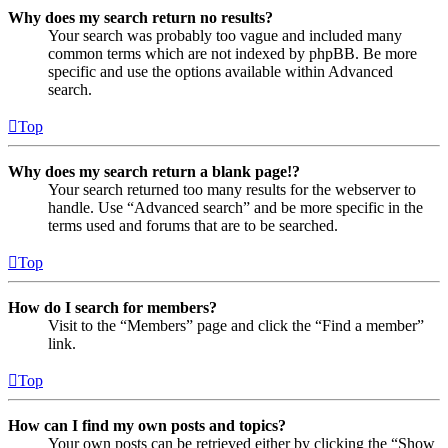
Why does my search return no results?
Your search was probably too vague and included many
common terms which are not indexed by phpBB. Be more
specific and use the options available within Advanced
search.
Top
Why does my search return a blank page!?
Your search returned too many results for the webserver to
handle. Use “Advanced search” and be more specific in the
terms used and forums that are to be searched.
Top
How do I search for members?
Visit to the “Members” page and click the “Find a member”
link.
Top
How can I find my own posts and topics?
Your own posts can be retrieved either by clicking the “Show