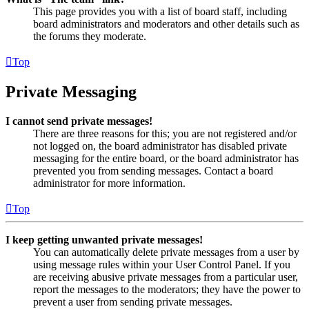
This page provides you with a list of board staff, including
board administrators and moderators and other details such as
the forums they moderate.
Top
Private Messaging
I cannot send private messages!
There are three reasons for this; you are not registered and/or
not logged on, the board administrator has disabled private
messaging for the entire board, or the board administrator has
prevented you from sending messages. Contact a board
administrator for more information.
Top
I keep getting unwanted private messages!
You can automatically delete private messages from a user by
using message rules within your User Control Panel. If you
are receiving abusive private messages from a particular user,
report the messages to the moderators; they have the power to
prevent a user from sending private messages.