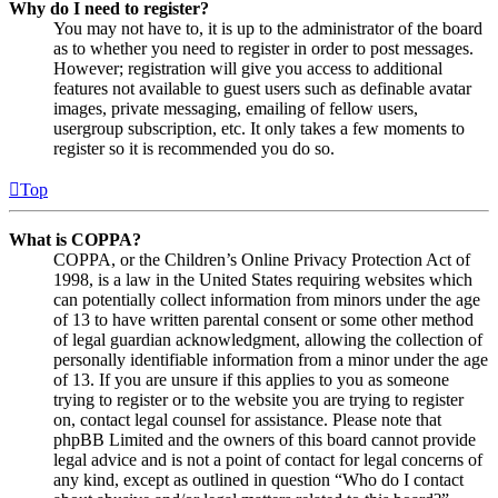
Why do I need to register?
You may not have to, it is up to the administrator of the board
as to whether you need to register in order to post messages.
However; registration will give you access to additional
features not available to guest users such as definable avatar
images, private messaging, emailing of fellow users,
usergroup subscription, etc. It only takes a few moments to
register so it is recommended you do so.
Top
What is COPPA?
COPPA, or the Children’s Online Privacy Protection Act of
1998, is a law in the United States requiring websites which
can potentially collect information from minors under the age
of 13 to have written parental consent or some other method
of legal guardian acknowledgment, allowing the collection of
personally identifiable information from a minor under the age
of 13. If you are unsure if this applies to you as someone
trying to register or to the website you are trying to register
on, contact legal counsel for assistance. Please note that
phpBB Limited and the owners of this board cannot provide
legal advice and is not a point of contact for legal concerns of
any kind, except as outlined in question “Who do I contact