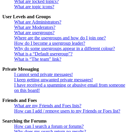
What are locked topics?
What are topic icons?
User Levels and Groups
What are Administrators?
What are Moderators?
What are usergroups?
Where are the usergroups and how do I join one?
How do I become a usergroup leader?
Why do some usergroups appear in a different colour?
What is a “Default usergroup”?
What is “The team” link?
Private Messaging
I cannot send private messages!
I keep getting unwanted private messages!
I have received a spamming or abusive email from someone
on this board!
Friends and Foes
What are my Friends and Foes lists?
How can I add / remove users to my Friends or Foes list?
Searching the Forums
How can I search a forum or forums?
Why does my search return no results?