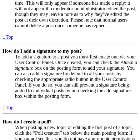
time. This will only appear if someone has made a reply; it
will not appear if a moderator or administrator edited the post,
though they may leave a note as to why they’ve edited the
post at their own discretion. Please note that normal users
cannot delete a post once someone has replied.
Top
How do I add a signature to my post?
To add a signature to a post you must first create one via your
User Control Panel. Once created, you can check the
Attach a
signature
box on the posting form to add your signature. You
can also add a signature by default to all your posts by
checking the appropriate radio button in the User Control
Panel. If you do so, you can still prevent a signature being
added to individual posts by un-checking the add signature
box within the posting form.
Top
How do I create a poll?
When posting a new topic or editing the first post of a topic,
click the “Poll creation” tab below the main posting form; if
you cannot see this, you do not have appropriate permissions