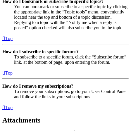
How do I bookmark or subscribe to specific topics?
You can bookmark or subscribe to a specific topic by clicking
the appropriate link in the “Topic tools” menu, conveniently
located near the top and bottom of a topic discussion.
Replying to a topic with the “Notify me when a reply is
posted” option checked will also subscribe you to the topic.
Top
How do I subscribe to specific forums?
To subscribe to a specific forum, click the “Subscribe forum”
link, at the bottom of page, upon entering the forum.
Top
How do I remove my subscriptions?
To remove your subscriptions, go to your User Control Panel
and follow the links to your subscriptions.
Top
Attachments