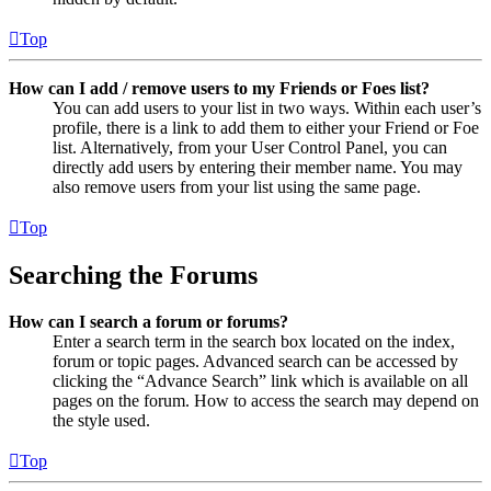
Top
How can I add / remove users to my Friends or Foes list?
You can add users to your list in two ways. Within each user’s
profile, there is a link to add them to either your Friend or Foe
list. Alternatively, from your User Control Panel, you can
directly add users by entering their member name. You may
also remove users from your list using the same page.
Top
Searching the Forums
How can I search a forum or forums?
Enter a search term in the search box located on the index,
forum or topic pages. Advanced search can be accessed by
clicking the “Advance Search” link which is available on all
pages on the forum. How to access the search may depend on
the style used.
Top