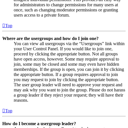
for administrators to change permissions for many users at
once, such as changing moderator permissions or granting
users access to a private forum.
Top
Where are the usergroups and how do I join one?
You can view all usergroups via the “Usergroups” link within
your User Control Panel. If you would like to join one,
proceed by clicking the appropriate button. Not all groups
have open access, however. Some may require approval to
join, some may be closed and some may even have hidden
memberships. If the group is open, you can join it by clicking
the appropriate button. If a group requires approval to join
you may request to join by clicking the appropriate button.
The user group leader will need to approve your request and
may ask why you want to join the group. Please do not harass
a group leader if they reject your request; they will have their
reasons.
Top
How do I become a usergroup leader?