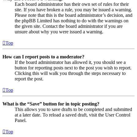
Each board administrator has their own set of rules for their
site. If you have broken a rule, you may be issued a warning.
Please note that this is the board administrator’s decision, and
the phpBB Limited has nothing to do with the warnings on
the given site. Contact the board administrator if you are
unsure about why you were issued a warning.
Top
How can I report posts to a moderator?
If the board administrator has allowed it, you should see a
button for reporting posts next to the post you wish to report.
Clicking this will walk you through the steps necessary to
report the post.
Top
What is the “Save” button for in topic posting?
This allows you to save drafts to be completed and submitted
at a later date. To reload a saved draft, visit the User Control
Panel.
Top