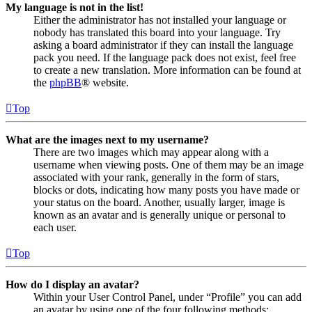
My language is not in the list!
Either the administrator has not installed your language or
nobody has translated this board into your language. Try
asking a board administrator if they can install the language
pack you need. If the language pack does not exist, feel free
to create a new translation. More information can be found at
the
phpBB
® website.
Top
What are the images next to my username?
There are two images which may appear along with a
username when viewing posts. One of them may be an image
associated with your rank, generally in the form of stars,
blocks or dots, indicating how many posts you have made or
your status on the board. Another, usually larger, image is
known as an avatar and is generally unique or personal to
each user.
Top
How do I display an avatar?
Within your User Control Panel, under “Profile” you can add
an avatar by using one of the four following methods: