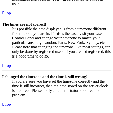
user.
Top
The times are not correct!
It is possible the time displayed is from a timezone different
from the one you are in. If this is the case, visit your User
Control Panel and change your timezone to match your
particular area, e.g. London, Paris, New York, Sydney, etc.
Please note that changing the timezone, like most settings, can
only be done by registered users. If you are not registered, this
is a good time to do so.
Top
I changed the timezone and the time is still wrong!
If you are sure you have set the timezone correctly and the
time is still incorrect, then the time stored on the server clock
is incorrect. Please notify an administrator to correct the
problem.
Top