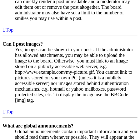
can quickly render a post unreadable and a moderator may
edit them out or remove the post altogether. The board
administrator may also have set a limit to the number of
smilies you may use within a post.
Top
Can I post images?
Yes, images can be shown in your posts. If the administrator
has allowed attachments, you may be able to upload the
image to the board. Otherwise, you must link to an image
stored on a publicly accessible web server, e.g.
http://www.example.com/my-picture.gif. You cannot link to
pictures stored on your own PC (unless it is a publicly
accessible server) nor images stored behind authentication
mechanisms, e.g. hotmail or yahoo mailboxes, password
protected sites, etc. To display the image use the BBCode
[img] tag.
Top
What are global announcements?
Global announcements contain important information and you
should read them whenever possible. They will appear at the