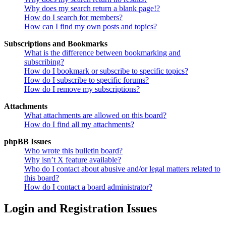
Why does my search return a blank page!?
How do I search for members?
How can I find my own posts and topics?
Subscriptions and Bookmarks
What is the difference between bookmarking and
subscribing?
How do I bookmark or subscribe to specific topics?
How do I subscribe to specific forums?
How do I remove my subscriptions?
Attachments
What attachments are allowed on this board?
How do I find all my attachments?
phpBB Issues
Who wrote this bulletin board?
Why isn’t X feature available?
Who do I contact about abusive and/or legal matters related to
this board?
How do I contact a board administrator?
Login and Registration Issues