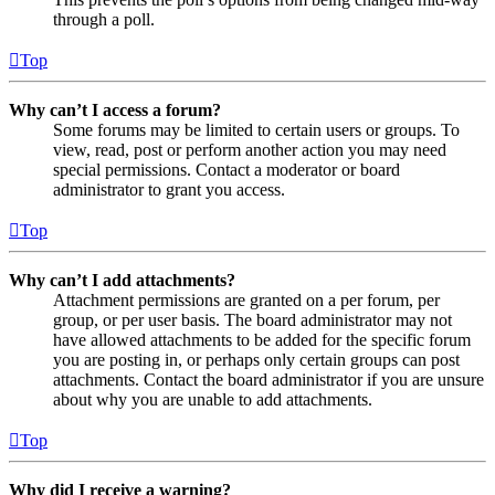
through a poll.
Top
Why can’t I access a forum?
Some forums may be limited to certain users or groups. To
view, read, post or perform another action you may need
special permissions. Contact a moderator or board
administrator to grant you access.
Top
Why can’t I add attachments?
Attachment permissions are granted on a per forum, per
group, or per user basis. The board administrator may not
have allowed attachments to be added for the specific forum
you are posting in, or perhaps only certain groups can post
attachments. Contact the board administrator if you are unsure
about why you are unable to add attachments.
Top
Why did I receive a warning?