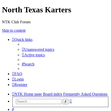
North Texas Karters
NTK Club Forum
Skip to content
Quick links
Unanswered topics
Active topics
Search
FAQ
Login
Register
NTK Home page
Board index
Frequently Asked Questions
Advanced
Search
search
Search