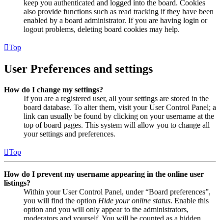
keep you authenticated and logged into the board. Cookies
also provide functions such as read tracking if they have been
enabled by a board administrator. If you are having login or
logout problems, deleting board cookies may help.
Top
User Preferences and settings
How do I change my settings?
If you are a registered user, all your settings are stored in the
board database. To alter them, visit your User Control Panel; a
link can usually be found by clicking on your username at the
top of board pages. This system will allow you to change all
your settings and preferences.
Top
How do I prevent my username appearing in the online user
listings?
Within your User Control Panel, under “Board preferences”,
you will find the option
Hide your online status
. Enable this
option and you will only appear to the administrators,
moderators and yourself. You will be counted as a hidden