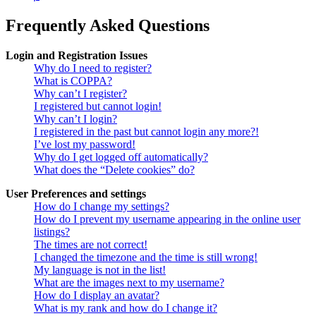
Frequently Asked Questions
Login and Registration Issues
Why do I need to register?
What is COPPA?
Why can’t I register?
I registered but cannot login!
Why can’t I login?
I registered in the past but cannot login any more?!
I’ve lost my password!
Why do I get logged off automatically?
What does the “Delete cookies” do?
User Preferences and settings
How do I change my settings?
How do I prevent my username appearing in the online user
listings?
The times are not correct!
I changed the timezone and the time is still wrong!
My language is not in the list!
What are the images next to my username?
How do I display an avatar?
What is my rank and how do I change it?