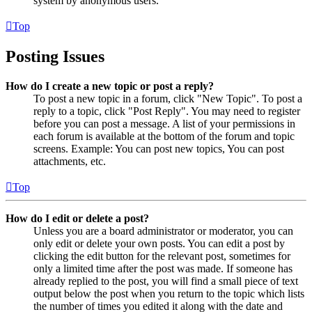
system by anonymous users.
Top
Posting Issues
How do I create a new topic or post a reply?
To post a new topic in a forum, click "New Topic". To post a
reply to a topic, click "Post Reply". You may need to register
before you can post a message. A list of your permissions in
each forum is available at the bottom of the forum and topic
screens. Example: You can post new topics, You can post
attachments, etc.
Top
How do I edit or delete a post?
Unless you are a board administrator or moderator, you can
only edit or delete your own posts. You can edit a post by
clicking the edit button for the relevant post, sometimes for
only a limited time after the post was made. If someone has
already replied to the post, you will find a small piece of text
output below the post when you return to the topic which lists
the number of times you edited it along with the date and