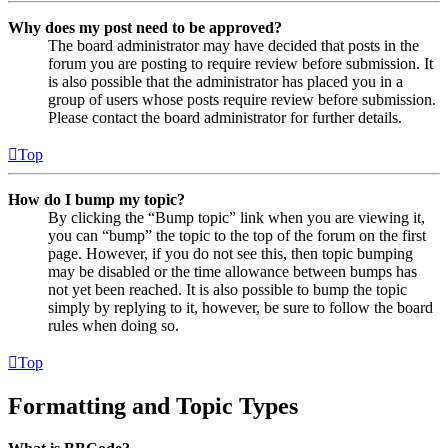
Why does my post need to be approved?
The board administrator may have decided that posts in the
forum you are posting to require review before submission. It
is also possible that the administrator has placed you in a
group of users whose posts require review before submission.
Please contact the board administrator for further details.
Top
How do I bump my topic?
By clicking the “Bump topic” link when you are viewing it,
you can “bump” the topic to the top of the forum on the first
page. However, if you do not see this, then topic bumping
may be disabled or the time allowance between bumps has
not yet been reached. It is also possible to bump the topic
simply by replying to it, however, be sure to follow the board
rules when doing so.
Top
Formatting and Topic Types