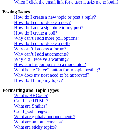
When I click the email link for a user it asks me to login?
Posting Issues
How do I create a new topic or post a reply?
How do I edit or delete a post?
How do I add a signature to my post?
How do I create a poll?
Why can’t I add more poll options?
How do I edit or delete a poll?
Why can’t I access a forum?
Why can’t I add attachments?
Why did I receive a warning?
How can I report posts to a moderator?
What is the “Save” button for in topic posting?
Why does my post need to be approved?
How do I bump my topic?
Formatting and Topic Types
What is BBCode?
Can I use HTML?
What are Smilies?
Can I post images?
What are global announcements?
What are announcements?
What are sticky topics?