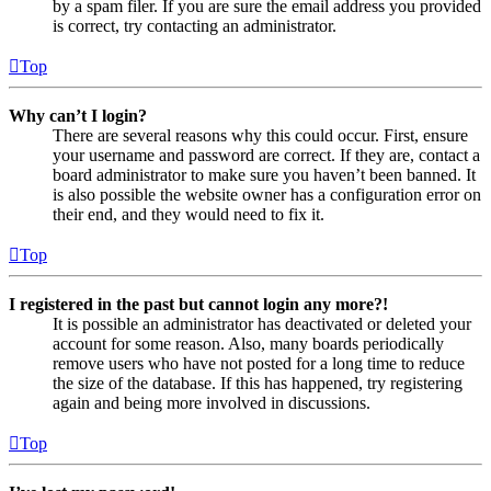
by a spam filer. If you are sure the email address you provided
is correct, try contacting an administrator.
Top
Why can’t I login?
There are several reasons why this could occur. First, ensure
your username and password are correct. If they are, contact a
board administrator to make sure you haven’t been banned. It
is also possible the website owner has a configuration error on
their end, and they would need to fix it.
Top
I registered in the past but cannot login any more?!
It is possible an administrator has deactivated or deleted your
account for some reason. Also, many boards periodically
remove users who have not posted for a long time to reduce
the size of the database. If this has happened, try registering
again and being more involved in discussions.
Top