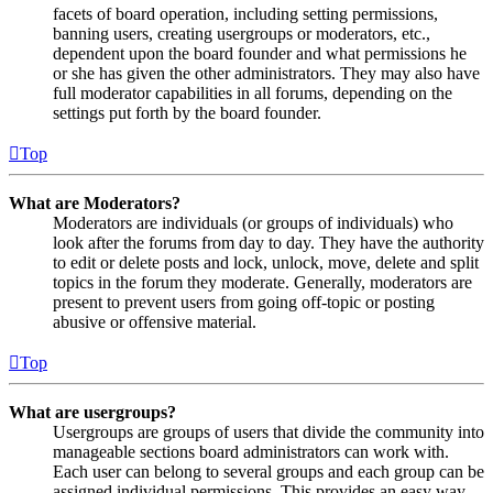
facets of board operation, including setting permissions,
banning users, creating usergroups or moderators, etc.,
dependent upon the board founder and what permissions he
or she has given the other administrators. They may also have
full moderator capabilities in all forums, depending on the
settings put forth by the board founder.
Top
What are Moderators?
Moderators are individuals (or groups of individuals) who
look after the forums from day to day. They have the authority
to edit or delete posts and lock, unlock, move, delete and split
topics in the forum they moderate. Generally, moderators are
present to prevent users from going off-topic or posting
abusive or offensive material.
Top
What are usergroups?
Usergroups are groups of users that divide the community into
manageable sections board administrators can work with.
Each user can belong to several groups and each group can be
assigned individual permissions. This provides an easy way