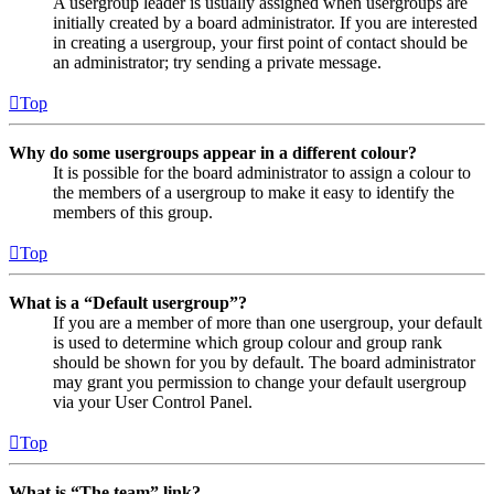
A usergroup leader is usually assigned when usergroups are
initially created by a board administrator. If you are interested
in creating a usergroup, your first point of contact should be
an administrator; try sending a private message.
Top
Why do some usergroups appear in a different colour?
It is possible for the board administrator to assign a colour to
the members of a usergroup to make it easy to identify the
members of this group.
Top
What is a “Default usergroup”?
If you are a member of more than one usergroup, your default
is used to determine which group colour and group rank
should be shown for you by default. The board administrator
may grant you permission to change your default usergroup
via your User Control Panel.
Top
What is “The team” link?