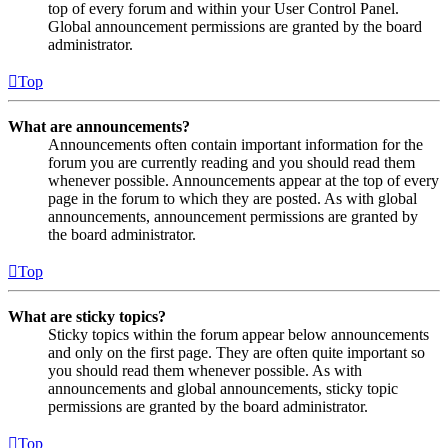
top of every forum and within your User Control Panel.
Global announcement permissions are granted by the board
administrator.
Top
What are announcements?
Announcements often contain important information for the
forum you are currently reading and you should read them
whenever possible. Announcements appear at the top of every
page in the forum to which they are posted. As with global
announcements, announcement permissions are granted by
the board administrator.
Top
What are sticky topics?
Sticky topics within the forum appear below announcements
and only on the first page. They are often quite important so
you should read them whenever possible. As with
announcements and global announcements, sticky topic
permissions are granted by the board administrator.
Top