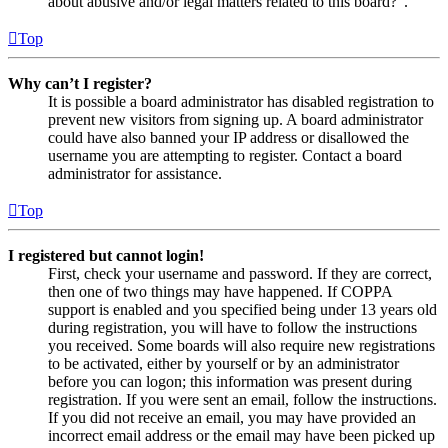
about abusive and/or legal matters related to this board?”.
Top
Why can’t I register?
It is possible a board administrator has disabled registration to
prevent new visitors from signing up. A board administrator
could have also banned your IP address or disallowed the
username you are attempting to register. Contact a board
administrator for assistance.
Top
I registered but cannot login!
First, check your username and password. If they are correct,
then one of two things may have happened. If COPPA
support is enabled and you specified being under 13 years old
during registration, you will have to follow the instructions
you received. Some boards will also require new registrations
to be activated, either by yourself or by an administrator
before you can logon; this information was present during
registration. If you were sent an email, follow the instructions.
If you did not receive an email, you may have provided an
incorrect email address or the email may have been picked up