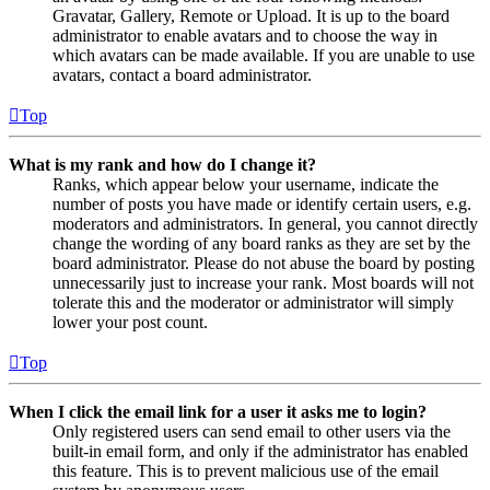
Gravatar, Gallery, Remote or Upload. It is up to the board
administrator to enable avatars and to choose the way in
which avatars can be made available. If you are unable to use
avatars, contact a board administrator.
Top
What is my rank and how do I change it?
Ranks, which appear below your username, indicate the
number of posts you have made or identify certain users, e.g.
moderators and administrators. In general, you cannot directly
change the wording of any board ranks as they are set by the
board administrator. Please do not abuse the board by posting
unnecessarily just to increase your rank. Most boards will not
tolerate this and the moderator or administrator will simply
lower your post count.
Top
When I click the email link for a user it asks me to login?
Only registered users can send email to other users via the
built-in email form, and only if the administrator has enabled
this feature. This is to prevent malicious use of the email