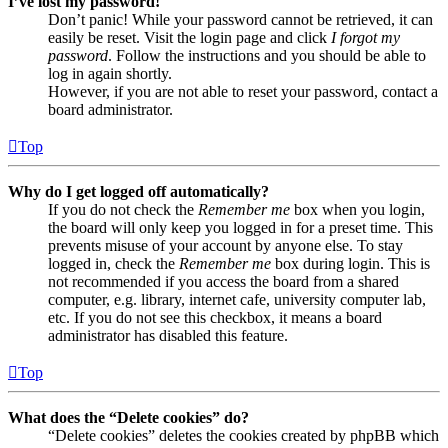
I’ve lost my password!
Don’t panic! While your password cannot be retrieved, it can
easily be reset. Visit the login page and click
I forgot my
password
. Follow the instructions and you should be able to
log in again shortly.
However, if you are not able to reset your password, contact a
board administrator.
Top
Why do I get logged off automatically?
If you do not check the
Remember me
box when you login,
the board will only keep you logged in for a preset time. This
prevents misuse of your account by anyone else. To stay
logged in, check the
Remember me
box during login. This is
not recommended if you access the board from a shared
computer, e.g. library, internet cafe, university computer lab,
etc. If you do not see this checkbox, it means a board
administrator has disabled this feature.
Top
What does the “Delete cookies” do?
“Delete cookies” deletes the cookies created by phpBB which