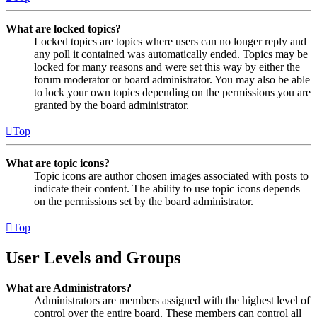
What are locked topics?
Locked topics are topics where users can no longer reply and
any poll it contained was automatically ended. Topics may be
locked for many reasons and were set this way by either the
forum moderator or board administrator. You may also be able
to lock your own topics depending on the permissions you are
granted by the board administrator.
Top
What are topic icons?
Topic icons are author chosen images associated with posts to
indicate their content. The ability to use topic icons depends
on the permissions set by the board administrator.
Top
User Levels and Groups
What are Administrators?
Administrators are members assigned with the highest level of
control over the entire board. These members can control all