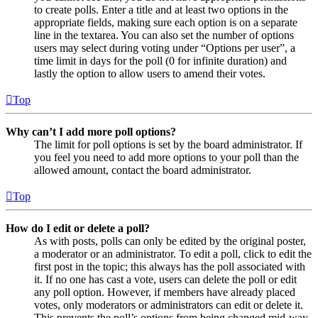
to create polls. Enter a title and at least two options in the
appropriate fields, making sure each option is on a separate
line in the textarea. You can also set the number of options
users may select during voting under “Options per user”, a
time limit in days for the poll (0 for infinite duration) and
lastly the option to allow users to amend their votes.
Top
Why can’t I add more poll options?
The limit for poll options is set by the board administrator. If
you feel you need to add more options to your poll than the
allowed amount, contact the board administrator.
Top
How do I edit or delete a poll?
As with posts, polls can only be edited by the original poster,
a moderator or an administrator. To edit a poll, click to edit the
first post in the topic; this always has the poll associated with
it. If no one has cast a vote, users can delete the poll or edit
any poll option. However, if members have already placed
votes, only moderators or administrators can edit or delete it.
This prevents the poll’s options from being changed mid-way