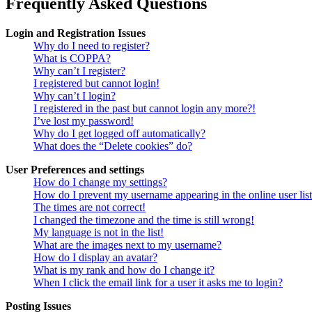
Frequently Asked Questions
Login and Registration Issues
Why do I need to register?
What is COPPA?
Why can’t I register?
I registered but cannot login!
Why can’t I login?
I registered in the past but cannot login any more?!
I’ve lost my password!
Why do I get logged off automatically?
What does the “Delete cookies” do?
User Preferences and settings
How do I change my settings?
How do I prevent my username appearing in the online user lis
The times are not correct!
I changed the timezone and the time is still wrong!
My language is not in the list!
What are the images next to my username?
How do I display an avatar?
What is my rank and how do I change it?
When I click the email link for a user it asks me to login?
Posting Issues