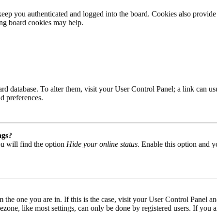
ep you authenticated and logged into the board. Cookies also provide 
ting board cookies may help.
 board database. To alter them, visit your User Control Panel; a link can
nd preferences.
ngs?
u will find the option
Hide your online status
. Enable this option and y
om the one you are in. If this is the case, visit your User Control Panel
one, like most settings, can only be done by registered users. If you are