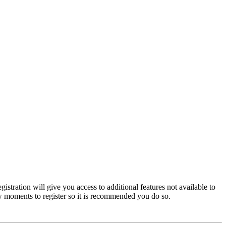
istration will give you access to additional features not available to
few moments to register so it is recommended you do so.