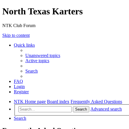
North Texas Karters
NTK Club Forum
Skip to content
Quick links
Unanswered topics
Active topics
Search
FAQ
Login
Register
NTK Home page
Board index
Frequently Asked Questions
Advanced search
Search
Search