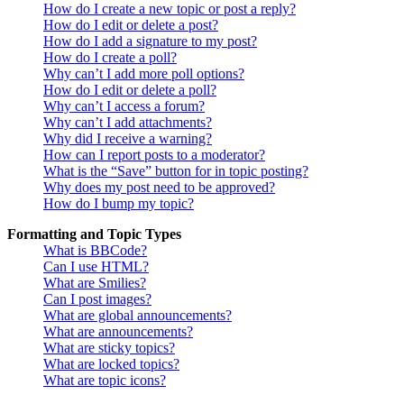
How do I create a new topic or post a reply?
How do I edit or delete a post?
How do I add a signature to my post?
How do I create a poll?
Why can’t I add more poll options?
How do I edit or delete a poll?
Why can’t I access a forum?
Why can’t I add attachments?
Why did I receive a warning?
How can I report posts to a moderator?
What is the “Save” button for in topic posting?
Why does my post need to be approved?
How do I bump my topic?
Formatting and Topic Types
What is BBCode?
Can I use HTML?
What are Smilies?
Can I post images?
What are global announcements?
What are announcements?
What are sticky topics?
What are locked topics?
What are topic icons?