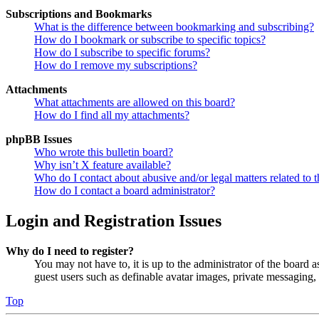
Subscriptions and Bookmarks
What is the difference between bookmarking and subscribing?
How do I bookmark or subscribe to specific topics?
How do I subscribe to specific forums?
How do I remove my subscriptions?
Attachments
What attachments are allowed on this board?
How do I find all my attachments?
phpBB Issues
Who wrote this bulletin board?
Why isn’t X feature available?
Who do I contact about abusive and/or legal matters related to t
How do I contact a board administrator?
Login and Registration Issues
Why do I need to register?
You may not have to, it is up to the administrator of the board a
guest users such as definable avatar images, private messaging, 
Top