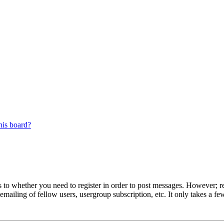
his board?
s to whether you need to register in order to post messages. However; reg
emailing of fellow users, usergroup subscription, etc. It only takes a 