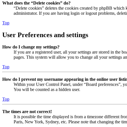
What does the “Delete cookies” do?
“Delete cookies” deletes the cookies created by phpBB which ke
administrator. If you are having login or logout problems, dele
Top
User Preferences and settings
How do I change my settings?
If you are a registered user, all your settings are stored in the
pages. This system will allow you to change all your settings a
Top
How do I prevent my username appearing in the online user listi
Within your User Control Panel, under “Board preferences”, yo
You will be counted as a hidden user.
Top
The times are not correct!
It is possible the time displayed is from a timezone different fr
Paris, New York, Sydney, etc. Please note that changing the timez