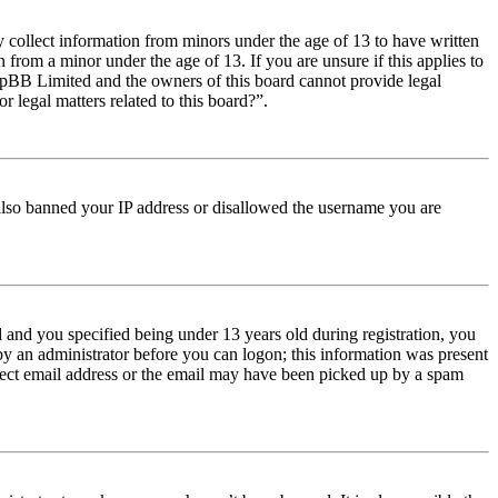
y collect information from minors under the age of 13 to have written
from a minor under the age of 13. If you are unsure if this applies to
t phpBB Limited and the owners of this board cannot provide legal
r legal matters related to this board?”.
e also banned your IP address or disallowed the username you are
and you specified being under 13 years old during registration, you
 by an administrator before you can logon; this information was present
orrect email address or the email may have been picked up by a spam