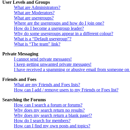
User Levels and Groups
What are Administrators?
What are Moderators?
What are usergroups?
Where are the usergroups and how do I join one?
How do I become a usergroup leader?
Why do some usergroups appear in a different colour?
What is a “Default usergroup”?
What is “The team” link?
Private Messaging
I cannot send private messages!
I keep getting unwanted private messages!
I have received a spamming or abusive email from someone on 
Friends and Foes
What are my Friends and Foes lists?
How can I add / remove users to my Friends or Foes list?
Searching the Forums
How can I search a forum or forums?
Why does my search return no results?
Why does my search return a blank page!?
How do I search for members?
How can I find my own posts and topics?