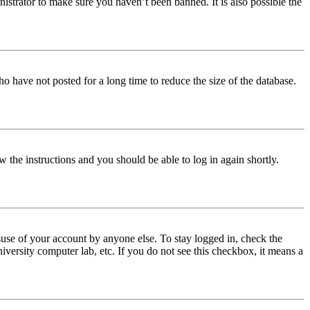
istrator to make sure you haven’t been banned. It is also possible the
o have not posted for a long time to reduce the size of the database.
w the instructions and you should be able to log in again shortly.
use of your account by anyone else. To stay logged in, check the
iversity computer lab, etc. If you do not see this checkbox, it means a