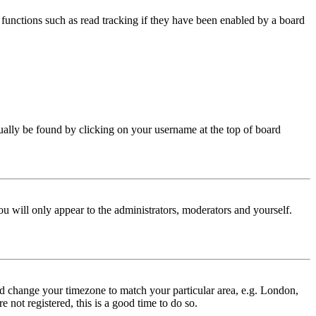
functions such as read tracking if they have been enabled by a board
 usually be found by clicking on your username at the top of board
ou will only appear to the administrators, moderators and yourself.
 and change your timezone to match your particular area, e.g. London,
 not registered, this is a good time to do so.