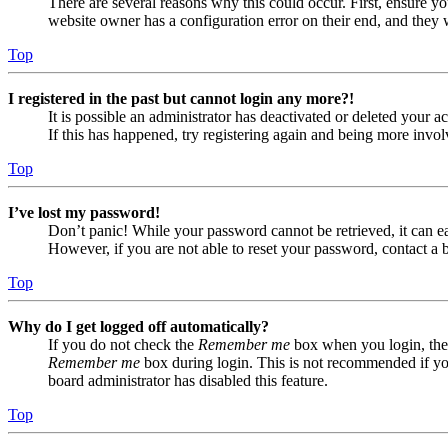
There are several reasons why this could occur. First, ensure yo
website owner has a configuration error on their end, and they w
Top
I registered in the past but cannot login any more?!
It is possible an administrator has deactivated or deleted your
If this has happened, try registering again and being more invol
Top
I’ve lost my password!
Don’t panic! While your password cannot be retrieved, it can eas
However, if you are not able to reset your password, contact a 
Top
Why do I get logged off automatically?
If you do not check the
Remember me
box when you login, the 
Remember me
box during login. This is not recommended if you 
board administrator has disabled this feature.
Top