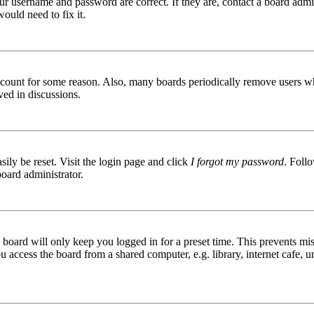
ur username and password are correct. If they are, contact a board admin
ould need to fix it.
 account for some reason. Also, many boards periodically remove users wh
ved in discussions.
ily be reset. Visit the login page and click
I forgot my password
. Follo
board administrator.
board will only keep you logged in for a preset time. This prevents mis
access the board from a shared computer, e.g. library, internet cafe, un