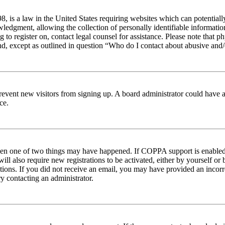
 is a law in the United States requiring websites which can potentiall
edgment, allowing the collection of personally identifiable information 
ng to register on, contact legal counsel for assistance. Please note tha
nd, except as outlined in question “Who do I contact about abusive and/o
to prevent new visitors from signing up. A board administrator could hav
ce.
then one of two things may have happened. If COPPA support is enabled 
ill also require new registrations to be activated, either by yourself or
ructions. If you did not receive an email, you may have provided an inc
try contacting an administrator.