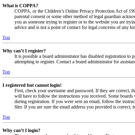
What is COPPA?
COPPA, or the Children’s Online Privacy Protection Act of 1998,
parental consent or some other method of legal guardian acknowl
you as someone trying to register or to the website you are tryi
advice and is not a point of contact for legal concerns of any ki
Top
Why can’t I register?
It is possible a board administrator has disabled registration 
attempting to register. Contact a board administrator for assistan
Top
I registered but cannot login!
First, check your username and password. If they are correct, 
will have to follow the instructions you received. Some boards w
during registration. If you were sent an email, follow the inst
filer. If you are sure the email address you provided is correct, 
Top
Why can’t I login?