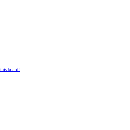
this board!