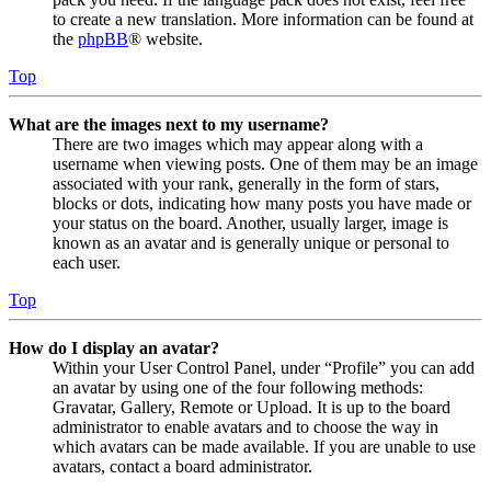
to create a new translation. More information can be found at
the
phpBB
® website.
Top
What are the images next to my username?
There are two images which may appear along with a
username when viewing posts. One of them may be an image
associated with your rank, generally in the form of stars,
blocks or dots, indicating how many posts you have made or
your status on the board. Another, usually larger, image is
known as an avatar and is generally unique or personal to
each user.
Top
How do I display an avatar?
Within your User Control Panel, under “Profile” you can add
an avatar by using one of the four following methods:
Gravatar, Gallery, Remote or Upload. It is up to the board
administrator to enable avatars and to choose the way in
which avatars can be made available. If you are unable to use
avatars, contact a board administrator.