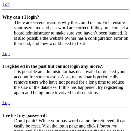
Top
Why can’t I login?
There are several reasons why this could occur. First, ensure
your username and password are correct. If they are, contact a
board administrator to make sure you haven’t been banned. It
is also possible the website owner has a configuration error on
their end, and they would need to fix it.
Top
I registered in the past but cannot login any more?!
It is possible an administrator has deactivated or deleted your
account for some reason. Also, many boards periodically
remove users who have not posted for a long time to reduce
the size of the database. If this has happened, try registering
again and being more involved in discussions.
Top
I’ve lost my password!
Don’t panic! While your password cannot be retrieved, it can
easily be reset. Visit the login page and click
I forgot my