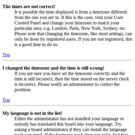
The times are not correct!
It is possible the time displayed is from a timezone different
from the one you are in. If this is the case, visit your User
Control Panel and change your timezone to match your
particular area, e.g. London, Paris, New York, Sydney, etc.
Please note that changing the timezone, like most settings, can
only be done by registered users. If you are not registered, this
is a good time to do so.
Top
I changed the timezone and the time is still wrong!
If you are sure you have set the timezone correctly and the
time is still incorrect, then the time stored on the server clock
is incorrect. Please notify an administrator to correct the
problem.
Top
My language is not in the list!
Either the administrator has not installed your language or
nobody has translated this board into your language. Try
asking a board administrator if they can install the language
pack you need. If the language pack does not exist, feel free