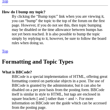
Top
How do I bump my topic?
By clicking the “Bump topic” link when you are viewing it,
you can “bump” the topic to the top of the forum on the first
page. However, if you do not see this, then topic bumping
may be disabled or the time allowance between bumps has
not yet been reached. It is also possible to bump the topic
simply by replying to it, however, be sure to follow the board
rules when doing so.
Top
Formatting and Topic Types
What is BBCode?
BBCode is a special implementation of HTML, offering great
formatting control on particular objects in a post. The use of
BBCode is granted by the administrator, but it can also be
disabled on a per post basis from the posting form. BBCode
itself is similar in style to HTML, but tags are enclosed in
square brackets [ and ] rather than < and >. For more
information on BBCode see the guide which can be accessed
from the posting page.