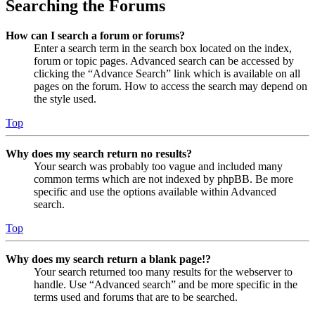
Searching the Forums
How can I search a forum or forums?
Enter a search term in the search box located on the index,
forum or topic pages. Advanced search can be accessed by
clicking the “Advance Search” link which is available on all
pages on the forum. How to access the search may depend on
the style used.
Top
Why does my search return no results?
Your search was probably too vague and included many
common terms which are not indexed by phpBB. Be more
specific and use the options available within Advanced
search.
Top
Why does my search return a blank page!?
Your search returned too many results for the webserver to
handle. Use “Advanced search” and be more specific in the
terms used and forums that are to be searched.