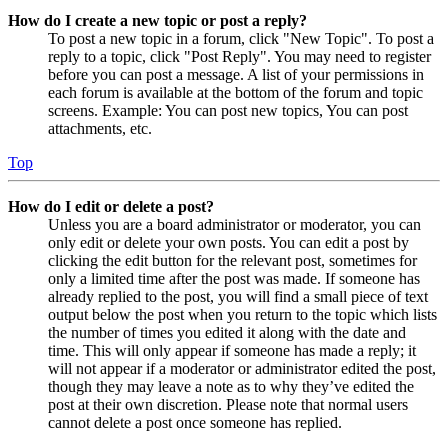
How do I create a new topic or post a reply?
To post a new topic in a forum, click "New Topic". To post a
reply to a topic, click "Post Reply". You may need to register
before you can post a message. A list of your permissions in
each forum is available at the bottom of the forum and topic
screens. Example: You can post new topics, You can post
attachments, etc.
Top
How do I edit or delete a post?
Unless you are a board administrator or moderator, you can
only edit or delete your own posts. You can edit a post by
clicking the edit button for the relevant post, sometimes for
only a limited time after the post was made. If someone has
already replied to the post, you will find a small piece of text
output below the post when you return to the topic which lists
the number of times you edited it along with the date and
time. This will only appear if someone has made a reply; it
will not appear if a moderator or administrator edited the post,
though they may leave a note as to why they’ve edited the
post at their own discretion. Please note that normal users
cannot delete a post once someone has replied.