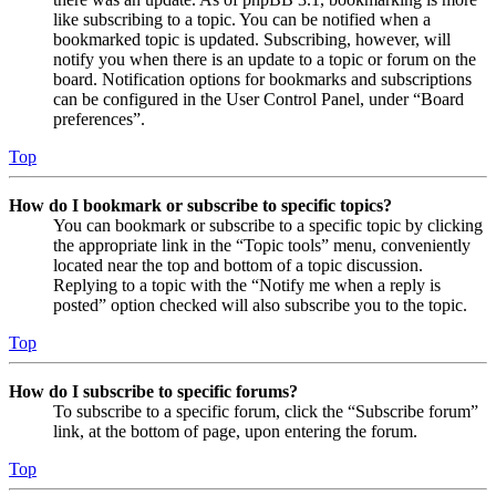
like subscribing to a topic. You can be notified when a
bookmarked topic is updated. Subscribing, however, will
notify you when there is an update to a topic or forum on the
board. Notification options for bookmarks and subscriptions
can be configured in the User Control Panel, under “Board
preferences”.
Top
How do I bookmark or subscribe to specific topics?
You can bookmark or subscribe to a specific topic by clicking
the appropriate link in the “Topic tools” menu, conveniently
located near the top and bottom of a topic discussion.
Replying to a topic with the “Notify me when a reply is
posted” option checked will also subscribe you to the topic.
Top
How do I subscribe to specific forums?
To subscribe to a specific forum, click the “Subscribe forum”
link, at the bottom of page, upon entering the forum.
Top