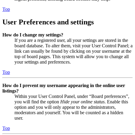
Top
User Preferences and settings
How do I change my settings?
If you are a registered user, all your settings are stored in the
board database. To alter them, visit your User Control Panel; a
link can usually be found by clicking on your username at the
top of board pages. This system will allow you to change all
your settings and preferences.
Top
How do I prevent my username appearing in the online user
listings?
Within your User Control Panel, under “Board preferences”,
you will find the option
Hide your online status
. Enable this
option and you will only appear to the administrators,
moderators and yourself. You will be counted as a hidden
user.
Top