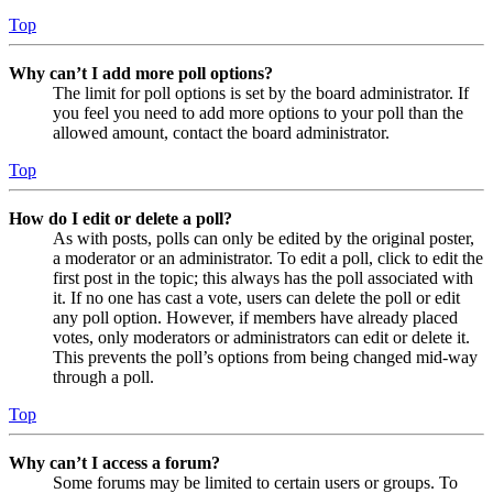
Top
Why can’t I add more poll options?
The limit for poll options is set by the board administrator. If
you feel you need to add more options to your poll than the
allowed amount, contact the board administrator.
Top
How do I edit or delete a poll?
As with posts, polls can only be edited by the original poster,
a moderator or an administrator. To edit a poll, click to edit the
first post in the topic; this always has the poll associated with
it. If no one has cast a vote, users can delete the poll or edit
any poll option. However, if members have already placed
votes, only moderators or administrators can edit or delete it.
This prevents the poll’s options from being changed mid-way
through a poll.
Top
Why can’t I access a forum?
Some forums may be limited to certain users or groups. To