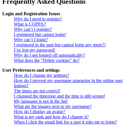
Frequently Asked Questions
Login and Registration Issues
Why do I need to register?
What is COPPA?
Why can’t I register?
I registered but cannot login!
Why can’t I login?
I registered in the past but cannot login any more?!
I’ve lost my password!
Why do I get logged off automatically?
What does the “Delete cookies” do?
User Preferences and settings
How do I change my settings?
How do I prevent my username appearing in the online user
listings?
The times are not correct!
I changed the timezone and the time is still wrong!
My language is not in the list!
What are the images next to my username?
How do I display an avatar?
What is my rank and how do I change it?
When I click the email link for a user it asks me to login?