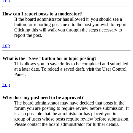
Top
How can I report posts to a moderator?
If the board administrator has allowed it, you should see a
button for reporting posts next to the post you wish to report.
Clicking this will walk you through the steps necessary to
report the post.
Top
What is the “Save” button for in topic posting?
This allows you to save drafts to be completed and submitted
at a later date. To reload a saved draft, visit the User Control
Panel.
Top
Why does my post need to be approved?
The board administrator may have decided that posts in the
forum you are posting to require review before submission. It
is also possible that the administrator has placed you in a
group of users whose posts require review before submission.
Please contact the board administrator for further details.