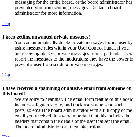
messaging for the entire board, or the board administrator has
prevented you from sending messages. Contact a board
administrator for more information.
Top
I keep getting unwanted private messages!
You can automatically delete private messages from a user by
using message rules within your User Control Panel. If you
are receiving abusive private messages from a particular user,
report the messages to the moderators; they have the power to
prevent a user from sending private messages.
Top
I have received a spamming or abusive email from someone on
this board!
We are sorry to hear that. The email form feature of this board
includes safeguards to try and track users who send such
posts, so email the board administrator with a full copy of the
email you received. It is very important that this includes the
headers that contain the details of the user that sent the email.
The board administrator can then take action.