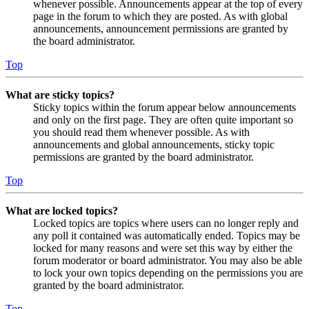
whenever possible. Announcements appear at the top of every
page in the forum to which they are posted. As with global
announcements, announcement permissions are granted by
the board administrator.
Top
What are sticky topics?
Sticky topics within the forum appear below announcements
and only on the first page. They are often quite important so
you should read them whenever possible. As with
announcements and global announcements, sticky topic
permissions are granted by the board administrator.
Top
What are locked topics?
Locked topics are topics where users can no longer reply and
any poll it contained was automatically ended. Topics may be
locked for many reasons and were set this way by either the
forum moderator or board administrator. You may also be able
to lock your own topics depending on the permissions you are
granted by the board administrator.
Top