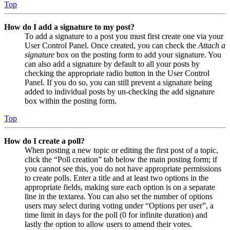
Top
How do I add a signature to my post?
To add a signature to a post you must first create one via your
User Control Panel. Once created, you can check the
Attach a
signature
box on the posting form to add your signature. You
can also add a signature by default to all your posts by
checking the appropriate radio button in the User Control
Panel. If you do so, you can still prevent a signature being
added to individual posts by un-checking the add signature
box within the posting form.
Top
How do I create a poll?
When posting a new topic or editing the first post of a topic,
click the “Poll creation” tab below the main posting form; if
you cannot see this, you do not have appropriate permissions
to create polls. Enter a title and at least two options in the
appropriate fields, making sure each option is on a separate
line in the textarea. You can also set the number of options
users may select during voting under “Options per user”, a
time limit in days for the poll (0 for infinite duration) and
lastly the option to allow users to amend their votes.