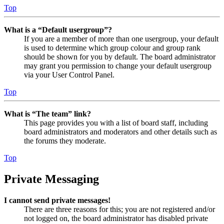
Top
What is a “Default usergroup”?
If you are a member of more than one usergroup, your default
is used to determine which group colour and group rank
should be shown for you by default. The board administrator
may grant you permission to change your default usergroup
via your User Control Panel.
Top
What is “The team” link?
This page provides you with a list of board staff, including
board administrators and moderators and other details such as
the forums they moderate.
Top
Private Messaging
I cannot send private messages!
There are three reasons for this; you are not registered and/or
not logged on, the board administrator has disabled private