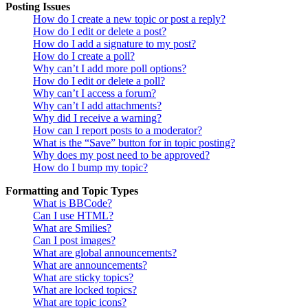
Posting Issues
How do I create a new topic or post a reply?
How do I edit or delete a post?
How do I add a signature to my post?
How do I create a poll?
Why can’t I add more poll options?
How do I edit or delete a poll?
Why can’t I access a forum?
Why can’t I add attachments?
Why did I receive a warning?
How can I report posts to a moderator?
What is the “Save” button for in topic posting?
Why does my post need to be approved?
How do I bump my topic?
Formatting and Topic Types
What is BBCode?
Can I use HTML?
What are Smilies?
Can I post images?
What are global announcements?
What are announcements?
What are sticky topics?
What are locked topics?
What are topic icons?