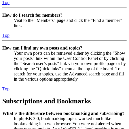
Top
How do I search for members?
Visit to the “Members” page and click the “Find a member”
link.
Top
How can I find my own posts and topics?
Your own posts can be retrieved either by clicking the “Show
your posts” link within the User Control Panel or by clicking
the “Search user’s posts” link via your own profile page or by
clicking the “Quick links” menu at the top of the board. To
search for your topics, use the Advanced search page and fill
in the various options appropriately.
Top
Subscriptions and Bookmarks
What is the difference between bookmarking and subscribing?
In phpBB 3.0, bookmarking topics worked much like
bookmarking in a web browser. You were not alerted when
there was an update. As of phpBB 3.1, bookmarking is more