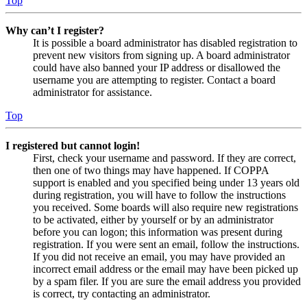
Top
Why can’t I register?
It is possible a board administrator has disabled registration to
prevent new visitors from signing up. A board administrator
could have also banned your IP address or disallowed the
username you are attempting to register. Contact a board
administrator for assistance.
Top
I registered but cannot login!
First, check your username and password. If they are correct,
then one of two things may have happened. If COPPA
support is enabled and you specified being under 13 years old
during registration, you will have to follow the instructions
you received. Some boards will also require new registrations
to be activated, either by yourself or by an administrator
before you can logon; this information was present during
registration. If you were sent an email, follow the instructions.
If you did not receive an email, you may have provided an
incorrect email address or the email may have been picked up
by a spam filer. If you are sure the email address you provided
is correct, try contacting an administrator.