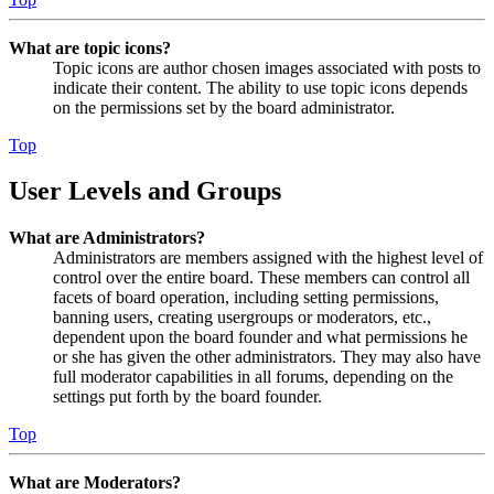
What are topic icons?
Topic icons are author chosen images associated with posts to
indicate their content. The ability to use topic icons depends
on the permissions set by the board administrator.
Top
User Levels and Groups
What are Administrators?
Administrators are members assigned with the highest level of
control over the entire board. These members can control all
facets of board operation, including setting permissions,
banning users, creating usergroups or moderators, etc.,
dependent upon the board founder and what permissions he
or she has given the other administrators. They may also have
full moderator capabilities in all forums, depending on the
settings put forth by the board founder.
Top
What are Moderators?