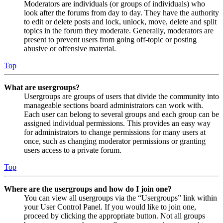
Moderators are individuals (or groups of individuals) who
look after the forums from day to day. They have the authority
to edit or delete posts and lock, unlock, move, delete and split
topics in the forum they moderate. Generally, moderators are
present to prevent users from going off-topic or posting
abusive or offensive material.
Top
What are usergroups?
Usergroups are groups of users that divide the community into
manageable sections board administrators can work with.
Each user can belong to several groups and each group can be
assigned individual permissions. This provides an easy way
for administrators to change permissions for many users at
once, such as changing moderator permissions or granting
users access to a private forum.
Top
Where are the usergroups and how do I join one?
You can view all usergroups via the “Usergroups” link within
your User Control Panel. If you would like to join one,
proceed by clicking the appropriate button. Not all groups