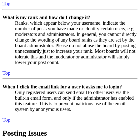
Top
What is my rank and how do I change it?
Ranks, which appear below your username, indicate the
number of posts you have made or identify certain users, e.g.
moderators and administrators. In general, you cannot directly
change the wording of any board ranks as they are set by the
board administrator. Please do not abuse the board by posting
unnecessarily just to increase your rank. Most boards will not
tolerate this and the moderator or administrator will simply
lower your post count.
Top
When I click the email link for a user it asks me to login?
Only registered users can send email to other users via the
built-in email form, and only if the administrator has enabled
this feature. This is to prevent malicious use of the email
system by anonymous users.
Top
Posting Issues