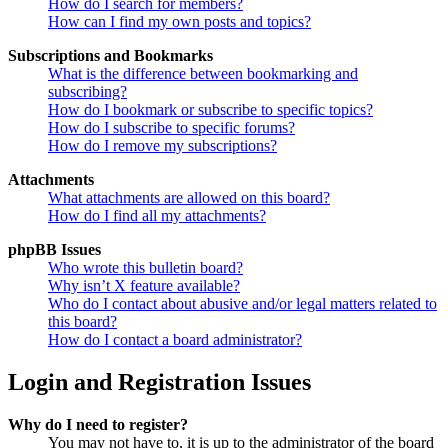
How do I search for members?
How can I find my own posts and topics?
Subscriptions and Bookmarks
What is the difference between bookmarking and
subscribing?
How do I bookmark or subscribe to specific topics?
How do I subscribe to specific forums?
How do I remove my subscriptions?
Attachments
What attachments are allowed on this board?
How do I find all my attachments?
phpBB Issues
Who wrote this bulletin board?
Why isn’t X feature available?
Who do I contact about abusive and/or legal matters related to
this board?
How do I contact a board administrator?
Login and Registration Issues
Why do I need to register?
You may not have to, it is up to the administrator of the board