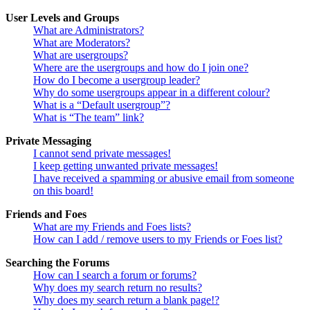
User Levels and Groups
What are Administrators?
What are Moderators?
What are usergroups?
Where are the usergroups and how do I join one?
How do I become a usergroup leader?
Why do some usergroups appear in a different colour?
What is a “Default usergroup”?
What is “The team” link?
Private Messaging
I cannot send private messages!
I keep getting unwanted private messages!
I have received a spamming or abusive email from someone
on this board!
Friends and Foes
What are my Friends and Foes lists?
How can I add / remove users to my Friends or Foes list?
Searching the Forums
How can I search a forum or forums?
Why does my search return no results?
Why does my search return a blank page!?