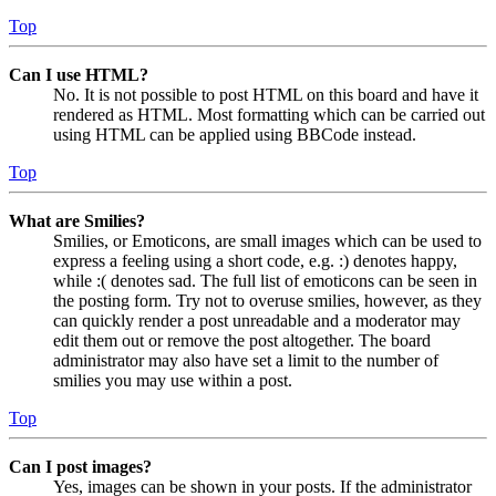
Top
Can I use HTML?
No. It is not possible to post HTML on this board and have it
rendered as HTML. Most formatting which can be carried out
using HTML can be applied using BBCode instead.
Top
What are Smilies?
Smilies, or Emoticons, are small images which can be used to
express a feeling using a short code, e.g. :) denotes happy,
while :( denotes sad. The full list of emoticons can be seen in
the posting form. Try not to overuse smilies, however, as they
can quickly render a post unreadable and a moderator may
edit them out or remove the post altogether. The board
administrator may also have set a limit to the number of
smilies you may use within a post.
Top
Can I post images?
Yes, images can be shown in your posts. If the administrator