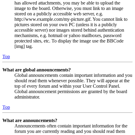
has allowed attachments, you may be able to upload the
image to the board. Otherwise, you must link to an image
stored on a publicly accessible web server, e.g.
http://www.example.com/my-picture.gif. You cannot link to
pictures stored on your own PC (unless it is a publicly
accessible server) nor images stored behind authentication
mechanisms, e.g. hotmail or yahoo mailboxes, password
protected sites, etc. To display the image use the BBCode
[img] tag.
Top
What are global announcements?
Global announcements contain important information and you
should read them whenever possible. They will appear at the
top of every forum and within your User Control Panel.
Global announcement permissions are granted by the board
administrator.
Top
What are announcements?
Announcements often contain important information for the
forum you are currently reading and you should read them