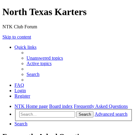
North Texas Karters
NTK Club Forum
Skip to content
Quick links
Unanswered topics
Active topics
Search
FAQ
Login
Register
NTK Home page
Board index
Frequently Asked Questions
Advanced search
Search
Search