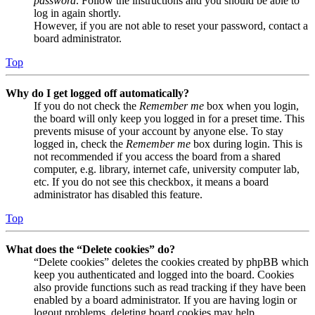
password
. Follow the instructions and you should be able to
log in again shortly.
However, if you are not able to reset your password, contact a
board administrator.
Top
Why do I get logged off automatically?
If you do not check the
Remember me
box when you login,
the board will only keep you logged in for a preset time. This
prevents misuse of your account by anyone else. To stay
logged in, check the
Remember me
box during login. This is
not recommended if you access the board from a shared
computer, e.g. library, internet cafe, university computer lab,
etc. If you do not see this checkbox, it means a board
administrator has disabled this feature.
Top
What does the “Delete cookies” do?
“Delete cookies” deletes the cookies created by phpBB which
keep you authenticated and logged into the board. Cookies
also provide functions such as read tracking if they have been
enabled by a board administrator. If you are having login or
logout problems, deleting board cookies may help.