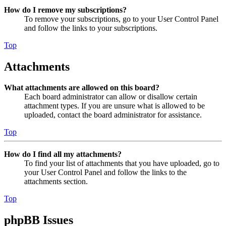
How do I remove my subscriptions?
To remove your subscriptions, go to your User Control Panel
and follow the links to your subscriptions.
Top
Attachments
What attachments are allowed on this board?
Each board administrator can allow or disallow certain
attachment types. If you are unsure what is allowed to be
uploaded, contact the board administrator for assistance.
Top
How do I find all my attachments?
To find your list of attachments that you have uploaded, go to
your User Control Panel and follow the links to the
attachments section.
Top
phpBB Issues