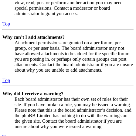
view, read, post or perform another action you may need
special permissions. Contact a moderator or board
administrator to grant you access.
Top
Why can’t I add attachments?
Attachment permissions are granted on a per forum, per
group, or per user basis. The board administrator may not
have allowed attachments to be added for the specific forum
you are posting in, or perhaps only certain groups can post
attachments. Contact the board administrator if you are unsure
about why you are unable to add attachments.
Top
Why did I receive a warning?
Each board administrator has their own set of rules for their
site. If you have broken a rule, you may be issued a warning.
Please note that this is the board administrator’s decision, and
the phpBB Limited has nothing to do with the warnings on
the given site. Contact the board administrator if you are
unsure about why you were issued a warning.