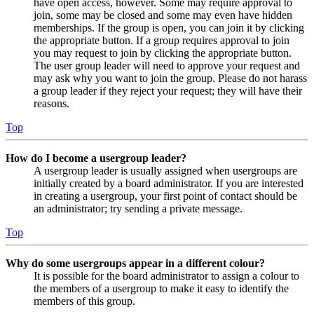
have open access, however. Some may require approval to
join, some may be closed and some may even have hidden
memberships. If the group is open, you can join it by clicking
the appropriate button. If a group requires approval to join
you may request to join by clicking the appropriate button.
The user group leader will need to approve your request and
may ask why you want to join the group. Please do not harass
a group leader if they reject your request; they will have their
reasons.
Top
How do I become a usergroup leader?
A usergroup leader is usually assigned when usergroups are
initially created by a board administrator. If you are interested
in creating a usergroup, your first point of contact should be
an administrator; try sending a private message.
Top
Why do some usergroups appear in a different colour?
It is possible for the board administrator to assign a colour to
the members of a usergroup to make it easy to identify the
members of this group.