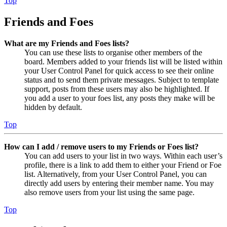
Top
Friends and Foes
What are my Friends and Foes lists?
You can use these lists to organise other members of the
board. Members added to your friends list will be listed within
your User Control Panel for quick access to see their online
status and to send them private messages. Subject to template
support, posts from these users may also be highlighted. If
you add a user to your foes list, any posts they make will be
hidden by default.
Top
How can I add / remove users to my Friends or Foes list?
You can add users to your list in two ways. Within each user’s
profile, there is a link to add them to either your Friend or Foe
list. Alternatively, from your User Control Panel, you can
directly add users by entering their member name. You may
also remove users from your list using the same page.
Top