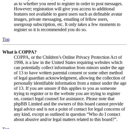
as to whether you need to register in order to post messages.
However; registration will give you access to additional
features not available to guest users such as definable avatar
images, private messaging, emailing of fellow users,
usergroup subscription, etc. It only takes a few moments to
register so it is recommended you do so.
Top
What is COPPA?
COPPA, or the Children’s Online Privacy Protection Act of
1998, is a law in the United States requiring websites which
can potentially collect information from minors under the age
of 13 to have written parental consent or some other method
of legal guardian acknowledgment, allowing the collection of
personally identifiable information from a minor under the age
of 13. If you are unsure if this applies to you as someone
trying to register or to the website you are trying to register
on, contact legal counsel for assistance. Please note that
phpBB Limited and the owners of this board cannot provide
legal advice and is not a point of contact for legal concerns of
any kind, except as outlined in question “Who do I contact
about abusive and/or legal matters related to this board?”.