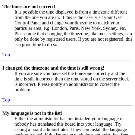
The times are not correct!
It is possible the time displayed is from a timezone different
from the one you are in. If this is the case, visit your User
Control Panel and change your timezone to match your
particular area, e.g. London, Paris, New York, Sydney, etc.
Please note that changing the timezone, like most settings, can
only be done by registered users. If you are not registered, this
is a good time to do so.
Top
I changed the timezone and the time is still wrong!
If you are sure you have set the timezone correctly and the
time is still incorrect, then the time stored on the server clock
is incorrect. Please notify an administrator to correct the
problem.
Top
My language is not in the list!
Either the administrator has not installed your language or
nobody has translated this board into your language. Try
asking a board administrator if they can install the language
pack you need. If the language pack does not exist, feel free