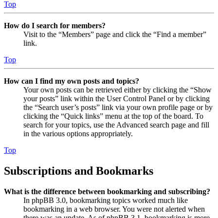
Top
How do I search for members?
Visit to the “Members” page and click the “Find a member”
link.
Top
How can I find my own posts and topics?
Your own posts can be retrieved either by clicking the “Show
your posts” link within the User Control Panel or by clicking
the “Search user’s posts” link via your own profile page or by
clicking the “Quick links” menu at the top of the board. To
search for your topics, use the Advanced search page and fill
in the various options appropriately.
Top
Subscriptions and Bookmarks
What is the difference between bookmarking and subscribing?
In phpBB 3.0, bookmarking topics worked much like
bookmarking in a web browser. You were not alerted when
there was an update. As of phpBB 3.1, bookmarking is more