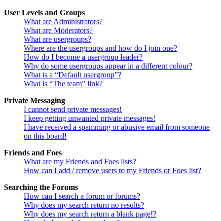
User Levels and Groups
What are Administrators?
What are Moderators?
What are usergroups?
Where are the usergroups and how do I join one?
How do I become a usergroup leader?
Why do some usergroups appear in a different colour?
What is a “Default usergroup”?
What is “The team” link?
Private Messaging
I cannot send private messages!
I keep getting unwanted private messages!
I have received a spamming or abusive email from someone
on this board!
Friends and Foes
What are my Friends and Foes lists?
How can I add / remove users to my Friends or Foes list?
Searching the Forums
How can I search a forum or forums?
Why does my search return no results?
Why does my search return a blank page!?