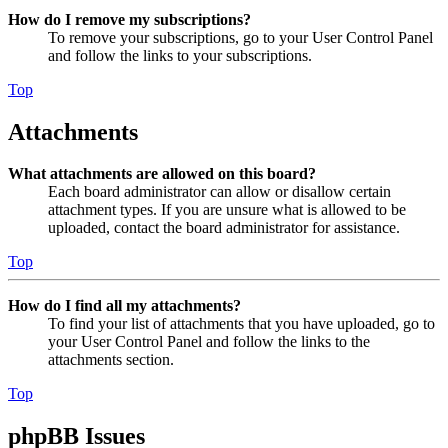
How do I remove my subscriptions?
To remove your subscriptions, go to your User Control Panel
and follow the links to your subscriptions.
Top
Attachments
What attachments are allowed on this board?
Each board administrator can allow or disallow certain
attachment types. If you are unsure what is allowed to be
uploaded, contact the board administrator for assistance.
Top
How do I find all my attachments?
To find your list of attachments that you have uploaded, go to
your User Control Panel and follow the links to the
attachments section.
Top
phpBB Issues