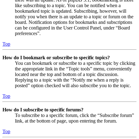
like subscribing to a topic. You can be notified when a
bookmarked topic is updated. Subscribing, however, will
notify you when there is an update to a topic or forum on the
board. Notification options for bookmarks and subscriptions
can be configured in the User Control Panel, under “Board
preferences”.
Top
How do I bookmark or subscribe to specific topics?
You can bookmark or subscribe to a specific topic by clicking
the appropriate link in the “Topic tools” menu, conveniently
located near the top and bottom of a topic discussion.
Replying to a topic with the “Notify me when a reply is
posted” option checked will also subscribe you to the topic.
Top
How do I subscribe to specific forums?
To subscribe to a specific forum, click the “Subscribe forum”
link, at the bottom of page, upon entering the forum.
Top