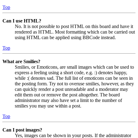
Top
Can I use HTML?
No. It is not possible to post HTML on this board and have it
rendered as HTML. Most formatting which can be carried out
using HTML can be applied using BBCode instead.
Top
What are Smilies?
Smilies, or Emoticons, are small images which can be used to
express a feeling using a short code, e.g. :) denotes happy,
while :( denotes sad. The full list of emoticons can be seen in
the posting form. Try not to overuse smilies, however, as they
can quickly render a post unreadable and a moderator may
edit them out or remove the post altogether. The board
administrator may also have set a limit to the number of
smilies you may use within a post.
Top
Can I post images?
Yes, images can be shown in your posts. If the administrator