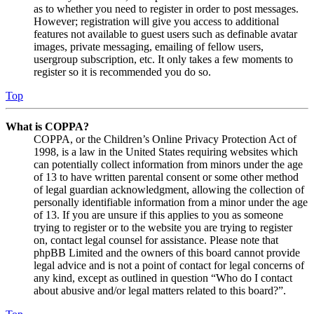
as to whether you need to register in order to post messages.
However; registration will give you access to additional
features not available to guest users such as definable avatar
images, private messaging, emailing of fellow users,
usergroup subscription, etc. It only takes a few moments to
register so it is recommended you do so.
Top
What is COPPA?
COPPA, or the Children’s Online Privacy Protection Act of
1998, is a law in the United States requiring websites which
can potentially collect information from minors under the age
of 13 to have written parental consent or some other method
of legal guardian acknowledgment, allowing the collection of
personally identifiable information from a minor under the age
of 13. If you are unsure if this applies to you as someone
trying to register or to the website you are trying to register
on, contact legal counsel for assistance. Please note that
phpBB Limited and the owners of this board cannot provide
legal advice and is not a point of contact for legal concerns of
any kind, except as outlined in question “Who do I contact
about abusive and/or legal matters related to this board?”.