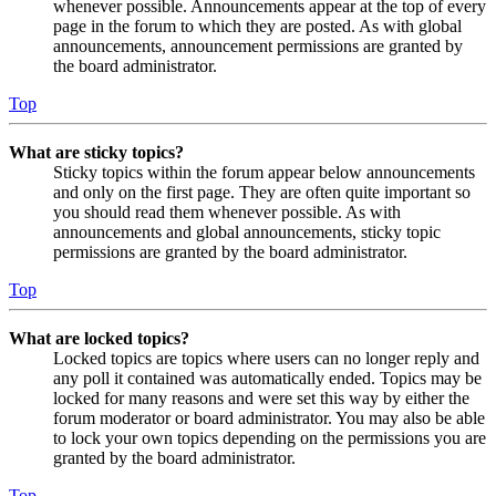
whenever possible. Announcements appear at the top of every
page in the forum to which they are posted. As with global
announcements, announcement permissions are granted by
the board administrator.
Top
What are sticky topics?
Sticky topics within the forum appear below announcements
and only on the first page. They are often quite important so
you should read them whenever possible. As with
announcements and global announcements, sticky topic
permissions are granted by the board administrator.
Top
What are locked topics?
Locked topics are topics where users can no longer reply and
any poll it contained was automatically ended. Topics may be
locked for many reasons and were set this way by either the
forum moderator or board administrator. You may also be able
to lock your own topics depending on the permissions you are
granted by the board administrator.
Top