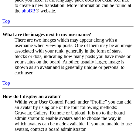
to create a new translation. More information can be found at
the
phpBB
® website.
Top
What are the images next to my username?
There are two images which may appear along with a
username when viewing posts. One of them may be an image
associated with your rank, generally in the form of stars,
blocks or dots, indicating how many posts you have made or
your status on the board. Another, usually larger, image is
known as an avatar and is generally unique or personal to
each user.
Top
How do I display an avatar?
Within your User Control Panel, under “Profile” you can add
an avatar by using one of the four following methods:
Gravatar, Gallery, Remote or Upload. It is up to the board
administrator to enable avatars and to choose the way in
which avatars can be made available. If you are unable to use
avatars, contact a board administrator.