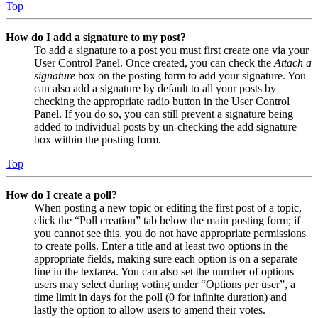
Top
How do I add a signature to my post?
To add a signature to a post you must first create one via your
User Control Panel. Once created, you can check the
Attach a
signature
box on the posting form to add your signature. You
can also add a signature by default to all your posts by
checking the appropriate radio button in the User Control
Panel. If you do so, you can still prevent a signature being
added to individual posts by un-checking the add signature
box within the posting form.
Top
How do I create a poll?
When posting a new topic or editing the first post of a topic,
click the “Poll creation” tab below the main posting form; if
you cannot see this, you do not have appropriate permissions
to create polls. Enter a title and at least two options in the
appropriate fields, making sure each option is on a separate
line in the textarea. You can also set the number of options
users may select during voting under “Options per user”, a
time limit in days for the poll (0 for infinite duration) and
lastly the option to allow users to amend their votes.