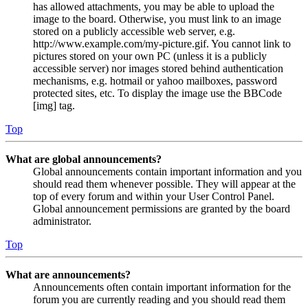
has allowed attachments, you may be able to upload the
image to the board. Otherwise, you must link to an image
stored on a publicly accessible web server, e.g.
http://www.example.com/my-picture.gif. You cannot link to
pictures stored on your own PC (unless it is a publicly
accessible server) nor images stored behind authentication
mechanisms, e.g. hotmail or yahoo mailboxes, password
protected sites, etc. To display the image use the BBCode
[img] tag.
Top
What are global announcements?
Global announcements contain important information and you
should read them whenever possible. They will appear at the
top of every forum and within your User Control Panel.
Global announcement permissions are granted by the board
administrator.
Top
What are announcements?
Announcements often contain important information for the
forum you are currently reading and you should read them