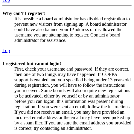
Top
Why can’t I register?
It is possible a board administrator has disabled registration to
prevent new visitors from signing up. A board administrator
could have also banned your IP address or disallowed the
username you are attempting to register. Contact a board
administrator for assistance.
Top
I registered but cannot login!
First, check your username and password. If they are correct,
then one of two things may have happened. If COPPA
support is enabled and you specified being under 13 years old
during registration, you will have to follow the instructions
you received. Some boards will also require new registrations
to be activated, either by yourself or by an administrator
before you can logon; this information was present during
registration. If you were sent an email, follow the instructions.
If you did not receive an email, you may have provided an
incorrect email address or the email may have been picked up
by a spam filer. If you are sure the email address you provided
is correct, try contacting an administrator.