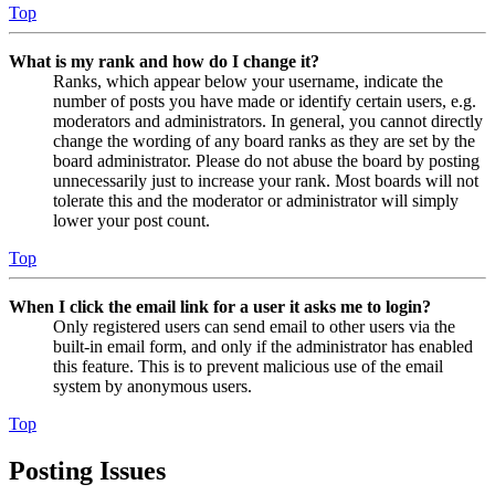
Top
What is my rank and how do I change it?
Ranks, which appear below your username, indicate the
number of posts you have made or identify certain users, e.g.
moderators and administrators. In general, you cannot directly
change the wording of any board ranks as they are set by the
board administrator. Please do not abuse the board by posting
unnecessarily just to increase your rank. Most boards will not
tolerate this and the moderator or administrator will simply
lower your post count.
Top
When I click the email link for a user it asks me to login?
Only registered users can send email to other users via the
built-in email form, and only if the administrator has enabled
this feature. This is to prevent malicious use of the email
system by anonymous users.
Top
Posting Issues