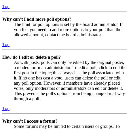
Top
Why can’t I add more poll options?
The limit for poll options is set by the board administrator. If
you feel you need to add more options to your poll than the
allowed amount, contact the board administrator.
Top
How do I edit or delete a poll?
As with posts, polls can only be edited by the original poster,
a moderator or an administrator. To edit a poll, click to edit the
first post in the topic; this always has the poll associated with
it. If no one has cast a vote, users can delete the poll or edit
any poll option. However, if members have already placed
votes, only moderators or administrators can edit or delete it.
This prevents the poll’s options from being changed mid-way
through a poll.
Top
Why can’t I access a forum?
Some forums may be limited to certain users or groups. To