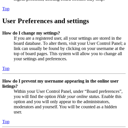
Top
User Preferences and settings
How do I change my settings?
If you are a registered user, all your settings are stored in the
board database. To alter them, visit your User Control Panel; a
link can usually be found by clicking on your username at the
top of board pages. This system will allow you to change all
your settings and preferences.
Top
How do I prevent my username appearing in the online user
listings?
Within your User Control Panel, under “Board preferences”,
you will find the option
Hide your online status
. Enable this
option and you will only appear to the administrators,
moderators and yourself. You will be counted as a hidden
user.
Top