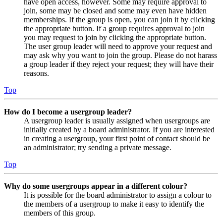
have open access, however. Some may require approval to
join, some may be closed and some may even have hidden
memberships. If the group is open, you can join it by clicking
the appropriate button. If a group requires approval to join
you may request to join by clicking the appropriate button.
The user group leader will need to approve your request and
may ask why you want to join the group. Please do not harass
a group leader if they reject your request; they will have their
reasons.
Top
How do I become a usergroup leader?
A usergroup leader is usually assigned when usergroups are
initially created by a board administrator. If you are interested
in creating a usergroup, your first point of contact should be
an administrator; try sending a private message.
Top
Why do some usergroups appear in a different colour?
It is possible for the board administrator to assign a colour to
the members of a usergroup to make it easy to identify the
members of this group.