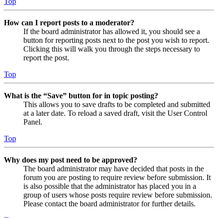
Top
How can I report posts to a moderator?
If the board administrator has allowed it, you should see a
button for reporting posts next to the post you wish to report.
Clicking this will walk you through the steps necessary to
report the post.
Top
What is the “Save” button for in topic posting?
This allows you to save drafts to be completed and submitted
at a later date. To reload a saved draft, visit the User Control
Panel.
Top
Why does my post need to be approved?
The board administrator may have decided that posts in the
forum you are posting to require review before submission. It
is also possible that the administrator has placed you in a
group of users whose posts require review before submission.
Please contact the board administrator for further details.