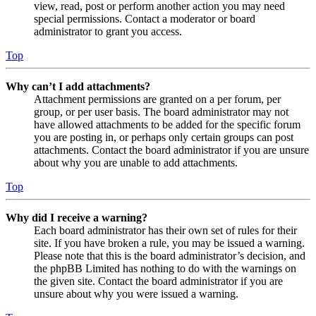
view, read, post or perform another action you may need
special permissions. Contact a moderator or board
administrator to grant you access.
Top
Why can’t I add attachments?
Attachment permissions are granted on a per forum, per
group, or per user basis. The board administrator may not
have allowed attachments to be added for the specific forum
you are posting in, or perhaps only certain groups can post
attachments. Contact the board administrator if you are unsure
about why you are unable to add attachments.
Top
Why did I receive a warning?
Each board administrator has their own set of rules for their
site. If you have broken a rule, you may be issued a warning.
Please note that this is the board administrator’s decision, and
the phpBB Limited has nothing to do with the warnings on
the given site. Contact the board administrator if you are
unsure about why you were issued a warning.