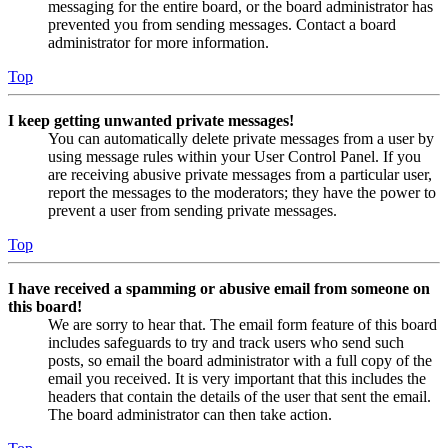
messaging for the entire board, or the board administrator has
prevented you from sending messages. Contact a board
administrator for more information.
Top
I keep getting unwanted private messages!
You can automatically delete private messages from a user by
using message rules within your User Control Panel. If you
are receiving abusive private messages from a particular user,
report the messages to the moderators; they have the power to
prevent a user from sending private messages.
Top
I have received a spamming or abusive email from someone on
this board!
We are sorry to hear that. The email form feature of this board
includes safeguards to try and track users who send such
posts, so email the board administrator with a full copy of the
email you received. It is very important that this includes the
headers that contain the details of the user that sent the email.
The board administrator can then take action.