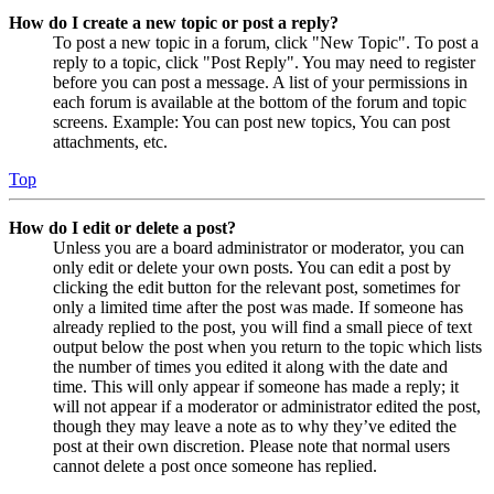
How do I create a new topic or post a reply?
To post a new topic in a forum, click "New Topic". To post a
reply to a topic, click "Post Reply". You may need to register
before you can post a message. A list of your permissions in
each forum is available at the bottom of the forum and topic
screens. Example: You can post new topics, You can post
attachments, etc.
Top
How do I edit or delete a post?
Unless you are a board administrator or moderator, you can
only edit or delete your own posts. You can edit a post by
clicking the edit button for the relevant post, sometimes for
only a limited time after the post was made. If someone has
already replied to the post, you will find a small piece of text
output below the post when you return to the topic which lists
the number of times you edited it along with the date and
time. This will only appear if someone has made a reply; it
will not appear if a moderator or administrator edited the post,
though they may leave a note as to why they’ve edited the
post at their own discretion. Please note that normal users
cannot delete a post once someone has replied.