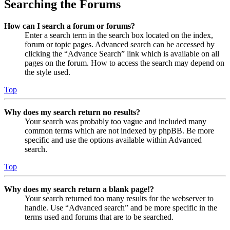
Searching the Forums
How can I search a forum or forums?
Enter a search term in the search box located on the index,
forum or topic pages. Advanced search can be accessed by
clicking the “Advance Search” link which is available on all
pages on the forum. How to access the search may depend on
the style used.
Top
Why does my search return no results?
Your search was probably too vague and included many
common terms which are not indexed by phpBB. Be more
specific and use the options available within Advanced
search.
Top
Why does my search return a blank page!?
Your search returned too many results for the webserver to
handle. Use “Advanced search” and be more specific in the
terms used and forums that are to be searched.