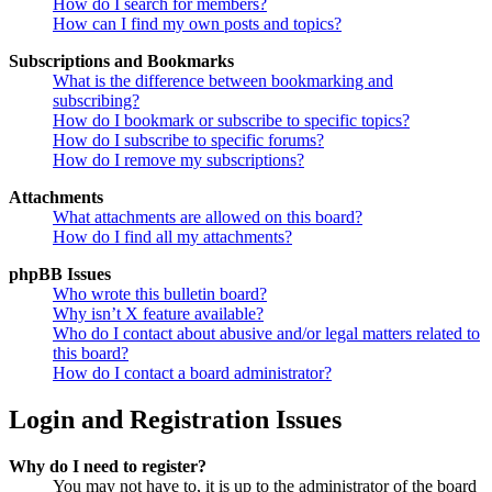
How do I search for members?
How can I find my own posts and topics?
Subscriptions and Bookmarks
What is the difference between bookmarking and
subscribing?
How do I bookmark or subscribe to specific topics?
How do I subscribe to specific forums?
How do I remove my subscriptions?
Attachments
What attachments are allowed on this board?
How do I find all my attachments?
phpBB Issues
Who wrote this bulletin board?
Why isn’t X feature available?
Who do I contact about abusive and/or legal matters related to
this board?
How do I contact a board administrator?
Login and Registration Issues
Why do I need to register?
You may not have to, it is up to the administrator of the board