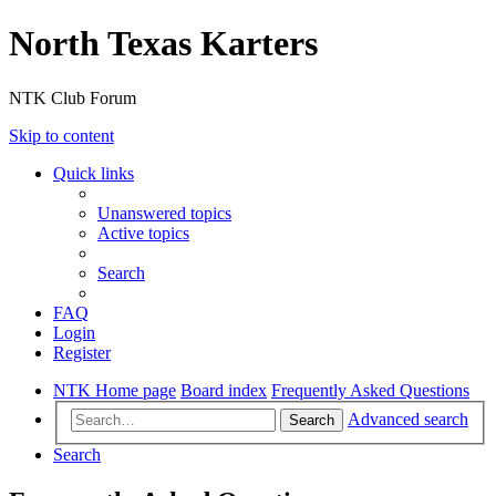
North Texas Karters
NTK Club Forum
Skip to content
Quick links
Unanswered topics
Active topics
Search
FAQ
Login
Register
NTK Home page
Board index
Frequently Asked Questions
Advanced search
Search
Search