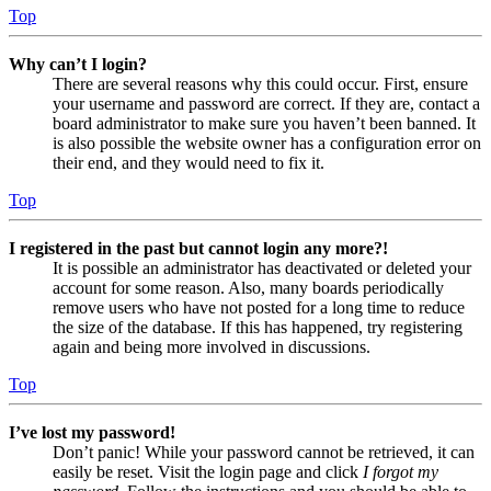
Top
Why can’t I login?
There are several reasons why this could occur. First, ensure
your username and password are correct. If they are, contact a
board administrator to make sure you haven’t been banned. It
is also possible the website owner has a configuration error on
their end, and they would need to fix it.
Top
I registered in the past but cannot login any more?!
It is possible an administrator has deactivated or deleted your
account for some reason. Also, many boards periodically
remove users who have not posted for a long time to reduce
the size of the database. If this has happened, try registering
again and being more involved in discussions.
Top
I’ve lost my password!
Don’t panic! While your password cannot be retrieved, it can
easily be reset. Visit the login page and click
I forgot my