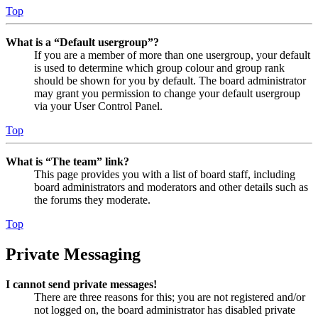
Top
What is a “Default usergroup”?
If you are a member of more than one usergroup, your default
is used to determine which group colour and group rank
should be shown for you by default. The board administrator
may grant you permission to change your default usergroup
via your User Control Panel.
Top
What is “The team” link?
This page provides you with a list of board staff, including
board administrators and moderators and other details such as
the forums they moderate.
Top
Private Messaging
I cannot send private messages!
There are three reasons for this; you are not registered and/or
not logged on, the board administrator has disabled private