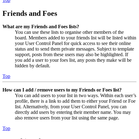
Top
Friends and Foes
What are my Friends and Foes lists?
You can use these lists to organise other members of the
board. Members added to your friends list will be listed within
your User Control Panel for quick access to see their online
status and to send them private messages. Subject to template
support, posts from these users may also be highlighted. If
you add a user to your foes list, any posts they make will be
hidden by default.
Top
How can I add / remove users to my Friends or Foes list?
You can add users to your list in two ways. Within each user’s
profile, there is a link to add them to either your Friend or Foe
list. Alternatively, from your User Control Panel, you can
directly add users by entering their member name. You may
also remove users from your list using the same page.
Top