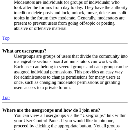
Moderators are individuals (or groups of individuals) who
look after the forums from day to day. They have the authority
to edit or delete posts and lock, unlock, move, delete and split
topics in the forum they moderate. Generally, moderators are
present to prevent users from going off-topic or posting
abusive or offensive material.
Top
What are usergroups?
Usergroups are groups of users that divide the community into
manageable sections board administrators can work with.
Each user can belong to several groups and each group can be
assigned individual permissions. This provides an easy way
for administrators to change permissions for many users at
once, such as changing moderator permissions or granting
users access to a private forum.
Top
Where are the usergroups and how do I join one?
You can view all usergroups via the “Usergroups” link within
your User Control Panel. If you would like to join one,
proceed by clicking the appropriate button. Not all groups