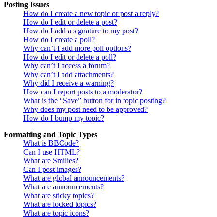
Posting Issues
How do I create a new topic or post a reply?
How do I edit or delete a post?
How do I add a signature to my post?
How do I create a poll?
Why can’t I add more poll options?
How do I edit or delete a poll?
Why can’t I access a forum?
Why can’t I add attachments?
Why did I receive a warning?
How can I report posts to a moderator?
What is the “Save” button for in topic posting?
Why does my post need to be approved?
How do I bump my topic?
Formatting and Topic Types
What is BBCode?
Can I use HTML?
What are Smilies?
Can I post images?
What are global announcements?
What are announcements?
What are sticky topics?
What are locked topics?
What are topic icons?