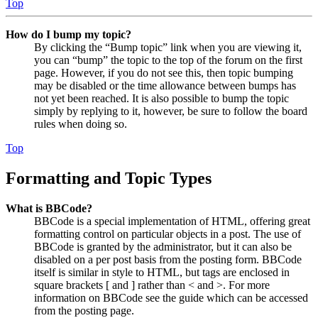
Top
How do I bump my topic?
By clicking the “Bump topic” link when you are viewing it,
you can “bump” the topic to the top of the forum on the first
page. However, if you do not see this, then topic bumping
may be disabled or the time allowance between bumps has
not yet been reached. It is also possible to bump the topic
simply by replying to it, however, be sure to follow the board
rules when doing so.
Top
Formatting and Topic Types
What is BBCode?
BBCode is a special implementation of HTML, offering great
formatting control on particular objects in a post. The use of
BBCode is granted by the administrator, but it can also be
disabled on a per post basis from the posting form. BBCode
itself is similar in style to HTML, but tags are enclosed in
square brackets [ and ] rather than < and >. For more
information on BBCode see the guide which can be accessed
from the posting page.