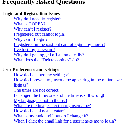
Frequently Asked Questions
Login and Registration Issues
Why do I need to register?
What is COPPA?
Why can’t I register?
I registered but cannot login!
Why can’t I login?
I registered in the past but cannot login any more?!
I’ve lost my password!
Why do I get logged off automatically?
What does the “Delete cookies” do?
User Preferences and settings
How do I change my settings?
How do I prevent my username appearing in the online user
listings?
The times are not correct!
I changed the timezone and the time is still wrong!
My language is not in the list!
What are the images next to my username?
How do I display an avatar?
What is my rank and how do I change it?
When I click the email link for a user it asks me to login?