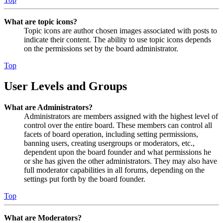
What are topic icons?
Topic icons are author chosen images associated with posts to
indicate their content. The ability to use topic icons depends
on the permissions set by the board administrator.
Top
User Levels and Groups
What are Administrators?
Administrators are members assigned with the highest level of
control over the entire board. These members can control all
facets of board operation, including setting permissions,
banning users, creating usergroups or moderators, etc.,
dependent upon the board founder and what permissions he
or she has given the other administrators. They may also have
full moderator capabilities in all forums, depending on the
settings put forth by the board founder.
Top
What are Moderators?