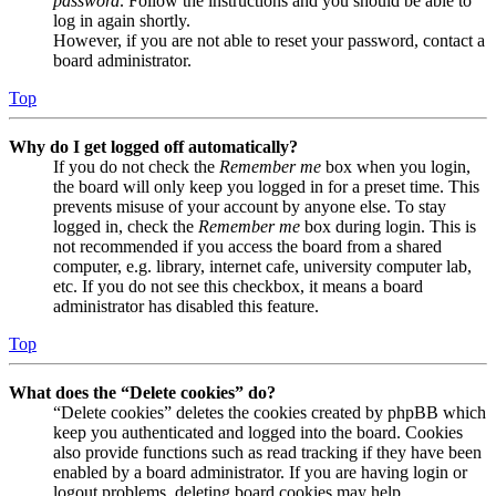
password
. Follow the instructions and you should be able to
log in again shortly.
However, if you are not able to reset your password, contact a
board administrator.
Top
Why do I get logged off automatically?
If you do not check the
Remember me
box when you login,
the board will only keep you logged in for a preset time. This
prevents misuse of your account by anyone else. To stay
logged in, check the
Remember me
box during login. This is
not recommended if you access the board from a shared
computer, e.g. library, internet cafe, university computer lab,
etc. If you do not see this checkbox, it means a board
administrator has disabled this feature.
Top
What does the “Delete cookies” do?
“Delete cookies” deletes the cookies created by phpBB which
keep you authenticated and logged into the board. Cookies
also provide functions such as read tracking if they have been
enabled by a board administrator. If you are having login or
logout problems, deleting board cookies may help.