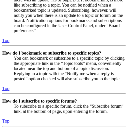
like subscribing to a topic. You can be notified when a
bookmarked topic is updated. Subscribing, however, will
notify you when there is an update to a topic or forum on the
board. Notification options for bookmarks and subscriptions
can be configured in the User Control Panel, under “Board
preferences”.
Top
How do I bookmark or subscribe to specific topics?
You can bookmark or subscribe to a specific topic by clicking
the appropriate link in the “Topic tools” menu, conveniently
located near the top and bottom of a topic discussion.
Replying to a topic with the “Notify me when a reply is
posted” option checked will also subscribe you to the topic.
Top
How do I subscribe to specific forums?
To subscribe to a specific forum, click the “Subscribe forum”
link, at the bottom of page, upon entering the forum.
Top