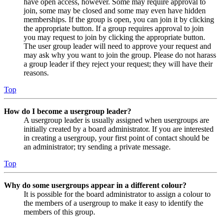
have open access, however. Some may require approval to
join, some may be closed and some may even have hidden
memberships. If the group is open, you can join it by clicking
the appropriate button. If a group requires approval to join
you may request to join by clicking the appropriate button.
The user group leader will need to approve your request and
may ask why you want to join the group. Please do not harass
a group leader if they reject your request; they will have their
reasons.
Top
How do I become a usergroup leader?
A usergroup leader is usually assigned when usergroups are
initially created by a board administrator. If you are interested
in creating a usergroup, your first point of contact should be
an administrator; try sending a private message.
Top
Why do some usergroups appear in a different colour?
It is possible for the board administrator to assign a colour to
the members of a usergroup to make it easy to identify the
members of this group.