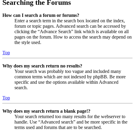
Searching the Forums
How can I search a forum or forums?
Enter a search term in the search box located on the index,
forum or topic pages. Advanced search can be accessed by
clicking the “Advance Search” link which is available on all
pages on the forum. How to access the search may depend on
the style used.
Top
Why does my search return no results?
Your search was probably too vague and included many
common terms which are not indexed by phpBB. Be more
specific and use the options available within Advanced
search.
Top
Why does my search return a blank page!?
Your search returned too many results for the webserver to
handle. Use “Advanced search” and be more specific in the
terms used and forums that are to be searched.