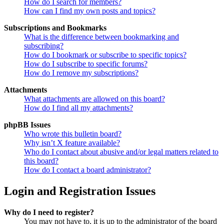
How do I search for members?
How can I find my own posts and topics?
Subscriptions and Bookmarks
What is the difference between bookmarking and
subscribing?
How do I bookmark or subscribe to specific topics?
How do I subscribe to specific forums?
How do I remove my subscriptions?
Attachments
What attachments are allowed on this board?
How do I find all my attachments?
phpBB Issues
Who wrote this bulletin board?
Why isn’t X feature available?
Who do I contact about abusive and/or legal matters related to
this board?
How do I contact a board administrator?
Login and Registration Issues
Why do I need to register?
You may not have to, it is up to the administrator of the board