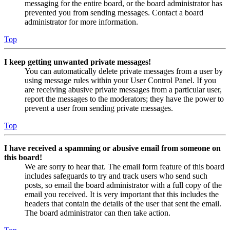
messaging for the entire board, or the board administrator has
prevented you from sending messages. Contact a board
administrator for more information.
Top
I keep getting unwanted private messages!
You can automatically delete private messages from a user by
using message rules within your User Control Panel. If you
are receiving abusive private messages from a particular user,
report the messages to the moderators; they have the power to
prevent a user from sending private messages.
Top
I have received a spamming or abusive email from someone on
this board!
We are sorry to hear that. The email form feature of this board
includes safeguards to try and track users who send such
posts, so email the board administrator with a full copy of the
email you received. It is very important that this includes the
headers that contain the details of the user that sent the email.
The board administrator can then take action.