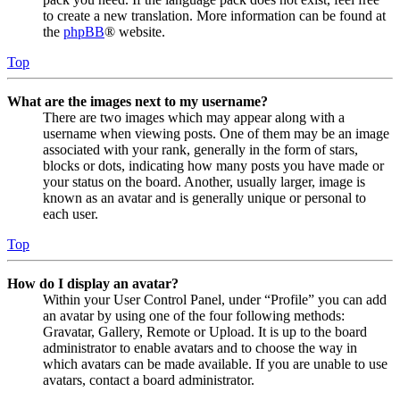
to create a new translation. More information can be found at
the
phpBB
® website.
Top
What are the images next to my username?
There are two images which may appear along with a
username when viewing posts. One of them may be an image
associated with your rank, generally in the form of stars,
blocks or dots, indicating how many posts you have made or
your status on the board. Another, usually larger, image is
known as an avatar and is generally unique or personal to
each user.
Top
How do I display an avatar?
Within your User Control Panel, under “Profile” you can add
an avatar by using one of the four following methods:
Gravatar, Gallery, Remote or Upload. It is up to the board
administrator to enable avatars and to choose the way in
which avatars can be made available. If you are unable to use
avatars, contact a board administrator.