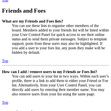
Top
Friends and Foes
What are my Friends and Foes lists?
You can use these lists to organise other members of the
board. Members added to your friends list will be listed within
your User Control Panel for quick access to see their online
status and to send them private messages. Subject to template
support, posts from these users may also be highlighted. If
you add a user to your foes list, any posts they make will be
hidden by default.
Top
How can I add / remove users to my Friends or Foes list?
You can add users to your list in two ways. Within each user’s
profile, there is a link to add them to either your Friend or Foe
list. Alternatively, from your User Control Panel, you can
directly add users by entering their member name. You may
also remove users from your list using the same page.
Top