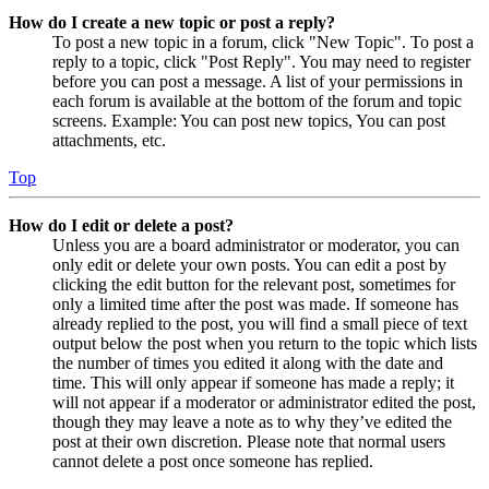
How do I create a new topic or post a reply?
To post a new topic in a forum, click "New Topic". To post a
reply to a topic, click "Post Reply". You may need to register
before you can post a message. A list of your permissions in
each forum is available at the bottom of the forum and topic
screens. Example: You can post new topics, You can post
attachments, etc.
Top
How do I edit or delete a post?
Unless you are a board administrator or moderator, you can
only edit or delete your own posts. You can edit a post by
clicking the edit button for the relevant post, sometimes for
only a limited time after the post was made. If someone has
already replied to the post, you will find a small piece of text
output below the post when you return to the topic which lists
the number of times you edited it along with the date and
time. This will only appear if someone has made a reply; it
will not appear if a moderator or administrator edited the post,
though they may leave a note as to why they’ve edited the
post at their own discretion. Please note that normal users
cannot delete a post once someone has replied.