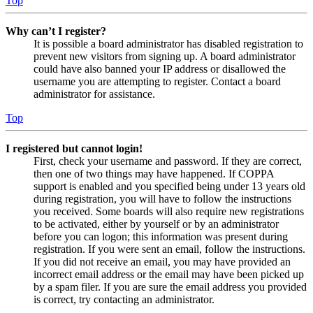
Top
Why can’t I register?
It is possible a board administrator has disabled registration to
prevent new visitors from signing up. A board administrator
could have also banned your IP address or disallowed the
username you are attempting to register. Contact a board
administrator for assistance.
Top
I registered but cannot login!
First, check your username and password. If they are correct,
then one of two things may have happened. If COPPA
support is enabled and you specified being under 13 years old
during registration, you will have to follow the instructions
you received. Some boards will also require new registrations
to be activated, either by yourself or by an administrator
before you can logon; this information was present during
registration. If you were sent an email, follow the instructions.
If you did not receive an email, you may have provided an
incorrect email address or the email may have been picked up
by a spam filer. If you are sure the email address you provided
is correct, try contacting an administrator.