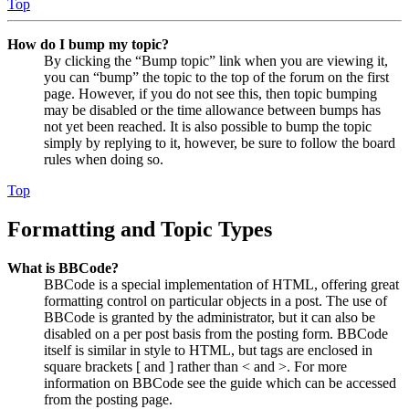
Top
How do I bump my topic?
By clicking the “Bump topic” link when you are viewing it,
you can “bump” the topic to the top of the forum on the first
page. However, if you do not see this, then topic bumping
may be disabled or the time allowance between bumps has
not yet been reached. It is also possible to bump the topic
simply by replying to it, however, be sure to follow the board
rules when doing so.
Top
Formatting and Topic Types
What is BBCode?
BBCode is a special implementation of HTML, offering great
formatting control on particular objects in a post. The use of
BBCode is granted by the administrator, but it can also be
disabled on a per post basis from the posting form. BBCode
itself is similar in style to HTML, but tags are enclosed in
square brackets [ and ] rather than < and >. For more
information on BBCode see the guide which can be accessed
from the posting page.