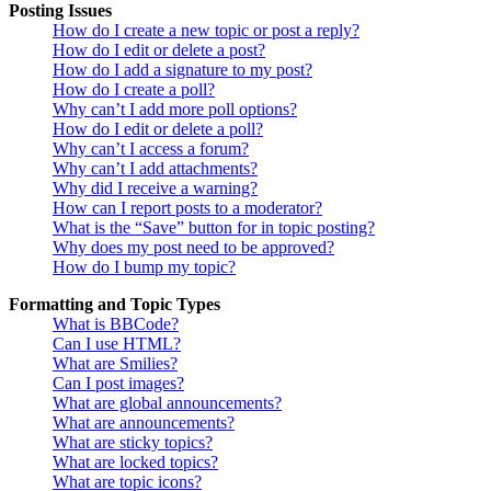
Posting Issues
How do I create a new topic or post a reply?
How do I edit or delete a post?
How do I add a signature to my post?
How do I create a poll?
Why can’t I add more poll options?
How do I edit or delete a poll?
Why can’t I access a forum?
Why can’t I add attachments?
Why did I receive a warning?
How can I report posts to a moderator?
What is the “Save” button for in topic posting?
Why does my post need to be approved?
How do I bump my topic?
Formatting and Topic Types
What is BBCode?
Can I use HTML?
What are Smilies?
Can I post images?
What are global announcements?
What are announcements?
What are sticky topics?
What are locked topics?
What are topic icons?