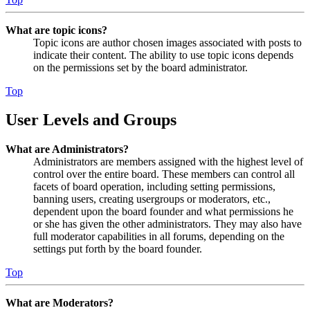
What are topic icons?
Topic icons are author chosen images associated with posts to
indicate their content. The ability to use topic icons depends
on the permissions set by the board administrator.
Top
User Levels and Groups
What are Administrators?
Administrators are members assigned with the highest level of
control over the entire board. These members can control all
facets of board operation, including setting permissions,
banning users, creating usergroups or moderators, etc.,
dependent upon the board founder and what permissions he
or she has given the other administrators. They may also have
full moderator capabilities in all forums, depending on the
settings put forth by the board founder.
Top
What are Moderators?