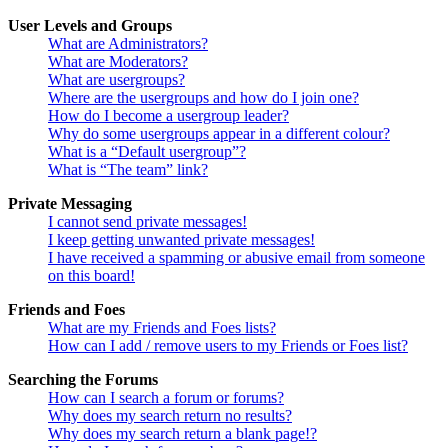
User Levels and Groups
What are Administrators?
What are Moderators?
What are usergroups?
Where are the usergroups and how do I join one?
How do I become a usergroup leader?
Why do some usergroups appear in a different colour?
What is a “Default usergroup”?
What is “The team” link?
Private Messaging
I cannot send private messages!
I keep getting unwanted private messages!
I have received a spamming or abusive email from someone
on this board!
Friends and Foes
What are my Friends and Foes lists?
How can I add / remove users to my Friends or Foes list?
Searching the Forums
How can I search a forum or forums?
Why does my search return no results?
Why does my search return a blank page!?