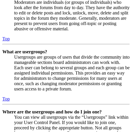
Moderators are individuals (or groups of individuals) who
look after the forums from day to day. They have the authority
to edit or delete posts and lock, unlock, move, delete and split
topics in the forum they moderate. Generally, moderators are
present to prevent users from going off-topic or posting
abusive or offensive material.
Top
What are usergroups?
Usergroups are groups of users that divide the community into
manageable sections board administrators can work with.
Each user can belong to several groups and each group can be
assigned individual permissions. This provides an easy way
for administrators to change permissions for many users at
once, such as changing moderator permissions or granting
users access to a private forum.
Top
Where are the usergroups and how do I join one?
You can view all usergroups via the “Usergroups” link within
your User Control Panel. If you would like to join one,
proceed by clicking the appropriate button. Not all groups