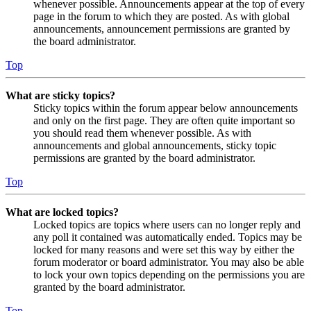
whenever possible. Announcements appear at the top of every
page in the forum to which they are posted. As with global
announcements, announcement permissions are granted by
the board administrator.
Top
What are sticky topics?
Sticky topics within the forum appear below announcements
and only on the first page. They are often quite important so
you should read them whenever possible. As with
announcements and global announcements, sticky topic
permissions are granted by the board administrator.
Top
What are locked topics?
Locked topics are topics where users can no longer reply and
any poll it contained was automatically ended. Topics may be
locked for many reasons and were set this way by either the
forum moderator or board administrator. You may also be able
to lock your own topics depending on the permissions you are
granted by the board administrator.
Top