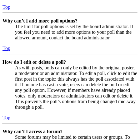
Top
Why can’t I add more poll options?
The limit for poll options is set by the board administrator. If
you feel you need to add more options to your poll than the
allowed amount, contact the board administrator.
Top
How do I edit or delete a poll?
As with posts, polls can only be edited by the original poster,
a moderator or an administrator. To edit a poll, click to edit the
first post in the topic; this always has the poll associated with
it. If no one has cast a vote, users can delete the poll or edit
any poll option. However, if members have already placed
votes, only moderators or administrators can edit or delete it.
This prevents the poll’s options from being changed mid-way
through a poll.
Top
Why can’t I access a forum?
Some forums may be limited to certain users or groups. To