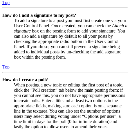
Top
How do I add a signature to my post?
To add a signature to a post you must first create one via your
User Control Panel. Once created, you can check the
Attach a
signature
box on the posting form to add your signature. You
can also add a signature by default to all your posts by
checking the appropriate radio button in the User Control
Panel. If you do so, you can still prevent a signature being
added to individual posts by un-checking the add signature
box within the posting form.
Top
How do I create a poll?
When posting a new topic or editing the first post of a topic,
click the “Poll creation” tab below the main posting form; if
you cannot see this, you do not have appropriate permissions
to create polls. Enter a title and at least two options in the
appropriate fields, making sure each option is on a separate
line in the textarea. You can also set the number of options
users may select during voting under “Options per user”, a
time limit in days for the poll (0 for infinite duration) and
lastly the option to allow users to amend their votes.