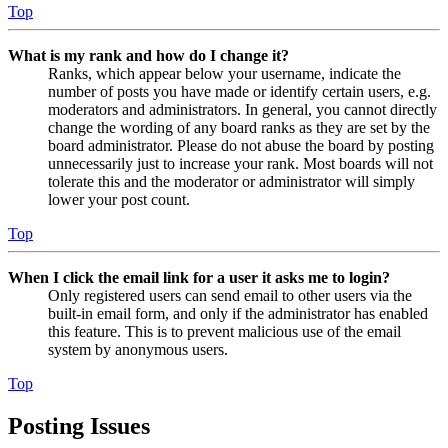
Top
What is my rank and how do I change it?
Ranks, which appear below your username, indicate the
number of posts you have made or identify certain users, e.g.
moderators and administrators. In general, you cannot directly
change the wording of any board ranks as they are set by the
board administrator. Please do not abuse the board by posting
unnecessarily just to increase your rank. Most boards will not
tolerate this and the moderator or administrator will simply
lower your post count.
Top
When I click the email link for a user it asks me to login?
Only registered users can send email to other users via the
built-in email form, and only if the administrator has enabled
this feature. This is to prevent malicious use of the email
system by anonymous users.
Top
Posting Issues