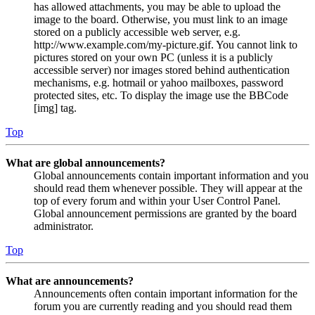
has allowed attachments, you may be able to upload the
image to the board. Otherwise, you must link to an image
stored on a publicly accessible web server, e.g.
http://www.example.com/my-picture.gif. You cannot link to
pictures stored on your own PC (unless it is a publicly
accessible server) nor images stored behind authentication
mechanisms, e.g. hotmail or yahoo mailboxes, password
protected sites, etc. To display the image use the BBCode
[img] tag.
Top
What are global announcements?
Global announcements contain important information and you
should read them whenever possible. They will appear at the
top of every forum and within your User Control Panel.
Global announcement permissions are granted by the board
administrator.
Top
What are announcements?
Announcements often contain important information for the
forum you are currently reading and you should read them