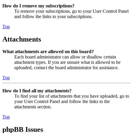
How do I remove my subscriptions?
To remove your subscriptions, go to your User Control Panel
and follow the links to your subscriptions.
Top
Attachments
What attachments are allowed on this board?
Each board administrator can allow or disallow certain
attachment types. If you are unsure what is allowed to be
uploaded, contact the board administrator for assistance.
Top
How do I find all my attachments?
To find your list of attachments that you have uploaded, go to
your User Control Panel and follow the links to the
attachments section.
Top
phpBB Issues