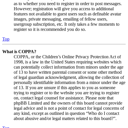
as to whether you need to register in order to post messages.
However; registration will give you access to additional
features not available to guest users such as definable avatar
images, private messaging, emailing of fellow users,
usergroup subscription, etc. It only takes a few moments to
register so it is recommended you do so.
Top
What is COPPA?
COPPA, or the Children’s Online Privacy Protection Act of
1998, is a law in the United States requiring websites which
can potentially collect information from minors under the age
of 13 to have written parental consent or some other method
of legal guardian acknowledgment, allowing the collection of
personally identifiable information from a minor under the age
of 13. If you are unsure if this applies to you as someone
trying to register or to the website you are trying to register
on, contact legal counsel for assistance. Please note that
phpBB Limited and the owners of this board cannot provide
legal advice and is not a point of contact for legal concerns of
any kind, except as outlined in question “Who do I contact
about abusive and/or legal matters related to this board?”.