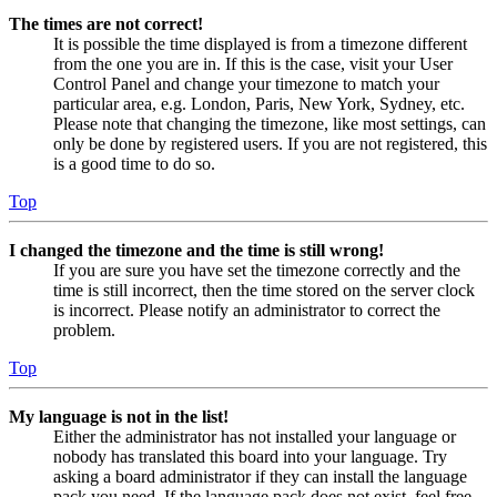
The times are not correct!
It is possible the time displayed is from a timezone different
from the one you are in. If this is the case, visit your User
Control Panel and change your timezone to match your
particular area, e.g. London, Paris, New York, Sydney, etc.
Please note that changing the timezone, like most settings, can
only be done by registered users. If you are not registered, this
is a good time to do so.
Top
I changed the timezone and the time is still wrong!
If you are sure you have set the timezone correctly and the
time is still incorrect, then the time stored on the server clock
is incorrect. Please notify an administrator to correct the
problem.
Top
My language is not in the list!
Either the administrator has not installed your language or
nobody has translated this board into your language. Try
asking a board administrator if they can install the language
pack you need. If the language pack does not exist, feel free