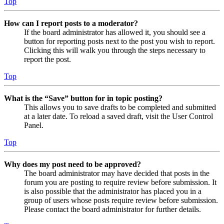
Top
How can I report posts to a moderator?
If the board administrator has allowed it, you should see a
button for reporting posts next to the post you wish to report.
Clicking this will walk you through the steps necessary to
report the post.
Top
What is the “Save” button for in topic posting?
This allows you to save drafts to be completed and submitted
at a later date. To reload a saved draft, visit the User Control
Panel.
Top
Why does my post need to be approved?
The board administrator may have decided that posts in the
forum you are posting to require review before submission. It
is also possible that the administrator has placed you in a
group of users whose posts require review before submission.
Please contact the board administrator for further details.