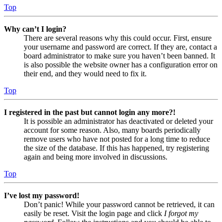
Top
Why can’t I login?
There are several reasons why this could occur. First, ensure
your username and password are correct. If they are, contact a
board administrator to make sure you haven’t been banned. It
is also possible the website owner has a configuration error on
their end, and they would need to fix it.
Top
I registered in the past but cannot login any more?!
It is possible an administrator has deactivated or deleted your
account for some reason. Also, many boards periodically
remove users who have not posted for a long time to reduce
the size of the database. If this has happened, try registering
again and being more involved in discussions.
Top
I’ve lost my password!
Don’t panic! While your password cannot be retrieved, it can
easily be reset. Visit the login page and click
I forgot my