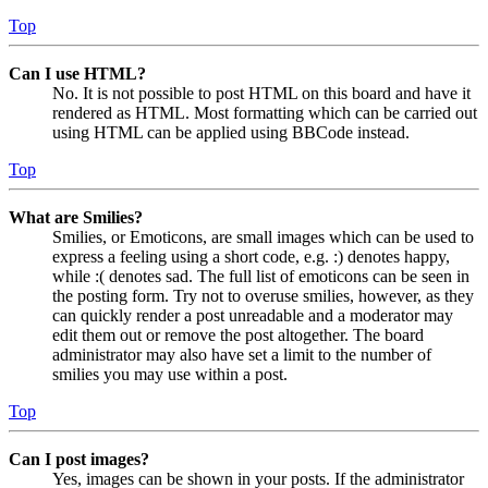
Top
Can I use HTML?
No. It is not possible to post HTML on this board and have it
rendered as HTML. Most formatting which can be carried out
using HTML can be applied using BBCode instead.
Top
What are Smilies?
Smilies, or Emoticons, are small images which can be used to
express a feeling using a short code, e.g. :) denotes happy,
while :( denotes sad. The full list of emoticons can be seen in
the posting form. Try not to overuse smilies, however, as they
can quickly render a post unreadable and a moderator may
edit them out or remove the post altogether. The board
administrator may also have set a limit to the number of
smilies you may use within a post.
Top
Can I post images?
Yes, images can be shown in your posts. If the administrator