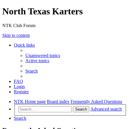
North Texas Karters
NTK Club Forum
Skip to content
Quick links
Unanswered topics
Active topics
Search
FAQ
Login
Register
NTK Home page
Board index
Frequently Asked Questions
Advanced search
Search
Search