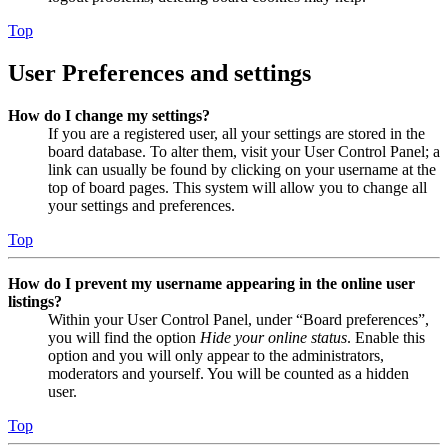
Top
User Preferences and settings
How do I change my settings?
If you are a registered user, all your settings are stored in the
board database. To alter them, visit your User Control Panel; a
link can usually be found by clicking on your username at the
top of board pages. This system will allow you to change all
your settings and preferences.
Top
How do I prevent my username appearing in the online user
listings?
Within your User Control Panel, under “Board preferences”,
you will find the option
Hide your online status
. Enable this
option and you will only appear to the administrators,
moderators and yourself. You will be counted as a hidden
user.
Top