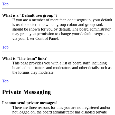
Top
What is a “Default usergroup”?
If you are a member of more than one usergroup, your default
is used to determine which group colour and group rank
should be shown for you by default. The board administrator
may grant you permission to change your default usergroup
via your User Control Panel.
Top
What is “The team” link?
This page provides you with a list of board staff, including
board administrators and moderators and other details such as
the forums they moderate.
Top
Private Messaging
I cannot send private messages!
There are three reasons for this; you are not registered and/or
not logged on, the board administrator has disabled private