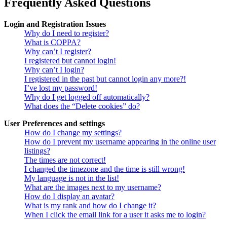
Frequently Asked Questions
Login and Registration Issues
Why do I need to register?
What is COPPA?
Why can’t I register?
I registered but cannot login!
Why can’t I login?
I registered in the past but cannot login any more?!
I’ve lost my password!
Why do I get logged off automatically?
What does the “Delete cookies” do?
User Preferences and settings
How do I change my settings?
How do I prevent my username appearing in the online user
listings?
The times are not correct!
I changed the timezone and the time is still wrong!
My language is not in the list!
What are the images next to my username?
How do I display an avatar?
What is my rank and how do I change it?
When I click the email link for a user it asks me to login?