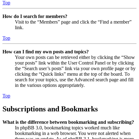
Top
How do I search for members?
Visit to the “Members” page and click the “Find a member”
link.
Top
How can I find my own posts and topics?
Your own posts can be retrieved either by clicking the “Show
your posts” link within the User Control Panel or by clicking
the “Search user’s posts” link via your own profile page or by
clicking the “Quick links” menu at the top of the board. To
search for your topics, use the Advanced search page and fill
in the various options appropriately.
Top
Subscriptions and Bookmarks
What is the difference between bookmarking and subscribing?
In phpBB 3.0, bookmarking topics worked much like
bookmarking in a web browser. You were not alerted when
there was an update. As of phpBB 3.1, bookmarking is more