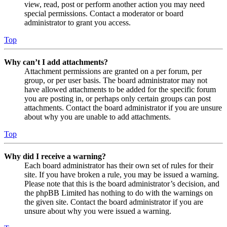
view, read, post or perform another action you may need
special permissions. Contact a moderator or board
administrator to grant you access.
Top
Why can’t I add attachments?
Attachment permissions are granted on a per forum, per
group, or per user basis. The board administrator may not
have allowed attachments to be added for the specific forum
you are posting in, or perhaps only certain groups can post
attachments. Contact the board administrator if you are unsure
about why you are unable to add attachments.
Top
Why did I receive a warning?
Each board administrator has their own set of rules for their
site. If you have broken a rule, you may be issued a warning.
Please note that this is the board administrator’s decision, and
the phpBB Limited has nothing to do with the warnings on
the given site. Contact the board administrator if you are
unsure about why you were issued a warning.