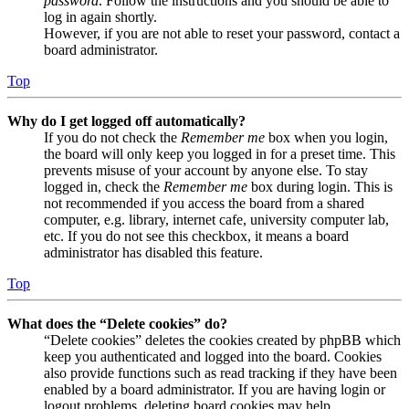
password
. Follow the instructions and you should be able to
log in again shortly.
However, if you are not able to reset your password, contact a
board administrator.
Top
Why do I get logged off automatically?
If you do not check the
Remember me
box when you login,
the board will only keep you logged in for a preset time. This
prevents misuse of your account by anyone else. To stay
logged in, check the
Remember me
box during login. This is
not recommended if you access the board from a shared
computer, e.g. library, internet cafe, university computer lab,
etc. If you do not see this checkbox, it means a board
administrator has disabled this feature.
Top
What does the “Delete cookies” do?
“Delete cookies” deletes the cookies created by phpBB which
keep you authenticated and logged into the board. Cookies
also provide functions such as read tracking if they have been
enabled by a board administrator. If you are having login or
logout problems, deleting board cookies may help.