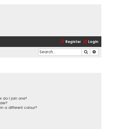
Register
Login
Search
Advanced search
 do I join one?
der?
 a different colour?