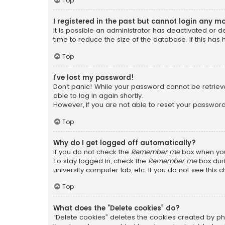
Top
I registered in the past but cannot login any m
It is possible an administrator has deactivated or
time to reduce the size of the database. If this has
Top
I’ve lost my password!
Don’t panic! While your password cannot be retrieved
able to log in again shortly.
However, if you are not able to reset your password
Top
Why do I get logged off automatically?
If you do not check the
Remember me
box when you 
To stay logged in, check the
Remember me
box duri
university computer lab, etc. If you do not see this
Top
What does the “Delete cookies” do?
“Delete cookies” deletes the cookies created by ph