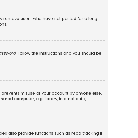
lly remove users who have not posted for a long
ons.
password
. Follow the instructions and you should be
is prevents misuse of your account by anyone else.
red computer, e.g. library, internet cafe,
s also provide functions such as read tracking if