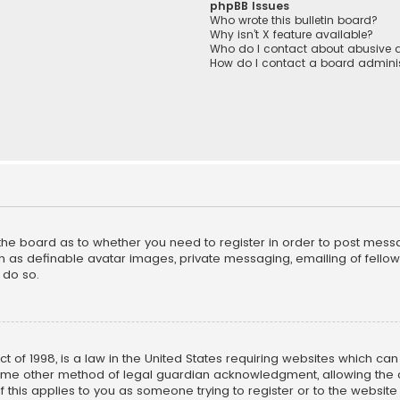
phpBB Issues
Who wrote this bulletin board?
Why isn’t X feature available?
Who do I contact about abusive a
How do I contact a board adminis
f the board as to whether you need to register in order to post mess
h as definable avatar images, private messaging, emailing of fellow u
 do so.
ct of 1998, is a law in the United States requiring websites which ca
ome other method of legal guardian acknowledgment, allowing the co
f this applies to you as someone trying to register or to the website