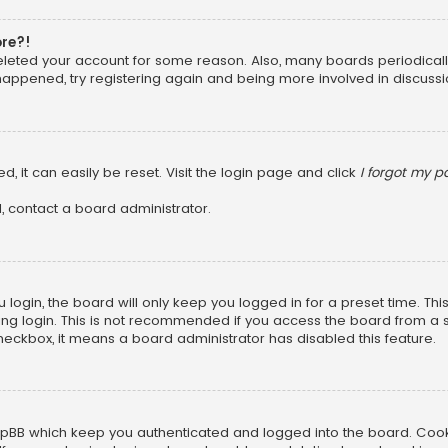
ore?!
 deleted your account for some reason. Also, many boards periodica
 happened, try registering again and being more involved in discussi
, it can easily be reset. Visit the login page and click
I forgot my 
, contact a board administrator.
login, the board will only keep you logged in for a preset time. Th
ng login. This is not recommended if you access the board from a sha
 checkbox, it means a board administrator has disabled this feature.
pBB which keep you authenticated and logged into the board. Cookie