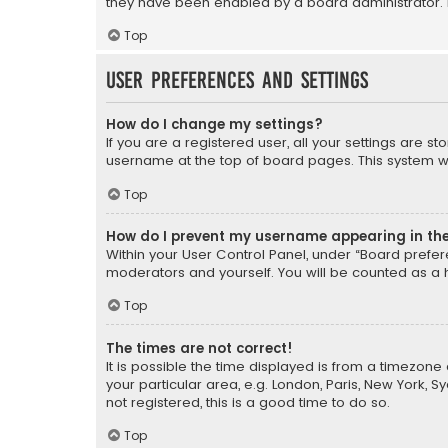
they have been enabled by a board administrator. I
Top
User Preferences and settings
How do I change my settings?
If you are a registered user, all your settings are s
username at the top of board pages. This system wil
Top
How do I prevent my username appearing in the 
Within your User Control Panel, under “Board prefere
moderators and yourself. You will be counted as a 
Top
The times are not correct!
It is possible the time displayed is from a timezone 
your particular area, e.g. London, Paris, New York, 
not registered, this is a good time to do so.
Top