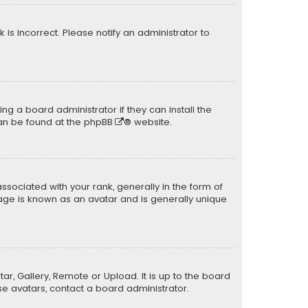
k is incorrect. Please notify an administrator to
ng a board administrator if they can install the
can be found at the
phpBB
® website.
ciated with your rank, generally in the form of
mage is known as an avatar and is generally unique
ar, Gallery, Remote or Upload. It is up to the board
e avatars, contact a board administrator.