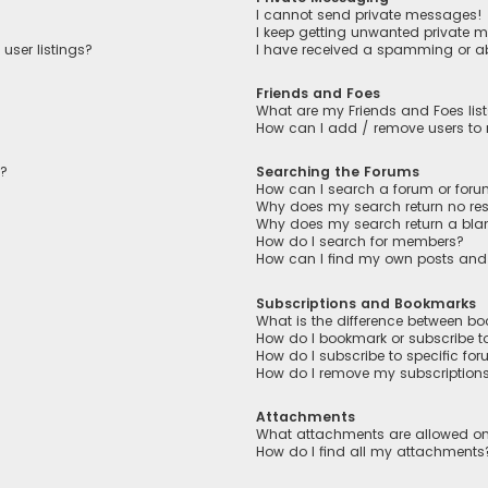
I cannot send private messages!
I keep getting unwanted private 
user listings?
I have received a spamming or a
Friends and Foes
What are my Friends and Foes lis
How can I add / remove users to m
n?
Searching the Forums
How can I search a forum or for
Why does my search return no res
Why does my search return a bla
How do I search for members?
How can I find my own posts and
Subscriptions and Bookmarks
What is the difference between b
How do I bookmark or subscribe to
How do I subscribe to specific fo
How do I remove my subscription
Attachments
What attachments are allowed on
How do I find all my attachments