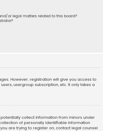
nd/or legal matters related to this board?
trator?
ages. However; registration will give you access to
sers, usergroup subscription, etc. It only takes a
n potentially collect information from minors under
llection of personally identifiable information
 you are trying to register on, contact legal counsel