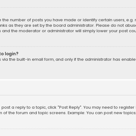
the number of posts you have made or identify certain users, e.g. 
nks as they are set by the board administrator. Please do not abuse
is and the moderator or administrator will simply lower your post cou
to login?
ia the built-in email form, and only if the administrator has enabled
o post a reply to a topic, click "Post Reply". You may need to registe
m of the forum and topic screens. Example: You can post new topics