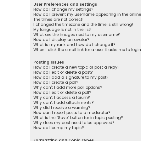
User Preferences and settings
How do I change my settings?
How do I prevent my username appearing in the online 
The times are not correct!
I changed the timezone and the time is still wrong!
My language is not in the list!
What are the images next to my username?
How do I display an avatar?
What is my rank and how do I change it?
When I click the email link for a user it asks me to logi
Posting Issues
How do I create a new topic or post a reply?
How do I edit or delete a post?
How do I add a signature to my post?
How do I create a poll?
Why can’t I add more poll options?
How do I edit or delete a poll?
Why can’t I access a forum?
Why can’t I add attachments?
Why did I receive a warning?
How can I report posts to a moderator?
What is the “Save” button for in topic posting?
Why does my post need to be approved?
How do I bump my topic?
Formatting and Topic Types