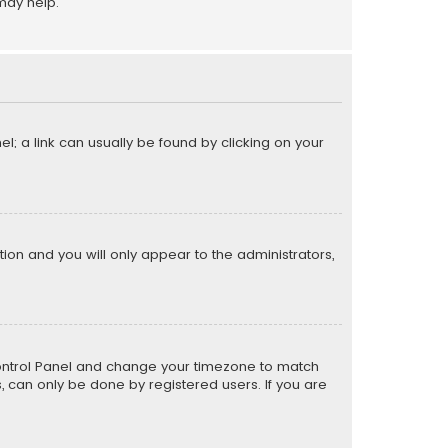
may help.
el; a link can usually be found by clicking on your
ption and you will only appear to the administrators,
er Control Panel and change your timezone to match
s, can only be done by registered users. If you are