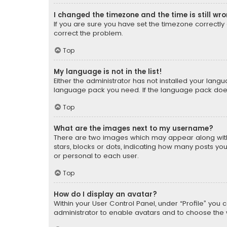
I changed the timezone and the time is still wr
If you are sure you have set the timezone correctly an
correct the problem.
Top
My language is not in the list!
Either the administrator has not installed your lang
language pack you need. If the language pack does n
Top
What are the images next to my username?
There are two images which may appear along with
stars, blocks or dots, indicating how many posts yo
or personal to each user.
Top
How do I display an avatar?
Within your User Control Panel, under “Profile” you 
administrator to enable avatars and to choose the 