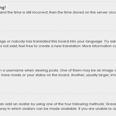
ong!
d the time is still incorrect, then the time stored on the server cloc
uage or nobody has translated this board into your language. Try aski
ot exist, feel free to create a new translation. More information 
 a username when viewing posts. One of them may be an image asso
u have made or your status on the board. Another, usually larger, i
can add an avatar by using one of the four following methods: Gravat
way in which avatars can be made available. If you are unable to us