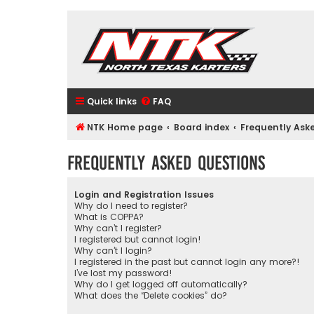
Quick links
FAQ
NTK Home page
Board index
Frequently Ask
Frequently Asked Questions
Login and Registration Issues
Why do I need to register?
What is COPPA?
Why can’t I register?
I registered but cannot login!
Why can’t I login?
I registered in the past but cannot login any more?!
I’ve lost my password!
Why do I get logged off automatically?
What does the “Delete cookies” do?