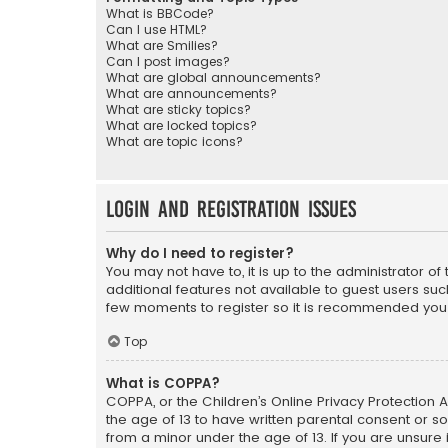
What is BBCode?
Can I use HTML?
What are Smilies?
Can I post images?
What are global announcements?
What are announcements?
What are sticky topics?
What are locked topics?
What are topic icons?
Login and Registration Issues
Why do I need to register?
You may not have to, it is up to the administrator o
additional features not available to guest users suc
few moments to register so it is recommended you
Top
What is COPPA?
COPPA, or the Children’s Online Privacy Protection A
the age of 13 to have written parental consent or s
from a minor under the age of 13. If you are unsure i