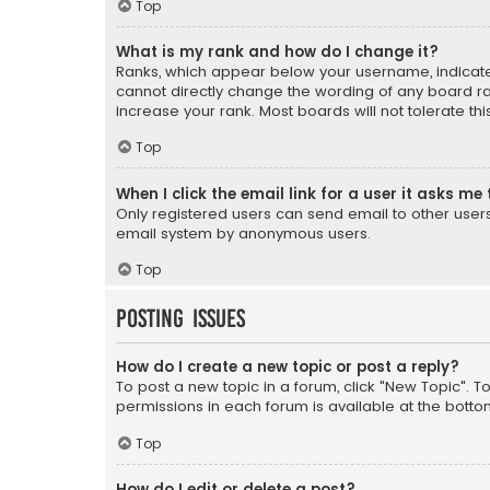
Top
What is my rank and how do I change it?
Ranks, which appear below your username, indicate 
cannot directly change the wording of any board ra
increase your rank. Most boards will not tolerate th
Top
When I click the email link for a user it asks me 
Only registered users can send email to other users v
email system by anonymous users.
Top
Posting Issues
How do I create a new topic or post a reply?
To post a new topic in a forum, click "New Topic". T
permissions in each forum is available at the botto
Top
How do I edit or delete a post?