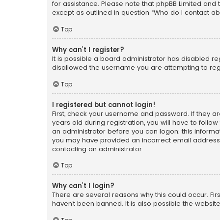
for assistance. Please note that phpBB Limited and t
except as outlined in question “Who do I contact ab
Top
Why can’t I register?
It is possible a board administrator has disabled r
disallowed the username you are attempting to regi
Top
I registered but cannot login!
First, check your username and password. If they a
years old during registration, you will have to follo
an administrator before you can logon; this informati
you may have provided an incorrect email address o
contacting an administrator.
Top
Why can’t I login?
There are several reasons why this could occur. Fi
haven’t been banned. It is also possible the website