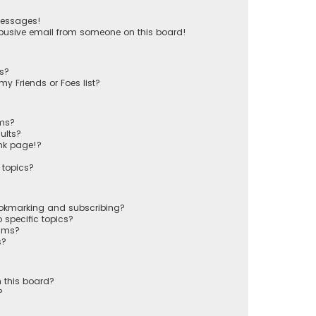
messages!
busive email from someone on this board!
ts?
y Friends or Foes list?
ums?
ults?
nk page!?
 topics?
ookmarking and subscribing?
 specific topics?
rums?
s?
 this board?
?