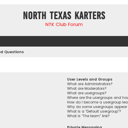
North Texas Karters
NTK Club Forum
ed Questions
User Levels and Groups
What are Administrators?
What are Moderators?
What are usergroups?
Where are the usergroups and how
How do I become a usergroup lea
Why do some usergroups appear in
What is a “Default usergroup”?
What is “The team” link?
Private Messaging