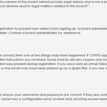
he owners of this board cannot provide legal advice and is not a poi
out abusive and/or legal matters related to this board?”.
egistration to prevent new visitors from signing up. A board adminis
ster. Contact a board administrator for assistance.
re correct, then one of two things may have happened. If COPPA su
w the instructions you received. Some boards will also require new reg
on was present during registration. If you were sent an email, follow 
r the email may have been picked up by a spam filer. If you are su
rst, ensure your username and password are correct. If they are, co
 owner has a configuration error on their end, and they would need to