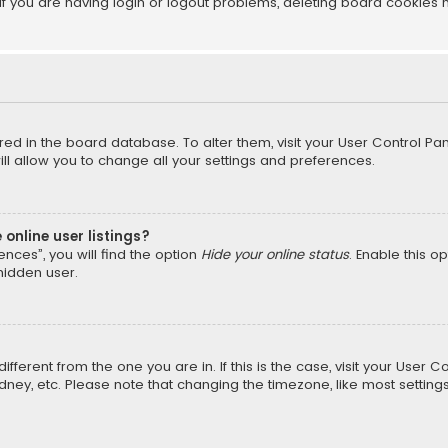
f you are having login or logout problems, deleting board cookies 
tored in the board database. To alter them, visit your User Control Pan
l allow you to change all your settings and preferences.
online user listings?
nces”, you will find the option
Hide your online status
. Enable this o
hidden user.
different from the one you are in. If this is the case, visit your Us
Sydney, etc. Please note that changing the timezone, like most setting