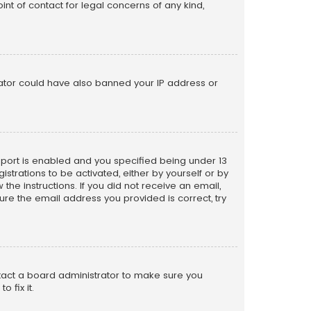
nt of contact for legal concerns of any kind,
trator could have also banned your IP address or
pport is enabled and you specified being under 13
istrations to be activated, either by yourself or by
the instructions. If you did not receive an email,
re the email address you provided is correct, try
ntact a board administrator to make sure you
 fix it.