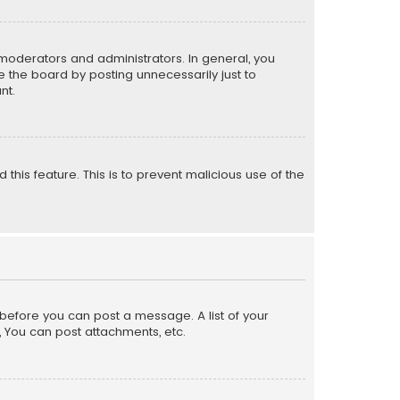
moderators and administrators. In general, you
 the board by posting unnecessarily just to
nt.
 this feature. This is to prevent malicious use of the
r before you can post a message. A list of your
, You can post attachments, etc.