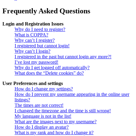
Frequently Asked Questions
Login and Registration Issues
Why do I need to register?
What is COPPA?
Why can’t I register?
I registered but cannot login!
Why can’t I login?
I registered in the past but cannot login any more?!
I’ve lost my password!
Why do I get logged off automatically?
What does the “Delete cookies” do?
User Preferences and settings
How do I change my settings?
How do I prevent my username appearing in the online user
listings?
The times are not correct!
I changed the timezone and the time is still wrong!
My language is not in the list!
What are the images next to my username?
How do I display an avatar?
What is my rank and how do I change it?