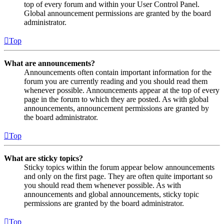
top of every forum and within your User Control Panel.
Global announcement permissions are granted by the board
administrator.
Top
What are announcements?
Announcements often contain important information for the
forum you are currently reading and you should read them
whenever possible. Announcements appear at the top of every
page in the forum to which they are posted. As with global
announcements, announcement permissions are granted by
the board administrator.
Top
What are sticky topics?
Sticky topics within the forum appear below announcements
and only on the first page. They are often quite important so
you should read them whenever possible. As with
announcements and global announcements, sticky topic
permissions are granted by the board administrator.
Top