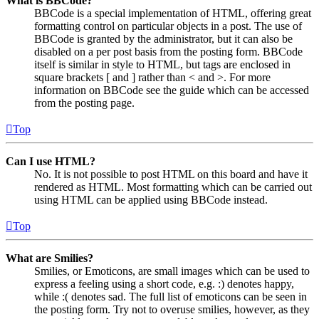
What is BBCode?
BBCode is a special implementation of HTML, offering great
formatting control on particular objects in a post. The use of
BBCode is granted by the administrator, but it can also be
disabled on a per post basis from the posting form. BBCode
itself is similar in style to HTML, but tags are enclosed in
square brackets [ and ] rather than < and >. For more
information on BBCode see the guide which can be accessed
from the posting page.
Top
Can I use HTML?
No. It is not possible to post HTML on this board and have it
rendered as HTML. Most formatting which can be carried out
using HTML can be applied using BBCode instead.
Top
What are Smilies?
Smilies, or Emoticons, are small images which can be used to
express a feeling using a short code, e.g. :) denotes happy,
while :( denotes sad. The full list of emoticons can be seen in
the posting form. Try not to overuse smilies, however, as they