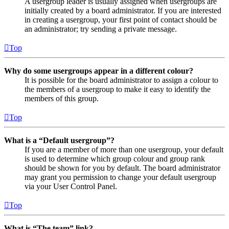
A usergroup leader is usually assigned when usergroups are
initially created by a board administrator. If you are interested
in creating a usergroup, your first point of contact should be
an administrator; try sending a private message.
Top
Why do some usergroups appear in a different colour?
It is possible for the board administrator to assign a colour to
the members of a usergroup to make it easy to identify the
members of this group.
Top
What is a “Default usergroup”?
If you are a member of more than one usergroup, your default
is used to determine which group colour and group rank
should be shown for you by default. The board administrator
may grant you permission to change your default usergroup
via your User Control Panel.
Top
What is “The team” link?