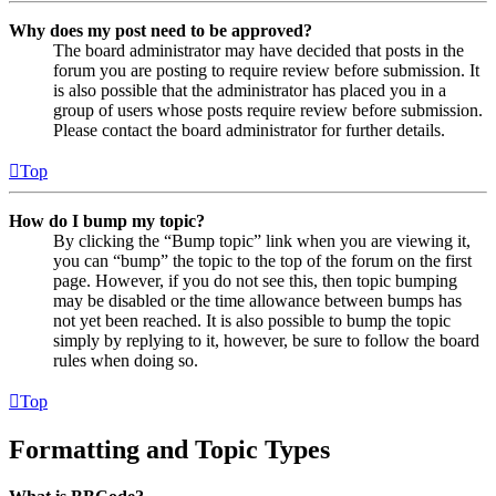
Why does my post need to be approved?
The board administrator may have decided that posts in the
forum you are posting to require review before submission. It
is also possible that the administrator has placed you in a
group of users whose posts require review before submission.
Please contact the board administrator for further details.
Top
How do I bump my topic?
By clicking the “Bump topic” link when you are viewing it,
you can “bump” the topic to the top of the forum on the first
page. However, if you do not see this, then topic bumping
may be disabled or the time allowance between bumps has
not yet been reached. It is also possible to bump the topic
simply by replying to it, however, be sure to follow the board
rules when doing so.
Top
Formatting and Topic Types