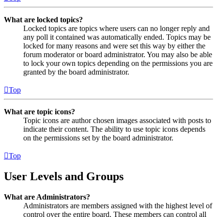
What are locked topics?
Locked topics are topics where users can no longer reply and
any poll it contained was automatically ended. Topics may be
locked for many reasons and were set this way by either the
forum moderator or board administrator. You may also be able
to lock your own topics depending on the permissions you are
granted by the board administrator.
Top
What are topic icons?
Topic icons are author chosen images associated with posts to
indicate their content. The ability to use topic icons depends
on the permissions set by the board administrator.
Top
User Levels and Groups
What are Administrators?
Administrators are members assigned with the highest level of
control over the entire board. These members can control all