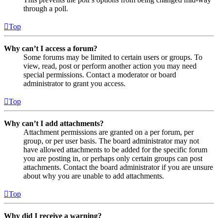
through a poll.
Top
Why can’t I access a forum?
Some forums may be limited to certain users or groups. To
view, read, post or perform another action you may need
special permissions. Contact a moderator or board
administrator to grant you access.
Top
Why can’t I add attachments?
Attachment permissions are granted on a per forum, per
group, or per user basis. The board administrator may not
have allowed attachments to be added for the specific forum
you are posting in, or perhaps only certain groups can post
attachments. Contact the board administrator if you are unsure
about why you are unable to add attachments.
Top
Why did I receive a warning?