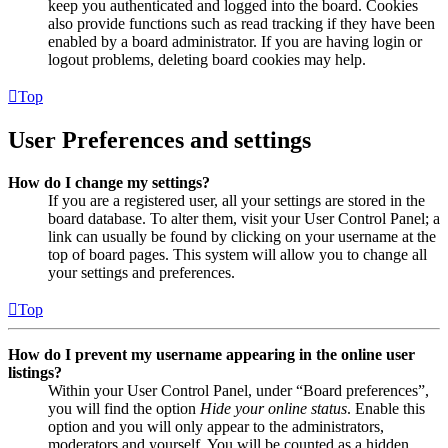
keep you authenticated and logged into the board. Cookies
also provide functions such as read tracking if they have been
enabled by a board administrator. If you are having login or
logout problems, deleting board cookies may help.
Top
User Preferences and settings
How do I change my settings?
If you are a registered user, all your settings are stored in the
board database. To alter them, visit your User Control Panel; a
link can usually be found by clicking on your username at the
top of board pages. This system will allow you to change all
your settings and preferences.
Top
How do I prevent my username appearing in the online user
listings?
Within your User Control Panel, under “Board preferences”,
you will find the option
Hide your online status
. Enable this
option and you will only appear to the administrators,
moderators and yourself. You will be counted as a hidden