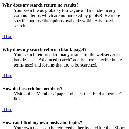
Why does my search return no results?
Your search was probably too vague and included many
common terms which are not indexed by phpBB. Be more
specific and use the options available within Advanced
search.
Top
Why does my search return a blank page!?
Your search returned too many results for the webserver to
handle. Use “Advanced search” and be more specific in the
terms used and forums that are to be searched.
Top
How do I search for members?
Visit to the “Members” page and click the “Find a member”
link.
Top
How can I find my own posts and topics?
Your own posts can be retrieved either by clicking the “Show