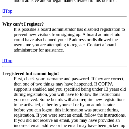
about abusive and/or legal matters related to this board?”.
Top
Why can’t I register?
It is possible a board administrator has disabled registration to
prevent new visitors from signing up. A board administrator
could have also banned your IP address or disallowed the
username you are attempting to register. Contact a board
administrator for assistance.
Top
I registered but cannot login!
First, check your username and password. If they are correct,
then one of two things may have happened. If COPPA
support is enabled and you specified being under 13 years old
during registration, you will have to follow the instructions
you received. Some boards will also require new registrations
to be activated, either by yourself or by an administrator
before you can logon; this information was present during
registration. If you were sent an email, follow the instructions.
If you did not receive an email, you may have provided an
incorrect email address or the email may have been picked up