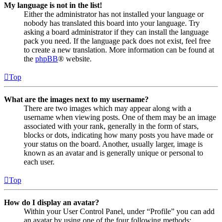
My language is not in the list!
Either the administrator has not installed your language or
nobody has translated this board into your language. Try
asking a board administrator if they can install the language
pack you need. If the language pack does not exist, feel free
to create a new translation. More information can be found at
the
phpBB
® website.
Top
What are the images next to my username?
There are two images which may appear along with a
username when viewing posts. One of them may be an image
associated with your rank, generally in the form of stars,
blocks or dots, indicating how many posts you have made or
your status on the board. Another, usually larger, image is
known as an avatar and is generally unique or personal to
each user.
Top
How do I display an avatar?
Within your User Control Panel, under “Profile” you can add
an avatar by using one of the four following methods: