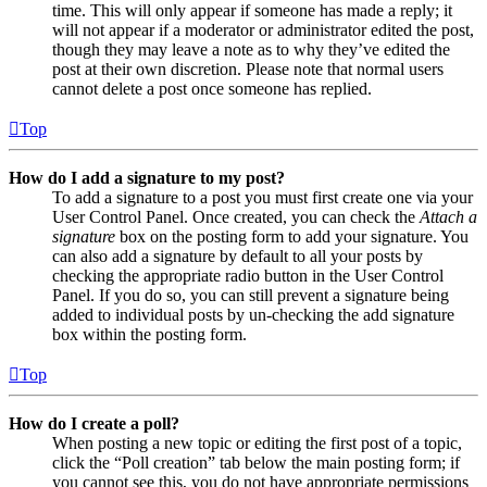
time. This will only appear if someone has made a reply; it
will not appear if a moderator or administrator edited the post,
though they may leave a note as to why they’ve edited the
post at their own discretion. Please note that normal users
cannot delete a post once someone has replied.
Top
How do I add a signature to my post?
To add a signature to a post you must first create one via your
User Control Panel. Once created, you can check the
Attach a
signature
box on the posting form to add your signature. You
can also add a signature by default to all your posts by
checking the appropriate radio button in the User Control
Panel. If you do so, you can still prevent a signature being
added to individual posts by un-checking the add signature
box within the posting form.
Top
How do I create a poll?
When posting a new topic or editing the first post of a topic,
click the “Poll creation” tab below the main posting form; if
you cannot see this, you do not have appropriate permissions