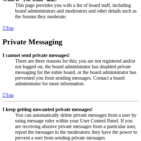
This page provides you with a list of board staff, including
board administrators and moderators and other details such as
the forums they moderate.
Top
Private Messaging
I cannot send private messages!
There are three reasons for this; you are not registered and/or
not logged on, the board administrator has disabled private
messaging for the entire board, or the board administrator has
prevented you from sending messages. Contact a board
administrator for more information.
Top
I keep getting unwanted private messages!
You can automatically delete private messages from a user by
using message rules within your User Control Panel. If you
are receiving abusive private messages from a particular user,
report the messages to the moderators; they have the power to
prevent a user from sending private messages.