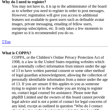
Why do I need to register?
You may not have to, it is up to the administrator of the board
as to whether you need to register in order to post messages.
However; registration will give you access to additional
features not available to guest users such as definable avatar
images, private messaging, emailing of fellow users,
usergroup subscription, etc. It only takes a few moments to
register so it is recommended you do so.
Top
What is COPPA?
COPPA, or the Children’s Online Privacy Protection Act of
1998, is a law in the United States requiring websites which
can potentially collect information from minors under the age
of 13 to have written parental consent or some other method
of legal guardian acknowledgment, allowing the collection of
personally identifiable information from a minor under the age
of 13. If you are unsure if this applies to you as someone
trying to register or to the website you are trying to register
on, contact legal counsel for assistance. Please note that
phpBB Limited and the owners of this board cannot provide
legal advice and is not a point of contact for legal concerns of
any kind, except as outlined in question “Who do I contact