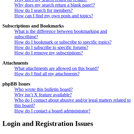
Why does my search return a blank page!?
How do I search for members?
How can I find my own posts and topics?
Subscriptions and Bookmarks
What is the difference between bookmarking and
subscribing?
How do I bookmark or subscribe to specific topics?
How do I subscribe to specific forums?
How do I remove my subscriptions?
Attachments
What attachments are allowed on this board?
How do I find all my attachments?
phpBB Issues
Who wrote this bulletin board?
Why isn’t X feature available?
Who do I contact about abusive and/or legal matters related to
this board?
How do I contact a board administrator?
Login and Registration Issues