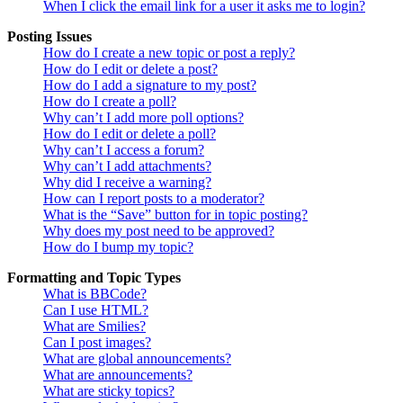
When I click the email link for a user it asks me to login?
Posting Issues
How do I create a new topic or post a reply?
How do I edit or delete a post?
How do I add a signature to my post?
How do I create a poll?
Why can’t I add more poll options?
How do I edit or delete a poll?
Why can’t I access a forum?
Why can’t I add attachments?
Why did I receive a warning?
How can I report posts to a moderator?
What is the “Save” button for in topic posting?
Why does my post need to be approved?
How do I bump my topic?
Formatting and Topic Types
What is BBCode?
Can I use HTML?
What are Smilies?
Can I post images?
What are global announcements?
What are announcements?
What are sticky topics?