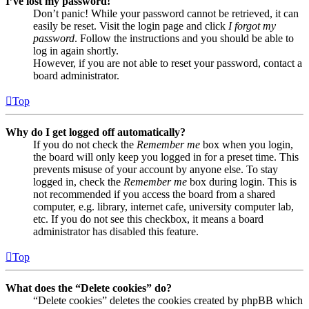
I’ve lost my password!
Don’t panic! While your password cannot be retrieved, it can
easily be reset. Visit the login page and click
I forgot my
password
. Follow the instructions and you should be able to
log in again shortly.
However, if you are not able to reset your password, contact a
board administrator.
Top
Why do I get logged off automatically?
If you do not check the
Remember me
box when you login,
the board will only keep you logged in for a preset time. This
prevents misuse of your account by anyone else. To stay
logged in, check the
Remember me
box during login. This is
not recommended if you access the board from a shared
computer, e.g. library, internet cafe, university computer lab,
etc. If you do not see this checkbox, it means a board
administrator has disabled this feature.
Top
What does the “Delete cookies” do?
“Delete cookies” deletes the cookies created by phpBB which