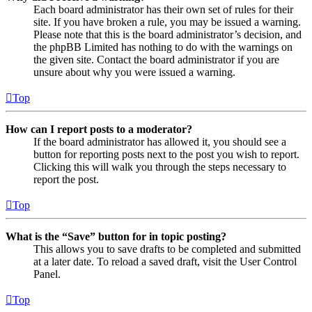
Each board administrator has their own set of rules for their
site. If you have broken a rule, you may be issued a warning.
Please note that this is the board administrator’s decision, and
the phpBB Limited has nothing to do with the warnings on
the given site. Contact the board administrator if you are
unsure about why you were issued a warning.
Top
How can I report posts to a moderator?
If the board administrator has allowed it, you should see a
button for reporting posts next to the post you wish to report.
Clicking this will walk you through the steps necessary to
report the post.
Top
What is the “Save” button for in topic posting?
This allows you to save drafts to be completed and submitted
at a later date. To reload a saved draft, visit the User Control
Panel.
Top