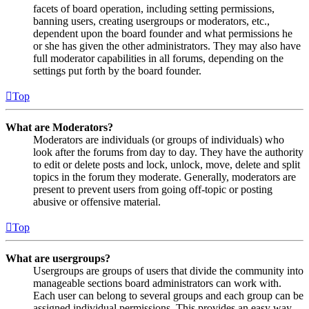
facets of board operation, including setting permissions,
banning users, creating usergroups or moderators, etc.,
dependent upon the board founder and what permissions he
or she has given the other administrators. They may also have
full moderator capabilities in all forums, depending on the
settings put forth by the board founder.
Top
What are Moderators?
Moderators are individuals (or groups of individuals) who
look after the forums from day to day. They have the authority
to edit or delete posts and lock, unlock, move, delete and split
topics in the forum they moderate. Generally, moderators are
present to prevent users from going off-topic or posting
abusive or offensive material.
Top
What are usergroups?
Usergroups are groups of users that divide the community into
manageable sections board administrators can work with.
Each user can belong to several groups and each group can be
assigned individual permissions. This provides an easy way