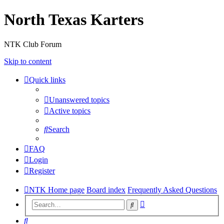
North Texas Karters
NTK Club Forum
Skip to content
Quick links
Unanswered topics
Active topics
Search
FAQ
Login
Register
NTK Home page
Board index
Frequently Asked Questions
Advanced
Search
search
Search