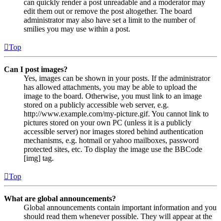
can quickly render a post unreadable and a moderator may
edit them out or remove the post altogether. The board
administrator may also have set a limit to the number of
smilies you may use within a post.
Top
Can I post images?
Yes, images can be shown in your posts. If the administrator
has allowed attachments, you may be able to upload the
image to the board. Otherwise, you must link to an image
stored on a publicly accessible web server, e.g.
http://www.example.com/my-picture.gif. You cannot link to
pictures stored on your own PC (unless it is a publicly
accessible server) nor images stored behind authentication
mechanisms, e.g. hotmail or yahoo mailboxes, password
protected sites, etc. To display the image use the BBCode
[img] tag.
Top
What are global announcements?
Global announcements contain important information and you
should read them whenever possible. They will appear at the