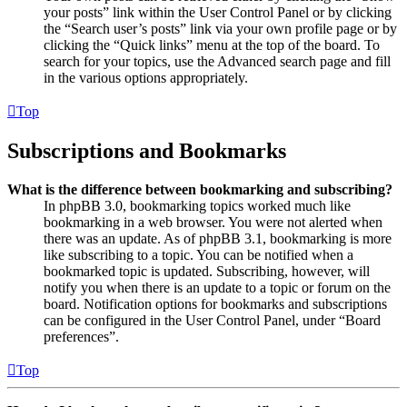
your posts” link within the User Control Panel or by clicking
the “Search user’s posts” link via your own profile page or by
clicking the “Quick links” menu at the top of the board. To
search for your topics, use the Advanced search page and fill
in the various options appropriately.
Top
Subscriptions and Bookmarks
What is the difference between bookmarking and subscribing?
In phpBB 3.0, bookmarking topics worked much like
bookmarking in a web browser. You were not alerted when
there was an update. As of phpBB 3.1, bookmarking is more
like subscribing to a topic. You can be notified when a
bookmarked topic is updated. Subscribing, however, will
notify you when there is an update to a topic or forum on the
board. Notification options for bookmarks and subscriptions
can be configured in the User Control Panel, under “Board
preferences”.
Top