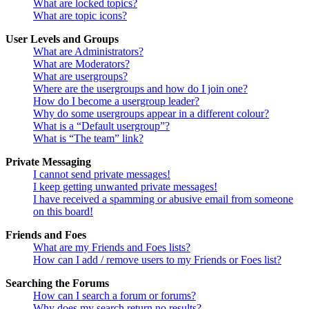
What are locked topics?
What are topic icons?
User Levels and Groups
What are Administrators?
What are Moderators?
What are usergroups?
Where are the usergroups and how do I join one?
How do I become a usergroup leader?
Why do some usergroups appear in a different colour?
What is a “Default usergroup”?
What is “The team” link?
Private Messaging
I cannot send private messages!
I keep getting unwanted private messages!
I have received a spamming or abusive email from someone
on this board!
Friends and Foes
What are my Friends and Foes lists?
How can I add / remove users to my Friends or Foes list?
Searching the Forums
How can I search a forum or forums?
Why does my search return no results?