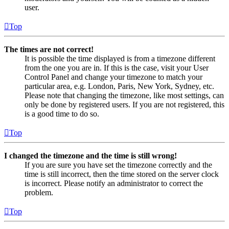
user.
Top
The times are not correct!
It is possible the time displayed is from a timezone different
from the one you are in. If this is the case, visit your User
Control Panel and change your timezone to match your
particular area, e.g. London, Paris, New York, Sydney, etc.
Please note that changing the timezone, like most settings, can
only be done by registered users. If you are not registered, this
is a good time to do so.
Top
I changed the timezone and the time is still wrong!
If you are sure you have set the timezone correctly and the
time is still incorrect, then the time stored on the server clock
is incorrect. Please notify an administrator to correct the
problem.
Top