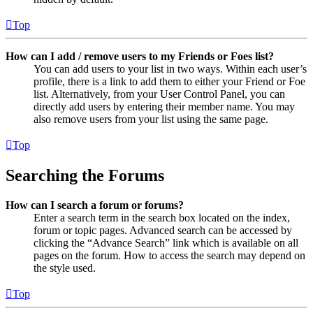
Top
How can I add / remove users to my Friends or Foes list?
You can add users to your list in two ways. Within each user’s
profile, there is a link to add them to either your Friend or Foe
list. Alternatively, from your User Control Panel, you can
directly add users by entering their member name. You may
also remove users from your list using the same page.
Top
Searching the Forums
How can I search a forum or forums?
Enter a search term in the search box located on the index,
forum or topic pages. Advanced search can be accessed by
clicking the “Advance Search” link which is available on all
pages on the forum. How to access the search may depend on
the style used.
Top