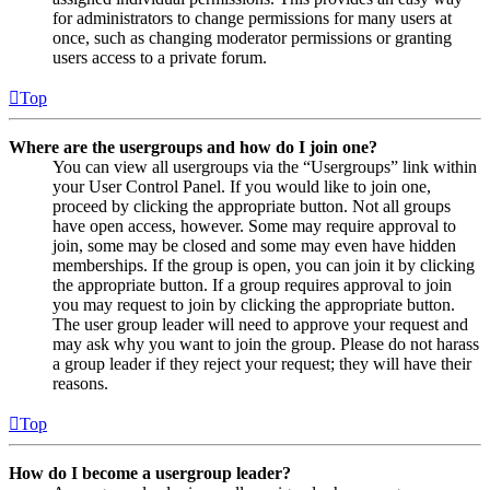
for administrators to change permissions for many users at
once, such as changing moderator permissions or granting
users access to a private forum.
Top
Where are the usergroups and how do I join one?
You can view all usergroups via the “Usergroups” link within
your User Control Panel. If you would like to join one,
proceed by clicking the appropriate button. Not all groups
have open access, however. Some may require approval to
join, some may be closed and some may even have hidden
memberships. If the group is open, you can join it by clicking
the appropriate button. If a group requires approval to join
you may request to join by clicking the appropriate button.
The user group leader will need to approve your request and
may ask why you want to join the group. Please do not harass
a group leader if they reject your request; they will have their
reasons.
Top
How do I become a usergroup leader?