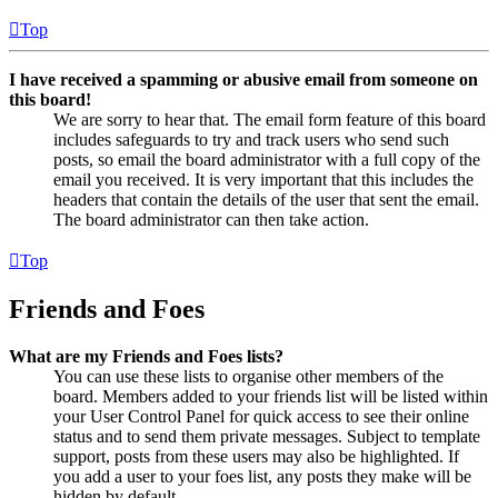
Top
I have received a spamming or abusive email from someone on
this board!
We are sorry to hear that. The email form feature of this board
includes safeguards to try and track users who send such
posts, so email the board administrator with a full copy of the
email you received. It is very important that this includes the
headers that contain the details of the user that sent the email.
The board administrator can then take action.
Top
Friends and Foes
What are my Friends and Foes lists?
You can use these lists to organise other members of the
board. Members added to your friends list will be listed within
your User Control Panel for quick access to see their online
status and to send them private messages. Subject to template
support, posts from these users may also be highlighted. If
you add a user to your foes list, any posts they make will be
hidden by default.