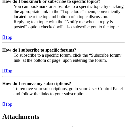
How do I bookmark or subscribe to specific topics?
You can bookmark or subscribe to a specific topic by clicking
the appropriate link in the “Topic tools” menu, conveniently
located near the top and bottom of a topic discussion.
Replying to a topic with the “Notify me when a reply is
posted” option checked will also subscribe you to the topic.
Top
How do I subscribe to specific forums?
To subscribe to a specific forum, click the “Subscribe forum”
link, at the bottom of page, upon entering the forum.
Top
How do I remove my subscriptions?
To remove your subscriptions, go to your User Control Panel
and follow the links to your subscriptions.
Top
Attachments