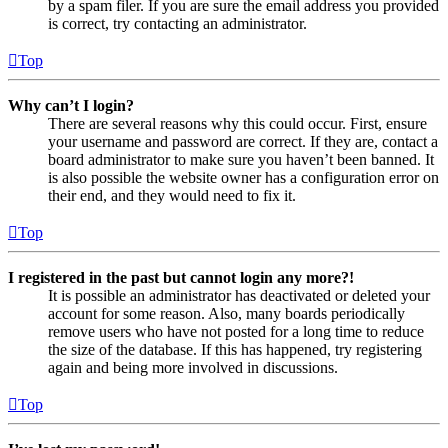
by a spam filer. If you are sure the email address you provided
is correct, try contacting an administrator.
Top
Why can’t I login?
There are several reasons why this could occur. First, ensure
your username and password are correct. If they are, contact a
board administrator to make sure you haven’t been banned. It
is also possible the website owner has a configuration error on
their end, and they would need to fix it.
Top
I registered in the past but cannot login any more?!
It is possible an administrator has deactivated or deleted your
account for some reason. Also, many boards periodically
remove users who have not posted for a long time to reduce
the size of the database. If this has happened, try registering
again and being more involved in discussions.
Top