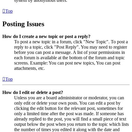
system by anonymous users.
Top
Posting Issues
How do I create a new topic or post a reply?
To post a new topic in a forum, click "New Topic". To post a
reply to a topic, click "Post Reply". You may need to register
before you can post a message. A list of your permissions in
each forum is available at the bottom of the forum and topic
screens. Example: You can post new topics, You can post
attachments, etc.
Top
How do I edit or delete a post?
Unless you are a board administrator or moderator, you can
only edit or delete your own posts. You can edit a post by
clicking the edit button for the relevant post, sometimes for
only a limited time after the post was made. If someone has
already replied to the post, you will find a small piece of text
output below the post when you return to the topic which lists
the number of times you edited it along with the date and