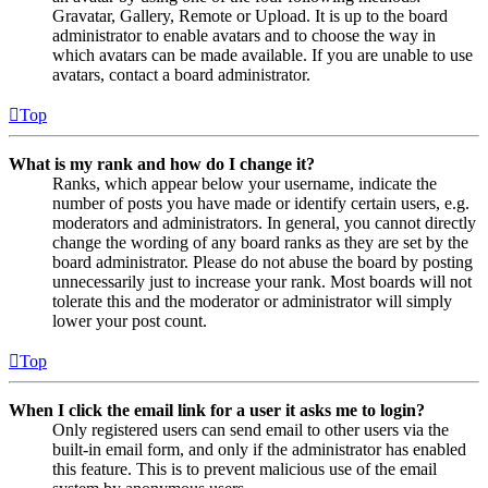
Gravatar, Gallery, Remote or Upload. It is up to the board
administrator to enable avatars and to choose the way in
which avatars can be made available. If you are unable to use
avatars, contact a board administrator.
Top
What is my rank and how do I change it?
Ranks, which appear below your username, indicate the
number of posts you have made or identify certain users, e.g.
moderators and administrators. In general, you cannot directly
change the wording of any board ranks as they are set by the
board administrator. Please do not abuse the board by posting
unnecessarily just to increase your rank. Most boards will not
tolerate this and the moderator or administrator will simply
lower your post count.
Top
When I click the email link for a user it asks me to login?
Only registered users can send email to other users via the
built-in email form, and only if the administrator has enabled
this feature. This is to prevent malicious use of the email