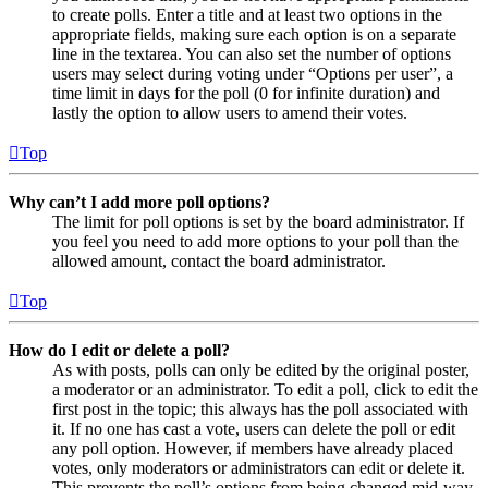
to create polls. Enter a title and at least two options in the
appropriate fields, making sure each option is on a separate
line in the textarea. You can also set the number of options
users may select during voting under “Options per user”, a
time limit in days for the poll (0 for infinite duration) and
lastly the option to allow users to amend their votes.
Top
Why can’t I add more poll options?
The limit for poll options is set by the board administrator. If
you feel you need to add more options to your poll than the
allowed amount, contact the board administrator.
Top
How do I edit or delete a poll?
As with posts, polls can only be edited by the original poster,
a moderator or an administrator. To edit a poll, click to edit the
first post in the topic; this always has the poll associated with
it. If no one has cast a vote, users can delete the poll or edit
any poll option. However, if members have already placed
votes, only moderators or administrators can edit or delete it.
This prevents the poll’s options from being changed mid-way