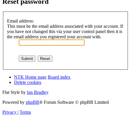
Reset password
Email address:
This must be the email address associated with your account. If
you have not changed this via your user control panel then it is
the email address you registered your account with.
NTK Home page
Board index
Delete cookies
Flat Style by
Ian Bradley
Powered by
phpBB
® Forum Software © phpBB Limited
Privacy
|
Terms