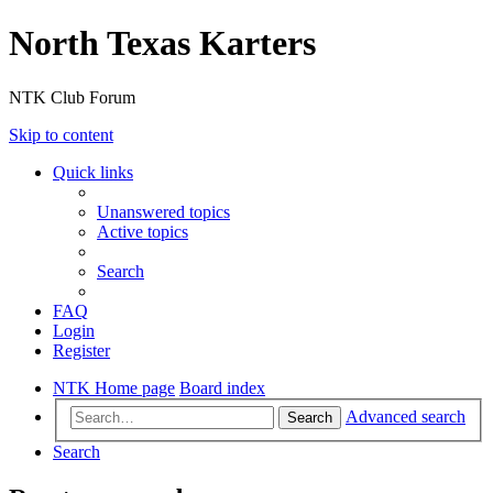
North Texas Karters
NTK Club Forum
Skip to content
Quick links
Unanswered topics
Active topics
Search
FAQ
Login
Register
NTK Home page
Board index
Advanced search
Search
Search