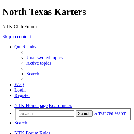
North Texas Karters
NTK Club Forum
Skip to content
Quick links
Unanswered topics
Active topics
Search
FAQ
Login
Register
NTK Home page
Board index
Advanced search
Search
Search
NTK Forum Rules