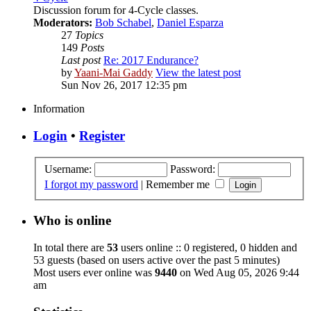
Discussion forum for 4-Cycle classes.
Moderators:
Bob Schabel
,
Daniel Esparza
27
Topics
149
Posts
Last post
Re: 2017 Endurance?
by
Yaani-Mai Gaddy
View the latest post
Sun Nov 26, 2017 12:35 pm
Information
Login
•
Register
Username:
Password:
I forgot my password
|
Remember me
Who is online
In total there are
53
users online :: 0 registered, 0 hidden and
53 guests (based on users active over the past 5 minutes)
Most users ever online was
9440
on Wed Aug 05, 2026 9:44
am