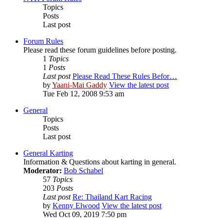
Topics
Posts
Last post
Forum Rules
Please read these forum guidelines before posting.
1
Topics
1
Posts
Last post
Please Read These Rules Befor…
by
Yaani-Mai Gaddy
View the latest post
Tue Feb 12, 2008 9:53 am
General
Topics
Posts
Last post
General Karting
Information & Questions about karting in general.
Moderator:
Bob Schabel
57
Topics
203
Posts
Last post
Re: Thailand Kart Racing
by
Kenny Elwood
View the latest post
Wed Oct 09, 2019 7:50 pm