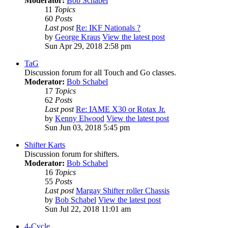
Moderator:
Bob Schabel
11
Topics
60
Posts
Last post
Re: IKF Nationals ?
by
George Kraus
View the latest post
Sun Apr 29, 2018 2:58 pm
TaG
Discussion forum for all Touch and Go classes.
Moderator:
Bob Schabel
17
Topics
62
Posts
Last post
Re: IAME X30 or Rotax Jr.
by
Kenny Elwood
View the latest post
Sun Jun 03, 2018 5:45 pm
Shifter Karts
Discussion forum for shifters.
Moderator:
Bob Schabel
16
Topics
55
Posts
Last post
Margay Shifter roller Chassis
by
Bob Schabel
View the latest post
Sun Jul 22, 2018 11:01 am
4-Cycle