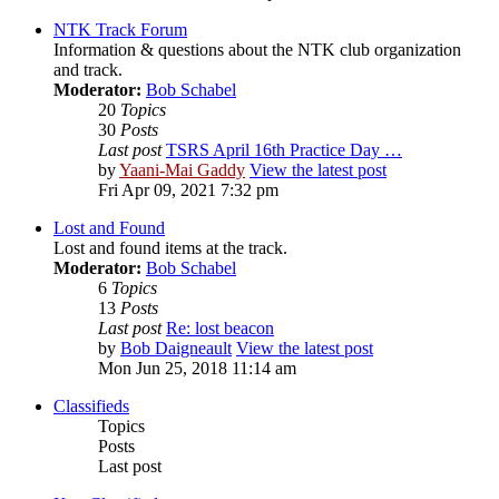
NTK Track Forum
Information & questions about the NTK club organization
and track.
Moderator:
Bob Schabel
20
Topics
30
Posts
Last post
TSRS April 16th Practice Day …
by
Yaani-Mai Gaddy
View the latest post
Fri Apr 09, 2021 7:32 pm
Lost and Found
Lost and found items at the track.
Moderator:
Bob Schabel
6
Topics
13
Posts
Last post
Re: lost beacon
by
Bob Daigneault
View the latest post
Mon Jun 25, 2018 11:14 am
Classifieds
Topics
Posts
Last post