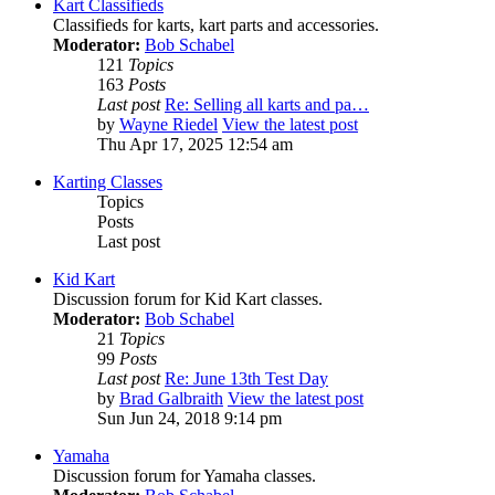
Kart Classifieds
Classifieds for karts, kart parts and accessories.
Moderator:
Bob Schabel
121
Topics
163
Posts
Last post
Re: Selling all karts and pa…
by
Wayne Riedel
View the latest post
Thu Apr 17, 2025 12:54 am
Karting Classes
Topics
Posts
Last post
Kid Kart
Discussion forum for Kid Kart classes.
Moderator:
Bob Schabel
21
Topics
99
Posts
Last post
Re: June 13th Test Day
by
Brad Galbraith
View the latest post
Sun Jun 24, 2018 9:14 pm
Yamaha
Discussion forum for Yamaha classes.