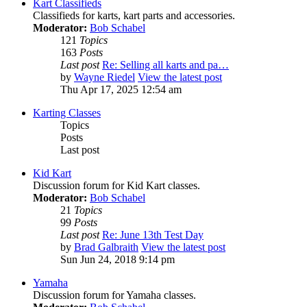
Kart Classifieds
Classifieds for karts, kart parts and accessories.
Moderator:
Bob Schabel
121
Topics
163
Posts
Last post
Re: Selling all karts and pa…
by
Wayne Riedel
View the latest post
Thu Apr 17, 2025 12:54 am
Karting Classes
Topics
Posts
Last post
Kid Kart
Discussion forum for Kid Kart classes.
Moderator:
Bob Schabel
21
Topics
99
Posts
Last post
Re: June 13th Test Day
by
Brad Galbraith
View the latest post
Sun Jun 24, 2018 9:14 pm
Yamaha
Discussion forum for Yamaha classes.