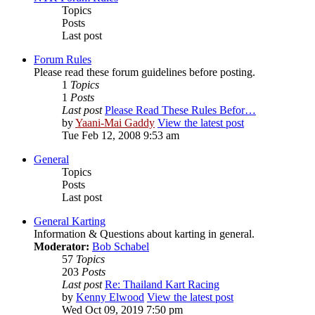
Topics
Posts
Last post
Forum Rules
Please read these forum guidelines before posting.
1
Topics
1
Posts
Last post
Please Read These Rules Befor…
by
Yaani-Mai Gaddy
View the latest post
Tue Feb 12, 2008 9:53 am
General
Topics
Posts
Last post
General Karting
Information & Questions about karting in general.
Moderator:
Bob Schabel
57
Topics
203
Posts
Last post
Re: Thailand Kart Racing
by
Kenny Elwood
View the latest post
Wed Oct 09, 2019 7:50 pm