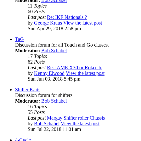
Moderator:
Bob Schabel
11
Topics
60
Posts
Last post
Re: IKF Nationals ?
by
George Kraus
View the latest post
Sun Apr 29, 2018 2:58 pm
TaG
Discussion forum for all Touch and Go classes.
Moderator:
Bob Schabel
17
Topics
62
Posts
Last post
Re: IAME X30 or Rotax Jr.
by
Kenny Elwood
View the latest post
Sun Jun 03, 2018 5:45 pm
Shifter Karts
Discussion forum for shifters.
Moderator:
Bob Schabel
16
Topics
55
Posts
Last post
Margay Shifter roller Chassis
by
Bob Schabel
View the latest post
Sun Jul 22, 2018 11:01 am
4-Cycle