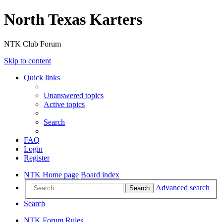
North Texas Karters
NTK Club Forum
Skip to content
Quick links
Unanswered topics
Active topics
Search
FAQ
Login
Register
NTK Home page
Board index
Advanced search
Search
Search
NTK Forum Rules