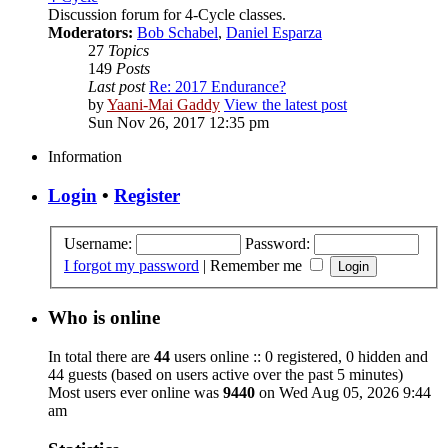
Discussion forum for 4-Cycle classes.
Moderators:
Bob Schabel
,
Daniel Esparza
27
Topics
149
Posts
Last post
Re: 2017 Endurance?
by
Yaani-Mai Gaddy
View the latest post
Sun Nov 26, 2017 12:35 pm
Information
Login
•
Register
Username:
Password:
I forgot my password
|
Remember me
Who is online
In total there are
44
users online :: 0 registered, 0 hidden and
44 guests (based on users active over the past 5 minutes)
Most users ever online was
9440
on Wed Aug 05, 2026 9:44
am