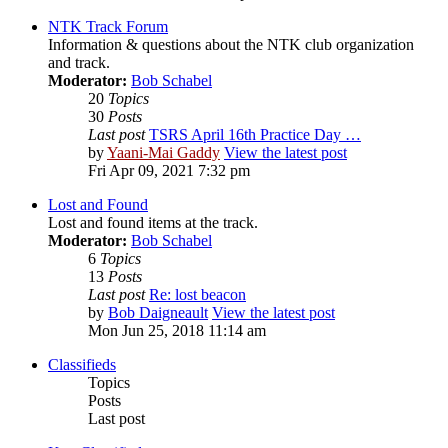
NTK Track Forum
Information & questions about the NTK club organization
and track.
Moderator:
Bob Schabel
20
Topics
30
Posts
Last post
TSRS April 16th Practice Day …
by
Yaani-Mai Gaddy
View the latest post
Fri Apr 09, 2021 7:32 pm
Lost and Found
Lost and found items at the track.
Moderator:
Bob Schabel
6
Topics
13
Posts
Last post
Re: lost beacon
by
Bob Daigneault
View the latest post
Mon Jun 25, 2018 11:14 am
Classifieds
Topics
Posts
Last post