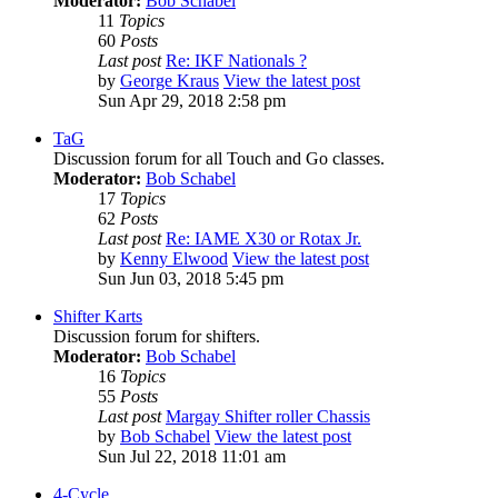
Moderator:
Bob Schabel
11
Topics
60
Posts
Last post
Re: IKF Nationals ?
by
George Kraus
View the latest post
Sun Apr 29, 2018 2:58 pm
TaG
Discussion forum for all Touch and Go classes.
Moderator:
Bob Schabel
17
Topics
62
Posts
Last post
Re: IAME X30 or Rotax Jr.
by
Kenny Elwood
View the latest post
Sun Jun 03, 2018 5:45 pm
Shifter Karts
Discussion forum for shifters.
Moderator:
Bob Schabel
16
Topics
55
Posts
Last post
Margay Shifter roller Chassis
by
Bob Schabel
View the latest post
Sun Jul 22, 2018 11:01 am
4-Cycle