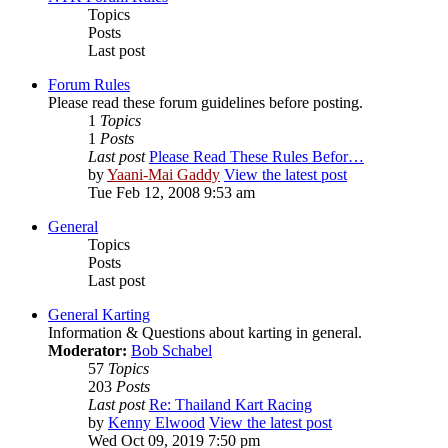
Topics
Posts
Last post
Forum Rules
Please read these forum guidelines before posting.
1
Topics
1
Posts
Last post
Please Read These Rules Befor…
by
Yaani-Mai Gaddy
View the latest post
Tue Feb 12, 2008 9:53 am
General
Topics
Posts
Last post
General Karting
Information & Questions about karting in general.
Moderator:
Bob Schabel
57
Topics
203
Posts
Last post
Re: Thailand Kart Racing
by
Kenny Elwood
View the latest post
Wed Oct 09, 2019 7:50 pm