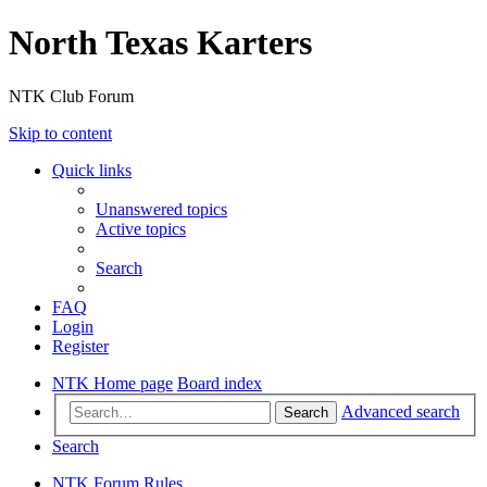
North Texas Karters
NTK Club Forum
Skip to content
Quick links
Unanswered topics
Active topics
Search
FAQ
Login
Register
NTK Home page
Board index
Advanced search
Search
Search
NTK Forum Rules