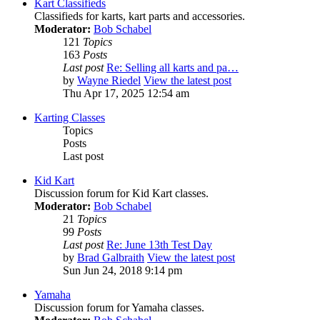
Kart Classifieds
Classifieds for karts, kart parts and accessories.
Moderator:
Bob Schabel
121
Topics
163
Posts
Last post
Re: Selling all karts and pa…
by
Wayne Riedel
View the latest post
Thu Apr 17, 2025 12:54 am
Karting Classes
Topics
Posts
Last post
Kid Kart
Discussion forum for Kid Kart classes.
Moderator:
Bob Schabel
21
Topics
99
Posts
Last post
Re: June 13th Test Day
by
Brad Galbraith
View the latest post
Sun Jun 24, 2018 9:14 pm
Yamaha
Discussion forum for Yamaha classes.