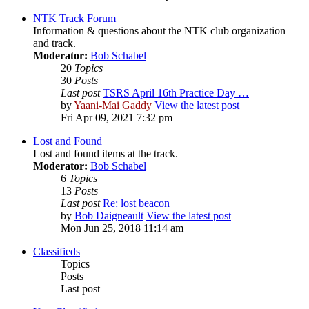
NTK Track Forum
Information & questions about the NTK club organization
and track.
Moderator:
Bob Schabel
20
Topics
30
Posts
Last post
TSRS April 16th Practice Day …
by
Yaani-Mai Gaddy
View the latest post
Fri Apr 09, 2021 7:32 pm
Lost and Found
Lost and found items at the track.
Moderator:
Bob Schabel
6
Topics
13
Posts
Last post
Re: lost beacon
by
Bob Daigneault
View the latest post
Mon Jun 25, 2018 11:14 am
Classifieds
Topics
Posts
Last post