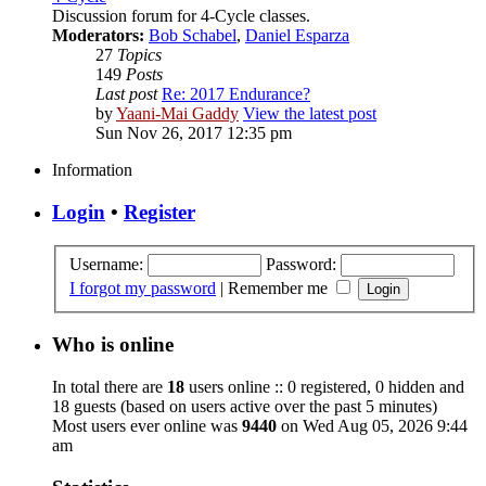
Discussion forum for 4-Cycle classes.
Moderators:
Bob Schabel
,
Daniel Esparza
27
Topics
149
Posts
Last post
Re: 2017 Endurance?
by
Yaani-Mai Gaddy
View the latest post
Sun Nov 26, 2017 12:35 pm
Information
Login
•
Register
Username:
Password:
I forgot my password
|
Remember me
Who is online
In total there are
18
users online :: 0 registered, 0 hidden and
18 guests (based on users active over the past 5 minutes)
Most users ever online was
9440
on Wed Aug 05, 2026 9:44
am