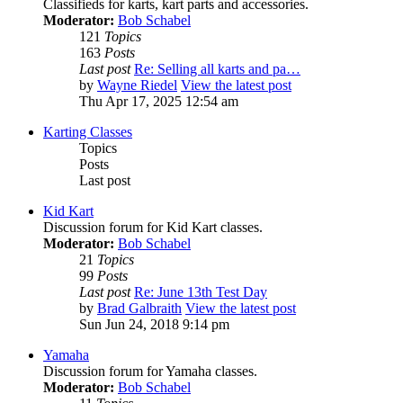
Classifieds for karts, kart parts and accessories.
Moderator:
Bob Schabel
121
Topics
163
Posts
Last post
Re: Selling all karts and pa…
by
Wayne Riedel
View the latest post
Thu Apr 17, 2025 12:54 am
Karting Classes
Topics
Posts
Last post
Kid Kart
Discussion forum for Kid Kart classes.
Moderator:
Bob Schabel
21
Topics
99
Posts
Last post
Re: June 13th Test Day
by
Brad Galbraith
View the latest post
Sun Jun 24, 2018 9:14 pm
Yamaha
Discussion forum for Yamaha classes.
Moderator:
Bob Schabel