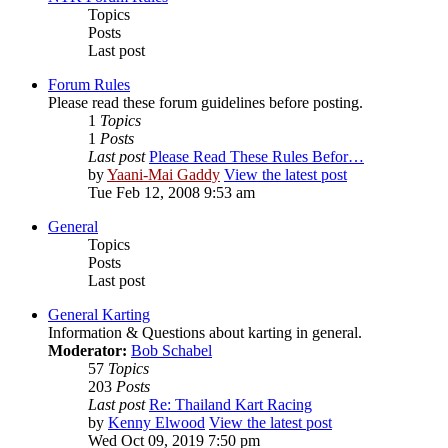
Topics
Posts
Last post
Forum Rules
Please read these forum guidelines before posting.
1
Topics
1
Posts
Last post
Please Read These Rules Befor…
by
Yaani-Mai Gaddy
View the latest post
Tue Feb 12, 2008 9:53 am
General
Topics
Posts
Last post
General Karting
Information & Questions about karting in general.
Moderator:
Bob Schabel
57
Topics
203
Posts
Last post
Re: Thailand Kart Racing
by
Kenny Elwood
View the latest post
Wed Oct 09, 2019 7:50 pm