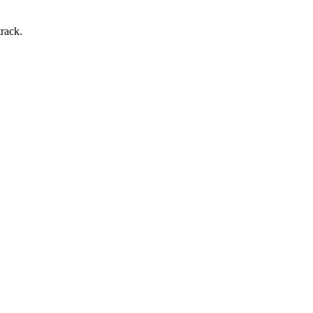
rack.