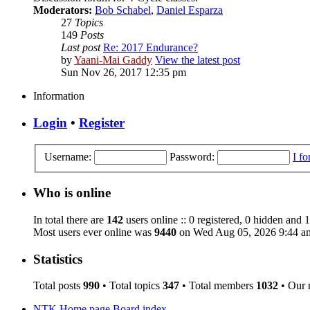
Moderators:
Bob Schabel
,
Daniel Esparza
27
Topics
149
Posts
Last post
Re: 2017 Endurance?
by
Yaani-Mai Gaddy
View the latest post
Sun Nov 26, 2017 12:35 pm
Information
Login
•
Register
Username:
Password:
I f
Who is online
In total there are
142
users online :: 0 registered, 0 hidden and 
Most users ever online was
9440
on Wed Aug 05, 2026 9:44 a
Statistics
Total posts
990
• Total topics
347
• Total members
1032
• Our
NTK Home page
Board index