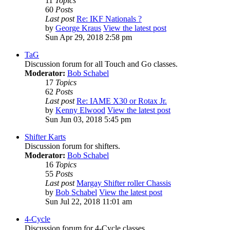
11
Topics
60
Posts
Last post
Re: IKF Nationals ?
by
George Kraus
View the latest post
Sun Apr 29, 2018 2:58 pm
TaG
Discussion forum for all Touch and Go classes.
Moderator:
Bob Schabel
17
Topics
62
Posts
Last post
Re: IAME X30 or Rotax Jr.
by
Kenny Elwood
View the latest post
Sun Jun 03, 2018 5:45 pm
Shifter Karts
Discussion forum for shifters.
Moderator:
Bob Schabel
16
Topics
55
Posts
Last post
Margay Shifter roller Chassis
by
Bob Schabel
View the latest post
Sun Jul 22, 2018 11:01 am
4-Cycle
Discussion forum for 4-Cycle classes.