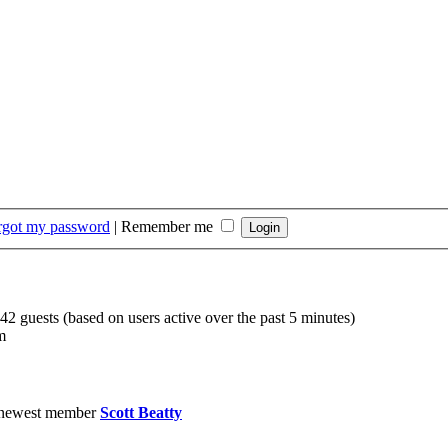
orgot my password
|
Remember me
142 guests (based on users active over the past 5 minutes)
m
 newest member
Scott Beatty