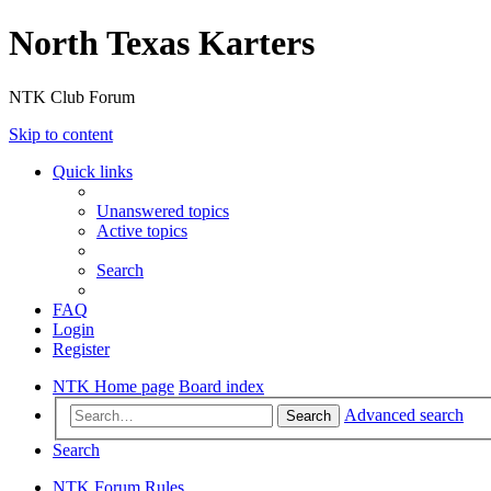
North Texas Karters
NTK Club Forum
Skip to content
Quick links
Unanswered topics
Active topics
Search
FAQ
Login
Register
NTK Home page
Board index
Advanced search
Search
Search
NTK Forum Rules