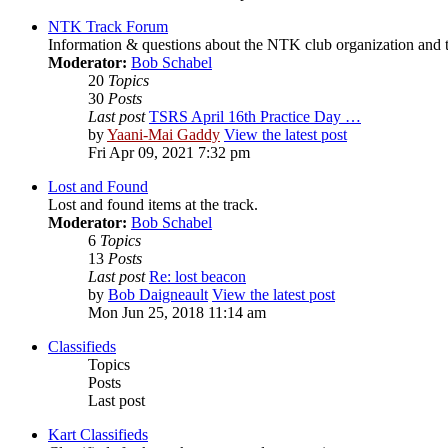
NTK Track Forum
Information & questions about the NTK club organization and t
Moderator:
Bob Schabel
20
Topics
30
Posts
Last post
TSRS April 16th Practice Day …
by
Yaani-Mai Gaddy
View the latest post
Fri Apr 09, 2021 7:32 pm
Lost and Found
Lost and found items at the track.
Moderator:
Bob Schabel
6
Topics
13
Posts
Last post
Re: lost beacon
by
Bob Daigneault
View the latest post
Mon Jun 25, 2018 11:14 am
Classifieds
Topics
Posts
Last post
Kart Classifieds