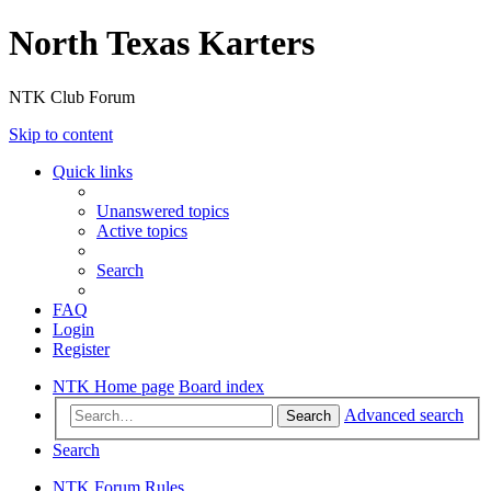
North Texas Karters
NTK Club Forum
Skip to content
Quick links
Unanswered topics
Active topics
Search
FAQ
Login
Register
NTK Home page
Board index
Advanced search
Search
Search
NTK Forum Rules