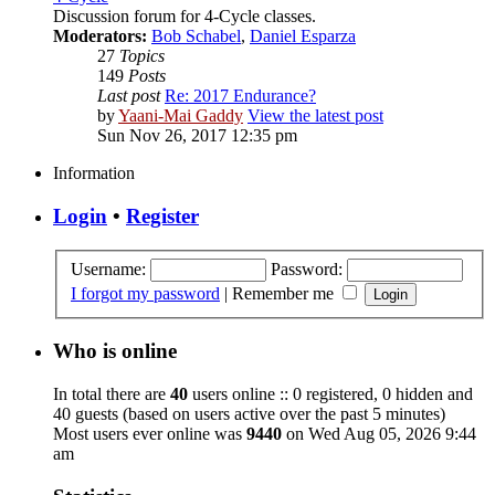
Discussion forum for 4-Cycle classes.
Moderators:
Bob Schabel
,
Daniel Esparza
27
Topics
149
Posts
Last post
Re: 2017 Endurance?
by
Yaani-Mai Gaddy
View the latest post
Sun Nov 26, 2017 12:35 pm
Information
Login
•
Register
Username:
Password:
I forgot my password
|
Remember me
Who is online
In total there are
40
users online :: 0 registered, 0 hidden and
40 guests (based on users active over the past 5 minutes)
Most users ever online was
9440
on Wed Aug 05, 2026 9:44
am