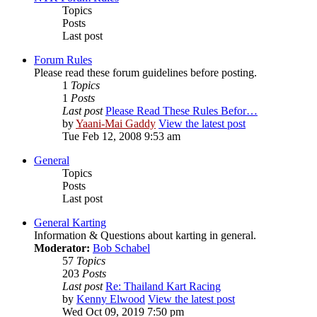
Topics
Posts
Last post
Forum Rules
Please read these forum guidelines before posting.
1
Topics
1
Posts
Last post
Please Read These Rules Befor…
by
Yaani-Mai Gaddy
View the latest post
Tue Feb 12, 2008 9:53 am
General
Topics
Posts
Last post
General Karting
Information & Questions about karting in general.
Moderator:
Bob Schabel
57
Topics
203
Posts
Last post
Re: Thailand Kart Racing
by
Kenny Elwood
View the latest post
Wed Oct 09, 2019 7:50 pm