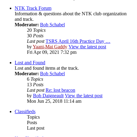
NTK Track Forum
Information & questions about the NTK club organization
and track.
Moderator:
Bob Schabel
20
Topics
30
Posts
Last post
TSRS April 16th Practice Day …
by
Yaani-Mai Gaddy
View the latest post
Fri Apr 09, 2021 7:32 pm
Lost and Found
Lost and found items at the track.
Moderator:
Bob Schabel
6
Topics
13
Posts
Last post
Re: lost beacon
by
Bob Daigneault
View the latest post
Mon Jun 25, 2018 11:14 am
Classifieds
Topics
Posts
Last post