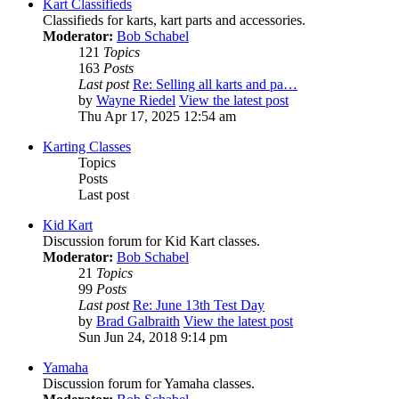
Kart Classifieds
Classifieds for karts, kart parts and accessories.
Moderator:
Bob Schabel
121
Topics
163
Posts
Last post
Re: Selling all karts and pa…
by
Wayne Riedel
View the latest post
Thu Apr 17, 2025 12:54 am
Karting Classes
Topics
Posts
Last post
Kid Kart
Discussion forum for Kid Kart classes.
Moderator:
Bob Schabel
21
Topics
99
Posts
Last post
Re: June 13th Test Day
by
Brad Galbraith
View the latest post
Sun Jun 24, 2018 9:14 pm
Yamaha
Discussion forum for Yamaha classes.