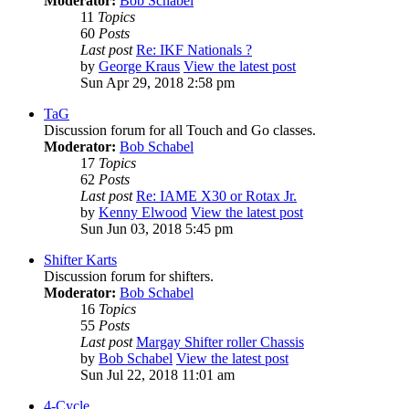
Moderator:
Bob Schabel
11
Topics
60
Posts
Last post
Re: IKF Nationals ?
by
George Kraus
View the latest post
Sun Apr 29, 2018 2:58 pm
TaG
Discussion forum for all Touch and Go classes.
Moderator:
Bob Schabel
17
Topics
62
Posts
Last post
Re: IAME X30 or Rotax Jr.
by
Kenny Elwood
View the latest post
Sun Jun 03, 2018 5:45 pm
Shifter Karts
Discussion forum for shifters.
Moderator:
Bob Schabel
16
Topics
55
Posts
Last post
Margay Shifter roller Chassis
by
Bob Schabel
View the latest post
Sun Jul 22, 2018 11:01 am
4-Cycle