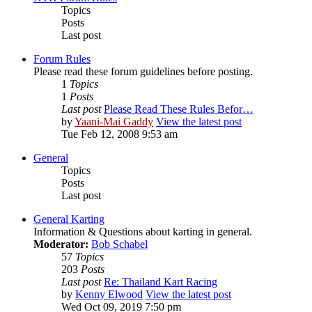
Topics
Posts
Last post
Forum Rules
Please read these forum guidelines before posting.
1
Topics
1
Posts
Last post
Please Read These Rules Befor…
by
Yaani-Mai Gaddy
View the latest post
Tue Feb 12, 2008 9:53 am
General
Topics
Posts
Last post
General Karting
Information & Questions about karting in general.
Moderator:
Bob Schabel
57
Topics
203
Posts
Last post
Re: Thailand Kart Racing
by
Kenny Elwood
View the latest post
Wed Oct 09, 2019 7:50 pm