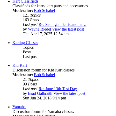
Kart Classifieds
Classifieds for karts, kart parts and accessories.
Moderator:
Bob Schabel
121
Topics
163
Posts
Last post
Re: Selling all karts and pa…
by
Wayne Riedel
View the latest post
Thu Apr 17, 2025 12:54 am
Karting Classes
Topics
Posts
Last post
Kid Kart
Discussion forum for Kid Kart classes.
Moderator:
Bob Schabel
21
Topics
99
Posts
Last post
Re: June 13th Test Day
by
Brad Galbraith
View the latest post
Sun Jun 24, 2018 9:14 pm
Yamaha
Discussion forum for Yamaha classes.