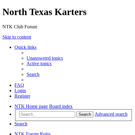
North Texas Karters
NTK Club Forum
Skip to content
Quick links
Unanswered topics
Active topics
Search
FAQ
Login
Register
NTK Home page
Board index
Advanced search
Search
Search
NTK Forum Rules