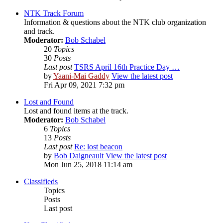
NTK Track Forum
Information & questions about the NTK club organization
and track.
Moderator:
Bob Schabel
20
Topics
30
Posts
Last post
TSRS April 16th Practice Day …
by
Yaani-Mai Gaddy
View the latest post
Fri Apr 09, 2021 7:32 pm
Lost and Found
Lost and found items at the track.
Moderator:
Bob Schabel
6
Topics
13
Posts
Last post
Re: lost beacon
by
Bob Daigneault
View the latest post
Mon Jun 25, 2018 11:14 am
Classifieds
Topics
Posts
Last post