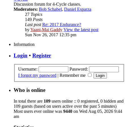
Discussion forum for 4-Cycle classes.
Moderators:
Bob Schabel
,
Daniel Esparza
27
Topics
149
Posts
Last post
Re: 2017 Endurance?
by
Yaani-Mai Gaddy
View the latest post
Sun Nov 26, 2017 12:35 pm
Information
Login
•
Register
Username:
Password:
I forgot my password
|
Remember me
Who is online
In total there are
109
users online :: 0 registered, 0 hidden and
109 guests (based on users active over the past 5 minutes)
Most users ever online was
9440
on Wed Aug 05, 2026 9:44
am