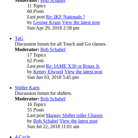
Moderator:
Bob Schabel
11
Topics
60
Posts
Last post
Re: IKF Nationals ?
by
George Kraus
View the latest post
Sun Apr 29, 2018 2:58 pm
TaG
Discussion forum for all Touch and Go classes.
Moderator:
Bob Schabel
17
Topics
62
Posts
Last post
Re: IAME X30 or Rotax Jr.
by
Kenny Elwood
View the latest post
Sun Jun 03, 2018 5:45 pm
Shifter Karts
Discussion forum for shifters.
Moderator:
Bob Schabel
16
Topics
55
Posts
Last post
Margay Shifter roller Chassis
by
Bob Schabel
View the latest post
Sun Jul 22, 2018 11:01 am
4-Cycle