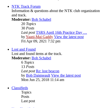
NTK Track Forum
Information & questions about the NTK club organization
and track.
Moderator:
Bob Schabel
20
Topics
30
Posts
Last post
TSRS April 16th Practice Day …
by
Yaani-Mai Gaddy
View the latest post
Fri Apr 09, 2021 7:32 pm
Lost and Found
Lost and found items at the track.
Moderator:
Bob Schabel
6
Topics
13
Posts
Last post
Re: lost beacon
by
Bob Daigneault
View the latest post
Mon Jun 25, 2018 11:14 am
Classifieds
Topics
Posts
Last post