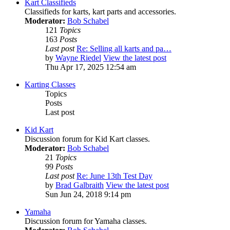
Kart Classifieds
Classifieds for karts, kart parts and accessories.
Moderator:
Bob Schabel
121
Topics
163
Posts
Last post
Re: Selling all karts and pa…
by
Wayne Riedel
View the latest post
Thu Apr 17, 2025 12:54 am
Karting Classes
Topics
Posts
Last post
Kid Kart
Discussion forum for Kid Kart classes.
Moderator:
Bob Schabel
21
Topics
99
Posts
Last post
Re: June 13th Test Day
by
Brad Galbraith
View the latest post
Sun Jun 24, 2018 9:14 pm
Yamaha
Discussion forum for Yamaha classes.