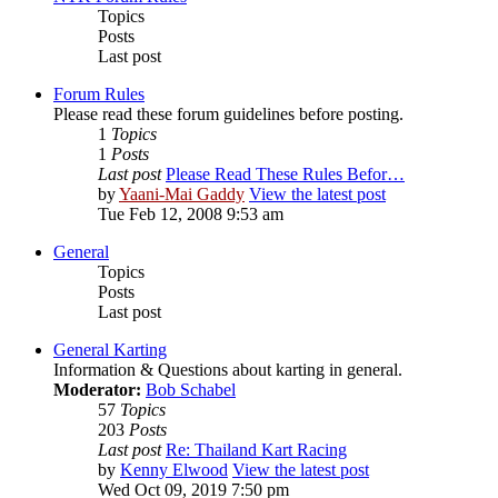
Topics
Posts
Last post
Forum Rules
Please read these forum guidelines before posting.
1
Topics
1
Posts
Last post
Please Read These Rules Befor…
by
Yaani-Mai Gaddy
View the latest post
Tue Feb 12, 2008 9:53 am
General
Topics
Posts
Last post
General Karting
Information & Questions about karting in general.
Moderator:
Bob Schabel
57
Topics
203
Posts
Last post
Re: Thailand Kart Racing
by
Kenny Elwood
View the latest post
Wed Oct 09, 2019 7:50 pm