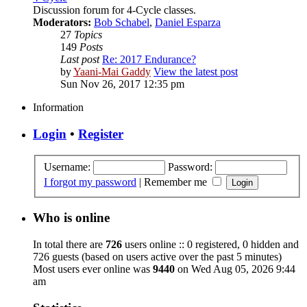
Discussion forum for 4-Cycle classes.
Moderators:
Bob Schabel
,
Daniel Esparza
27
Topics
149
Posts
Last post
Re: 2017 Endurance?
by
Yaani-Mai Gaddy
View the latest post
Sun Nov 26, 2017 12:35 pm
Information
Login
•
Register
Username:
Password:
I forgot my password
|
Remember me
Who is online
In total there are
726
users online :: 0 registered, 0 hidden and
726 guests (based on users active over the past 5 minutes)
Most users ever online was
9440
on Wed Aug 05, 2026 9:44
am