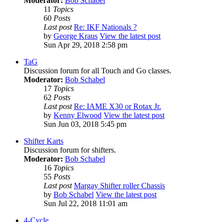
Moderator:
Bob Schabel
11
Topics
60
Posts
Last post
Re: IKF Nationals ?
by
George Kraus
View the latest post
Sun Apr 29, 2018 2:58 pm
TaG
Discussion forum for all Touch and Go classes.
Moderator:
Bob Schabel
17
Topics
62
Posts
Last post
Re: IAME X30 or Rotax Jr.
by
Kenny Elwood
View the latest post
Sun Jun 03, 2018 5:45 pm
Shifter Karts
Discussion forum for shifters.
Moderator:
Bob Schabel
16
Topics
55
Posts
Last post
Margay Shifter roller Chassis
by
Bob Schabel
View the latest post
Sun Jul 22, 2018 11:01 am
4-Cycle