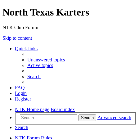
North Texas Karters
NTK Club Forum
Skip to content
Quick links
Unanswered topics
Active topics
Search
FAQ
Login
Register
NTK Home page
Board index
Advanced search
Search
Search
NTK Forum Rules