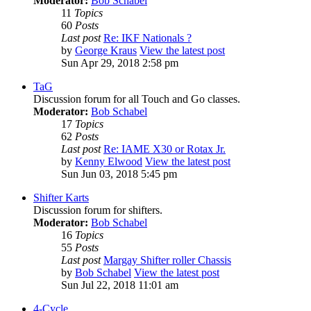
Moderator:
Bob Schabel
11
Topics
60
Posts
Last post
Re: IKF Nationals ?
by
George Kraus
View the latest post
Sun Apr 29, 2018 2:58 pm
TaG
Discussion forum for all Touch and Go classes.
Moderator:
Bob Schabel
17
Topics
62
Posts
Last post
Re: IAME X30 or Rotax Jr.
by
Kenny Elwood
View the latest post
Sun Jun 03, 2018 5:45 pm
Shifter Karts
Discussion forum for shifters.
Moderator:
Bob Schabel
16
Topics
55
Posts
Last post
Margay Shifter roller Chassis
by
Bob Schabel
View the latest post
Sun Jul 22, 2018 11:01 am
4-Cycle