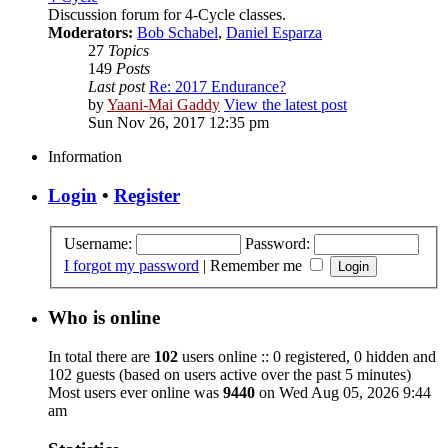
Discussion forum for 4-Cycle classes.
Moderators:
Bob Schabel
,
Daniel Esparza
27
Topics
149
Posts
Last post
Re: 2017 Endurance?
by
Yaani-Mai Gaddy
View the latest post
Sun Nov 26, 2017 12:35 pm
Information
Login
•
Register
Username:
Password:
I forgot my password
|
Remember me
Who is online
In total there are
102
users online :: 0 registered, 0 hidden and
102 guests (based on users active over the past 5 minutes)
Most users ever online was
9440
on Wed Aug 05, 2026 9:44
am