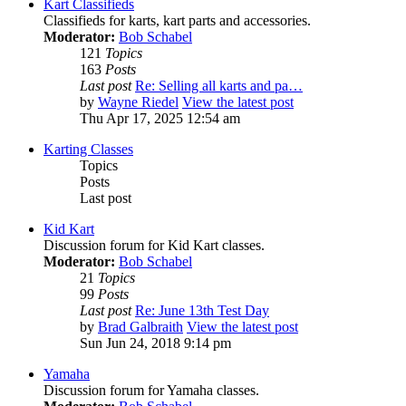
Kart Classifieds
Classifieds for karts, kart parts and accessories.
Moderator:
Bob Schabel
121
Topics
163
Posts
Last post
Re: Selling all karts and pa…
by
Wayne Riedel
View the latest post
Thu Apr 17, 2025 12:54 am
Karting Classes
Topics
Posts
Last post
Kid Kart
Discussion forum for Kid Kart classes.
Moderator:
Bob Schabel
21
Topics
99
Posts
Last post
Re: June 13th Test Day
by
Brad Galbraith
View the latest post
Sun Jun 24, 2018 9:14 pm
Yamaha
Discussion forum for Yamaha classes.