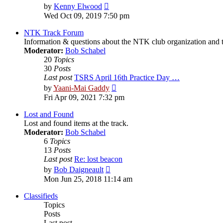
View
by
Kenny Elwood
the
Wed Oct 09, 2019 7:50 pm
latest
post
NTK Track Forum
Information & questions about the NTK club organization and t
Moderator:
Bob Schabel
20
Topics
30
Posts
Last post
TSRS April 16th Practice Day …
View
by
Yaani-Mai Gaddy
the
Fri Apr 09, 2021 7:32 pm
latest
post
Lost and Found
Lost and found items at the track.
Moderator:
Bob Schabel
6
Topics
13
Posts
Last post
Re: lost beacon
View
by
Bob Daigneault
the
Mon Jun 25, 2018 11:14 am
latest
post
Classifieds
Topics
Posts
Last post