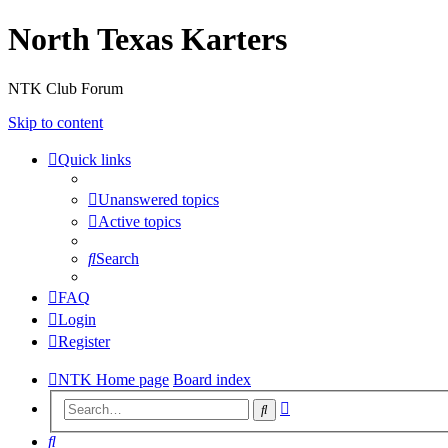
North Texas Karters
NTK Club Forum
Skip to content
Quick links
Unanswered topics
Active topics
Search
FAQ
Login
Register
NTK Home page
Board index
Advanced
Search
search
Search