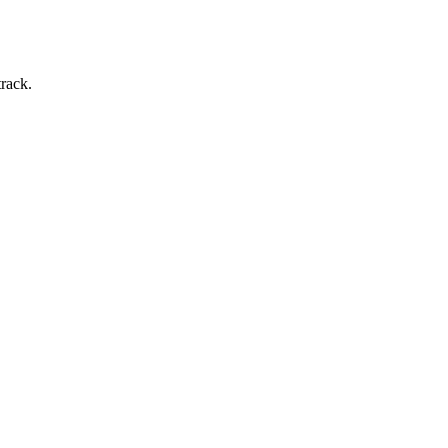
rack.