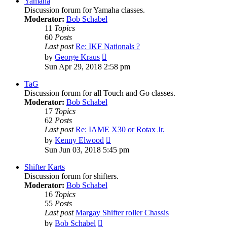
Yamaha
Discussion forum for Yamaha classes.
Moderator:
Bob Schabel
11
Topics
60
Posts
Last post
Re: IKF Nationals ?
View
by
George Kraus
the
Sun Apr 29, 2018 2:58 pm
latest
post
TaG
Discussion forum for all Touch and Go classes.
Moderator:
Bob Schabel
17
Topics
62
Posts
Last post
Re: IAME X30 or Rotax Jr.
View
by
Kenny Elwood
the
Sun Jun 03, 2018 5:45 pm
latest
post
Shifter Karts
Discussion forum for shifters.
Moderator:
Bob Schabel
16
Topics
55
Posts
Last post
Margay Shifter roller Chassis
View
by
Bob Schabel