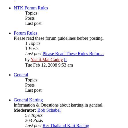
NTK Forum Rules
Topics
Posts
Last post
Forum Rules
Please read these forum guidelines before posting.
1
Topics
1
Posts
Last post
Please Read These Rules Befor…
View
by
Yaani-Mai Gaddy
the
Tue Feb 12, 2008 9:53 am
latest
post
General
Topics
Posts
Last post
General Karting
Information & Questions about karting in general.
Moderator:
Bob Schabel
57
Topics
203
Posts
Last post
Re: Thailand Kart Racing