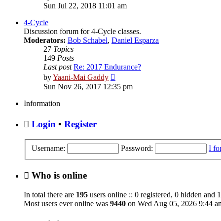
the
Sun Jul 22, 2018 11:01 am
latest
post
4-Cycle
Discussion forum for 4-Cycle classes.
Moderators:
Bob Schabel
,
Daniel Esparza
27
Topics
149
Posts
Last post
Re: 2017 Endurance?
View
by
Yaani-Mai Gaddy
the
Sun Nov 26, 2017 12:35 pm
latest
post
Information
Login
•
Register
Username:
Password:
I f
Who is online
In total there are
195
users online :: 0 registered, 0 hidden and 
Most users ever online was
9440
on Wed Aug 05, 2026 9:44 a