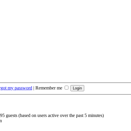
orgot my password
|
Remember me
195 guests (based on users active over the past 5 minutes)
m