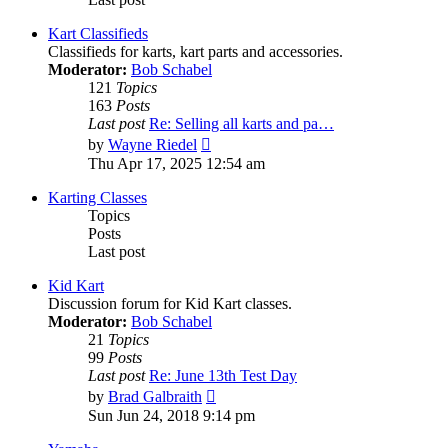
Kart Classifieds
Classifieds for karts, kart parts and accessories.
Moderator:
Bob Schabel
121
Topics
163
Posts
Last post
Re: Selling all karts and pa…
View
by
Wayne Riedel
the
Thu Apr 17, 2025 12:54 am
latest
post
Karting Classes
Topics
Posts
Last post
Kid Kart
Discussion forum for Kid Kart classes.
Moderator:
Bob Schabel
21
Topics
99
Posts
Last post
Re: June 13th Test Day
View
by
Brad Galbraith
the
Sun Jun 24, 2018 9:14 pm
latest
post