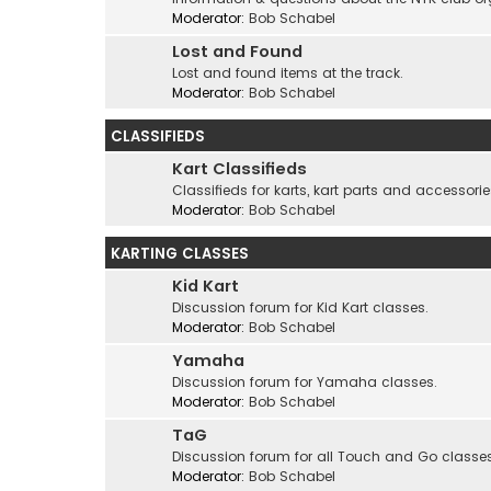
Moderator:
Bob Schabel
Lost and Found
Lost and found items at the track.
Moderator:
Bob Schabel
CLASSIFIEDS
Kart Classifieds
Classifieds for karts, kart parts and accessorie
Moderator:
Bob Schabel
KARTING CLASSES
Kid Kart
Discussion forum for Kid Kart classes.
Moderator:
Bob Schabel
Yamaha
Discussion forum for Yamaha classes.
Moderator:
Bob Schabel
TaG
Discussion forum for all Touch and Go classes
Moderator:
Bob Schabel