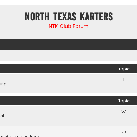
North Texas Karters
NTK Club Forum
Topics
1
ing.
Topics
57
al.
20
ganization and track.