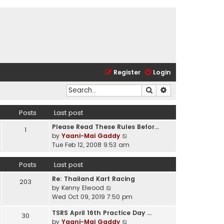
Register
Login
Search
Advanced search
Posts
Last post
Please Read These Rules Befor…
1
V
by
Yaani-Mai Gaddy
i
Tue Feb 12, 2008 9:53 am
e
w
Posts
Last post
t
Re: Thailand Kart Racing
h
203
V
by
Kenny Elwood
e
i
Wed Oct 09, 2019 7:50 pm
l
e
a
TSRS April 16th Practice Day …
w
30
t
V
by
Yaani-Mai Gaddy
t