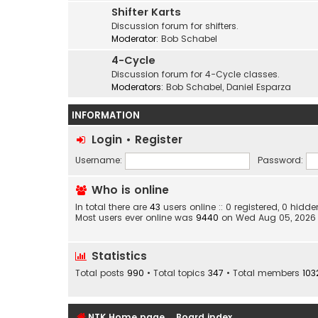
Shifter Karts
Discussion forum for shifters.
Moderator:
Bob Schabel
4-Cycle
Discussion forum for 4-Cycle classes.
Moderators:
Bob Schabel
,
Daniel Esparza
INFORMATION
Login
•
Register
Username:
Password:
Who is online
In total there are
43
users online :: 0 registered, 0 hid
Most users ever online was
9440
on Wed Aug 05, 2026
Statistics
Total posts
990
• Total topics
347
• Total members
103
NTK Home page
Board index