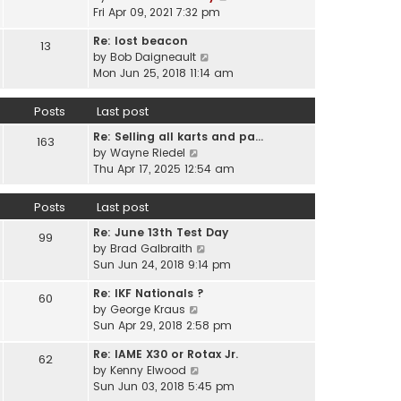
e
i
Fri Apr 09, 2021 7:32 pm
h
s
e
e
t
Re: lost beacon
w
13
l
p
V
by
Bob Daigneault
t
a
o
i
Mon Jun 25, 2018 11:14 am
h
t
s
e
e
e
t
w
l
Posts
Last post
s
t
a
t
Re: Selling all karts and pa…
h
t
163
p
V
by
Wayne Riedel
e
e
o
i
Thu Apr 17, 2025 12:54 am
l
s
s
e
a
t
t
w
t
p
Posts
Last post
t
e
o
Re: June 13th Test Day
h
s
99
s
V
by
Brad Galbraith
e
t
t
i
Sun Jun 24, 2018 9:14 pm
l
p
e
a
o
Re: IKF Nationals ?
w
t
60
s
V
by
George Kraus
t
e
t
i
Sun Apr 29, 2018 2:58 pm
h
s
e
e
t
Re: IAME X30 or Rotax Jr.
w
62
l
p
V
by
Kenny Elwood
t
a
o
i
Sun Jun 03, 2018 5:45 pm
h
t
s