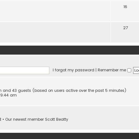
16
27
I forgot my password
|
Remember me
den and 43 guests (based on users active over the past 5 minutes)
 9:44 am
2
• Our newest member
Scott Beatty