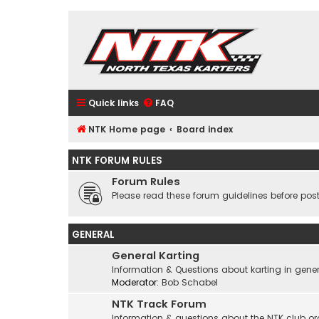
Quick links
FAQ
NTK Home page
Board index
NTK FORUM RULES
Forum Rules
Please read these forum guidelines before post
GENERAL
General Karting
Information & Questions about karting in gener
Moderator:
Bob Schabel
NTK Track Forum
Information & questions about the NTK club or