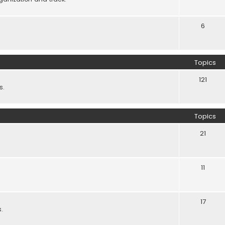
6
Topics
121
s.
Topics
21
11
17
.