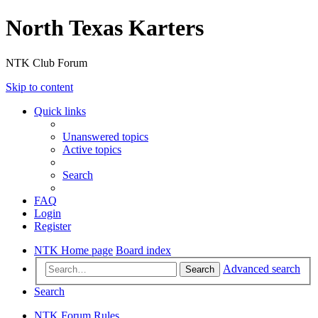
North Texas Karters
NTK Club Forum
Skip to content
Quick links
Unanswered topics
Active topics
Search
FAQ
Login
Register
NTK Home page
Board index
Advanced search
Search
Search
NTK Forum Rules