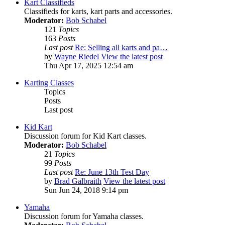
Kart Classifieds
Classifieds for karts, kart parts and accessories.
Moderator:
Bob Schabel
121
Topics
163
Posts
Last post
Re: Selling all karts and pa…
by
Wayne Riedel
View the latest post
Thu Apr 17, 2025 12:54 am
Karting Classes
Topics
Posts
Last post
Kid Kart
Discussion forum for Kid Kart classes.
Moderator:
Bob Schabel
21
Topics
99
Posts
Last post
Re: June 13th Test Day
by
Brad Galbraith
View the latest post
Sun Jun 24, 2018 9:14 pm
Yamaha
Discussion forum for Yamaha classes.