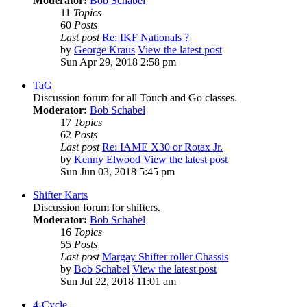
Moderator:
Bob Schabel
11
Topics
60
Posts
Last post
Re: IKF Nationals ?
by
George Kraus
View the latest post
Sun Apr 29, 2018 2:58 pm
TaG
Discussion forum for all Touch and Go classes.
Moderator:
Bob Schabel
17
Topics
62
Posts
Last post
Re: IAME X30 or Rotax Jr.
by
Kenny Elwood
View the latest post
Sun Jun 03, 2018 5:45 pm
Shifter Karts
Discussion forum for shifters.
Moderator:
Bob Schabel
16
Topics
55
Posts
Last post
Margay Shifter roller Chassis
by
Bob Schabel
View the latest post
Sun Jul 22, 2018 11:01 am
4-Cycle