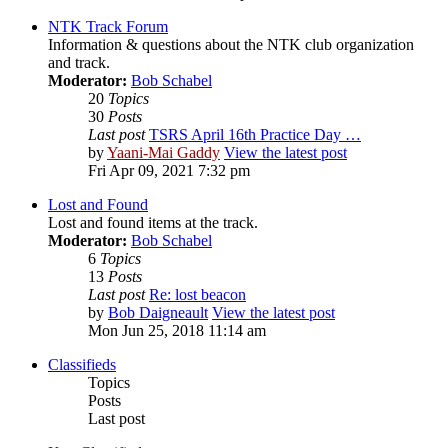
NTK Track Forum
Information & questions about the NTK club organization
and track.
Moderator:
Bob Schabel
20
Topics
30
Posts
Last post
TSRS April 16th Practice Day …
by
Yaani-Mai Gaddy
View the latest post
Fri Apr 09, 2021 7:32 pm
Lost and Found
Lost and found items at the track.
Moderator:
Bob Schabel
6
Topics
13
Posts
Last post
Re: lost beacon
by
Bob Daigneault
View the latest post
Mon Jun 25, 2018 11:14 am
Classifieds
Topics
Posts
Last post