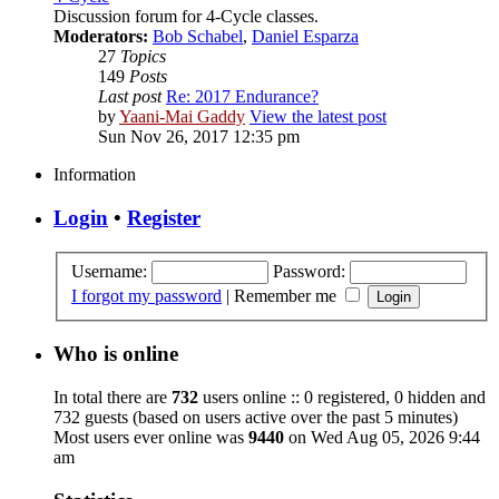
Discussion forum for 4-Cycle classes.
Moderators:
Bob Schabel
,
Daniel Esparza
27
Topics
149
Posts
Last post
Re: 2017 Endurance?
by
Yaani-Mai Gaddy
View the latest post
Sun Nov 26, 2017 12:35 pm
Information
Login
•
Register
Username:
Password:
I forgot my password
|
Remember me
Who is online
In total there are
732
users online :: 0 registered, 0 hidden and
732 guests (based on users active over the past 5 minutes)
Most users ever online was
9440
on Wed Aug 05, 2026 9:44
am