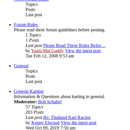
Topics
Posts
Last post
Forum Rules
Please read these forum guidelines before posting.
1
Topics
1
Posts
Last post
Please Read These Rules Befor…
by
Yaani-Mai Gaddy
View the latest post
Tue Feb 12, 2008 9:53 am
General
Topics
Posts
Last post
General Karting
Information & Questions about karting in general.
Moderator:
Bob Schabel
57
Topics
203
Posts
Last post
Re: Thailand Kart Racing
by
Kenny Elwood
View the latest post
Wed Oct 09, 2019 7:50 pm