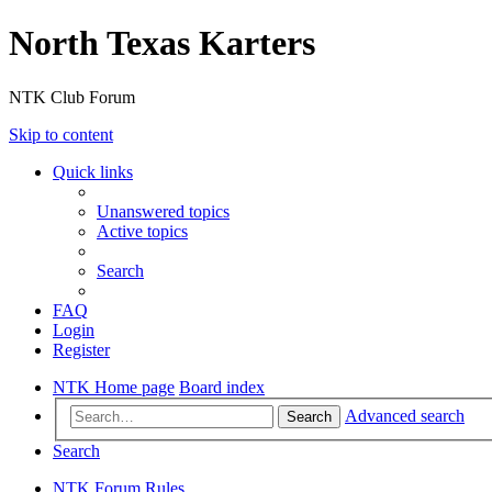
North Texas Karters
NTK Club Forum
Skip to content
Quick links
Unanswered topics
Active topics
Search
FAQ
Login
Register
NTK Home page
Board index
Advanced search
Search
Search
NTK Forum Rules