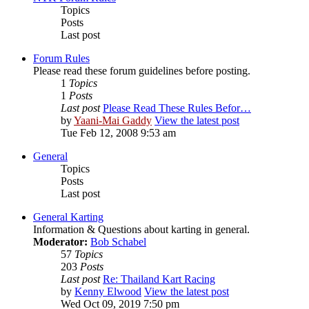
Topics
Posts
Last post
Forum Rules
Please read these forum guidelines before posting.
1
Topics
1
Posts
Last post
Please Read These Rules Befor…
by
Yaani-Mai Gaddy
View the latest post
Tue Feb 12, 2008 9:53 am
General
Topics
Posts
Last post
General Karting
Information & Questions about karting in general.
Moderator:
Bob Schabel
57
Topics
203
Posts
Last post
Re: Thailand Kart Racing
by
Kenny Elwood
View the latest post
Wed Oct 09, 2019 7:50 pm