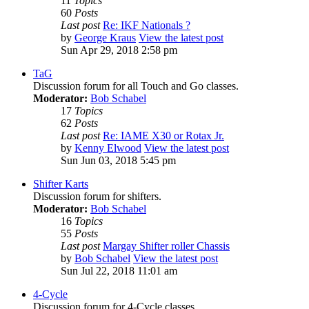
11
Topics
60
Posts
Last post
Re: IKF Nationals ?
by
George Kraus
View the latest post
Sun Apr 29, 2018 2:58 pm
TaG
Discussion forum for all Touch and Go classes.
Moderator:
Bob Schabel
17
Topics
62
Posts
Last post
Re: IAME X30 or Rotax Jr.
by
Kenny Elwood
View the latest post
Sun Jun 03, 2018 5:45 pm
Shifter Karts
Discussion forum for shifters.
Moderator:
Bob Schabel
16
Topics
55
Posts
Last post
Margay Shifter roller Chassis
by
Bob Schabel
View the latest post
Sun Jul 22, 2018 11:01 am
4-Cycle
Discussion forum for 4-Cycle classes.