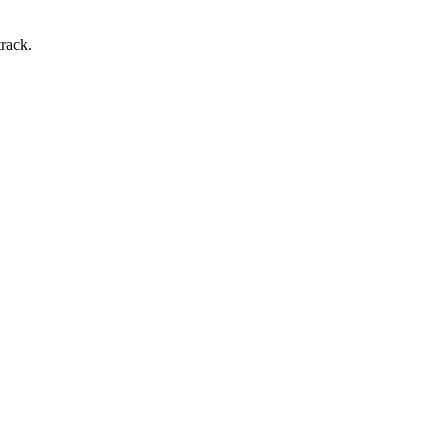
rack.