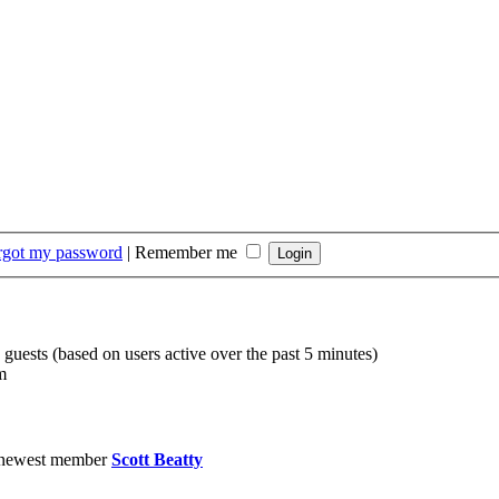
orgot my password
|
Remember me
 guests (based on users active over the past 5 minutes)
m
 newest member
Scott Beatty