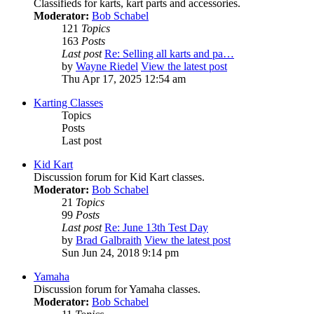
Classifieds for karts, kart parts and accessories.
Moderator:
Bob Schabel
121
Topics
163
Posts
Last post
Re: Selling all karts and pa…
by
Wayne Riedel
View the latest post
Thu Apr 17, 2025 12:54 am
Karting Classes
Topics
Posts
Last post
Kid Kart
Discussion forum for Kid Kart classes.
Moderator:
Bob Schabel
21
Topics
99
Posts
Last post
Re: June 13th Test Day
by
Brad Galbraith
View the latest post
Sun Jun 24, 2018 9:14 pm
Yamaha
Discussion forum for Yamaha classes.
Moderator:
Bob Schabel