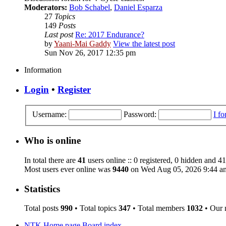
Moderators:
Bob Schabel
,
Daniel Esparza
27
Topics
149
Posts
Last post
Re: 2017 Endurance?
by
Yaani-Mai Gaddy
View the latest post
Sun Nov 26, 2017 12:35 pm
Information
Login
•
Register
Username:
Password:
I f
Who is online
In total there are
41
users online :: 0 registered, 0 hidden and 41
Most users ever online was
9440
on Wed Aug 05, 2026 9:44 a
Statistics
Total posts
990
• Total topics
347
• Total members
1032
• Our
NTK Home page
Board index