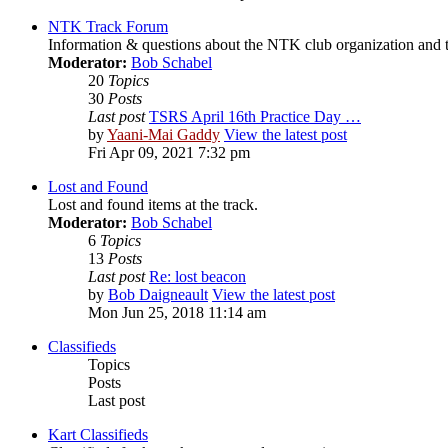
NTK Track Forum
Information & questions about the NTK club organization and t
Moderator:
Bob Schabel
20
Topics
30
Posts
Last post
TSRS April 16th Practice Day …
by
Yaani-Mai Gaddy
View the latest post
Fri Apr 09, 2021 7:32 pm
Lost and Found
Lost and found items at the track.
Moderator:
Bob Schabel
6
Topics
13
Posts
Last post
Re: lost beacon
by
Bob Daigneault
View the latest post
Mon Jun 25, 2018 11:14 am
Classifieds
Topics
Posts
Last post
Kart Classifieds