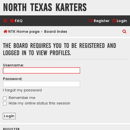
North Texas Karters
FAQ
Register
Login
S
NTK Home page
Board index
e
The board requires you to be registered and
a
logged in to view profiles.
r
c
Username:
h
Password:
I forgot my password
Remember me
Hide my online status this session
REGISTER