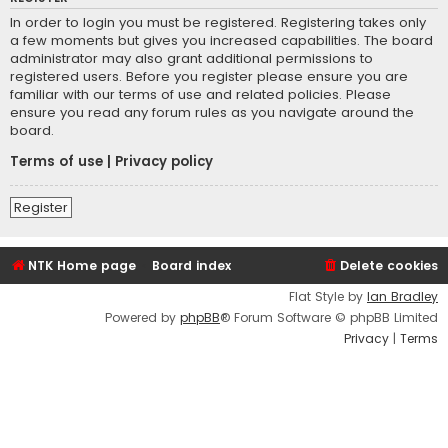
In order to login you must be registered. Registering takes only
a few moments but gives you increased capabilities. The board
administrator may also grant additional permissions to
registered users. Before you register please ensure you are
familiar with our terms of use and related policies. Please
ensure you read any forum rules as you navigate around the
board.
Terms of use
|
Privacy policy
Register
NTK Home page
Board index
Delete cookies
Flat Style by
Ian Bradley
Powered by
phpBB
® Forum Software © phpBB Limited
Privacy
|
Terms