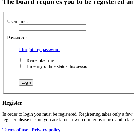
The board requires you to be registered and
Username:
Password:
I forgot my password
Remember me
Hide my online status this session
Register
In order to login you must be registered. Registering takes only a few
register please ensure you are familiar with our terms of use and rela
Terms of use
|
Privacy policy