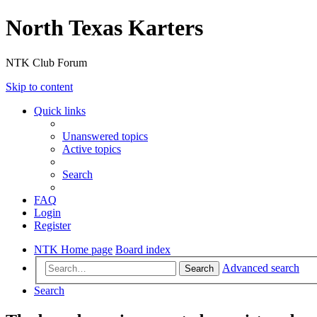
North Texas Karters
NTK Club Forum
Skip to content
Quick links
Unanswered topics
Active topics
Search
FAQ
Login
Register
NTK Home page
Board index
Advanced search
Search
Search