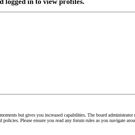
 logged in to view profiles.
 moments but gives you increased capabilities. The board administrator 
ted policies. Please ensure you read any forum rules as you navigate aro