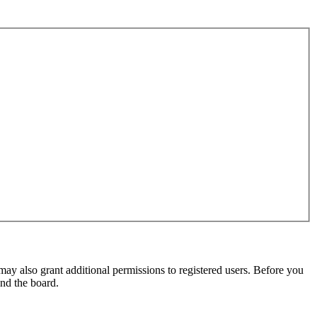
may also grant additional permissions to registered users. Before you
und the board.