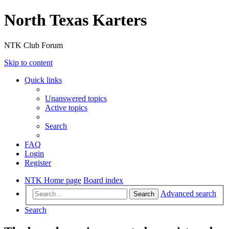
North Texas Karters
NTK Club Forum
Skip to content
Quick links
Unanswered topics
Active topics
Search
FAQ
Login
Register
NTK Home page
Board index
Advanced search
Search
Search