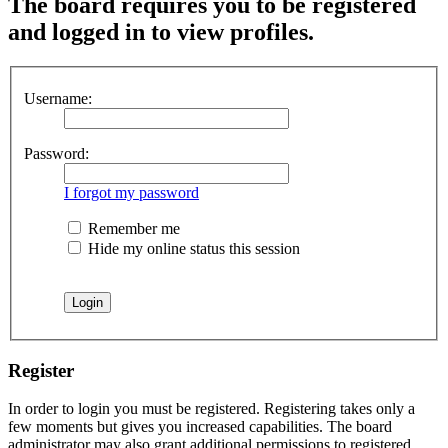
The board requires you to be registered
and logged in to view profiles.
Username:
Password:
I forgot my password
Remember me
Hide my online status this session
Register
In order to login you must be registered. Registering takes only a
few moments but gives you increased capabilities. The board
administrator may also grant additional permissions to registered