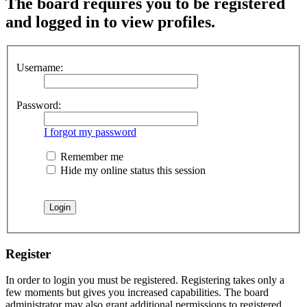
The board requires you to be registered
and logged in to view profiles.
Username:
Password:
I forgot my password
Remember me
Hide my online status this session
Register
In order to login you must be registered. Registering takes only a
few moments but gives you increased capabilities. The board
administrator may also grant additional permissions to registered