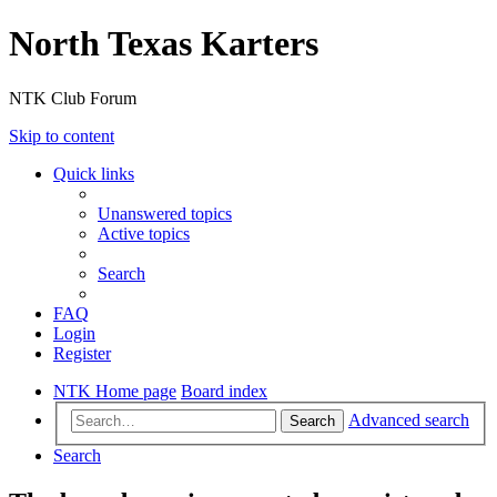
North Texas Karters
NTK Club Forum
Skip to content
Quick links
Unanswered topics
Active topics
Search
FAQ
Login
Register
NTK Home page
Board index
Advanced search
Search
Search