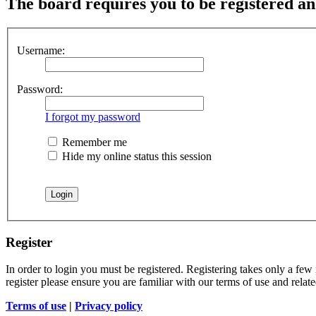
The board requires you to be registered and
Username:
Password:
I forgot my password
Remember me
Hide my online status this session
Register
In order to login you must be registered. Registering takes only a few
register please ensure you are familiar with our terms of use and rela
Terms of use
|
Privacy policy