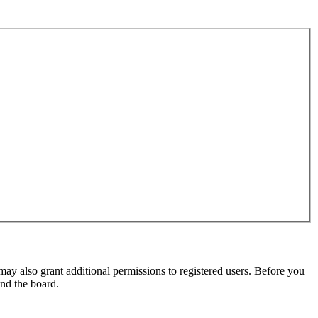
may also grant additional permissions to registered users. Before you
und the board.