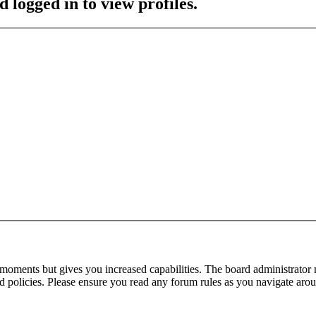
 logged in to view profiles.
 moments but gives you increased capabilities. The board administrator 
ted policies. Please ensure you read any forum rules as you navigate aro