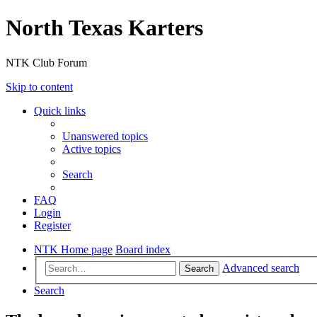
North Texas Karters
NTK Club Forum
Skip to content
Quick links
Unanswered topics
Active topics
Search
FAQ
Login
Register
NTK Home page
Board index
Advanced search
Search
Search