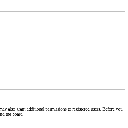
may also grant additional permissions to registered users. Before you
und the board.