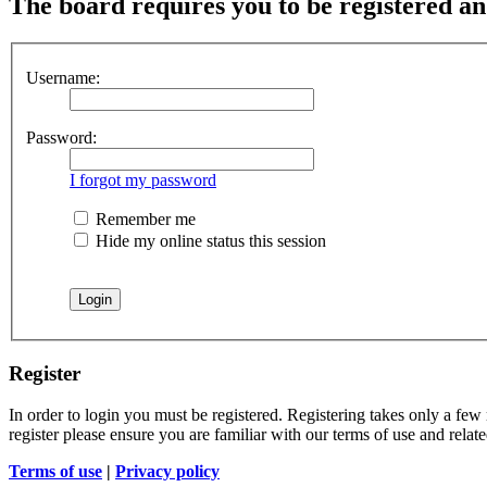
The board requires you to be registered and
Username:
Password:
I forgot my password
Remember me
Hide my online status this session
Register
In order to login you must be registered. Registering takes only a few
register please ensure you are familiar with our terms of use and rela
Terms of use
|
Privacy policy