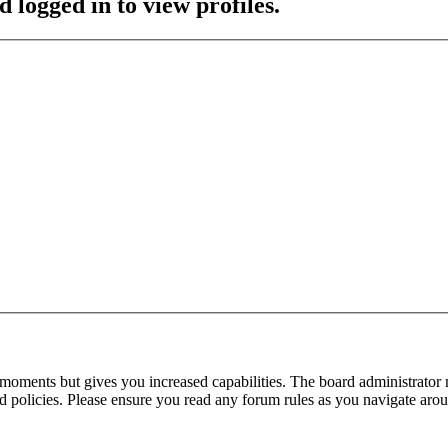
 logged in to view profiles.
 moments but gives you increased capabilities. The board administrator 
ted policies. Please ensure you read any forum rules as you navigate aro