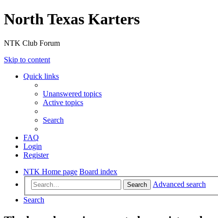
North Texas Karters
NTK Club Forum
Skip to content
Quick links
Unanswered topics
Active topics
Search
FAQ
Login
Register
NTK Home page
Board index
Advanced search
Search
Search