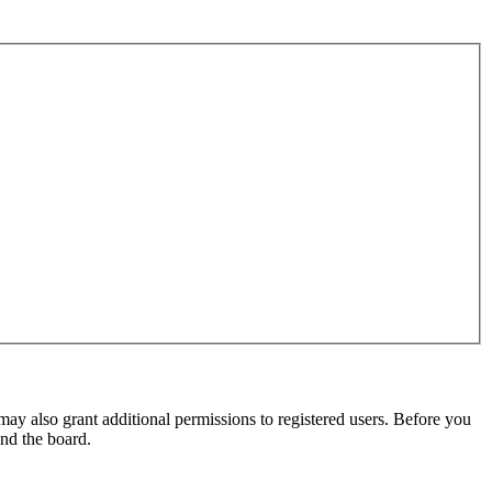
may also grant additional permissions to registered users. Before you
und the board.