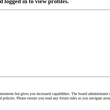
 logged in to view profiles.
 moments but gives you increased capabilities. The board administrator 
ted policies. Please ensure you read any forum rules as you navigate aro