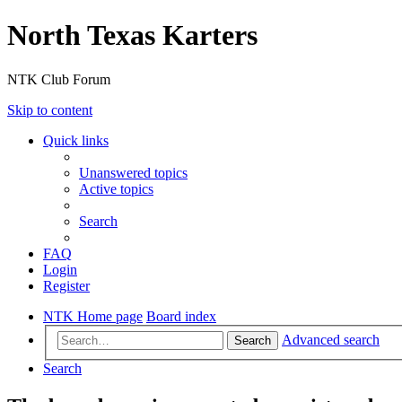
North Texas Karters
NTK Club Forum
Skip to content
Quick links
Unanswered topics
Active topics
Search
FAQ
Login
Register
NTK Home page
Board index
Advanced search
Search
Search