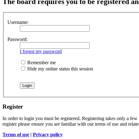
The board requires you to be registered and
Username:
Password:
I forgot my password
Remember me
Hide my online status this session
Register
In order to login you must be registered. Registering takes only a few
register please ensure you are familiar with our terms of use and rela
Terms of use
|
Privacy policy