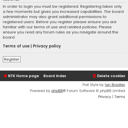
In order to login you must be registered. Registering takes only
a few moments but gives you increased capabilities. The board
administrator may also grant additional permissions to
registered users. Before you register please ensure you are
familiar with our terms of use and related policies. Please
ensure you read any forum rules as you navigate around the
board.
Terms of use
|
Privacy policy
Register
NTK Home page
Board index
Delete cookies
Flat Style by
Ian Bradley
Powered by
phpBB
® Forum Software © phpBB Limited
Privacy
|
Terms