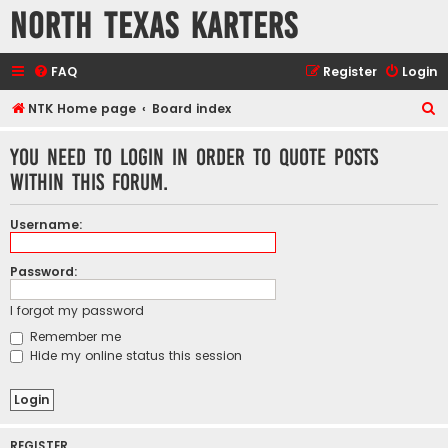
North Texas Karters
FAQ
Register
Login
S
NTK Home page
Board index
e
You need to login in order to quote posts
a
within this forum.
r
c
Username:
h
Password:
I forgot my password
Remember me
Hide my online status this session
REGISTER