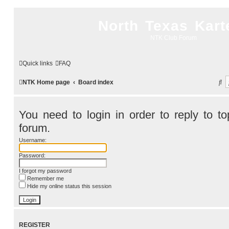
North Texas Kart
NTK Club Forum
Quick links
FAQ
S
NTK Home page
Board index
e
a
You need to login in order to reply to top
r
forum.
c
Username:
h
Password:
I forgot my password
Remember me
Hide my online status this session
REGISTER