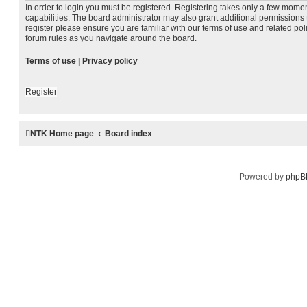
In order to login you must be registered. Registering takes only a few mome
capabilities. The board administrator may also grant additional permissions 
register please ensure you are familiar with our terms of use and related po
forum rules as you navigate around the board.
Terms of use
|
Privacy policy
Register
NTK Home page
Board index
Powered by
phpB