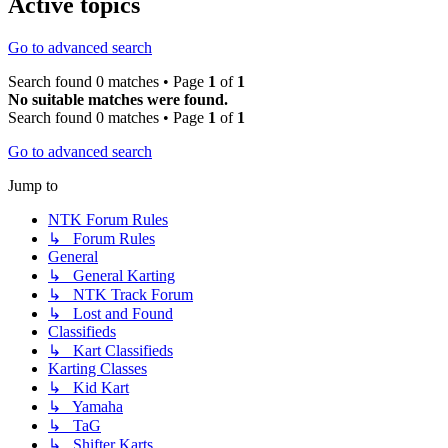
Active topics
Go to advanced search
Search found 0 matches • Page
1
of
1
No suitable matches were found.
Search found 0 matches • Page
1
of
1
Go to advanced search
Jump to
NTK Forum Rules
↳ Forum Rules
General
↳ General Karting
↳ NTK Track Forum
↳ Lost and Found
Classifieds
↳ Kart Classifieds
Karting Classes
↳ Kid Kart
↳ Yamaha
↳ TaG
↳ Shifter Karts