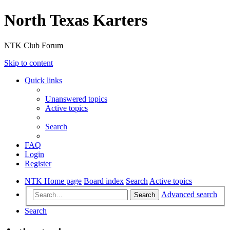
North Texas Karters
NTK Club Forum
Skip to content
Quick links
Unanswered topics
Active topics
Search
FAQ
Login
Register
NTK Home page
Board index
Search
Active topics
Advanced search
Search
Search