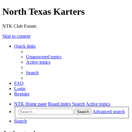
North Texas Karters
NTK Club Forum
Skip to content
Quick links
Unanswered topics
Active topics
Search
FAQ
Login
Register
NTK Home page
Board index
Search
Active topics
Advanced search
Search
Search