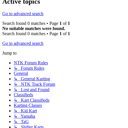
Active topics
Go to advanced search
Search found 0 matches • Page
1
of
1
No suitable matches were found.
Search found 0 matches • Page
1
of
1
Go to advanced search
Jump to
NTK Forum Rules
↳ Forum Rules
General
↳ General Karting
↳ NTK Track Forum
↳ Lost and Found
Classifieds
↳ Kart Classifieds
Karting Classes
↳ Kid Kart
↳ Yamaha
↳ TaG
↳ Shifter Karts