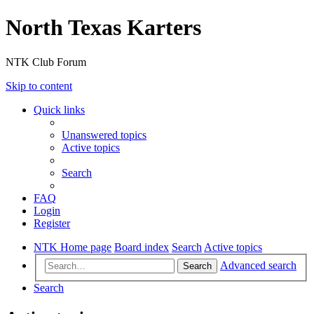
North Texas Karters
NTK Club Forum
Skip to content
Quick links
Unanswered topics
Active topics
Search
FAQ
Login
Register
NTK Home page
Board index
Search
Active topics
Advanced search
Search
Search