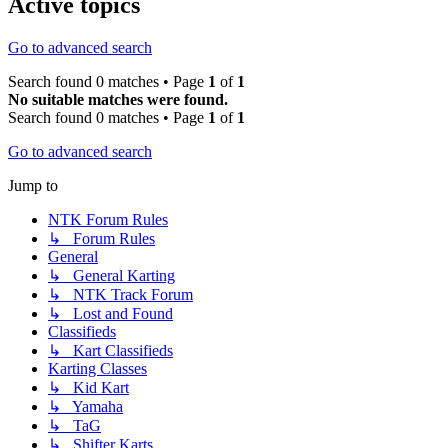
Active topics
Go to advanced search
Search found 0 matches • Page
1
of
1
No suitable matches were found.
Search found 0 matches • Page
1
of
1
Go to advanced search
Jump to
NTK Forum Rules
↳ Forum Rules
General
↳ General Karting
↳ NTK Track Forum
↳ Lost and Found
Classifieds
↳ Kart Classifieds
Karting Classes
↳ Kid Kart
↳ Yamaha
↳ TaG
↳ Shifter Karts