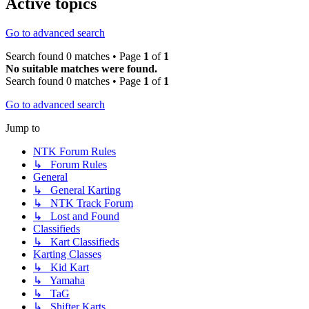
Active topics
Go to advanced search
Search found 0 matches • Page
1
of
1
No suitable matches were found.
Search found 0 matches • Page
1
of
1
Go to advanced search
Jump to
NTK Forum Rules
↳ Forum Rules
General
↳ General Karting
↳ NTK Track Forum
↳ Lost and Found
Classifieds
↳ Kart Classifieds
Karting Classes
↳ Kid Kart
↳ Yamaha
↳ TaG
↳ Shifter Karts