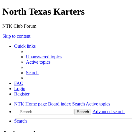
North Texas Karters
NTK Club Forum
Skip to content
Quick links
Unanswered topics
Active topics
Search
FAQ
Login
Register
NTK Home page
Board index
Search
Active topics
Advanced search
Search
Search