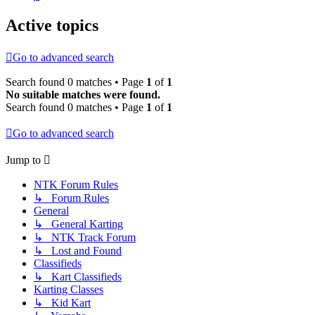
Active topics
Go to advanced search
Search found 0 matches • Page
1
of
1
No suitable matches were found.
Search found 0 matches • Page
1
of
1
Go to advanced search
Jump to
NTK Forum Rules
↳ Forum Rules
General
↳ General Karting
↳ NTK Track Forum
↳ Lost and Found
Classifieds
↳ Kart Classifieds
Karting Classes
↳ Kid Kart