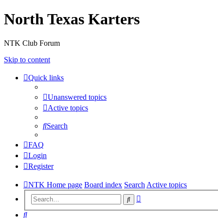
North Texas Karters
NTK Club Forum
Skip to content
Quick links
Unanswered topics
Active topics
Search
FAQ
Login
Register
NTK Home page
Board index
Search
Active topics
Advanced
Search
search
Search