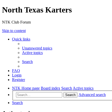
North Texas Karters
NTK Club Forum
Skip to content
Quick links
Unanswered topics
Active topics
Search
FAQ
Login
Register
NTK Home page
Board index
Search
Active topics
Advanced search
Search
Search