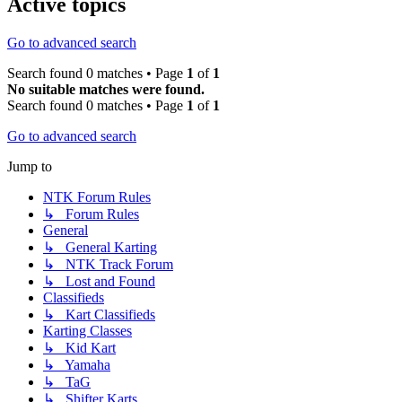
Active topics
Go to advanced search
Search found 0 matches • Page
1
of
1
No suitable matches were found.
Search found 0 matches • Page
1
of
1
Go to advanced search
Jump to
NTK Forum Rules
↳ Forum Rules
General
↳ General Karting
↳ NTK Track Forum
↳ Lost and Found
Classifieds
↳ Kart Classifieds
Karting Classes
↳ Kid Kart
↳ Yamaha
↳ TaG
↳ Shifter Karts