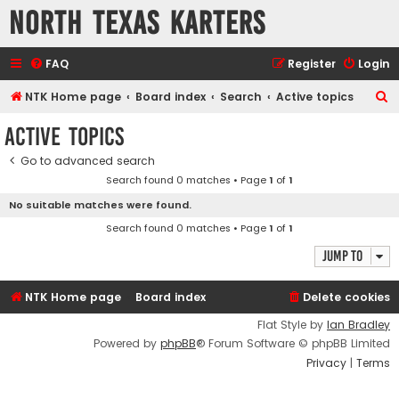
North Texas Karters
FAQ
Register
Login
S
NTK Home page
Board index
Search
Active topics
e
Active topics
a
Go to advanced search
r
Search found 0 matches • Page
1
of
1
c
No suitable matches were found.
h
Search found 0 matches • Page
1
of
1
Jump to
NTK Home page
Board index
Delete cookies
Flat Style by
Ian Bradley
Powered by
phpBB
® Forum Software © phpBB Limited
Privacy
|
Terms