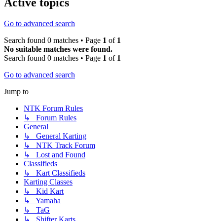
Active topics
Go to advanced search
Search found 0 matches • Page
1
of
1
No suitable matches were found.
Search found 0 matches • Page
1
of
1
Go to advanced search
Jump to
NTK Forum Rules
↳ Forum Rules
General
↳ General Karting
↳ NTK Track Forum
↳ Lost and Found
Classifieds
↳ Kart Classifieds
Karting Classes
↳ Kid Kart
↳ Yamaha
↳ TaG
↳ Shifter Karts