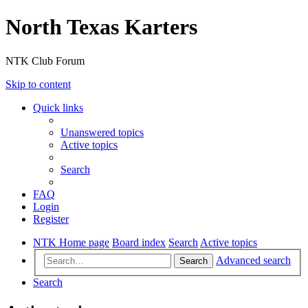
North Texas Karters
NTK Club Forum
Skip to content
Quick links
Unanswered topics
Active topics
Search
FAQ
Login
Register
NTK Home page
Board index
Search
Active topics
Advanced search
Search
Search