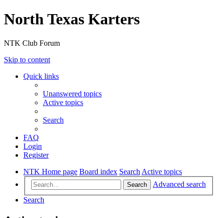
North Texas Karters
NTK Club Forum
Skip to content
Quick links
Unanswered topics
Active topics
Search
FAQ
Login
Register
NTK Home page
Board index
Search
Active topics
Advanced search
Search
Search