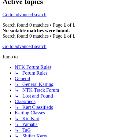
Active topics
Go to advanced search
Search found 0 matches • Page
1
of
1
No suitable matches were found.
Search found 0 matches • Page
1
of
1
Go to advanced search
Jump to
NTK Forum Rules
↳ Forum Rules
General
↳ General Karting
↳ NTK Track Forum
↳ Lost and Found
Classifieds
↳ Kart Classifieds
Karting Classes
↳ Kid Kart
↳ Yamaha
↳ TaG
↳ Shifter Karts