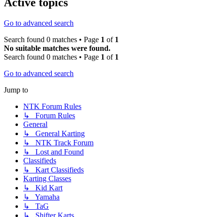
Active topics
Go to advanced search
Search found 0 matches • Page
1
of
1
No suitable matches were found.
Search found 0 matches • Page
1
of
1
Go to advanced search
Jump to
NTK Forum Rules
↳ Forum Rules
General
↳ General Karting
↳ NTK Track Forum
↳ Lost and Found
Classifieds
↳ Kart Classifieds
Karting Classes
↳ Kid Kart
↳ Yamaha
↳ TaG
↳ Shifter Karts