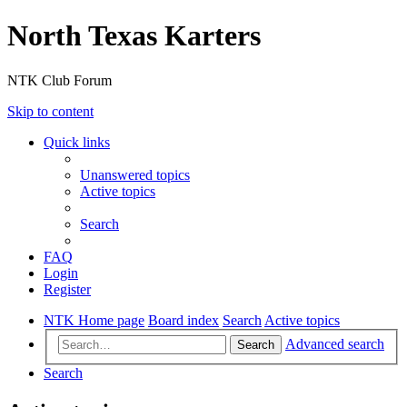
North Texas Karters
NTK Club Forum
Skip to content
Quick links
Unanswered topics
Active topics
Search
FAQ
Login
Register
NTK Home page
Board index
Search
Active topics
Advanced search
Search
Search