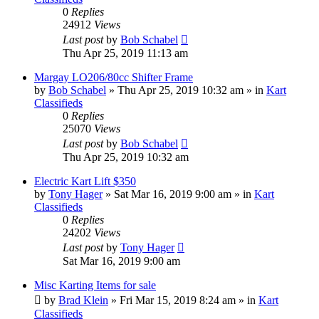
0
Replies
24912
Views
Last post
by
Bob Schabel
Thu Apr 25, 2019 11:13 am
Margay LO206/80cc Shifter Frame
by
Bob Schabel
»
Thu Apr 25, 2019 10:32 am
» in
Kart
Classifieds
0
Replies
25070
Views
Last post
by
Bob Schabel
Thu Apr 25, 2019 10:32 am
Electric Kart Lift $350
by
Tony Hager
»
Sat Mar 16, 2019 9:00 am
» in
Kart
Classifieds
0
Replies
24202
Views
Last post
by
Tony Hager
Sat Mar 16, 2019 9:00 am
Misc Karting Items for sale
by
Brad Klein
»
Fri Mar 15, 2019 8:24 am
» in
Kart
Classifieds