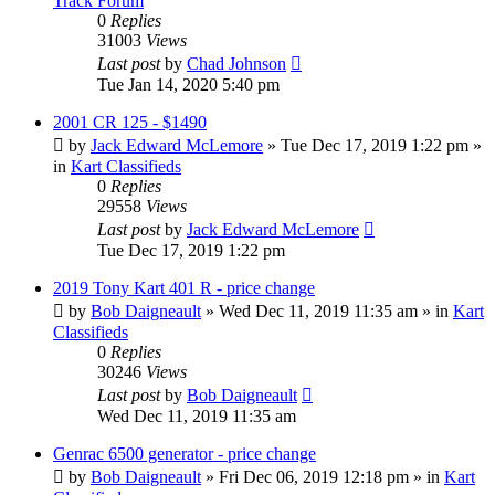
Track Forum
0
Replies
31003
Views
Last post
by
Chad Johnson
Tue Jan 14, 2020 5:40 pm
2001 CR 125 - $1490
by
Jack Edward McLemore
»
Tue Dec 17, 2019 1:22 pm
»
in
Kart Classifieds
0
Replies
29558
Views
Last post
by
Jack Edward McLemore
Tue Dec 17, 2019 1:22 pm
2019 Tony Kart 401 R - price change
by
Bob Daigneault
»
Wed Dec 11, 2019 11:35 am
» in
Kart
Classifieds
0
Replies
30246
Views
Last post
by
Bob Daigneault
Wed Dec 11, 2019 11:35 am
Genrac 6500 generator - price change
by
Bob Daigneault
»
Fri Dec 06, 2019 12:18 pm
» in
Kart