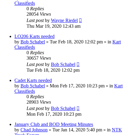
Classifieds
0
Replies
28054
Views
Last post
by
Wayne Riedel
Thu Mar 19, 2020 12:43 am
LO206 Karts needed
by
Bob Schabel
»
Tue Feb 18, 2020 12:02 pm
» in
Kart
Classifieds
0
Replies
30657
Views
Last post
by
Bob Schabel
Tue Feb 18, 2020 12:02 pm
Cadet Karts needed
by
Bob Schabel
»
Mon Feb 17, 2020 10:23 pm
» in
Kart
Classifieds
0
Replies
28903
Views
Last post
by
Bob Schabel
Mon Feb 17, 2020 10:23 pm
January Club and BOD Meeting Minutes
by
Chad Johnson
»
Tue Jan 14, 2020 5:40 pm
» in
NTK