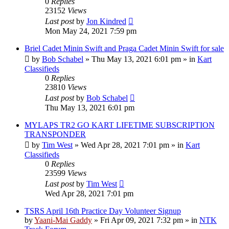
0
Replies
23152
Views
Last post
by
Jon Kindred
Mon May 24, 2021 7:59 pm
Briel Cadet Minin Swift and Praga Cadet Minin Swift for sale
by
Bob Schabel
»
Thu May 13, 2021 6:01 pm
» in
Kart
Classifieds
0
Replies
23810
Views
Last post
by
Bob Schabel
Thu May 13, 2021 6:01 pm
MYLAPS TR2 GO KART LIFETIME SUBSCRIPTION
TRANSPONDER
by
Tim West
»
Wed Apr 28, 2021 7:01 pm
» in
Kart
Classifieds
0
Replies
23599
Views
Last post
by
Tim West
Wed Apr 28, 2021 7:01 pm
TSRS April 16th Practice Day Volunteer Signup
by
Yaani-Mai Gaddy
»
Fri Apr 09, 2021 7:32 pm
» in
NTK