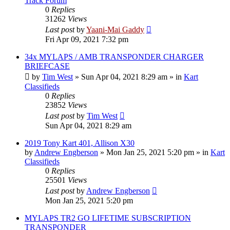
Track Forum
0
Replies
31262
Views
Last post
by
Yaani-Mai Gaddy
Fri Apr 09, 2021 7:32 pm
34x MYLAPS / AMB TRANSPONDER CHARGER
BRIEFCASE
by
Tim West
»
Sun Apr 04, 2021 8:29 am
» in
Kart
Classifieds
0
Replies
23852
Views
Last post
by
Tim West
Sun Apr 04, 2021 8:29 am
2019 Tony Kart 401, Allison X30
by
Andrew Engberson
»
Mon Jan 25, 2021 5:20 pm
» in
Kart
Classifieds
0
Replies
25501
Views
Last post
by
Andrew Engberson
Mon Jan 25, 2021 5:20 pm
MYLAPS TR2 GO LIFETIME SUBSCRIPTION
TRANSPONDER