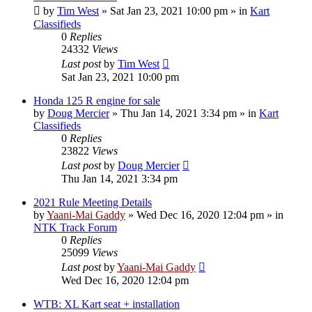
by
Tim West
»
Sat Jan 23, 2021 10:00 pm
» in
Kart
Classifieds
0
Replies
24332
Views
Last post
by
Tim West
Sat Jan 23, 2021 10:00 pm
Honda 125 R engine for sale
by
Doug Mercier
»
Thu Jan 14, 2021 3:34 pm
» in
Kart
Classifieds
0
Replies
23822
Views
Last post
by
Doug Mercier
Thu Jan 14, 2021 3:34 pm
2021 Rule Meeting Details
by
Yaani-Mai Gaddy
»
Wed Dec 16, 2020 12:04 pm
» in
NTK Track Forum
0
Replies
25099
Views
Last post
by
Yaani-Mai Gaddy
Wed Dec 16, 2020 12:04 pm
WTB: XL Kart seat + installation