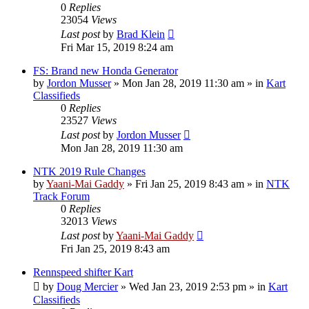
0
Replies
23054
Views
Last post
by
Brad Klein
Fri Mar 15, 2019 8:24 am
FS: Brand new Honda Generator
by
Jordon Musser
»
Mon Jan 28, 2019 11:30 am
» in
Kart
Classifieds
0
Replies
23527
Views
Last post
by
Jordon Musser
Mon Jan 28, 2019 11:30 am
NTK 2019 Rule Changes
by
Yaani-Mai Gaddy
»
Fri Jan 25, 2019 8:43 am
» in
NTK
Track Forum
0
Replies
32013
Views
Last post
by
Yaani-Mai Gaddy
Fri Jan 25, 2019 8:43 am
Rennspeed shifter Kart
by
Doug Mercier
»
Wed Jan 23, 2019 2:53 pm
» in
Kart
Classifieds