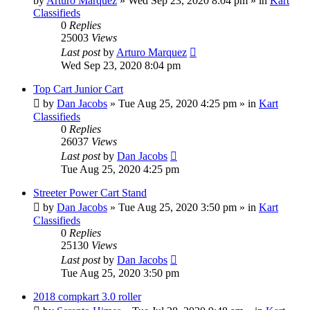
by
Arturo Marquez
»
Wed Sep 23, 2020 8:04 pm
» in
Kart
Classifieds
0
Replies
25003
Views
Last post
by
Arturo Marquez
Wed Sep 23, 2020 8:04 pm
Top Cart Junior Cart
by
Dan Jacobs
»
Tue Aug 25, 2020 4:25 pm
» in
Kart
Classifieds
0
Replies
26037
Views
Last post
by
Dan Jacobs
Tue Aug 25, 2020 4:25 pm
Streeter Power Cart Stand
by
Dan Jacobs
»
Tue Aug 25, 2020 3:50 pm
» in
Kart
Classifieds
0
Replies
25130
Views
Last post
by
Dan Jacobs
Tue Aug 25, 2020 3:50 pm
2018 compkart 3.0 roller