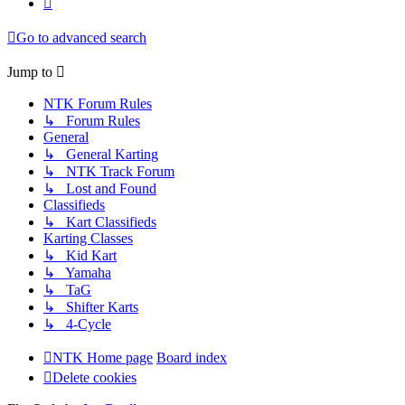
Go to advanced search
Jump to
NTK Forum Rules
↳ Forum Rules
General
↳ General Karting
↳ NTK Track Forum
↳ Lost and Found
Classifieds
↳ Kart Classifieds
Karting Classes
↳ Kid Kart
↳ Yamaha
↳ TaG
↳ Shifter Karts
↳ 4-Cycle
NTK Home page
Board index
Delete cookies