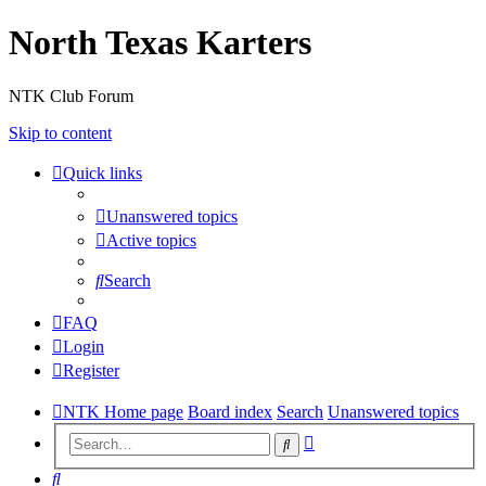
North Texas Karters
NTK Club Forum
Skip to content
Quick links
Unanswered topics
Active topics
Search
FAQ
Login
Register
NTK Home page
Board index
Search
Unanswered topics
Advanced
Search
search
Search