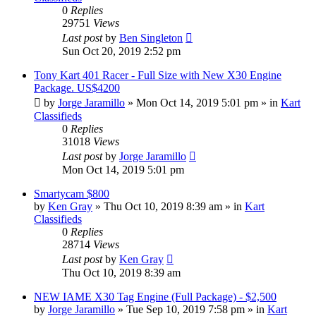
0
Replies
29751
Views
Last post
by
Ben Singleton
Sun Oct 20, 2019 2:52 pm
Tony Kart 401 Racer - Full Size with New X30 Engine
Package. US$4200
by
Jorge Jaramillo
»
Mon Oct 14, 2019 5:01 pm
» in
Kart
Classifieds
0
Replies
31018
Views
Last post
by
Jorge Jaramillo
Mon Oct 14, 2019 5:01 pm
Smartycam $800
by
Ken Gray
»
Thu Oct 10, 2019 8:39 am
» in
Kart
Classifieds
0
Replies
28714
Views
Last post
by
Ken Gray
Thu Oct 10, 2019 8:39 am
NEW IAME X30 Tag Engine (Full Package) - $2,500
by
Jorge Jaramillo
»
Tue Sep 10, 2019 7:58 pm
» in
Kart