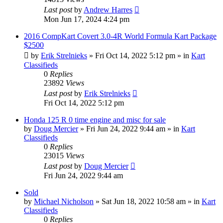
Last post
by
Andrew Harres
Mon Jun 17, 2024 4:24 pm
2016 CompKart Covert 3.0-4R World Formula Kart Package
$2500
by
Erik Strelnieks
»
Fri Oct 14, 2022 5:12 pm
» in
Kart
Classifieds
0
Replies
23892
Views
Last post
by
Erik Strelnieks
Fri Oct 14, 2022 5:12 pm
Honda 125 R 0 time engine and misc for sale
by
Doug Mercier
»
Fri Jun 24, 2022 9:44 am
» in
Kart
Classifieds
0
Replies
23015
Views
Last post
by
Doug Mercier
Fri Jun 24, 2022 9:44 am
Sold
by
Michael Nicholson
»
Sat Jun 18, 2022 10:58 am
» in
Kart
Classifieds
0
Replies