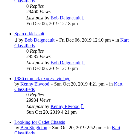
Classifieds
0
Replies
29460
Views
Last post
by
Bob Daigneault
Fri Dec 06, 2019 12:18 pm
Sparco kids suit
by
Bob Daigneault
»
Fri Dec 06, 2019 12:10 pm
» in
Kart
Classifieds
0
Replies
29585
Views
Last post
by
Bob Daigneault
Fri Dec 06, 2019 12:10 pm
1986 emmick express vintage
by
Kenny Elwood
»
Sun Oct 20, 2019 4:21 pm
» in
Kart
Classifieds
0
Replies
29934
Views
Last post
by
Kenny Elwood
Sun Oct 20, 2019 4:21 pm
Looking for Cadet Chassis
by
Ben Singleton
»
Sun Oct 20, 2019 2:52 pm
» in
Kart
Classifieds