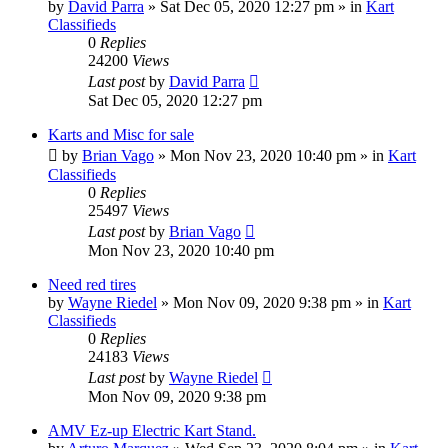
by
David Parra
»
Sat Dec 05, 2020 12:27 pm
» in
Kart
Classifieds
0
Replies
24200
Views
Last post
by
David Parra
Sat Dec 05, 2020 12:27 pm
Karts and Misc for sale
by
Brian Vago
»
Mon Nov 23, 2020 10:40 pm
» in
Kart
Classifieds
0
Replies
25497
Views
Last post
by
Brian Vago
Mon Nov 23, 2020 10:40 pm
Need red tires
by
Wayne Riedel
»
Mon Nov 09, 2020 9:38 pm
» in
Kart
Classifieds
0
Replies
24183
Views
Last post
by
Wayne Riedel
Mon Nov 09, 2020 9:38 pm
AMV Ez-up Electric Kart Stand.