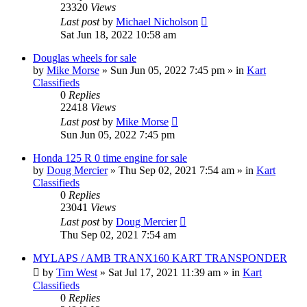
23320
Views
Last post
by
Michael Nicholson
Sat Jun 18, 2022 10:58 am
Douglas wheels for sale
by
Mike Morse
»
Sun Jun 05, 2022 7:45 pm
» in
Kart
Classifieds
0
Replies
22418
Views
Last post
by
Mike Morse
Sun Jun 05, 2022 7:45 pm
Honda 125 R 0 time engine for sale
by
Doug Mercier
»
Thu Sep 02, 2021 7:54 am
» in
Kart
Classifieds
0
Replies
23041
Views
Last post
by
Doug Mercier
Thu Sep 02, 2021 7:54 am
MYLAPS / AMB TRANX160 KART TRANSPONDER
by
Tim West
»
Sat Jul 17, 2021 11:39 am
» in
Kart
Classifieds
0
Replies