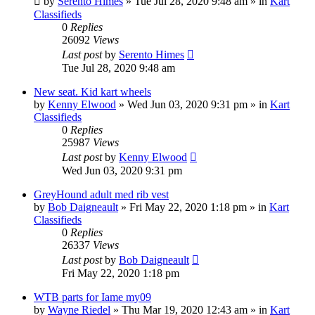
by
Serento Himes
»
Tue Jul 28, 2020 9:48 am
» in
Kart
Classifieds
0
Replies
26092
Views
Last post
by
Serento Himes
Tue Jul 28, 2020 9:48 am
New seat. Kid kart wheels
by
Kenny Elwood
»
Wed Jun 03, 2020 9:31 pm
» in
Kart
Classifieds
0
Replies
25987
Views
Last post
by
Kenny Elwood
Wed Jun 03, 2020 9:31 pm
GreyHound adult med rib vest
by
Bob Daigneault
»
Fri May 22, 2020 1:18 pm
» in
Kart
Classifieds
0
Replies
26337
Views
Last post
by
Bob Daigneault
Fri May 22, 2020 1:18 pm
WTB parts for Iame my09
by
Wayne Riedel
»
Thu Mar 19, 2020 12:43 am
» in
Kart