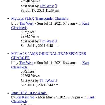
24940
Views
Last post
by
Tim West
Sat Jul 17, 2021 11:39 am
MyLaps FLEX Transponder Chargers
by
Tim West
»
Sun Jul 11, 2021 6:48 am
» in
Kart
Classifieds
0
Replies
22742
Views
Last post
by
Tim West
Sun Jul 11, 2021 6:48 am
MYLAPS / AMB ORIGINAL TRANSPONDER
CHARGER
by
Tim West
»
Sun Jul 11, 2021 6:44 am
» in
Kart
Classifieds
0
Replies
22768
Views
Last post
by
Tim West
Sun Jul 11, 2021 6:44 am
Iame HPV 100cc 4 sale.
by
Jon Kindred
»
Mon May 24, 2021 7:59 pm
» in
Kart
Classifieds