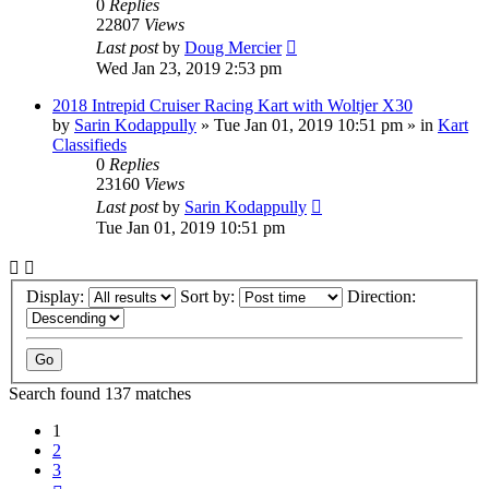
0
Replies
22807
Views
Last post
by
Doug Mercier
Wed Jan 23, 2019 2:53 pm
2018 Intrepid Cruiser Racing Kart with Woltjer X30
by
Sarin Kodappully
»
Tue Jan 01, 2019 10:51 pm
» in
Kart
Classifieds
0
Replies
23160
Views
Last post
by
Sarin Kodappully
Tue Jan 01, 2019 10:51 pm
Display:
Sort by:
Direction:
Search found 137 matches
1
2
3
Next