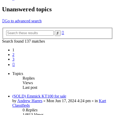
Unanswered topics
Go to advanced search
Advanced
Search
search
Search found 137 matches
1
2
3
Next
Topics
Replies
Views
Last post
(SOLD) Emmick KT100 for sale
by
Andrew Harres
»
Mon Jun 17, 2024 4:24 pm
» in
Kart
Classifieds
0
Replies
14813
Views