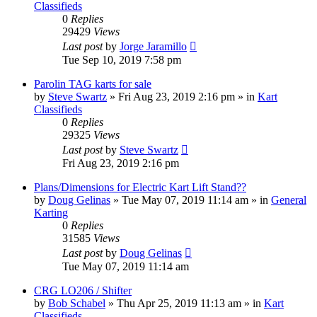
Classifieds
0
Replies
29429
Views
Last post
by
Jorge Jaramillo
Tue Sep 10, 2019 7:58 pm
Parolin TAG karts for sale
by
Steve Swartz
»
Fri Aug 23, 2019 2:16 pm
» in
Kart
Classifieds
0
Replies
29325
Views
Last post
by
Steve Swartz
Fri Aug 23, 2019 2:16 pm
Plans/Dimensions for Electric Kart Lift Stand??
by
Doug Gelinas
»
Tue May 07, 2019 11:14 am
» in
General
Karting
0
Replies
31585
Views
Last post
by
Doug Gelinas
Tue May 07, 2019 11:14 am
CRG LO206 / Shifter
by
Bob Schabel
»
Thu Apr 25, 2019 11:13 am
» in
Kart
Classifieds