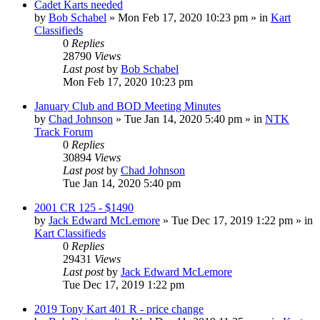
Cadet Karts needed
by
Bob Schabel
»
Mon Feb 17, 2020 10:23 pm
» in
Kart
Classifieds
0
Replies
28790
Views
Last post
by
Bob Schabel
Mon Feb 17, 2020 10:23 pm
January Club and BOD Meeting Minutes
by
Chad Johnson
»
Tue Jan 14, 2020 5:40 pm
» in
NTK
Track Forum
0
Replies
30894
Views
Last post
by
Chad Johnson
Tue Jan 14, 2020 5:40 pm
2001 CR 125 - $1490
by
Jack Edward McLemore
»
Tue Dec 17, 2019 1:22 pm
» in
Kart Classifieds
0
Replies
29431
Views
Last post
by
Jack Edward McLemore
Tue Dec 17, 2019 1:22 pm
2019 Tony Kart 401 R - price change