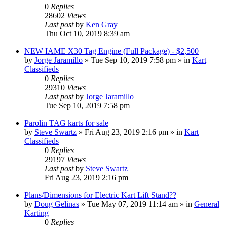
0
Replies
28602
Views
Last post
by
Ken Gray
Thu Oct 10, 2019 8:39 am
NEW IAME X30 Tag Engine (Full Package) - $2,500
by
Jorge Jaramillo
»
Tue Sep 10, 2019 7:58 pm
» in
Kart
Classifieds
0
Replies
29310
Views
Last post
by
Jorge Jaramillo
Tue Sep 10, 2019 7:58 pm
Parolin TAG karts for sale
by
Steve Swartz
»
Fri Aug 23, 2019 2:16 pm
» in
Kart
Classifieds
0
Replies
29197
Views
Last post
by
Steve Swartz
Fri Aug 23, 2019 2:16 pm
Plans/Dimensions for Electric Kart Lift Stand??
by
Doug Gelinas
»
Tue May 07, 2019 11:14 am
» in
General
Karting
0
Replies