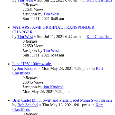
by
Tim West
»
Sun Jul 11, 2021 6:48 am
» in
Kart Classifieds
0
Replies
22631
Views
Last post
by
Tim West
Sun Jul 11, 2021 6:48 am
MYLAPS / AMB ORIGINAL TRANSPONDER
CHARGER
by
Tim West
»
Sun Jul 11, 2021 6:44 am
» in
Kart Classifieds
0
Replies
22650
Views
Last post
by
Tim West
Sun Jul 11, 2021 6:44 am
Iame HPV 100cc 4 sale.
by
Jon Kindred
»
Mon May 24, 2021 7:59 pm
» in
Kart
Classifieds
0
Replies
23045
Views
Last post
by
Jon Kindred
Mon May 24, 2021 7:59 pm
Briel Cadet Minin Swift and Praga Cadet Minin Swift for sale
by
Bob Schabel
»
Thu May 13, 2021 6:01 pm
» in
Kart
Classifieds
0
Replies