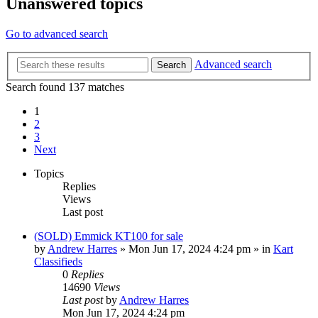
Unanswered topics
Go to advanced search
Advanced search
Search
Search found 137 matches
1
2
3
Next
Topics
Replies
Views
Last post
(SOLD) Emmick KT100 for sale
by
Andrew Harres
»
Mon Jun 17, 2024 4:24 pm
» in
Kart
Classifieds
0
Replies
14690
Views
Last post
by
Andrew Harres
Mon Jun 17, 2024 4:24 pm