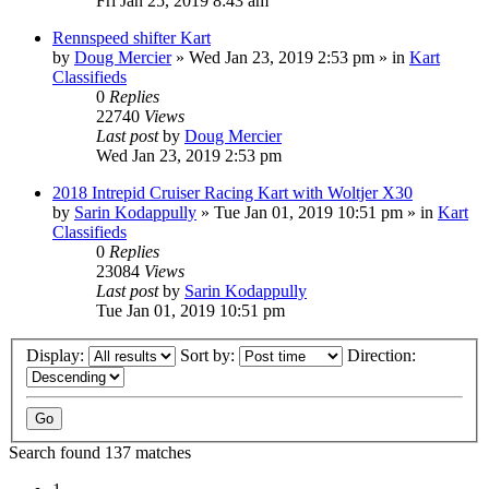
Fri Jan 25, 2019 8:43 am
Rennspeed shifter Kart
by
Doug Mercier
»
Wed Jan 23, 2019 2:53 pm
» in
Kart
Classifieds
0
Replies
22740
Views
Last post
by
Doug Mercier
Wed Jan 23, 2019 2:53 pm
2018 Intrepid Cruiser Racing Kart with Woltjer X30
by
Sarin Kodappully
»
Tue Jan 01, 2019 10:51 pm
» in
Kart
Classifieds
0
Replies
23084
Views
Last post
by
Sarin Kodappully
Tue Jan 01, 2019 10:51 pm
Display:
Sort by:
Direction:
Search found 137 matches