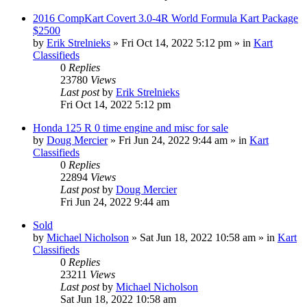
2016 CompKart Covert 3.0-4R World Formula Kart Package
$2500
by
Erik Strelnieks
»
Fri Oct 14, 2022 5:12 pm
» in
Kart
Classifieds
0
Replies
23780
Views
Last post
by
Erik Strelnieks
Fri Oct 14, 2022 5:12 pm
Honda 125 R 0 time engine and misc for sale
by
Doug Mercier
»
Fri Jun 24, 2022 9:44 am
» in
Kart
Classifieds
0
Replies
22894
Views
Last post
by
Doug Mercier
Fri Jun 24, 2022 9:44 am
Sold
by
Michael Nicholson
»
Sat Jun 18, 2022 10:58 am
» in
Kart
Classifieds
0
Replies
23211
Views
Last post
by
Michael Nicholson
Sat Jun 18, 2022 10:58 am