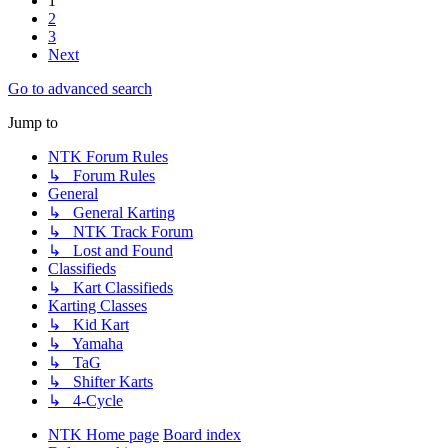
1
2
3
Next
Go to advanced search
Jump to
NTK Forum Rules
↳ Forum Rules
General
↳ General Karting
↳ NTK Track Forum
↳ Lost and Found
Classifieds
↳ Kart Classifieds
Karting Classes
↳ Kid Kart
↳ Yamaha
↳ TaG
↳ Shifter Karts
↳ 4-Cycle
NTK Home page
Board index