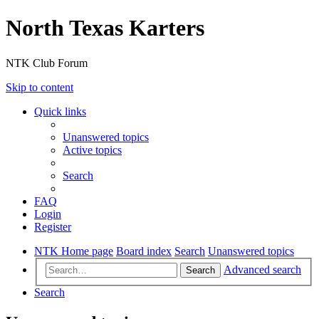
North Texas Karters
NTK Club Forum
Skip to content
Quick links
Unanswered topics
Active topics
Search
FAQ
Login
Register
NTK Home page
Board index
Search
Unanswered topics
Advanced search
Search
Search