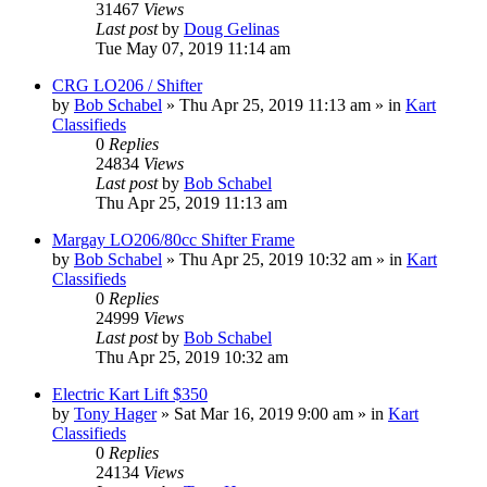
31467
Views
Last post
by
Doug Gelinas
Tue May 07, 2019 11:14 am
CRG LO206 / Shifter
by
Bob Schabel
»
Thu Apr 25, 2019 11:13 am
» in
Kart
Classifieds
0
Replies
24834
Views
Last post
by
Bob Schabel
Thu Apr 25, 2019 11:13 am
Margay LO206/80cc Shifter Frame
by
Bob Schabel
»
Thu Apr 25, 2019 10:32 am
» in
Kart
Classifieds
0
Replies
24999
Views
Last post
by
Bob Schabel
Thu Apr 25, 2019 10:32 am
Electric Kart Lift $350
by
Tony Hager
»
Sat Mar 16, 2019 9:00 am
» in
Kart
Classifieds
0
Replies
24134
Views