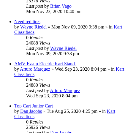
25376
Views
Last post
by
Brian Vago
Mon Nov 23, 2020 10:40 pm
Need red tires
by
Wayne Riedel
»
Mon Nov 09, 2020 9:38 pm
» in
Kart
Classifieds
0
Replies
24088
Views
Last post
by
Wayne Riedel
Mon Nov 09, 2020 9:38 pm
AMV Ez-up Electric Kart Stand.
by
Arturo Marquez
»
Wed Sep 23, 2020 8:04 pm
» in
Kart
Classifieds
0
Replies
24880
Views
Last post
by
Arturo Marquez
Wed Sep 23, 2020 8:04 pm
Top Cart Junior Cart
by
Dan Jacobs
»
Tue Aug 25, 2020 4:25 pm
» in
Kart
Classifieds
0
Replies
25926
Views
Last post
by
Dan Jacobs