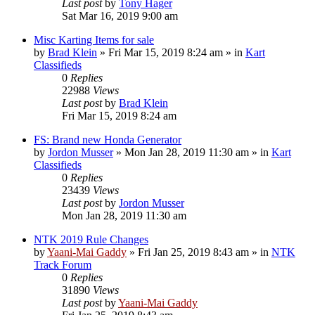
Last post
by
Tony Hager
Sat Mar 16, 2019 9:00 am
Misc Karting Items for sale
by
Brad Klein
»
Fri Mar 15, 2019 8:24 am
» in
Kart
Classifieds
0
Replies
22988
Views
Last post
by
Brad Klein
Fri Mar 15, 2019 8:24 am
FS: Brand new Honda Generator
by
Jordon Musser
»
Mon Jan 28, 2019 11:30 am
» in
Kart
Classifieds
0
Replies
23439
Views
Last post
by
Jordon Musser
Mon Jan 28, 2019 11:30 am
NTK 2019 Rule Changes
by
Yaani-Mai Gaddy
»
Fri Jan 25, 2019 8:43 am
» in
NTK
Track Forum
0
Replies
31890
Views
Last post
by
Yaani-Mai Gaddy