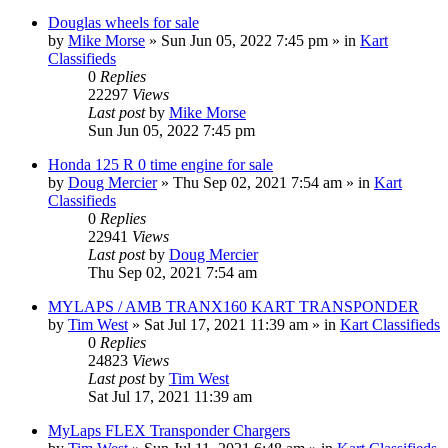
Douglas wheels for sale
by
Mike Morse
»
Sun Jun 05, 2022 7:45 pm
» in
Kart
Classifieds
0
Replies
22297
Views
Last post
by
Mike Morse
Sun Jun 05, 2022 7:45 pm
Honda 125 R 0 time engine for sale
by
Doug Mercier
»
Thu Sep 02, 2021 7:54 am
» in
Kart
Classifieds
0
Replies
22941
Views
Last post
by
Doug Mercier
Thu Sep 02, 2021 7:54 am
MYLAPS / AMB TRANX160 KART TRANSPONDER
by
Tim West
»
Sat Jul 17, 2021 11:39 am
» in
Kart Classifieds
0
Replies
24823
Views
Last post
by
Tim West
Sat Jul 17, 2021 11:39 am
MyLaps FLEX Transponder Chargers