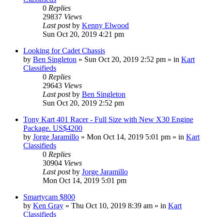
0
Replies
29837
Views
Last post
by
Kenny Elwood
Sun Oct 20, 2019 4:21 pm
Looking for Cadet Chassis
by
Ben Singleton
»
Sun Oct 20, 2019 2:52 pm
» in
Kart
Classifieds
0
Replies
29643
Views
Last post
by
Ben Singleton
Sun Oct 20, 2019 2:52 pm
Tony Kart 401 Racer - Full Size with New X30 Engine
Package. US$4200
by
Jorge Jaramillo
»
Mon Oct 14, 2019 5:01 pm
» in
Kart
Classifieds
0
Replies
30904
Views
Last post
by
Jorge Jaramillo
Mon Oct 14, 2019 5:01 pm
Smartycam $800
by
Ken Gray
»
Thu Oct 10, 2019 8:39 am
» in
Kart
Classifieds