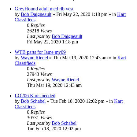
GreyHound adult med rib vest
by
Bob Daigneault
»
Fri May 22, 2020 1:18 pm
» in
Kart
Classifieds
0
Replies
26218
Views
Last post
by
Bob Daigneault
Fri May 22, 2020 1:18 pm
WTB parts for Iame my09
by
Wayne Riedel
»
Thu Mar 19, 2020 12:43 am
» in
Kart
Classifieds
0
Replies
27943
Views
Last post
by
Wayne Riedel
Thu Mar 19, 2020 12:43 am
LO206 Karts needed
by
Bob Schabel
»
Tue Feb 18, 2020 12:02 pm
» in
Kart
Classifieds
0
Replies
30531
Views
Last post
by
Bob Schabel
Tue Feb 18, 2020 12:02 pm