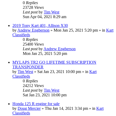
0
Replies
23728
Views
Last post
by
Tim West
Sun Apr 04, 2021 8:29 am
2019 Tony Kart 401, Allison X30
by
Andrew Engberson
»
Mon Jan 25, 2021 5:20 pm
» in
Kart
Classifieds
0
Replies
25400
Views
Last post
by
Andrew Engberson
Mon Jan 25, 2021 5:20 pm
MYLAPS TR2 GO LIFETIME SUBSCRIPTION
TRANSPONDER
by
Tim West
»
Sat Jan 23, 2021 10:00 pm
» in
Kart
Classifieds
0
Replies
24212
Views
Last post
by
Tim West
Sat Jan 23, 2021 10:00 pm
Honda 125 R engine for sale
by
Doug Mercier
»
Thu Jan 14, 2021 3:34 pm
» in
Kart
Classifieds