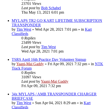
23701
Views
Last post
by
Bob Schabel
Thu May 13, 2021 6:01 pm
MYLAPS TR2 GO KART LIFETIME SUBSCRIPTION
TRANSPONDER
by
Tim West
»
Wed Apr 28, 2021 7:01 pm
» in
Kart
Classifieds
0
Replies
23499
Views
Last post
by
Tim West
Wed Apr 28, 2021 7:01 pm
TSRS April 16th Practice Day Volunteer Signup
by
Yaani-Mai Gaddy
»
Fri Apr 09, 2021 7:32 pm
» in
NTK
Track Forum
0
Replies
31097
Views
Last post
by
Yaani-Mai Gaddy
Fri Apr 09, 2021 7:32 pm
34x MYLAPS / AMB TRANSPONDER CHARGER
BRIEFCASE
by
Tim West
»
Sun Apr 04, 2021 8:29 am
» in
Kart
Classifieds