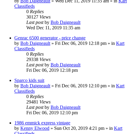
by
Bob Daigneault
»
Wed Dec 11, 2019 11:35 am
» in
Kart
Classifieds
0
Replies
30127
Views
Last post
by
Bob Daigneault
Wed Dec 11, 2019 11:35 am
Genrac 6500 generator - price change
by
Bob Daigneault
»
Fri Dec 06, 2019 12:18 pm
» in
Kart
Classifieds
0
Replies
29338
Views
Last post
by
Bob Daigneault
Fri Dec 06, 2019 12:18 pm
Sparco kids suit
by
Bob Daigneault
»
Fri Dec 06, 2019 12:10 pm
» in
Kart
Classifieds
0
Replies
29481
Views
Last post
by
Bob Daigneault
Fri Dec 06, 2019 12:10 pm
1986 emmick express vintage
by
Kenny Elwood
»
Sun Oct 20, 2019 4:21 pm
» in
Kart
Classifieds