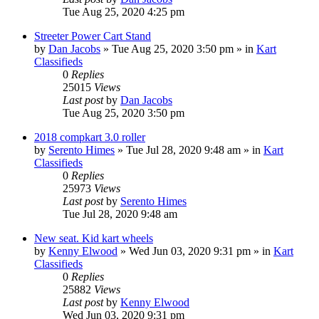
Tue Aug 25, 2020 4:25 pm
Streeter Power Cart Stand
by
Dan Jacobs
»
Tue Aug 25, 2020 3:50 pm
» in
Kart
Classifieds
0
Replies
25015
Views
Last post
by
Dan Jacobs
Tue Aug 25, 2020 3:50 pm
2018 compkart 3.0 roller
by
Serento Himes
»
Tue Jul 28, 2020 9:48 am
» in
Kart
Classifieds
0
Replies
25973
Views
Last post
by
Serento Himes
Tue Jul 28, 2020 9:48 am
New seat. Kid kart wheels
by
Kenny Elwood
»
Wed Jun 03, 2020 9:31 pm
» in
Kart
Classifieds
0
Replies
25882
Views
Last post
by
Kenny Elwood
Wed Jun 03, 2020 9:31 pm