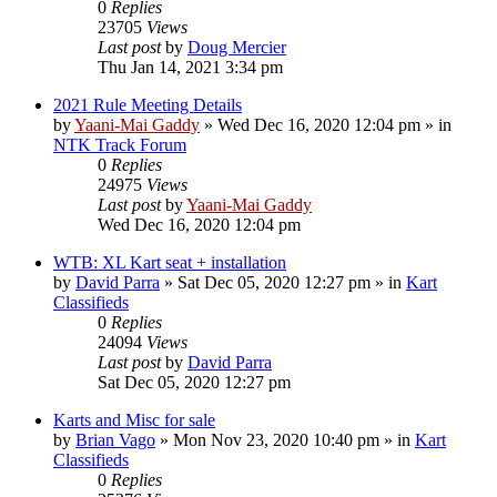
0
Replies
23705
Views
Last post
by
Doug Mercier
Thu Jan 14, 2021 3:34 pm
2021 Rule Meeting Details
by
Yaani-Mai Gaddy
»
Wed Dec 16, 2020 12:04 pm
» in
NTK Track Forum
0
Replies
24975
Views
Last post
by
Yaani-Mai Gaddy
Wed Dec 16, 2020 12:04 pm
WTB: XL Kart seat + installation
by
David Parra
»
Sat Dec 05, 2020 12:27 pm
» in
Kart
Classifieds
0
Replies
24094
Views
Last post
by
David Parra
Sat Dec 05, 2020 12:27 pm
Karts and Misc for sale
by
Brian Vago
»
Mon Nov 23, 2020 10:40 pm
» in
Kart
Classifieds
0
Replies