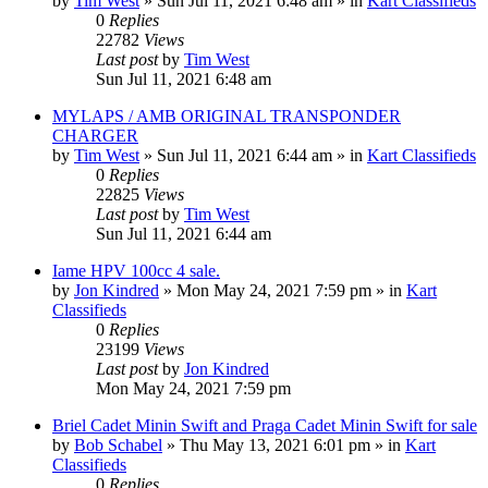
by
Tim West
»
Sun Jul 11, 2021 6:48 am
» in
Kart Classifieds
0
Replies
22782
Views
Last post
by
Tim West
Sun Jul 11, 2021 6:48 am
MYLAPS / AMB ORIGINAL TRANSPONDER
CHARGER
by
Tim West
»
Sun Jul 11, 2021 6:44 am
» in
Kart Classifieds
0
Replies
22825
Views
Last post
by
Tim West
Sun Jul 11, 2021 6:44 am
Iame HPV 100cc 4 sale.
by
Jon Kindred
»
Mon May 24, 2021 7:59 pm
» in
Kart
Classifieds
0
Replies
23199
Views
Last post
by
Jon Kindred
Mon May 24, 2021 7:59 pm
Briel Cadet Minin Swift and Praga Cadet Minin Swift for sale
by
Bob Schabel
»
Thu May 13, 2021 6:01 pm
» in
Kart
Classifieds
0
Replies