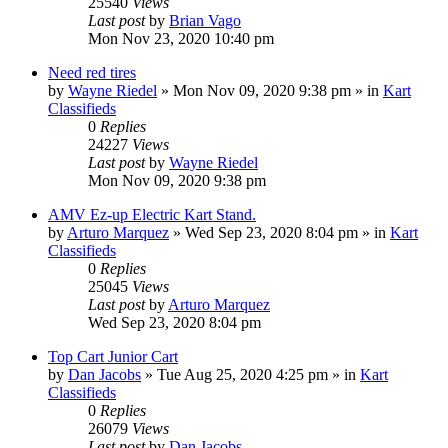
25540
Views
Last post
by
Brian Vago
Mon Nov 23, 2020 10:40 pm
Need red tires
by
Wayne Riedel
»
Mon Nov 09, 2020 9:38 pm
» in
Kart
Classifieds
0
Replies
24227
Views
Last post
by
Wayne Riedel
Mon Nov 09, 2020 9:38 pm
AMV Ez-up Electric Kart Stand.
by
Arturo Marquez
»
Wed Sep 23, 2020 8:04 pm
» in
Kart
Classifieds
0
Replies
25045
Views
Last post
by
Arturo Marquez
Wed Sep 23, 2020 8:04 pm
Top Cart Junior Cart
by
Dan Jacobs
»
Tue Aug 25, 2020 4:25 pm
» in
Kart
Classifieds
0
Replies
26079
Views
Last post
by
Dan Jacobs