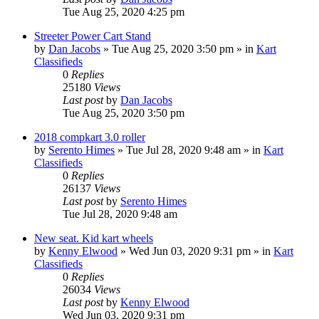
Tue Aug 25, 2020 4:25 pm
Streeter Power Cart Stand
by
Dan Jacobs
»
Tue Aug 25, 2020 3:50 pm
» in
Kart
Classifieds
0
Replies
25180
Views
Last post
by
Dan Jacobs
Tue Aug 25, 2020 3:50 pm
2018 compkart 3.0 roller
by
Serento Himes
»
Tue Jul 28, 2020 9:48 am
» in
Kart
Classifieds
0
Replies
26137
Views
Last post
by
Serento Himes
Tue Jul 28, 2020 9:48 am
New seat. Kid kart wheels
by
Kenny Elwood
»
Wed Jun 03, 2020 9:31 pm
» in
Kart
Classifieds
0
Replies
26034
Views
Last post
by
Kenny Elwood
Wed Jun 03, 2020 9:31 pm