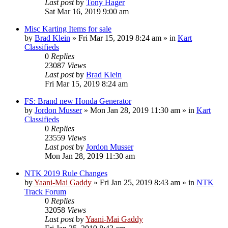
Last post
by
Tony Hager
Sat Mar 16, 2019 9:00 am
Misc Karting Items for sale
by
Brad Klein
»
Fri Mar 15, 2019 8:24 am
» in
Kart
Classifieds
0
Replies
23087
Views
Last post
by
Brad Klein
Fri Mar 15, 2019 8:24 am
FS: Brand new Honda Generator
by
Jordon Musser
»
Mon Jan 28, 2019 11:30 am
» in
Kart
Classifieds
0
Replies
23559
Views
Last post
by
Jordon Musser
Mon Jan 28, 2019 11:30 am
NTK 2019 Rule Changes
by
Yaani-Mai Gaddy
»
Fri Jan 25, 2019 8:43 am
» in
NTK
Track Forum
0
Replies
32058
Views
Last post
by
Yaani-Mai Gaddy