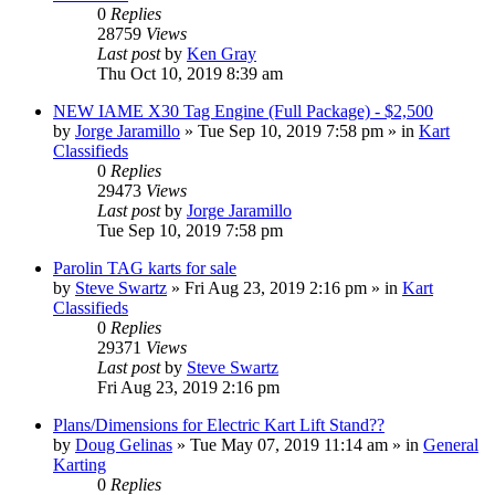
0
Replies
28759
Views
Last post
by
Ken Gray
Thu Oct 10, 2019 8:39 am
NEW IAME X30 Tag Engine (Full Package) - $2,500
by
Jorge Jaramillo
»
Tue Sep 10, 2019 7:58 pm
» in
Kart
Classifieds
0
Replies
29473
Views
Last post
by
Jorge Jaramillo
Tue Sep 10, 2019 7:58 pm
Parolin TAG karts for sale
by
Steve Swartz
»
Fri Aug 23, 2019 2:16 pm
» in
Kart
Classifieds
0
Replies
29371
Views
Last post
by
Steve Swartz
Fri Aug 23, 2019 2:16 pm
Plans/Dimensions for Electric Kart Lift Stand??
by
Doug Gelinas
»
Tue May 07, 2019 11:14 am
» in
General
Karting
0
Replies