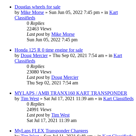
Douglas wheels for sale
by
Mike Morse
»
Sun Jun 05, 2022 7:45 pm
» in
Kart
Classifieds
0
Replies
22463
Views
Last post
by
Mike Morse
Sun Jun 05, 2022 7:45 pm
Honda 125 R 0 time engine for sale
by
Doug Mercier
»
Thu Sep 02, 2021 7:54 am
» in
Kart
Classifieds
0
Replies
23080
Views
Last post
by
Doug Mercier
Thu Sep 02, 2021 7:54 am
MYLAPS / AMB TRANX160 KART TRANSPONDER
by
Tim West
»
Sat Jul 17, 2021 11:39 am
» in
Kart Classifieds
0
Replies
24991
Views
Last post
by
Tim West
Sat Jul 17, 2021 11:39 am
MyLaps FLEX Transponder Chargers