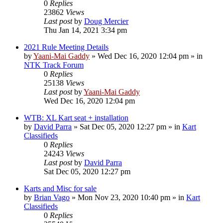
0
Replies
23862
Views
Last post
by
Doug Mercier
Thu Jan 14, 2021 3:34 pm
2021 Rule Meeting Details
by
Yaani-Mai Gaddy
»
Wed Dec 16, 2020 12:04 pm
» in
NTK Track Forum
0
Replies
25138
Views
Last post
by
Yaani-Mai Gaddy
Wed Dec 16, 2020 12:04 pm
WTB: XL Kart seat + installation
by
David Parra
»
Sat Dec 05, 2020 12:27 pm
» in
Kart
Classifieds
0
Replies
24243
Views
Last post
by
David Parra
Sat Dec 05, 2020 12:27 pm
Karts and Misc for sale
by
Brian Vago
»
Mon Nov 23, 2020 10:40 pm
» in
Kart
Classifieds
0
Replies