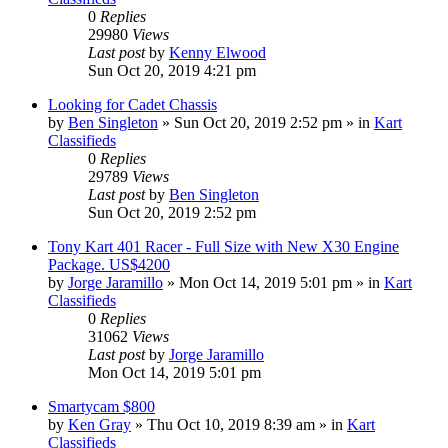
0
Replies
29980
Views
Last post
by
Kenny Elwood
Sun Oct 20, 2019 4:21 pm
Looking for Cadet Chassis
by
Ben Singleton
»
Sun Oct 20, 2019 2:52 pm
» in
Kart
Classifieds
0
Replies
29789
Views
Last post
by
Ben Singleton
Sun Oct 20, 2019 2:52 pm
Tony Kart 401 Racer - Full Size with New X30 Engine
Package. US$4200
by
Jorge Jaramillo
»
Mon Oct 14, 2019 5:01 pm
» in
Kart
Classifieds
0
Replies
31062
Views
Last post
by
Jorge Jaramillo
Mon Oct 14, 2019 5:01 pm
Smartycam $800
by
Ken Gray
»
Thu Oct 10, 2019 8:39 am
» in
Kart
Classifieds