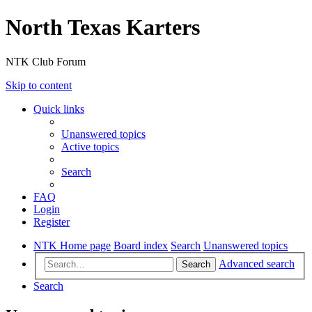
North Texas Karters
NTK Club Forum
Skip to content
Quick links
Unanswered topics
Active topics
Search
FAQ
Login
Register
NTK Home page
Board index
Search
Unanswered topics
Advanced search
Search
Search