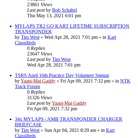
23861
Views
Last post
by
Bob Schabel
Thu May 13, 2021 6:01 pm
MYLAPS TR2 GO KART LIFETIME SUBSCRIPTION
TRANSPONDER
by
Tim West
»
Wed Apr 28, 2021 7:01 pm
» in
Kart
Classifieds
0
Replies
23647
Views
Last post
by
Tim West
Wed Apr 28, 2021 7:01 pm
TSRS April 16th Practice Day Volunteer Signup
by
Yaani-Mai Gaddy
»
Fri Apr 09, 2021 7:32 pm
» in
NTK
Track Forum
0
Replies
31326
Views
Last post
by
Yaani-Mai Gaddy
Fri Apr 09, 2021 7:32 pm
34x MYLAPS / AMB TRANSPONDER CHARGER
BRIEFCASE
by
Tim West
»
Sun Apr 04, 2021 8:29 am
» in
Kart
Classifieds