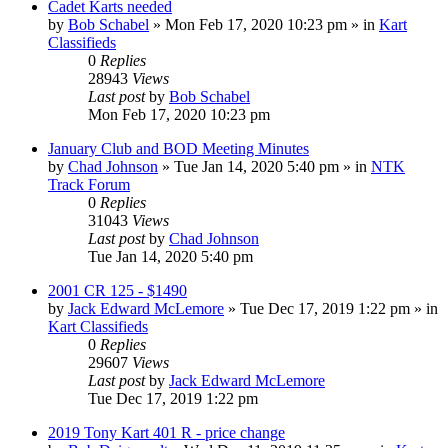
Cadet Karts needed
by
Bob Schabel
»
Mon Feb 17, 2020 10:23 pm
» in
Kart
Classifieds
0
Replies
28943
Views
Last post
by
Bob Schabel
Mon Feb 17, 2020 10:23 pm
January Club and BOD Meeting Minutes
by
Chad Johnson
»
Tue Jan 14, 2020 5:40 pm
» in
NTK
Track Forum
0
Replies
31043
Views
Last post
by
Chad Johnson
Tue Jan 14, 2020 5:40 pm
2001 CR 125 - $1490
by
Jack Edward McLemore
»
Tue Dec 17, 2019 1:22 pm
» in
Kart Classifieds
0
Replies
29607
Views
Last post
by
Jack Edward McLemore
Tue Dec 17, 2019 1:22 pm
2019 Tony Kart 401 R - price change