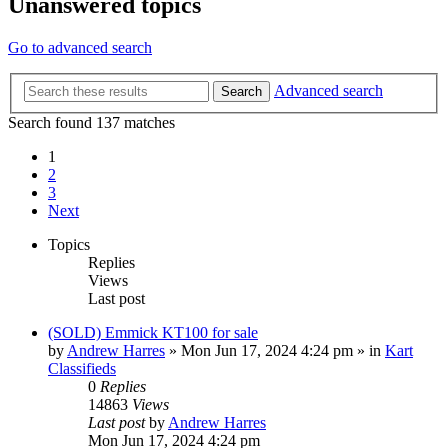
Unanswered topics
Go to advanced search
Advanced search
Search
Search found 137 matches
1
2
3
Next
Topics
Replies
Views
Last post
(SOLD) Emmick KT100 for sale
by
Andrew Harres
»
Mon Jun 17, 2024 4:24 pm
» in
Kart
Classifieds
0
Replies
14863
Views
Last post
by
Andrew Harres
Mon Jun 17, 2024 4:24 pm