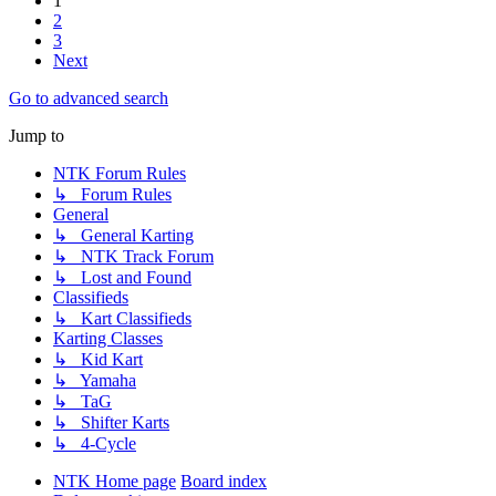
1
2
3
Next
Go to advanced search
Jump to
NTK Forum Rules
↳ Forum Rules
General
↳ General Karting
↳ NTK Track Forum
↳ Lost and Found
Classifieds
↳ Kart Classifieds
Karting Classes
↳ Kid Kart
↳ Yamaha
↳ TaG
↳ Shifter Karts
↳ 4-Cycle
NTK Home page
Board index