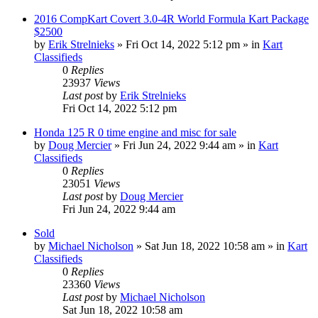
2016 CompKart Covert 3.0-4R World Formula Kart Package
$2500
by
Erik Strelnieks
»
Fri Oct 14, 2022 5:12 pm
» in
Kart
Classifieds
0
Replies
23937
Views
Last post
by
Erik Strelnieks
Fri Oct 14, 2022 5:12 pm
Honda 125 R 0 time engine and misc for sale
by
Doug Mercier
»
Fri Jun 24, 2022 9:44 am
» in
Kart
Classifieds
0
Replies
23051
Views
Last post
by
Doug Mercier
Fri Jun 24, 2022 9:44 am
Sold
by
Michael Nicholson
»
Sat Jun 18, 2022 10:58 am
» in
Kart
Classifieds
0
Replies
23360
Views
Last post
by
Michael Nicholson
Sat Jun 18, 2022 10:58 am