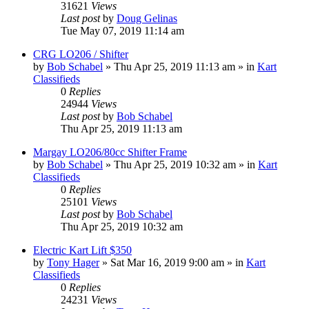
31621
Views
Last post
by
Doug Gelinas
Tue May 07, 2019 11:14 am
CRG LO206 / Shifter
by
Bob Schabel
»
Thu Apr 25, 2019 11:13 am
» in
Kart
Classifieds
0
Replies
24944
Views
Last post
by
Bob Schabel
Thu Apr 25, 2019 11:13 am
Margay LO206/80cc Shifter Frame
by
Bob Schabel
»
Thu Apr 25, 2019 10:32 am
» in
Kart
Classifieds
0
Replies
25101
Views
Last post
by
Bob Schabel
Thu Apr 25, 2019 10:32 am
Electric Kart Lift $350
by
Tony Hager
»
Sat Mar 16, 2019 9:00 am
» in
Kart
Classifieds
0
Replies
24231
Views