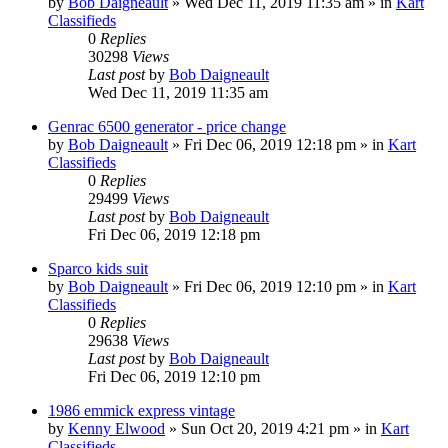
by
Bob Daigneault
»
Wed Dec 11, 2019 11:35 am
» in
Kart
Classifieds
0
Replies
30298
Views
Last post
by
Bob Daigneault
Wed Dec 11, 2019 11:35 am
Genrac 6500 generator - price change
by
Bob Daigneault
»
Fri Dec 06, 2019 12:18 pm
» in
Kart
Classifieds
0
Replies
29499
Views
Last post
by
Bob Daigneault
Fri Dec 06, 2019 12:18 pm
Sparco kids suit
by
Bob Daigneault
»
Fri Dec 06, 2019 12:10 pm
» in
Kart
Classifieds
0
Replies
29638
Views
Last post
by
Bob Daigneault
Fri Dec 06, 2019 12:10 pm
1986 emmick express vintage
by
Kenny Elwood
»
Sun Oct 20, 2019 4:21 pm
» in
Kart
Classifieds