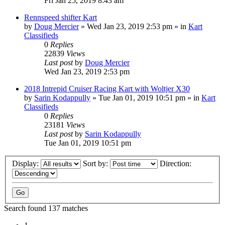
Fri Jan 25, 2019 8:43 am
Rennspeed shifter Kart
by
Doug Mercier
»
Wed Jan 23, 2019 2:53 pm
» in
Kart
Classifieds
0
Replies
22839
Views
Last post
by
Doug Mercier
Wed Jan 23, 2019 2:53 pm
2018 Intrepid Cruiser Racing Kart with Woltjer X30
by
Sarin Kodappully
»
Tue Jan 01, 2019 10:51 pm
» in
Kart
Classifieds
0
Replies
23181
Views
Last post
by
Sarin Kodappully
Tue Jan 01, 2019 10:51 pm
Display:
Sort by:
Direction:
Search found 137 matches