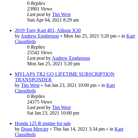
0
Replies
23901
Views
Last post
by
Tim West
Sun Apr 04, 2021 8:29 am
2019 Tony Kart 401, Allison X30
by
Andrew Engberson
»
Mon Jan 25, 2021 5:20 pm
» in
Kart
Classifieds
0
Replies
25542
Views
Last post
by
Andrew Engberson
Mon Jan 25, 2021 5:20 pm
MYLAPS TR2 GO LIFETIME SUBSCRIPTION
TRANSPONDER
by
Tim West
»
Sat Jan 23, 2021 10:00 pm
» in
Kart
Classifieds
0
Replies
24375
Views
Last post
by
Tim West
Sat Jan 23, 2021 10:00 pm
Honda 125 R engine for sale
by
Doug Mercier
»
Thu Jan 14, 2021 3:34 pm
» in
Kart
Classifieds