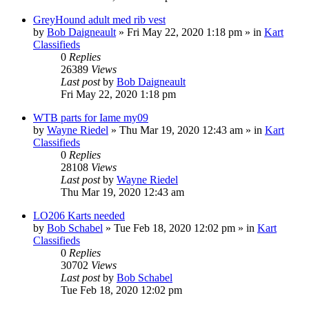
GreyHound adult med rib vest
by
Bob Daigneault
»
Fri May 22, 2020 1:18 pm
» in
Kart
Classifieds
0
Replies
26389
Views
Last post
by
Bob Daigneault
Fri May 22, 2020 1:18 pm
WTB parts for Iame my09
by
Wayne Riedel
»
Thu Mar 19, 2020 12:43 am
» in
Kart
Classifieds
0
Replies
28108
Views
Last post
by
Wayne Riedel
Thu Mar 19, 2020 12:43 am
LO206 Karts needed
by
Bob Schabel
»
Tue Feb 18, 2020 12:02 pm
» in
Kart
Classifieds
0
Replies
30702
Views
Last post
by
Bob Schabel
Tue Feb 18, 2020 12:02 pm