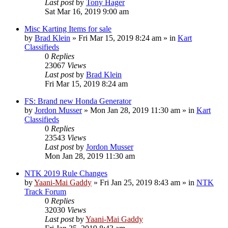
Last post
by
Tony Hager
Sat Mar 16, 2019 9:00 am
Misc Karting Items for sale
by
Brad Klein
»
Fri Mar 15, 2019 8:24 am
» in
Kart
Classifieds
0
Replies
23067
Views
Last post
by
Brad Klein
Fri Mar 15, 2019 8:24 am
FS: Brand new Honda Generator
by
Jordon Musser
»
Mon Jan 28, 2019 11:30 am
» in
Kart
Classifieds
0
Replies
23543
Views
Last post
by
Jordon Musser
Mon Jan 28, 2019 11:30 am
NTK 2019 Rule Changes
by
Yaani-Mai Gaddy
»
Fri Jan 25, 2019 8:43 am
» in
NTK
Track Forum
0
Replies
32030
Views
Last post
by
Yaani-Mai Gaddy