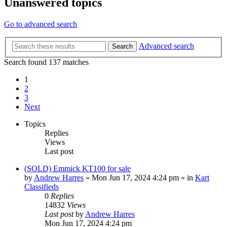
Unanswered topics
Go to advanced search
Advanced search
Search
Search found 137 matches
1
2
3
Next
Topics
Replies
Views
Last post
(SOLD) Emmick KT100 for sale
by
Andrew Harres
»
Mon Jun 17, 2024 4:24 pm
» in
Kart
Classifieds
0
Replies
14832
Views
Last post
by
Andrew Harres
Mon Jun 17, 2024 4:24 pm