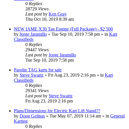
0
Replies
28729
Views
Last post
by
Ken Gray
Thu Oct 10, 2019 8:39 am
NEW IAME X30 Tag Engine (Full Package) - $2,500
by
Jorge Jaramillo
»
Tue Sep 10, 2019 7:58 pm
» in
Kart
Classifieds
0
Replies
29447
Views
Last post
by
Jorge Jaramillo
Tue Sep 10, 2019 7:58 pm
Parolin TAG karts for sale
by
Steve Swartz
»
Fri Aug 23, 2019 2:16 pm
» in
Kart
Classifieds
0
Replies
29341
Views
Last post
by
Steve Swartz
Fri Aug 23, 2019 2:16 pm
Plans/Dimensions for Electric Kart Lift Stand??
by
Doug Gelinas
»
Tue May 07, 2019 11:14 am
» in
General
Karting
0
Replies