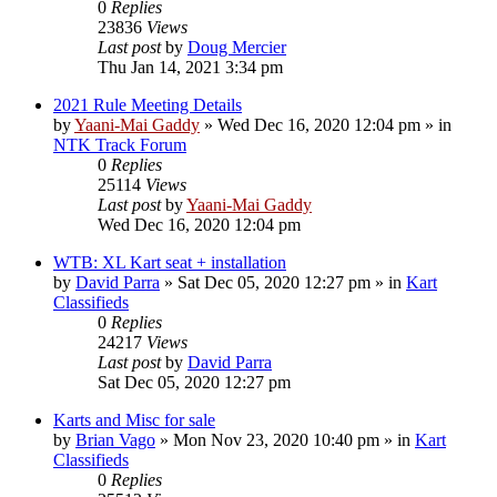
0
Replies
23836
Views
Last post
by
Doug Mercier
Thu Jan 14, 2021 3:34 pm
2021 Rule Meeting Details
by
Yaani-Mai Gaddy
»
Wed Dec 16, 2020 12:04 pm
» in
NTK Track Forum
0
Replies
25114
Views
Last post
by
Yaani-Mai Gaddy
Wed Dec 16, 2020 12:04 pm
WTB: XL Kart seat + installation
by
David Parra
»
Sat Dec 05, 2020 12:27 pm
» in
Kart
Classifieds
0
Replies
24217
Views
Last post
by
David Parra
Sat Dec 05, 2020 12:27 pm
Karts and Misc for sale
by
Brian Vago
»
Mon Nov 23, 2020 10:40 pm
» in
Kart
Classifieds
0
Replies