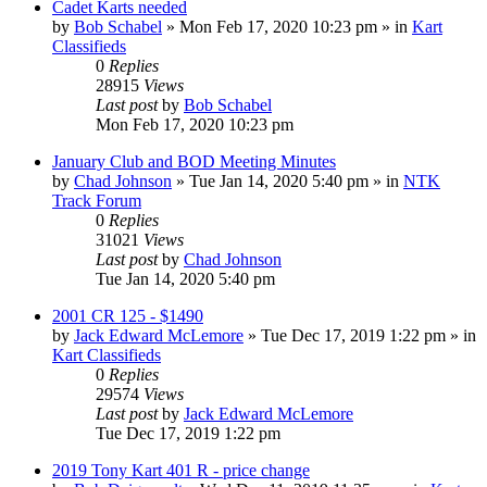
Cadet Karts needed
by
Bob Schabel
»
Mon Feb 17, 2020 10:23 pm
» in
Kart
Classifieds
0
Replies
28915
Views
Last post
by
Bob Schabel
Mon Feb 17, 2020 10:23 pm
January Club and BOD Meeting Minutes
by
Chad Johnson
»
Tue Jan 14, 2020 5:40 pm
» in
NTK
Track Forum
0
Replies
31021
Views
Last post
by
Chad Johnson
Tue Jan 14, 2020 5:40 pm
2001 CR 125 - $1490
by
Jack Edward McLemore
»
Tue Dec 17, 2019 1:22 pm
» in
Kart Classifieds
0
Replies
29574
Views
Last post
by
Jack Edward McLemore
Tue Dec 17, 2019 1:22 pm
2019 Tony Kart 401 R - price change