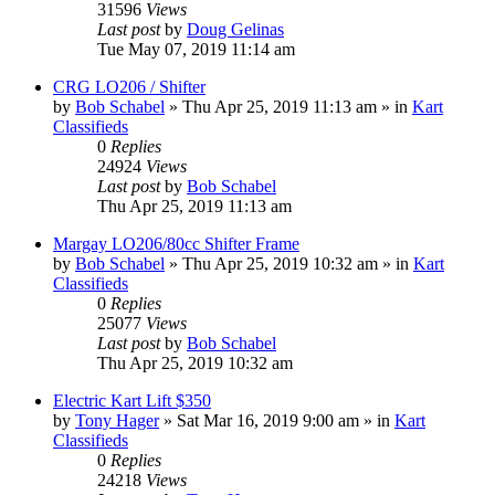
31596
Views
Last post
by
Doug Gelinas
Tue May 07, 2019 11:14 am
CRG LO206 / Shifter
by
Bob Schabel
»
Thu Apr 25, 2019 11:13 am
» in
Kart
Classifieds
0
Replies
24924
Views
Last post
by
Bob Schabel
Thu Apr 25, 2019 11:13 am
Margay LO206/80cc Shifter Frame
by
Bob Schabel
»
Thu Apr 25, 2019 10:32 am
» in
Kart
Classifieds
0
Replies
25077
Views
Last post
by
Bob Schabel
Thu Apr 25, 2019 10:32 am
Electric Kart Lift $350
by
Tony Hager
»
Sat Mar 16, 2019 9:00 am
» in
Kart
Classifieds
0
Replies
24218
Views