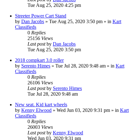
Tue Aug 25, 2020 4:25 pm
Streeter Power Cart Stand
by
Dan Jacobs
»
Tue Aug 25, 2020 3:50 pm
» in
Kart
Classifieds
0
Replies
25156
Views
Last post
by
Dan Jacobs
Tue Aug 25, 2020 3:50 pm
2018 compkart 3.0 roller
by
Serento Himes
»
Tue Jul 28, 2020 9:48 am
» in
Kart
Classifieds
0
Replies
26106
Views
Last post
by
Serento Himes
Tue Jul 28, 2020 9:48 am
New seat. Kid kart wheels
by
Kenny Elwood
»
Wed Jun 03, 2020 9:31 pm
» in
Kart
Classifieds
0
Replies
26003
Views
Last post
by
Kenny Elwood
Wed Jun 03, 2020 9:31 pm