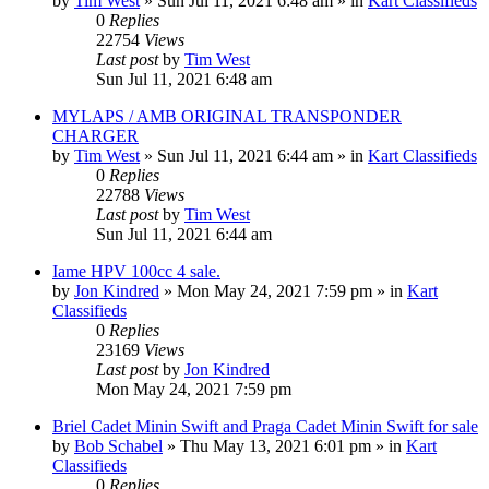
by
Tim West
»
Sun Jul 11, 2021 6:48 am
» in
Kart Classifieds
0
Replies
22754
Views
Last post
by
Tim West
Sun Jul 11, 2021 6:48 am
MYLAPS / AMB ORIGINAL TRANSPONDER
CHARGER
by
Tim West
»
Sun Jul 11, 2021 6:44 am
» in
Kart Classifieds
0
Replies
22788
Views
Last post
by
Tim West
Sun Jul 11, 2021 6:44 am
Iame HPV 100cc 4 sale.
by
Jon Kindred
»
Mon May 24, 2021 7:59 pm
» in
Kart
Classifieds
0
Replies
23169
Views
Last post
by
Jon Kindred
Mon May 24, 2021 7:59 pm
Briel Cadet Minin Swift and Praga Cadet Minin Swift for sale
by
Bob Schabel
»
Thu May 13, 2021 6:01 pm
» in
Kart
Classifieds
0
Replies