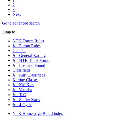
1
2
3
Next
Go to advanced search
Jump to
NTK Forum Rules
↳ Forum Rules
General
↳ General Karting
↳ NTK Track Forum
↳ Lost and Found
Classifieds
↳ Kart Classifieds
Karting Classes
↳ Kid Kart
↳ Yamaha
↳ TaG
↳ Shifter Karts
↳ 4-Cycle
NTK Home page
Board index