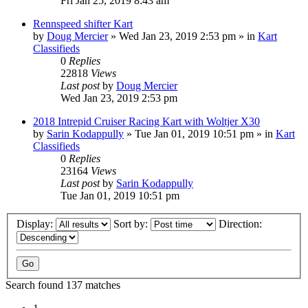
Fri Jan 25, 2019 8:43 am
Rennspeed shifter Kart
by
Doug Mercier
»
Wed Jan 23, 2019 2:53 pm
» in
Kart
Classifieds
0
Replies
22818
Views
Last post
by
Doug Mercier
Wed Jan 23, 2019 2:53 pm
2018 Intrepid Cruiser Racing Kart with Woltjer X30
by
Sarin Kodappully
»
Tue Jan 01, 2019 10:51 pm
» in
Kart
Classifieds
0
Replies
23164
Views
Last post
by
Sarin Kodappully
Tue Jan 01, 2019 10:51 pm
Display:
Sort by:
Direction:
Search found 137 matches