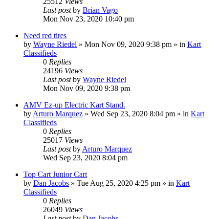
25512
Views
Last post
by
Brian Vago
Mon Nov 23, 2020 10:40 pm
Need red tires
by
Wayne Riedel
»
Mon Nov 09, 2020 9:38 pm
» in
Kart
Classifieds
0
Replies
24196
Views
Last post
by
Wayne Riedel
Mon Nov 09, 2020 9:38 pm
AMV Ez-up Electric Kart Stand.
by
Arturo Marquez
»
Wed Sep 23, 2020 8:04 pm
» in
Kart
Classifieds
0
Replies
25017
Views
Last post
by
Arturo Marquez
Wed Sep 23, 2020 8:04 pm
Top Cart Junior Cart
by
Dan Jacobs
»
Tue Aug 25, 2020 4:25 pm
» in
Kart
Classifieds
0
Replies
26049
Views
Last post
by
Dan Jacobs