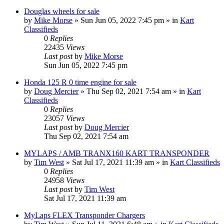
Douglas wheels for sale
by
Mike Morse
»
Sun Jun 05, 2022 7:45 pm
» in
Kart
Classifieds
0
Replies
22435
Views
Last post
by
Mike Morse
Sun Jun 05, 2022 7:45 pm
Honda 125 R 0 time engine for sale
by
Doug Mercier
»
Thu Sep 02, 2021 7:54 am
» in
Kart
Classifieds
0
Replies
23057
Views
Last post
by
Doug Mercier
Thu Sep 02, 2021 7:54 am
MYLAPS / AMB TRANX160 KART TRANSPONDER
by
Tim West
»
Sat Jul 17, 2021 11:39 am
» in
Kart Classifieds
0
Replies
24958
Views
Last post
by
Tim West
Sat Jul 17, 2021 11:39 am
MyLaps FLEX Transponder Chargers