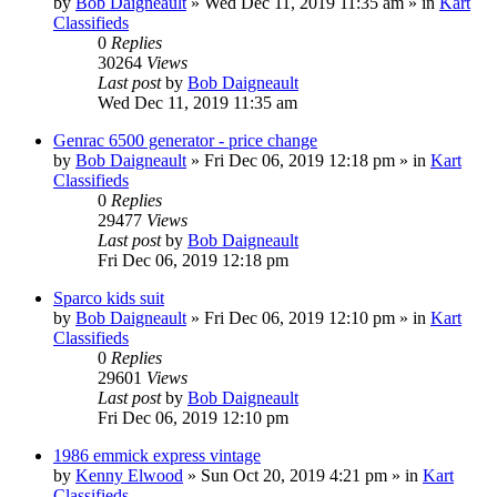
by
Bob Daigneault
»
Wed Dec 11, 2019 11:35 am
» in
Kart
Classifieds
0
Replies
30264
Views
Last post
by
Bob Daigneault
Wed Dec 11, 2019 11:35 am
Genrac 6500 generator - price change
by
Bob Daigneault
»
Fri Dec 06, 2019 12:18 pm
» in
Kart
Classifieds
0
Replies
29477
Views
Last post
by
Bob Daigneault
Fri Dec 06, 2019 12:18 pm
Sparco kids suit
by
Bob Daigneault
»
Fri Dec 06, 2019 12:10 pm
» in
Kart
Classifieds
0
Replies
29601
Views
Last post
by
Bob Daigneault
Fri Dec 06, 2019 12:10 pm
1986 emmick express vintage
by
Kenny Elwood
»
Sun Oct 20, 2019 4:21 pm
» in
Kart
Classifieds