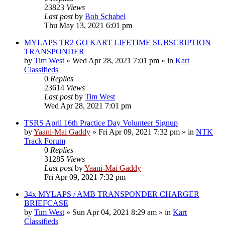
23823
Views
Last post
by
Bob Schabel
Thu May 13, 2021 6:01 pm
MYLAPS TR2 GO KART LIFETIME SUBSCRIPTION
TRANSPONDER
by
Tim West
»
Wed Apr 28, 2021 7:01 pm
» in
Kart
Classifieds
0
Replies
23614
Views
Last post
by
Tim West
Wed Apr 28, 2021 7:01 pm
TSRS April 16th Practice Day Volunteer Signup
by
Yaani-Mai Gaddy
»
Fri Apr 09, 2021 7:32 pm
» in
NTK
Track Forum
0
Replies
31285
Views
Last post
by
Yaani-Mai Gaddy
Fri Apr 09, 2021 7:32 pm
34x MYLAPS / AMB TRANSPONDER CHARGER
BRIEFCASE
by
Tim West
»
Sun Apr 04, 2021 8:29 am
» in
Kart
Classifieds