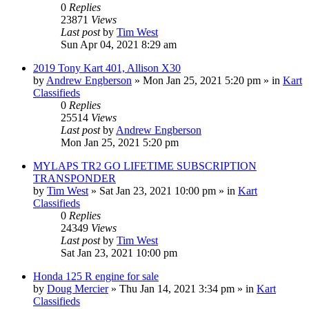
0
Replies
23871
Views
Last post
by
Tim West
Sun Apr 04, 2021 8:29 am
2019 Tony Kart 401, Allison X30
by
Andrew Engberson
»
Mon Jan 25, 2021 5:20 pm
» in
Kart
Classifieds
0
Replies
25514
Views
Last post
by
Andrew Engberson
Mon Jan 25, 2021 5:20 pm
MYLAPS TR2 GO LIFETIME SUBSCRIPTION
TRANSPONDER
by
Tim West
»
Sat Jan 23, 2021 10:00 pm
» in
Kart
Classifieds
0
Replies
24349
Views
Last post
by
Tim West
Sat Jan 23, 2021 10:00 pm
Honda 125 R engine for sale
by
Doug Mercier
»
Thu Jan 14, 2021 3:34 pm
» in
Kart
Classifieds