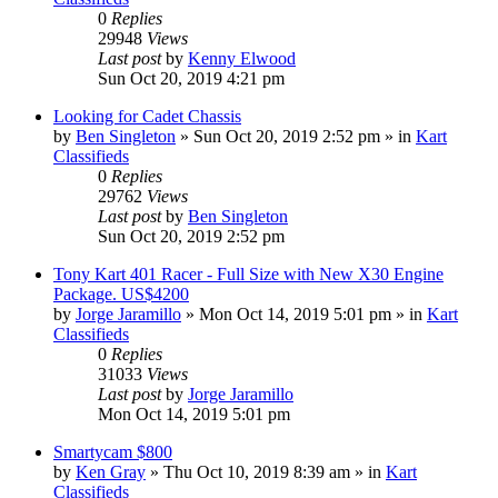
0
Replies
29948
Views
Last post
by
Kenny Elwood
Sun Oct 20, 2019 4:21 pm
Looking for Cadet Chassis
by
Ben Singleton
»
Sun Oct 20, 2019 2:52 pm
» in
Kart
Classifieds
0
Replies
29762
Views
Last post
by
Ben Singleton
Sun Oct 20, 2019 2:52 pm
Tony Kart 401 Racer - Full Size with New X30 Engine
Package. US$4200
by
Jorge Jaramillo
»
Mon Oct 14, 2019 5:01 pm
» in
Kart
Classifieds
0
Replies
31033
Views
Last post
by
Jorge Jaramillo
Mon Oct 14, 2019 5:01 pm
Smartycam $800
by
Ken Gray
»
Thu Oct 10, 2019 8:39 am
» in
Kart
Classifieds