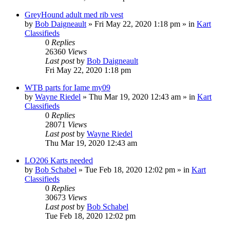
GreyHound adult med rib vest
by
Bob Daigneault
»
Fri May 22, 2020 1:18 pm
» in
Kart
Classifieds
0
Replies
26360
Views
Last post
by
Bob Daigneault
Fri May 22, 2020 1:18 pm
WTB parts for Iame my09
by
Wayne Riedel
»
Thu Mar 19, 2020 12:43 am
» in
Kart
Classifieds
0
Replies
28071
Views
Last post
by
Wayne Riedel
Thu Mar 19, 2020 12:43 am
LO206 Karts needed
by
Bob Schabel
»
Tue Feb 18, 2020 12:02 pm
» in
Kart
Classifieds
0
Replies
30673
Views
Last post
by
Bob Schabel
Tue Feb 18, 2020 12:02 pm