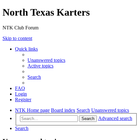
North Texas Karters
NTK Club Forum
Skip to content
Quick links
Unanswered topics
Active topics
Search
FAQ
Login
Register
NTK Home page
Board index
Search
Unanswered topics
Advanced search
Search
Search