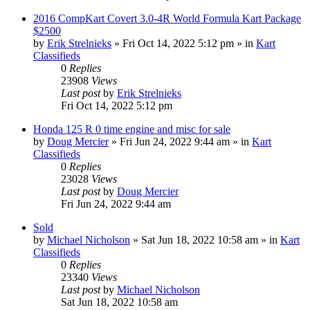
2016 CompKart Covert 3.0-4R World Formula Kart Package
$2500
by
Erik Strelnieks
»
Fri Oct 14, 2022 5:12 pm
» in
Kart
Classifieds
0
Replies
23908
Views
Last post
by
Erik Strelnieks
Fri Oct 14, 2022 5:12 pm
Honda 125 R 0 time engine and misc for sale
by
Doug Mercier
»
Fri Jun 24, 2022 9:44 am
» in
Kart
Classifieds
0
Replies
23028
Views
Last post
by
Doug Mercier
Fri Jun 24, 2022 9:44 am
Sold
by
Michael Nicholson
»
Sat Jun 18, 2022 10:58 am
» in
Kart
Classifieds
0
Replies
23340
Views
Last post
by
Michael Nicholson
Sat Jun 18, 2022 10:58 am